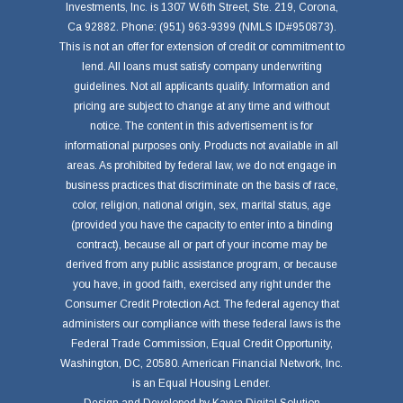
Investments, Inc. is 1307 W.6th Street, Ste. 219, Corona,
Ca 92882. Phone: (951) 963-9399 (NMLS ID#950873).
This is not an offer for extension of credit or commitment to
lend. All loans must satisfy company underwriting
guidelines. Not all applicants qualify. Information and
pricing are subject to change at any time and without
notice. The content in this advertisement is for
informational purposes only. Products not available in all
areas. As prohibited by federal law, we do not engage in
business practices that discriminate on the basis of race,
color, religion, national origin, sex, marital status, age
(provided you have the capacity to enter into a binding
contract), because all or part of your income may be
derived from any public assistance program, or because
you have, in good faith, exercised any right under the
Consumer Credit Protection Act. The federal agency that
administers our compliance with these federal laws is the
Federal Trade Commission, Equal Credit Opportunity,
Washington, DC, 20580. American Financial Network, Inc.
is an Equal Housing Lender.