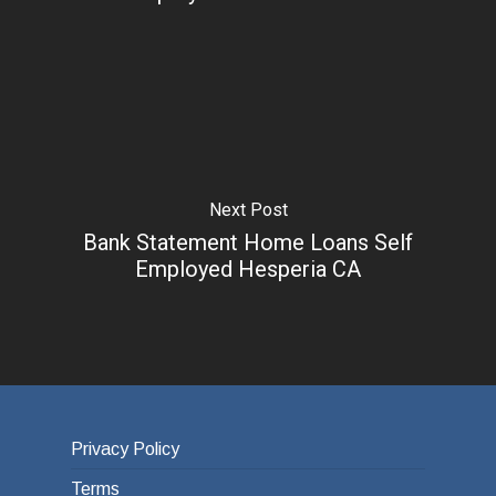
Next Post
Bank Statement Home Loans Self
Employed Hesperia CA
Privacy Policy
Terms