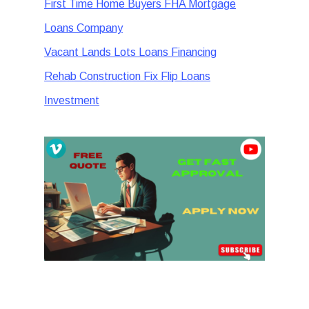
First Time Home Buyers FHA Mortgage
Loans Company
Vacant Lands Lots Loans Financing
Rehab Construction Fix Flip Loans
Investment