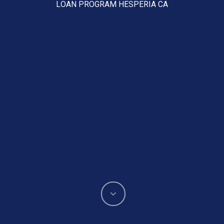
LOAN PROGRAM HESPERIA CA