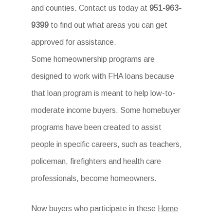
and counties. Contact us today at
951-963-
9399
to find out what areas you can get
approved for assistance.
Some homeownership programs are
designed to work with FHA loans because
that loan program is meant to help low-to-
moderate income buyers. Some homebuyer
programs have been created to assist
people in specific careers, such as teachers,
policeman, firefighters and health care
professionals, become homeowners.
Now buyers who participate in these
Home