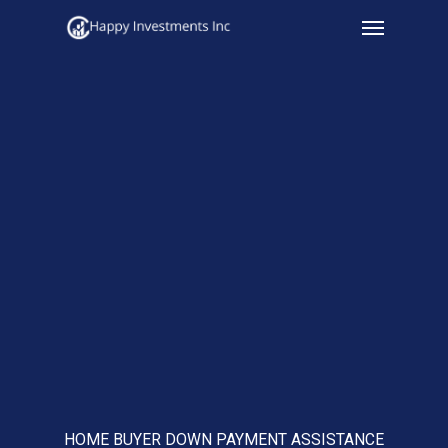
Menu
Skip
to
main
content
HOME BUYER DOWN PAYMENT ASSISTANCE