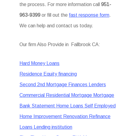
the process. For more information call
951-
963-9399
or fill out the
fast response form
.
We can help and contact us today.
Our firm Also Provide in Fallbrook CA:
Hard Money Loans
Residence Equity financing
Second 2nd Mortgage Finances Lenders
Commercial Residential Mortgage Mortgage
Bank Statement Home Loans Self Employed
Home Improvement Renovation Refinance
Loans Lending institution