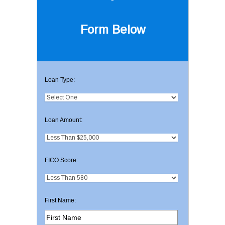
Form Below
Loan Type:
Loan Amount:
FICO Score:
First Name: