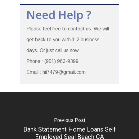
Need Help ?
Please feel free to contact us. We will
get back to you with 1-2 business
days. Or just call us now
Phone : (951) 963-9399
Email : hii7479@gmail.com
Previous Post
Bank Statement Home Loans Self
Employed Seal Beach CA