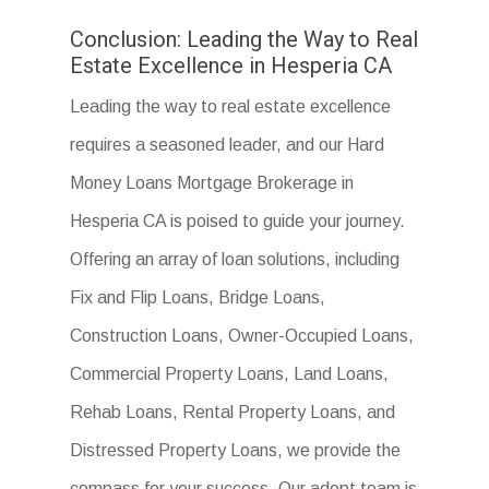
Conclusion: Leading the Way to Real
Estate Excellence in Hesperia CA
Leading the way to real estate excellence
requires a seasoned leader, and our Hard
Money Loans Mortgage Brokerage in
Hesperia CA is poised to guide your journey.
Offering an array of loan solutions, including
Fix and Flip Loans, Bridge Loans,
Construction Loans, Owner-Occupied Loans,
Commercial Property Loans, Land Loans,
Rehab Loans, Rental Property Loans, and
Distressed Property Loans, we provide the
compass for your success. Our adept team is