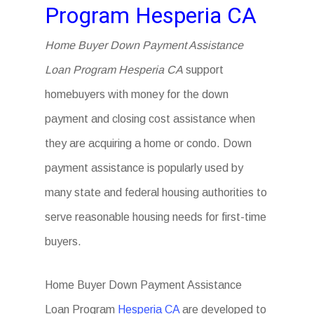
Program Hesperia CA
Home Buyer Down Payment Assistance
Loan Program Hesperia CA
support
homebuyers with money for the down
payment and closing cost assistance when
they are acquiring a home or condo. Down
payment assistance is popularly used by
many state and federal housing authorities to
serve reasonable housing needs for first-time
buyers.
Home Buyer Down Payment Assistance
Loan Program
Hesperia CA
are developed to