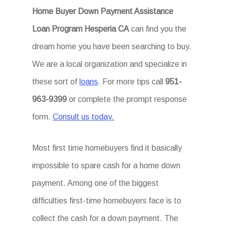
Home Buyer Down Payment Assistance
Loan Program Hesperia CA
can find you the
dream home you have been searching to buy.
We are a local organization and specialize in
these sort of
loans
. For more tips call
951-
963-9399
or complete the prompt response
form.
Consult us today.
Most first time homebuyers find it basically
impossible to spare cash for a home down
payment. Among one of the biggest
difficulties first-time homebuyers face is to
collect the cash for a down payment. The