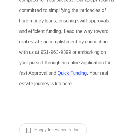
committed to simplifying the intricacies of
hard money loans, ensuring swift approvals
and efficient funding. Lead the way toward
real estate accomplishment by connecting
with us at 951-963-9399 or embarking on
your pursuit through an online application for
fast Approval and
Quick Funding.
Your real
estate journey is led here.
Happy Investments, Inc.