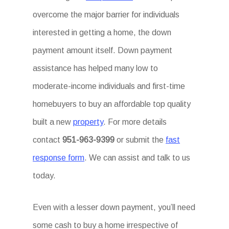
overcome the major barrier for individuals
interested in getting a home, the down
payment amount itself. Down payment
assistance has helped many low to
moderate-income individuals and first-time
homebuyers to buy an affordable top quality
built a new
property
. For more details
contact
951-963-9399
or submit the
fast
response form
. We can assist and talk to us
today.
Even with a lesser down payment, you’ll need
some cash to buy a home irrespective of