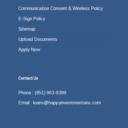
Communication Consent & Wireless Policy
E-Sign Policy
Sitemap
Upload Documents
Apply Now
Contact Us
Phone : (951) 963-9399
Email : loans@happyinvestmentsinc.com