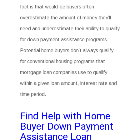
fact is that would-be buyers often
overestimate the amount of money they’ll
need and underestimate their ability to qualify
for down payment assistance programs.
Potential home buyers don’t always qualify
for conventional housing programs that
mortgage loan companies use to qualify
within a given loan amount, interest rate and
time period.
Find Help with Home
Buyer Down Payment
Assistance Loan