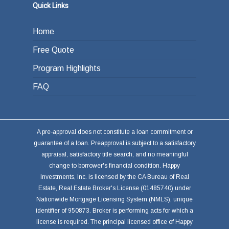
Quick Links
Home
Free Quote
Program Highlights
FAQ
A pre-approval does not constitute a loan commitment or
guarantee of a loan. Preapproval is subject to a satisfactory
appraisal, satisfactory title search, and no meaningful
change to borrower's financial condition. Happy
Investments, Inc. is licensed by the CA Bureau of Real
Estate, Real Estate Broker's License (01485740) under
Nationwide Mortgage Licensing System (NMLS), unique
identifier of 950873. Broker is performing acts for which a
license is required. The principal licensed office of Happy