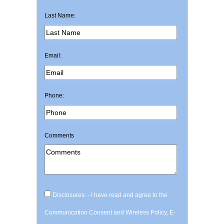
Last Name:
Email:
Phone:
Comments
Disclosures: - I have read and agree to the
Communication Consent and Wireless Policy, E-