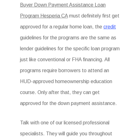
Buyer Down Payment Assistance Loan
Program Hesperia CA
must definitely first get
approved for a regular home loan, the
credit
guidelines for the programs are the same as
lender guidelines for the specific loan program
just like conventional or FHA financing. All
programs require borrowers to attend an
HUD-approved homeownership education
course. Only after that, they can get
approved for the down payment assistance.
Talk with one of our licensed professional
specialists. They will guide you throughout