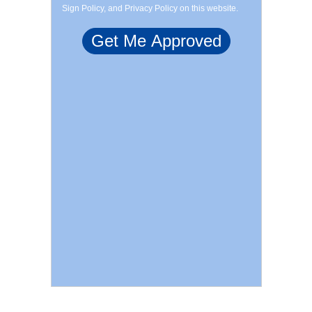
Sign Policy, and Privacy Policy on this website.