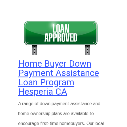
Home Buyer Down
Payment Assistance
Loan Program
Hesperia CA
A range of down payment assistance and
home ownership plans are available to
encourage first-time homebuyers. Our local