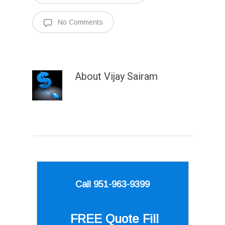
No Comments
About
Vijay Sairam
Call 951-963-9399
FREE Quote
Fill