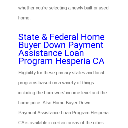
whether you’re selecting a newly built or used
home.
State & Federal Home
Buyer Down Payment
Assistance Loan
Program Hesperia CA
Eligibility for these primary states and local
programs based on a variety of things
including the borrowers’ income level and the
home price. Also Home Buyer Down
Payment Assistance Loan Program Hesperia
CA is available in certain areas of the cities