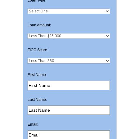
Loan Type:
Loan Amount:
FICO Score:
First Name:
Last Name:
Email: