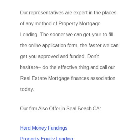
Our representatives are expert in the places
of any method of Property Mortgage
Lending. The sooner we can get your to fill
the online application form, the faster we can
get you approved and funded. Don’t
hesitate– do the effective thing and call our
Real Estate Mortgage finances association
today.
Our firm Also Offer in Seal Beach CA:
Hard Money Fundings
Property Equity Lending