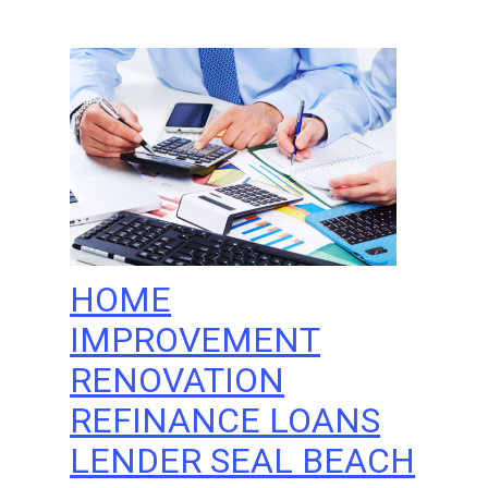
HOME
IMPROVEMENT
RENOVATION
REFINANCE LOANS
LENDER SEAL BEACH