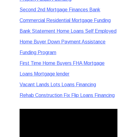
Second 2nd Mortgage Finances Bank
Commercial Residential Mortgage Funding
Bank Statement Home Loans Self Employed
Home Buyer Down Payment Assistance
Funding Program
First Time Home Buyers FHA Mortgage
Loans Mortgage lender
Vacant Lands Lots Loans Financing
Rehab Construction Fix Flip Loans Financing