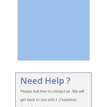
Need Help ?
Please feel free to contact us. We will
get back to you with 1-2 business