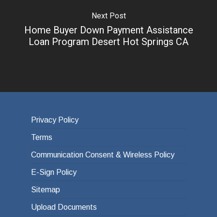
Next Post
Home Buyer Down Payment Assistance
Loan Program Desert Hot Springs CA
Privacy Policy
Terms
Communication Consent & Wireless Policy
E-Sign Policy
Sitemap
Upload Documents