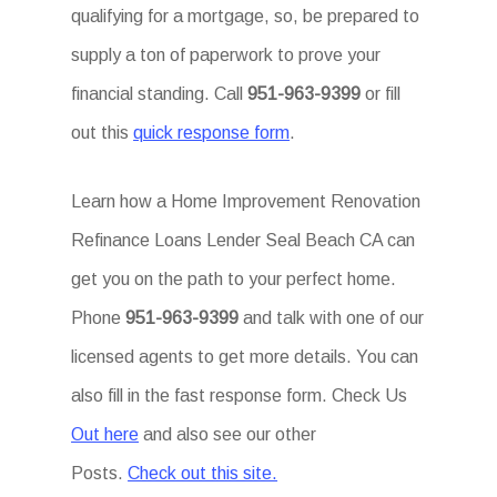
qualifying for a mortgage, so, be prepared to
supply a ton of paperwork to prove your
financial standing. Call
951-963-9399
or fill
out this
quick response form
.
Learn how a Home Improvement Renovation
Refinance Loans Lender Seal Beach CA can
get you on the path to your perfect home.
Phone
951-963-9399
and talk with one of our
licensed agents to get more details. You can
also fill in the fast response form. Check Us
Out here
and also see our other
Posts.
Check out this site.