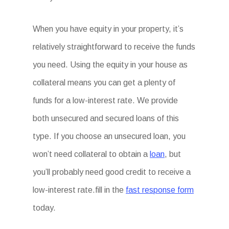
When you have equity in your property, it’s
relatively straightforward to receive the funds
you need. Using the equity in your house as
collateral means you can get a plenty of
funds for a low-interest rate. We provide
both unsecured and secured loans of this
type. If you choose an unsecured loan, you
won’t need collateral to obtain a
loan
, but
you’ll probably need good credit to receive a
low-interest rate.fill in the
fast response form
today.