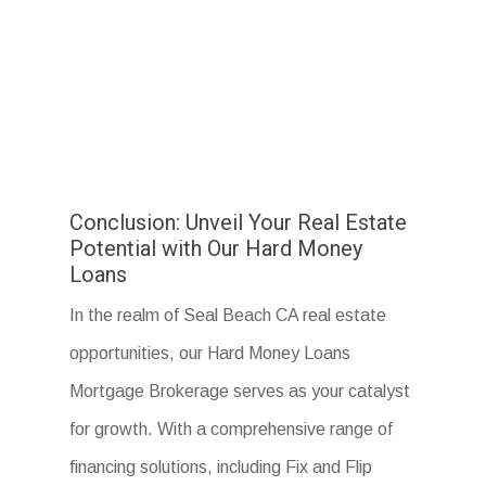
Conclusion: Unveil Your Real Estate
Potential with Our Hard Money
Loans
In the realm of Seal Beach CA real estate
opportunities, our Hard Money Loans
Mortgage Brokerage serves as your catalyst
for growth. With a comprehensive range of
financing solutions, including Fix and Flip