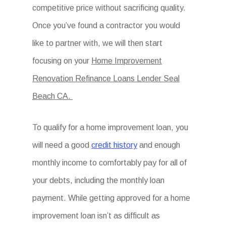
competitive price without sacrificing quality.
Once you’ve found a contractor you would
like to partner with, we will then start
focusing on your
Home Improvement
Renovation Refinance Loans Lender Seal
Beach CA.
To qualify for a home improvement loan, you
will need a good
credit history
and enough
monthly income to comfortably pay for all of
your debts, including the monthly loan
payment. While getting approved for a home
improvement loan isn’t as difficult as