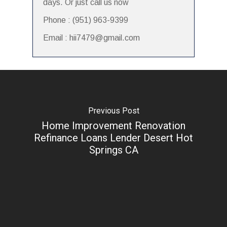
days. Or just call us now
Phone : (951) 963-9399
Email : hii7479@gmail.com
Previous Post
Home Improvement Renovation
Refinance Loans Lender Desert Hot
Springs CA