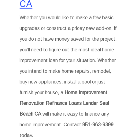
CA
Whether you would like to make a few basic
upgrades or construct a pricey new add-on, if
you do not have money saved for the project,
you’ll need to figure out the most ideal home
improvement loan for your situation. Whether
you intend to make home repairs, remodel,
buy new appliances, install a pool or just
furnish your house, a
Home Improvement
Renovation Refinance Loans Lender Seal
Beach CA
will make it easy to finance any
home improvement. Contact
951-963-9399
today.