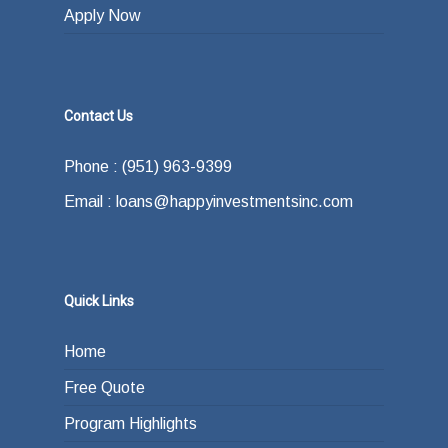
Apply Now
Contact Us
Phone : (951) 963-9399
Email : loans@happyinvestmentsinc.com
Quick Links
Home
Free Quote
Program Highlights