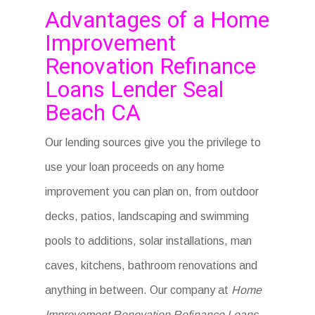
Advantages of a Home
Improvement
Renovation Refinance
Loans Lender Seal
Beach CA
Our lending sources give you the privilege to
use your loan proceeds on any home
improvement you can plan on, from outdoor
decks, patios, landscaping and swimming
pools to additions, solar installations, man
caves, kitchens, bathroom renovations and
anything in between. Our company at
Home
Improvement Renovation Refinance Loans