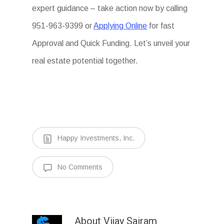
expert guidance – take action now by calling
951-963-9399 or
Applying Online
for fast
Approval and Quick Funding. Let’s unveil your
real estate potential together.
Happy Investments, Inc.
No Comments
About
Vijay Sairam