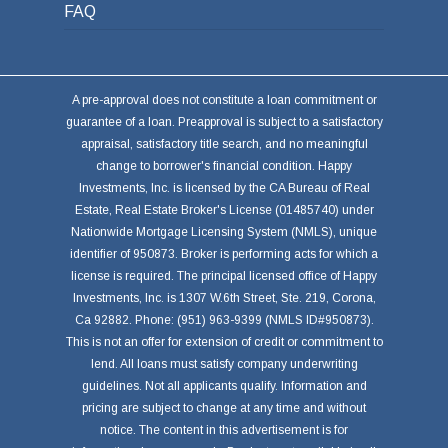
FAQ
A pre-approval does not constitute a loan commitment or
guarantee of a loan. Preapproval is subject to a satisfactory
appraisal, satisfactory title search, and no meaningful
change to borrower's financial condition. Happy
Investments, Inc. is licensed by the CA Bureau of Real
Estate, Real Estate Broker's License (01485740) under
Nationwide Mortgage Licensing System (NMLS), unique
identifier of 950873. Broker is performing acts for which a
license is required. The principal licensed office of Happy
Investments, Inc. is 1307 W.6th Street, Ste. 219, Corona,
Ca 92882. Phone: (951) 963-9399 (NMLS ID#950873).
This is not an offer for extension of credit or commitment to
lend. All loans must satisfy company underwriting
guidelines. Not all applicants qualify. Information and
pricing are subject to change at any time and without
notice. The content in this advertisement is for