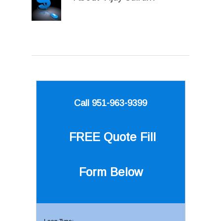
Call 951-963-9399
FREE Quote
Fill
Form Below