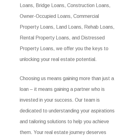
Loans, Bridge Loans, Construction Loans,
Owner-Occupied Loans, Commercial
Property Loans, Land Loans, Rehab Loans,
Rental Property Loans, and Distressed
Property Loans, we offer you the keys to
unlocking your real estate potential.
Choosing us means gaining more than just a
loan – it means gaining a partner who is
invested in your success. Our team is
dedicated to understanding your aspirations
and tailoring solutions to help you achieve
them. Your real estate journey deserves