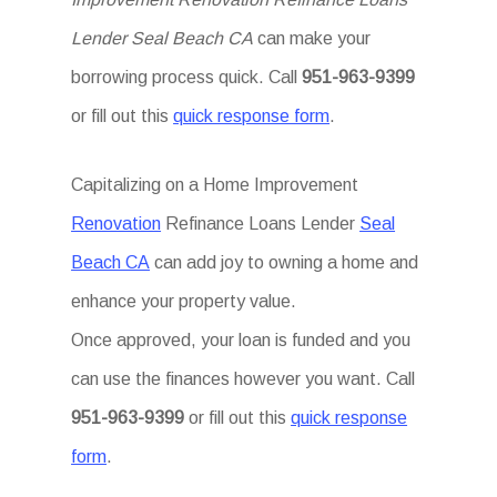
Lender Seal Beach CA
can make your
borrowing process quick. Call
951-963-9399
or fill out this
quick response form
.
Capitalizing on a Home Improvement
Renovation
Refinance Loans Lender
Seal
Beach CA
can add joy to owning a home and
enhance your property value.
Once approved, your loan is funded and you
can use the finances however you want. Call
951-963-9399
or fill out this
quick response
form
.