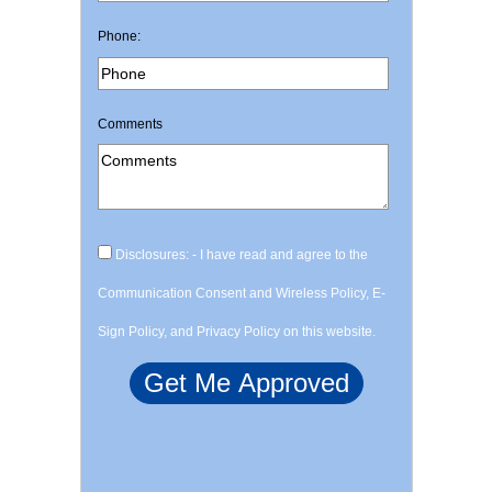
Phone:
Comments
Disclosures: - I have read and agree to the
Communication Consent and Wireless Policy, E-
Sign Policy, and Privacy Policy on this website.