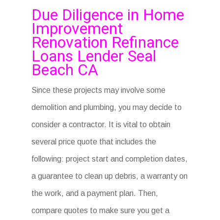
Due Diligence in Home
Improvement
Renovation Refinance
Loans Lender Seal
Beach CA
Since these projects may involve some
demolition and plumbing, you may decide to
consider a contractor. It is vital to obtain
several price quote that includes the
following: project start and completion dates,
a guarantee to clean up debris, a warranty on
the work, and a payment plan. Then,
compare quotes to make sure you get a