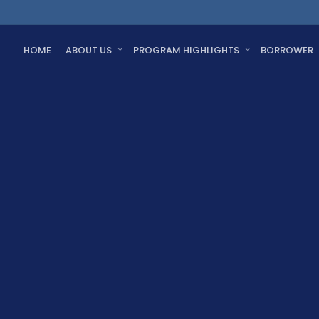
HOME
ABOUT US
PROGRAM HIGHLIGHTS
BORROWER