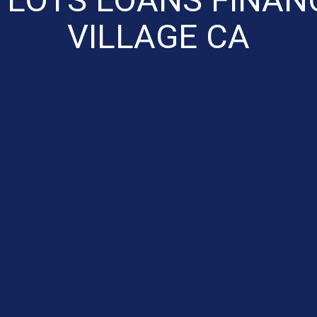
VILLAGE CA