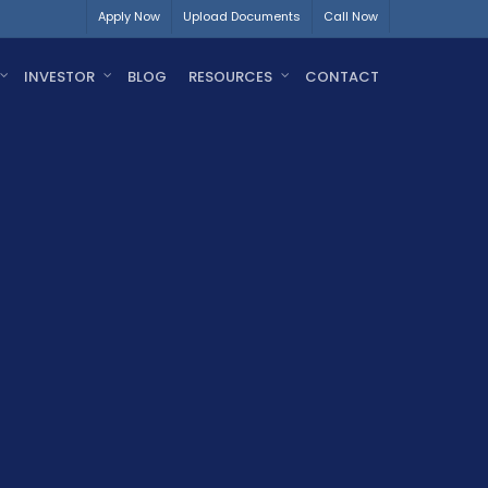
Apply Now
Upload Documents
Call Now
INVESTOR
BLOG
RESOURCES
CONTACT