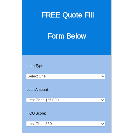
FREE Quote
Fill
Form Below
Loan Type:
Loan Amount:
FICO Score: