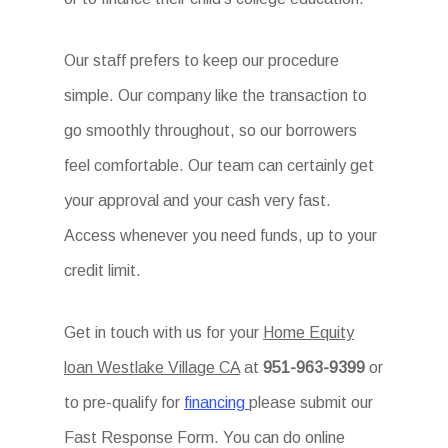
Our staff prefers to keep our procedure
simple. Our company like the transaction to
go smoothly throughout, so our borrowers
feel comfortable. Our team can certainly get
your approval and your cash very fast.
Access whenever you need funds, up to your
credit limit.
Get in touch with us for your
Home Equity
loan Westlake Village CA
at
951-963-9399
or
to pre-qualify for
financing
please submit our
Fast Response Form. You can do online