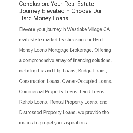
Conclusion: Your Real Estate
Journey Elevated – Choose Our
Hard Money Loans
Elevate your journey in Westlake Village CA
real estate market by choosing our Hard
Money Loans Mortgage Brokerage. Offering
a comprehensive array of financing solutions,
including Fix and Flip Loans, Bridge Loans,
Construction Loans, Owner-Occupied Loans,
Commercial Property Loans, Land Loans,
Rehab Loans, Rental Property Loans, and
Distressed Property Loans, we provide the
means to propel your aspirations.