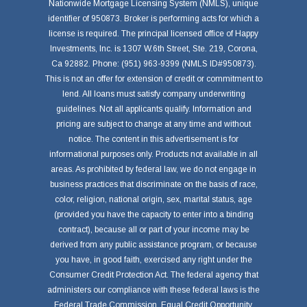
Nationwide Mortgage Licensing System (NMLS), unique
identifier of 950873. Broker is performing acts for which a
license is required. The principal licensed office of Happy
Investments, Inc. is 1307 W.6th Street, Ste. 219, Corona,
Ca 92882. Phone: (951) 963-9399 (NMLS ID#950873).
This is not an offer for extension of credit or commitment to
lend. All loans must satisfy company underwriting
guidelines. Not all applicants qualify. Information and
pricing are subject to change at any time and without
notice. The content in this advertisement is for
informational purposes only. Products not available in all
areas. As prohibited by federal law, we do not engage in
business practices that discriminate on the basis of race,
color, religion, national origin, sex, marital status, age
(provided you have the capacity to enter into a binding
contract), because all or part of your income may be
derived from any public assistance program, or because
you have, in good faith, exercised any right under the
Consumer Credit Protection Act. The federal agency that
administers our compliance with these federal laws is the
Federal Trade Commission, Equal Credit Opportunity,