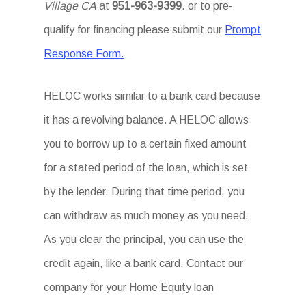
Village CA
at
951-963-9399
. or to pre-
qualify for financing please submit our
Prompt
Response Form.
HELOC works similar to a bank card because
it has a revolving balance. A HELOC allows
you to borrow up to a certain fixed amount
for a stated period of the loan, which is set
by the lender. During that time period, you
can withdraw as much money as you need.
As you clear the principal, you can use the
credit again, like a bank card. Contact our
company for your Home Equity loan