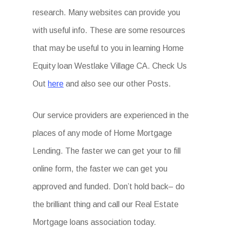
research. Many websites can provide you
with useful info. These are some resources
that may be useful to you in learning Home
Equity loan Westlake Village CA. Check Us
Out
here
and also see our other Posts.
Our service providers are experienced in the
places of any mode of Home Mortgage
Lending. The faster we can get your to fill
online form, the faster we can get you
approved and funded. Don’t hold back– do
the brilliant thing and call our Real Estate
Mortgage loans association today.