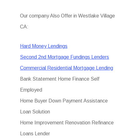
Our company Also Offer in Westlake Village
CA:
Hard Money Lendings
Second 2nd Mortgage Fundings Lenders
Commercial Residential Mortgage Lending
Bank Statement Home Finance Self
Employed
Home Buyer Down Payment Assistance
Loan Solution
Home Improvement Renovation Refinance
Loans Lender