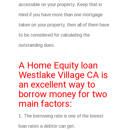
accessible on your property. Keep that in
mind if you have more than one mortgage
taken on your property, then all of them have
to be considered for calculating the
outstanding dues.
A Home Equity loan
Westlake Village CA is
an excellent way to
borrow money for two
main factors:
1. The borrowing rate is one of the lowest
loan rates a debtor can get.