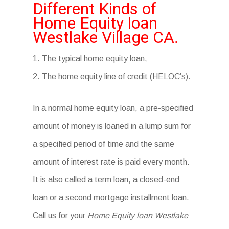
Different Kinds of
Home Equity loan
Westlake Village CA.
1. The typical home equity loan,
2. The home equity line of credit (HELOC’s).
In a normal home equity loan, a pre-specified
amount of money is loaned in a lump sum for
a specified period of time and the same
amount of interest rate is paid every month.
It is also called a term loan, a closed-end
loan or a second mortgage installment loan.
Call us for your
Home Equity loan Westlake