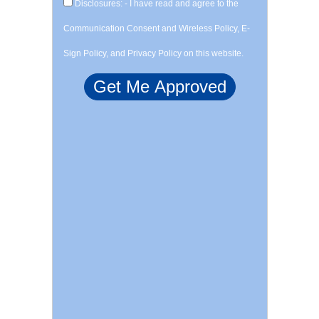
Disclosures: - I have read and agree to the
Communication Consent and Wireless Policy, E-
Sign Policy, and Privacy Policy on this website.