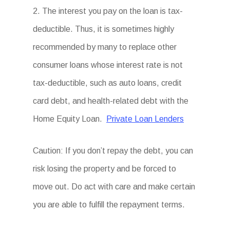
2. The interest you pay on the loan is tax-
deductible. Thus, it is sometimes highly
recommended by many to replace other
consumer loans whose interest rate is not
tax-deductible, such as auto loans, credit
card debt, and health-related debt with the
Home Equity Loan.
Private Loan Lenders
Caution: If you don’t repay the debt, you can
risk losing the property and be forced to
move out. Do act with care and make certain
you are able to fulfill the repayment terms.