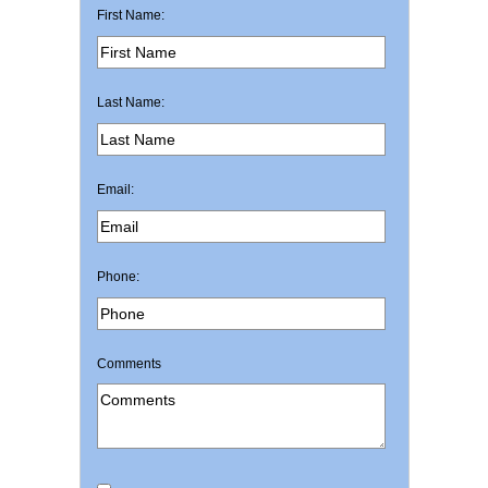
First Name:
Last Name:
Email:
Phone:
Comments