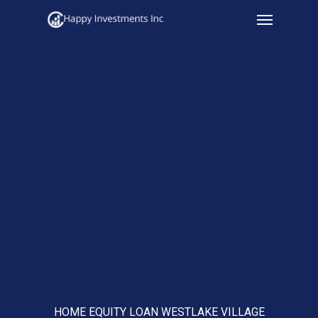
Menu
Skip
to
main
content
HOME EQUITY LOAN WESTLAKE VILLAGE