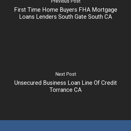
Previous Post
First Time Home Buyers FHA Mortgage
Loans Lenders South Gate South CA
Next Post
Unsecured Business Loan Line Of Credit
Torrance CA