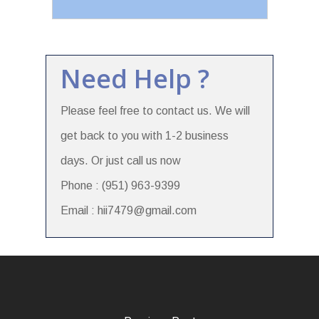
Need Help ?
Please feel free to contact us. We will
get back to you with 1-2 business
days. Or just call us now
Phone : (951) 963-9399
Email : hii7479@gmail.com