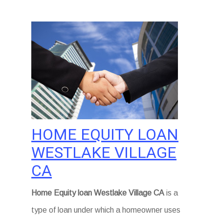
HOME EQUITY LOAN
WESTLAKE VILLAGE
CA
Home Equity loan Westlake Village CA
is a
type of loan under which a homeowner uses