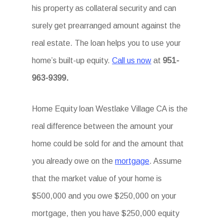
his property as collateral security and can
surely get prearranged amount against the
real estate. The loan helps you to use your
home’s built-up equity.
Call us now
at
951-
963-9399.
Home Equity loan Westlake Village CA is the
real difference between the amount your
home could be sold for and the amount that
you already owe on the
mortgage
. Assume
that the market value of your home is
$500,000 and you owe $250,000 on your
mortgage, then you have $250,000 equity