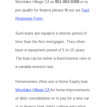
Westlake Village CA at
951-963-9399
or to
pre-qualify for finance please fill out our
Fast
Response Form.
Such loans are repaid in a shorter period of
time than the first mortgages. They often
have a repayment period of 5 to 15 years.
The loan can be either a fixed interest rate or
a variable interest rate.
Homeowners often use a Home Equity loan
Westlake Village CA
for home improvements
or debt consolidation or to pay for a new car
or to finance their child’s college education.