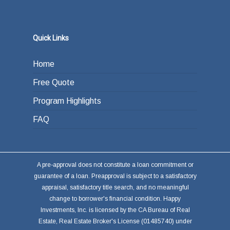
Quick Links
Home
Free Quote
Program Highlights
FAQ
A pre-approval does not constitute a loan commitment or
guarantee of a loan. Preapproval is subject to a satisfactory
appraisal, satisfactory title search, and no meaningful
change to borrower's financial condition. Happy
Investments, Inc. is licensed by the CA Bureau of Real
Estate, Real Estate Broker's License (01485740) under