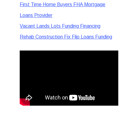
First Time Home Buyers FHA Mortgage
Loans Provider
Vacant Lands Lots Funding Financing
Rehab Construction Fix Flip Loans Funding