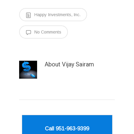
Happy Investments, Inc.
No Comments
About
Vijay Sairam
Call 951-963-9399