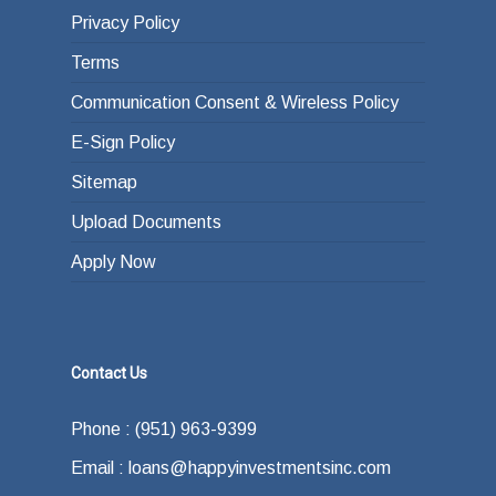
Privacy Policy
Terms
Communication Consent & Wireless Policy
E-Sign Policy
Sitemap
Upload Documents
Apply Now
Contact Us
Phone : (951) 963-9399
Email : loans@happyinvestmentsinc.com