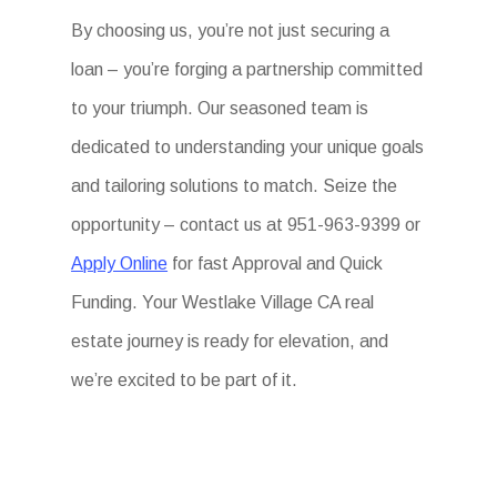
By choosing us, you’re not just securing a
loan – you’re forging a partnership committed
to your triumph. Our seasoned team is
dedicated to understanding your unique goals
and tailoring solutions to match. Seize the
opportunity – contact us at 951-963-9399 or
Apply Online
for fast Approval and Quick
Funding. Your Westlake Village CA real
estate journey is ready for elevation, and
we’re excited to be part of it.