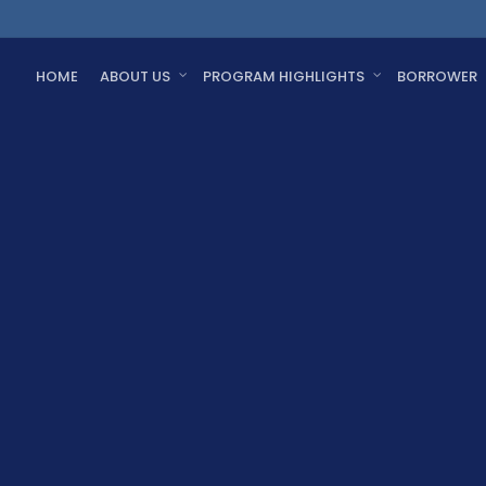
HOME
ABOUT US
PROGRAM HIGHLIGHTS
BORROWER