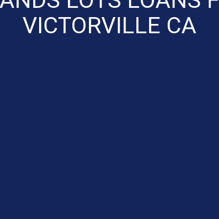
VICTORVILLE CA