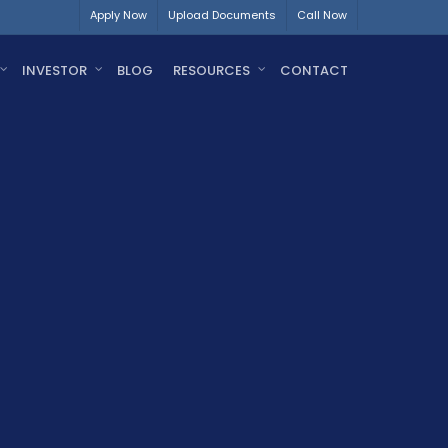
Apply Now
Upload Documents
Call Now
INVESTOR
BLOG
RESOURCES
CONTACT