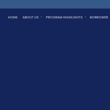
HOME
ABOUT US
PROGRAM HIGHLIGHTS
BORROWER