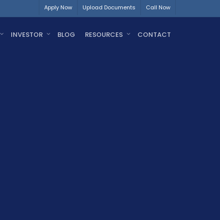
Apply Now
Upload Documents
Call Now
INVESTOR
BLOG
RESOURCES
CONTACT