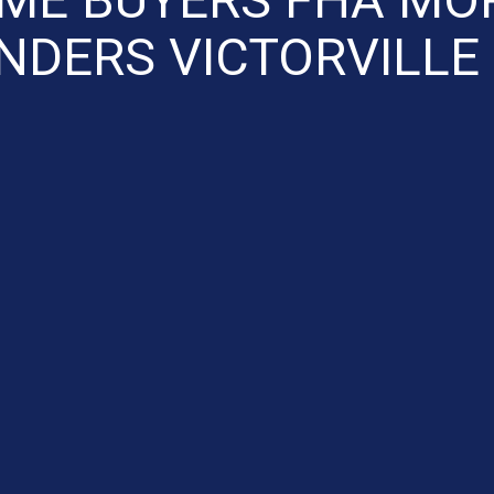
NDERS VICTORVILLE