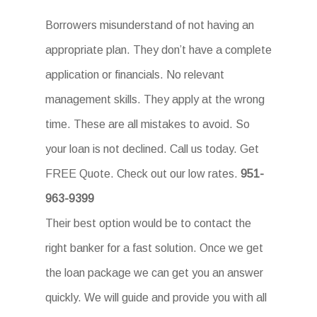
Borrowers misunderstand of not having an
appropriate plan. They don’t have a complete
application or financials. No relevant
management skills. They apply at the wrong
time. These are all mistakes to avoid. So
your loan is not declined. Call us today. Get
FREE Quote. Check out our low rates.
951-
963-9399
Their best option would be to contact the
right banker for a fast solution. Once we get
the loan package we can get you an answer
quickly. We will guide and provide you with all