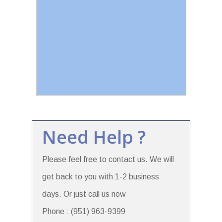
Need Help ?
Please feel free to contact us. We will
get back to you with 1-2 business
days. Or just call us now
Phone : (951) 963-9399