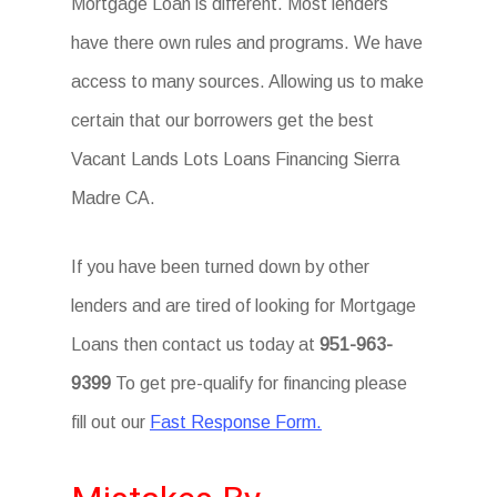
Mortgage Loan is different. Most lenders
have there own rules and programs. We have
access to many sources. Allowing us to make
certain that our borrowers get the best
Vacant Lands Lots Loans Financing Sierra
Madre CA.
If you have been turned down by other
lenders and are tired of looking for Mortgage
Loans then contact us today at
951-963-
9399
To get pre-qualify for financing please
fill out our
Fast Response Form.