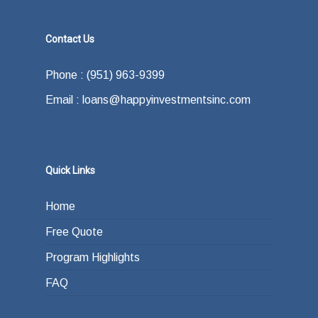
Contact Us
Phone : (951) 963-9399
Email : loans@happyinvestmentsinc.com
Quick Links
Home
Free Quote
Program Highlights
FAQ