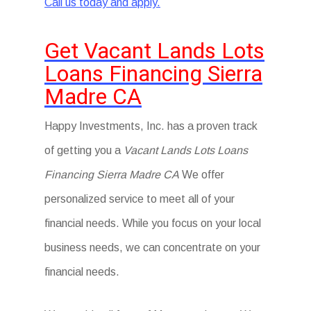
Call us today and apply.
Get Vacant Lands Lots
Loans Financing Sierra
Madre CA
Happy Investments, Inc. has a proven track
of getting you a
Vacant Lands Lots Loans
Financing Sierra Madre CA
We offer
personalized service to meet all of your
financial needs. While you focus on your local
business needs, we can concentrate on your
financial needs.