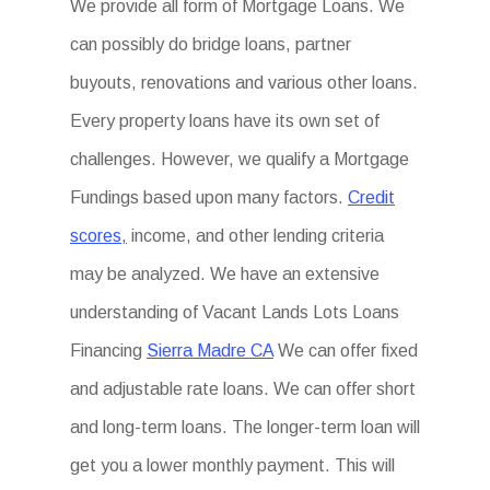
We provide all form of Mortgage Loans. We
can possibly do bridge loans, partner
buyouts, renovations and various other loans.
Every property loans have its own set of
challenges. However, we qualify a Mortgage
Fundings based upon many factors.
Credit
scores,
income, and other lending criteria
may be analyzed. We have an extensive
understanding of Vacant Lands Lots Loans
Financing
Sierra Madre CA
We can offer fixed
and adjustable rate loans. We can offer short
and long-term loans. The longer-term loan will
get you a lower monthly payment. This will