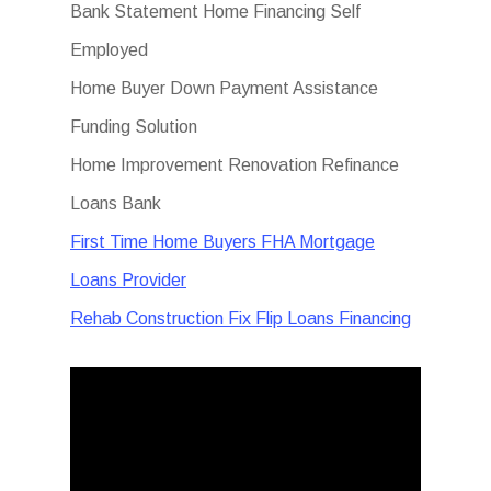
Bank Statement Home Financing Self
Employed
Home Buyer Down Payment Assistance
Funding Solution
Home Improvement Renovation Refinance
Loans Bank
First Time Home Buyers FHA Mortgage
Loans Provider
Rehab Construction Fix Flip Loans Financing