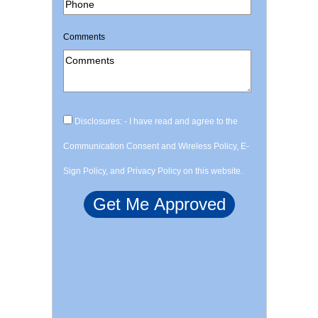
Comments
Disclosures: - I have read and agree to the
Communication Consent and Wireless Policy, E-
Sign Policy, and Privacy Policy on this website.