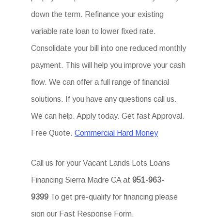
down the term. Refinance your existing
variable rate loan to lower fixed rate.
Consolidate your bill into one reduced monthly
payment. This will help you improve your cash
flow. We can offer a full range of financial
solutions. If you have any questions call us.
We can help. Apply today. Get fast Approval.
Free Quote.
Commercial Hard Money
Call us for your Vacant Lands Lots Loans
Financing Sierra Madre CA at
951-963-
9399
To get pre-qualify for financing please
sign our Fast Response Form.