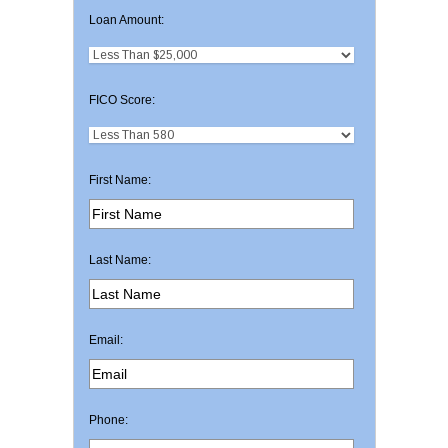
Loan Amount:
FICO Score:
First Name:
Last Name:
Email:
Phone: