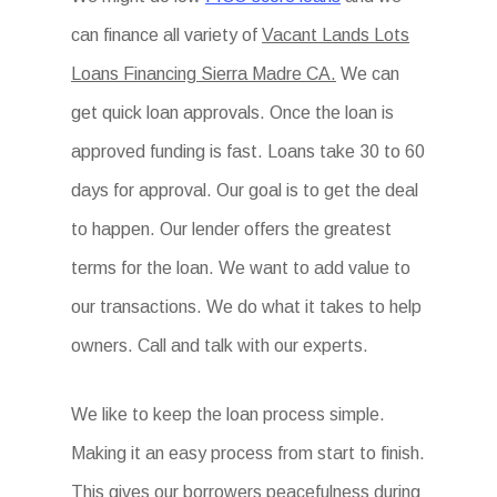
can finance all variety of
Vacant Lands Lots
Loans Financing Sierra Madre CA.
We can
get quick loan approvals. Once the loan is
approved funding is fast. Loans take 30 to 60
days for approval. Our goal is to get the deal
to happen. Our lender offers the greatest
terms for the loan. We want to add value to
our transactions. We do what it takes to help
owners. Call and talk with our experts.
We like to keep the loan process simple.
Making it an easy process from start to finish.
This gives our borrowers peacefulness during