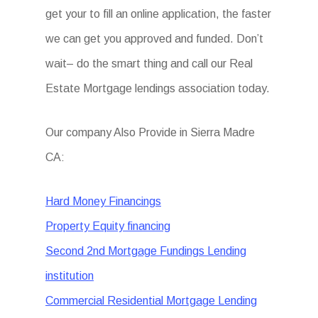
get your to fill an online application, the faster
we can get you approved and funded. Don’t
wait– do the smart thing and call our Real
Estate Mortgage lendings association today.
Our company Also Provide in Sierra Madre
CA:
Hard Money Financings
Property Equity financing
Second 2nd Mortgage Fundings Lending
institution
Commercial Residential Mortgage Lending