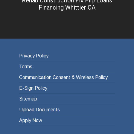
Rehab Construction Fix Flip Loans
Financing Whittier CA
Privacy Policy
Terms
Communication Consent & Wireless Policy
E-Sign Policy
Sitemap
Upload Documents
Apply Now