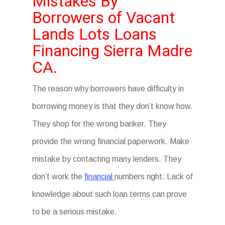
Mistakes By
Borrowers of Vacant
Lands Lots Loans
Financing Sierra Madre
CA.
The reason why borrowers have difficulty in
borrowing money is that they don’t know how.
They shop for the wrong banker. They
provide the wrong financial paperwork. Make
mistake by contacting many lenders. They
don’t work the
financial
numbers right. Lack of
knowledge about such loan terms can prove
to be a serious mistake.