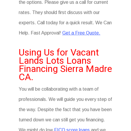
the options. Please give us a call for current
rates. They should first discuss with our
experts. Call today for a quick result. We Can
Help. Fast Approval!
Get a Free Quote.
Using Us for Vacant
Lands Lots Loans
Financing Sierra Madre
CA.
You will be collaborating with a team of
professionals. We will guide you every step of
the way. Despite the fact that you have been
turned down we can still get you financing.
We might do low
FICO score loans
and we