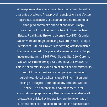
A pre-approval does not constitute a loan commitment or
guarantee of a loan. Preapproval is subject to a satisfactory
appraisal, satisfactory title search, and no meaningful
change to borrower's financial condition. Happy
Investments, Inc. is licensed by the CA Bureau of Real
Estate, Real Estate Broker's License (01485740) under
Nationwide Mortgage Licensing System (NMLS), unique
identifier of 950873. Broker is performing acts for which a
license is required. The principal licensed office of Happy
Investments, Inc. is 1307 W.6th Street, Ste. 219, Corona,
Ca 92882. Phone: (951) 963-9399 (NMLS ID#950873).
This is not an offer for extension of credit or commitment to
lend. All loans must satisfy company underwriting
guidelines. Not all applicants qualify. Information and
pricing are subject to change at any time and without
notice. The content in this advertisement is for
informational purposes only. Products not available in all
areas. As prohibited by federal law, we do not engage in
business practices that discriminate on the basis of race,