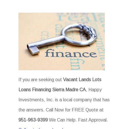
If you are seeking out
Vacant Lands Lots
Loans Financing Sierra Madre CA
, Happy
Investments, Inc. is a local company that has
the answers. Call Now for FREE Quote at
951-963-9399
We Can Help. Fast Approval.