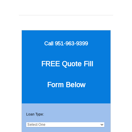
Call 951-963-9399
FREE Quote
Fill
Form Below
Loan Type: