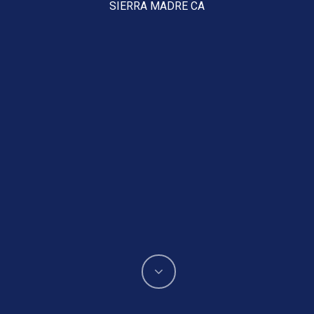
SIERRA MADRE CA