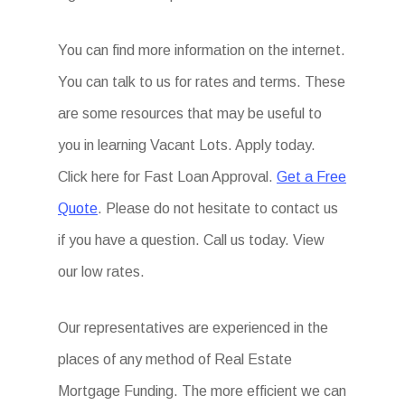
You can find more information on the internet.
You can talk to us for rates and terms. These
are some resources that may be useful to
you in learning Vacant Lots. Apply today.
Click here for Fast Loan Approval.
Get a Free
Quote
. Please do not hesitate to contact us
if you have a question. Call us today. View
our low rates.
Our representatives are experienced in the
places of any method of Real Estate
Mortgage Funding. The more efficient we can