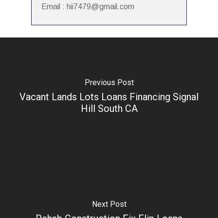
Email : hii7479@gmail.com
Previous Post
Vacant Lands Lots Loans Financing Signal
Hill South CA
Next Post