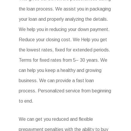
the loan process. We assist you in packaging
your loan and properly analyzing the details.
We help you in reducing your down payment.
Reduce your closing cost. We Help you get
the lowest rates, fixed for extended periods.
Terms for fixed rates from 5– 30 years. We
can help you keep a healthy and growing
business. We can provide a fast loan
process. Personalized service from beginning
to end.
We can get you reduced and flexible
prepayment penalties with the ability to buy