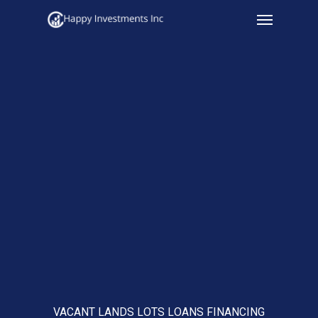
Menu
Skip
to
main
content
VACANT LANDS LOTS LOANS FINANCING