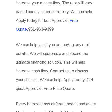
increase your money flow. The rate will vary
based upon your credit history. We can help.
Apply today for fast Approval.
Free
Quote.
951-963-9399
We can help you if you are buying any real
estate. We will customize and secure the
ultimate financing solution. This will help
increase cash flow. Contact us to discuss
your choices. We can help. Apply today. Get
quick Approval. Free Price Quote.
Every borrower has different needs and every