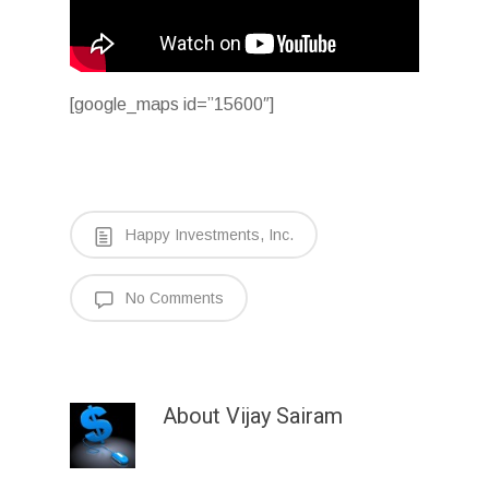
[google_maps id=”15600″]
Happy Investments, Inc.
No Comments
About
Vijay Sairam