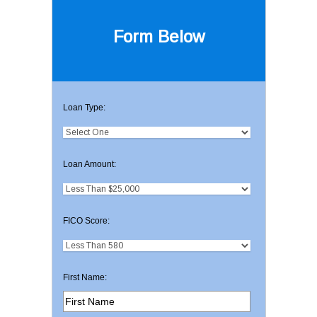
Form Below
Loan Type:
Loan Amount:
FICO Score:
First Name: