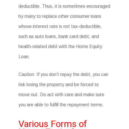
deductible. Thus, it is sometimes encouraged
by many to replace other consumer loans
whose interest rate is not tax-deductible,
such as auto loans, bank card debt, and
health-related debt with the Home Equity
Loan.
Caution: If you don’t repay the debt, you can
risk losing the property and be forced to
move out. Do act with care and make sure
you are able to fulfill the repayment terms.
Various Forms of