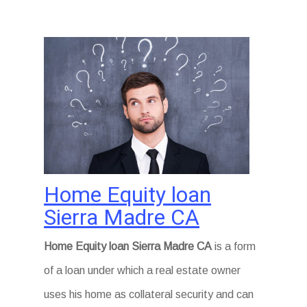
Home Equity loan
Sierra Madre CA
Home Equity loan Sierra Madre CA
is a form
of a loan under which a real estate owner
uses his home as collateral security and can