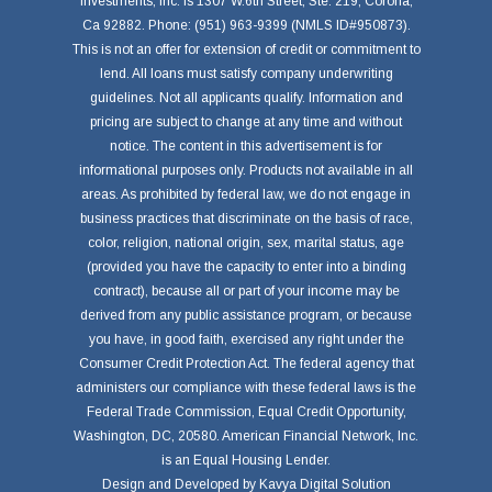
Investments, Inc. is 1307 W.6th Street, Ste. 219, Corona,
Ca 92882. Phone: (951) 963-9399 (NMLS ID#950873).
This is not an offer for extension of credit or commitment to
lend. All loans must satisfy company underwriting
guidelines. Not all applicants qualify. Information and
pricing are subject to change at any time and without
notice. The content in this advertisement is for
informational purposes only. Products not available in all
areas. As prohibited by federal law, we do not engage in
business practices that discriminate on the basis of race,
color, religion, national origin, sex, marital status, age
(provided you have the capacity to enter into a binding
contract), because all or part of your income may be
derived from any public assistance program, or because
you have, in good faith, exercised any right under the
Consumer Credit Protection Act. The federal agency that
administers our compliance with these federal laws is the
Federal Trade Commission, Equal Credit Opportunity,
Washington, DC, 20580. American Financial Network, Inc.
is an Equal Housing Lender.
Design and Developed by
Kavya Digital Solution