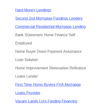
Hard Money Lendings
Second 2nd Mortgage Fundings Lenders
Commercial Residential Mortgage Lending
Bank Statement Home Finance Self
Employed
Home Buyer Down Payment Assistance
Loan Solution
Home Improvement Renovation Refinance
Loans Lender
First Time Home Buyers FHA Mortgage
Loans Provider
Vacant Lands Lots Funding Financing