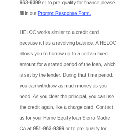
963-9399
or to pre-qualify for finance please
fill in our
Prompt Response Form.
HELOC works similar to a credit card
because it has a revolving balance. A HELOC
allows you to borrow up to a certain fixed
amount for a stated period of the loan, which
is set by the lender. During that time period,
you can withdraw as much money as you
need. As you clear the principal, you can use
the credit again, like a charge card. Contact
us for your Home Equity loan Sierra Madre
CA at
951-963-9399
or to pre-qualify for