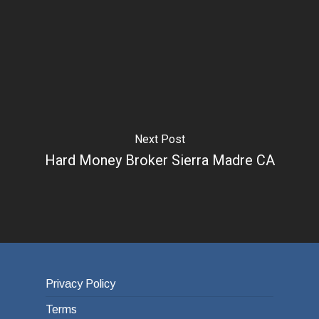
Next Post
Hard Money Broker Sierra Madre CA
Privacy Policy
Terms