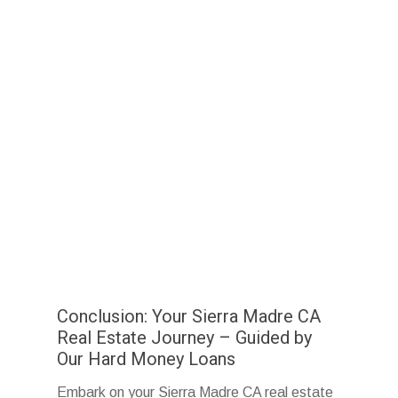
Conclusion: Your Sierra Madre CA
Real Estate Journey – Guided by
Our Hard Money Loans
Embark on your Sierra Madre CA real estate