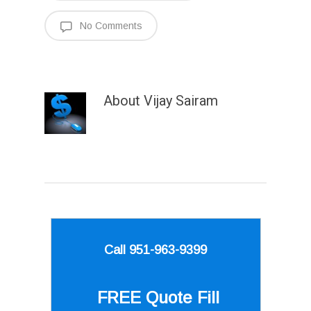
No Comments
About
Vijay Sairam
Call 951-963-9399
FREE Quote
Fill