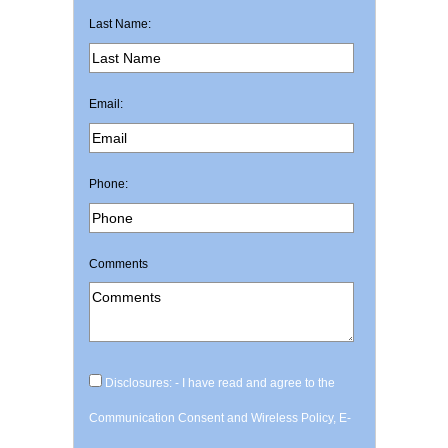
Last Name:
Email:
Phone:
Comments
Disclosures: - I have read and agree to the
Communication Consent and Wireless Policy, E-