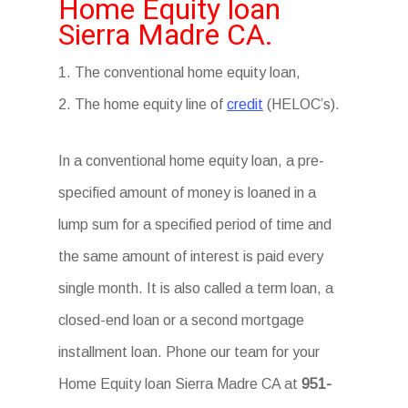
Home Equity loan
Sierra Madre CA.
1. The conventional home equity loan,
2. The home equity line of
credit
(HELOC’s).
In a conventional home equity loan, a pre-
specified amount of money is loaned in a
lump sum for a specified period of time and
the same amount of interest is paid every
single month. It is also called a term loan, a
closed-end loan or a second mortgage
installment loan. Phone our team for your
Home Equity loan Sierra Madre CA at
951-