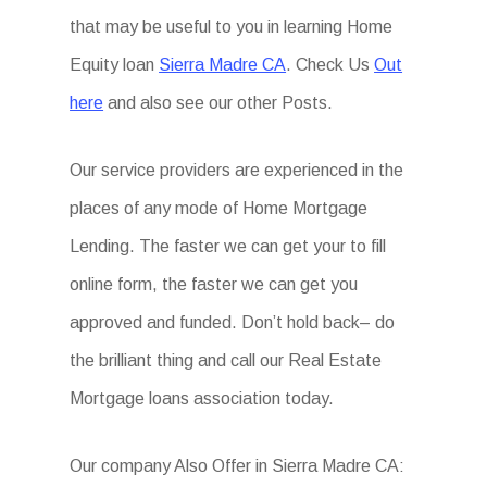
that may be useful to you in learning Home
Equity loan
Sierra Madre CA
. Check Us
Out
here
and also see our other Posts.
Our service providers are experienced in the
places of any mode of Home Mortgage
Lending. The faster we can get your to fill
online form, the faster we can get you
approved and funded. Don’t hold back– do
the brilliant thing and call our Real Estate
Mortgage loans association today.
Our company Also Offer in Sierra Madre CA: