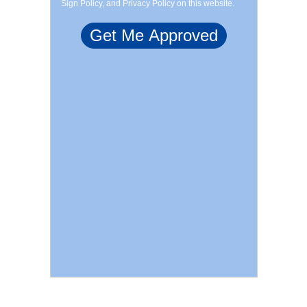
Sign Policy, and Privacy Policy on this website.