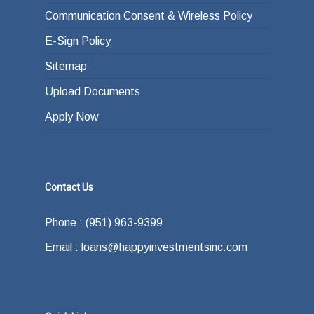
Communication Consent & Wireless Policy
E-Sign Policy
Sitemap
Upload Documents
Apply Now
Contact Us
Phone : (951) 963-9399
Email : loans@happyinvestmentsinc.com