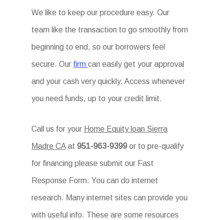
We like to keep our procedure easy. Our
team like the transaction to go smoothly from
beginning to end, so our borrowers feel
secure. Our
firm
can easily get your approval
and your cash very quickly. Access whenever
you need funds, up to your credit limit.
Call us for your
Home Equity loan Sierra
Madre CA
at
951-963-9399
or to pre-qualify
for financing please submit our Fast
Response Form. You can do internet
research. Many internet sites can provide you
with useful info. These are some resources