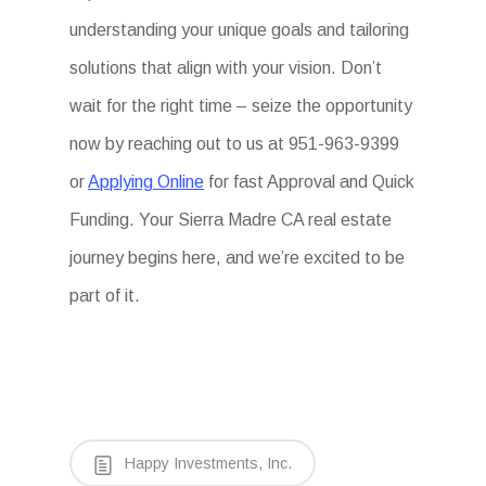
understanding your unique goals and tailoring
solutions that align with your vision. Don’t
wait for the right time – seize the opportunity
now by reaching out to us at 951-963-9399
or
Applying Online
for fast Approval and Quick
Funding. Your Sierra Madre CA real estate
journey begins here, and we’re excited to be
part of it.
Happy Investments, Inc.