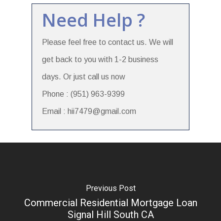
Need Help ?
Please feel free to contact us. We will
get back to you with 1-2 business
days. Or just call us now
Phone : (951) 963-9399
Email : hii7479@gmail.com
Previous Post
Commercial Residential Mortgage Loan
Signal Hill South CA