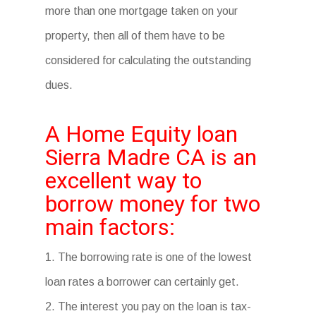
more than one mortgage taken on your
property, then all of them have to be
considered for calculating the outstanding
dues.
A Home Equity loan
Sierra Madre CA is an
excellent way to
borrow money for two
main factors:
1. The borrowing rate is one of the lowest
loan rates a borrower can certainly get.
2. The interest you pay on the loan is tax-