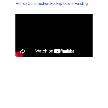
Rehab Construction Fix Flip Loans Funding