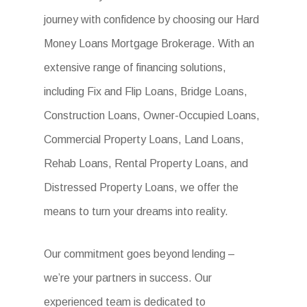
journey with confidence by choosing our Hard
Money Loans Mortgage Brokerage. With an
extensive range of financing solutions,
including Fix and Flip Loans, Bridge Loans,
Construction Loans, Owner-Occupied Loans,
Commercial Property Loans, Land Loans,
Rehab Loans, Rental Property Loans, and
Distressed Property Loans, we offer the
means to turn your dreams into reality.
Our commitment goes beyond lending –
we’re your partners in success. Our
experienced team is dedicated to