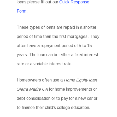
loans please fill out our
Quick Response
Form.
These types of loans are repaid in a shorter
period of time than the first mortgages. They
often have a repayment period of 5 to 15
years. The loan can be either a fixed interest
rate or a variable interest rate.
Homeowners often use a
Home Equity loan
Sierra Madre CA
for home improvements or
debt consolidation or to pay for a new car or
to finance their child’s college education.