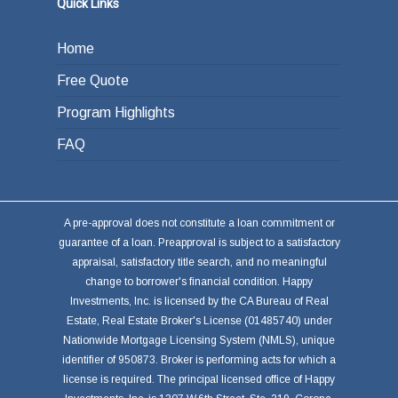
Quick Links
Home
Free Quote
Program Highlights
FAQ
A pre-approval does not constitute a loan commitment or
guarantee of a loan. Preapproval is subject to a satisfactory
appraisal, satisfactory title search, and no meaningful
change to borrower's financial condition. Happy
Investments, Inc. is licensed by the CA Bureau of Real
Estate, Real Estate Broker's License (01485740) under
Nationwide Mortgage Licensing System (NMLS), unique
identifier of 950873. Broker is performing acts for which a
license is required. The principal licensed office of Happy