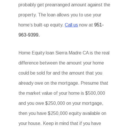
probably get prearranged amount against the
property. The loan allows you to use your
home’s built-up equity.
Call us
now at
951-
963-9399.
Home Equity loan Sierra Madre CA is the real
difference between the amount your home
could be sold for and the amount that you
already owe on the mortgage. Presume that
the market value of your home is $500,000
and you owe $250,000 on your mortgage,
then you have $250,000 equity available on
your house. Keep in mind that if you have