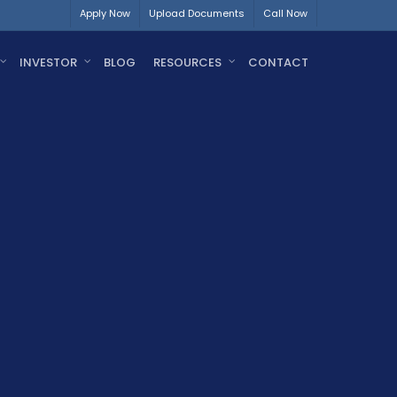
Apply Now
Upload Documents
Call Now
INVESTOR
BLOG
RESOURCES
CONTACT