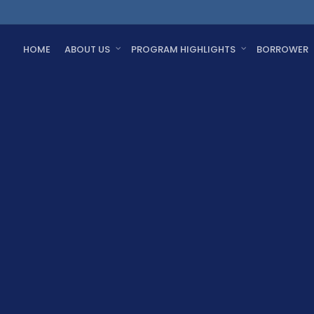
HOME
ABOUT US
PROGRAM HIGHLIGHTS
BORROWER