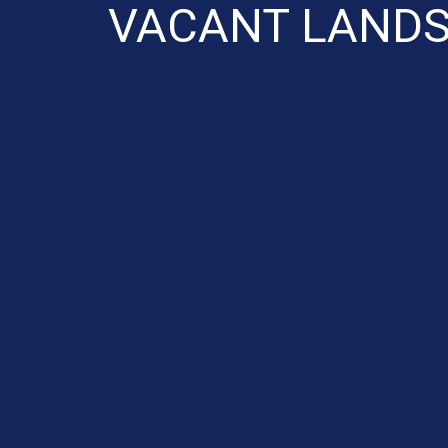
VACANT LANDS