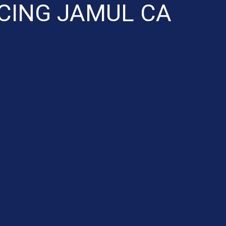
CING JAMUL CA