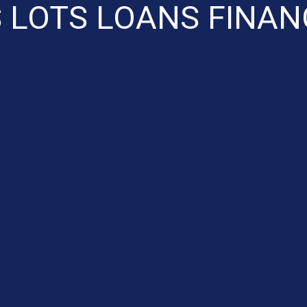
 LOTS LOANS FINAN