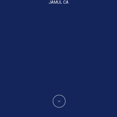
JAMUL CA