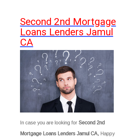
Second 2nd Mortgage
Loans Lenders Jamul
CA
In case you are looking for
Second 2nd
Mortgage Loans Lenders Jamul CA,
Happy