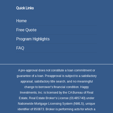
Quick Links
Home
Free Quote
Program Highlights
FAQ
A pre-approval does not constitute a loan commitment or
guarantee of a loan. Preapproval is subject to a satisfactory
appraisal, satisfactory title search, and no meaningful
change to borrower's financial condition. Happy
Investments, Inc. is licensed by the CA Bureau of Real
Estate, Real Estate Broker's License (01485740) under
Nationwide Mortgage Licensing System (NMLS), unique
identifier of 950873. Broker is performing acts for which a