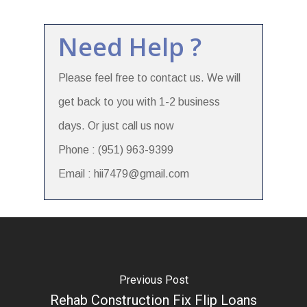
Need Help ?
Please feel free to contact us. We will
get back to you with 1-2 business
days. Or just call us now
Phone : (951) 963-9399
Email : hii7479@gmail.com
Previous Post
Rehab Construction Fix Flip Loans