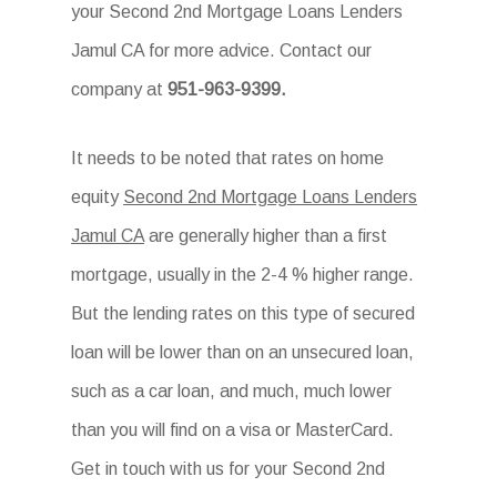
your Second 2nd Mortgage Loans Lenders
Jamul CA for more advice. Contact our
company at
951-963-9399.
It needs to be noted that rates on home
equity
Second 2nd Mortgage Loans Lenders
Jamul CA
are generally higher than a first
mortgage, usually in the 2-4 % higher range.
But the lending rates on this type of secured
loan will be lower than on an unsecured loan,
such as a car loan, and much, much lower
than you will find on a visa or MasterCard.
Get in touch with us for your Second 2nd