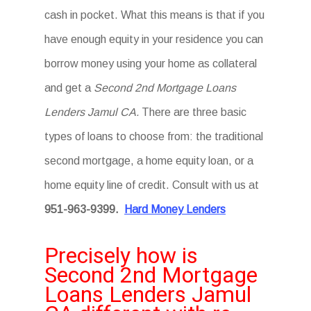
cash in pocket. What this means is that if you
have enough equity in your residence you can
borrow money using your home as collateral
and get a
Second 2nd Mortgage Loans
Lenders Jamul CA.
There are three basic
types of loans to choose from: the traditional
second mortgage, a home equity loan, or a
home equity line of credit. Consult with us at
951-963-9399.
Hard Money Lenders
Precisely how is
Second 2nd Mortgage
Loans Lenders Jamul