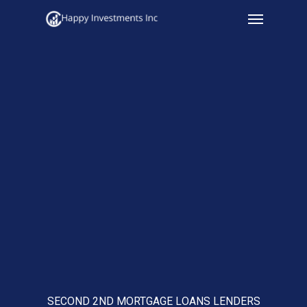
Menu
Skip
to
main
content
SECOND 2ND MORTGAGE LOANS LENDERS