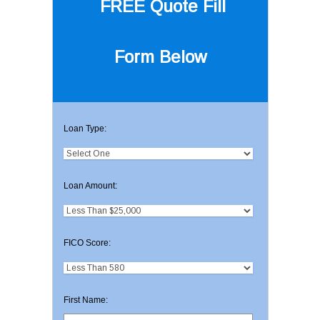
FREE Quote
Fill
Form Below
Loan Type:
Loan Amount:
FICO Score:
First Name: