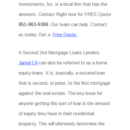
Investments, Inc. is a local firm that has the
answers. Contact Right now for FREE Quote
951-963-9399
. Our team can help. Contact
us today. Get a
Free Quote.
A Second 2nd Mortgage Loans Lenders
Jamul CA
can also be referred to as a home
equity loans. It is, basically, a secured loan
that is second, or junior, to the first mortgage
against the real estate. The key issue for
anyone getting this sort of loan is the amount
of equity they have in their residential
property. This will ultimately determine the