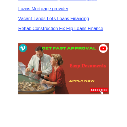
Loans Mortgage provider
Vacant Lands Lots Loans Financing
Rehab Construction Fix Flip Loans Finance