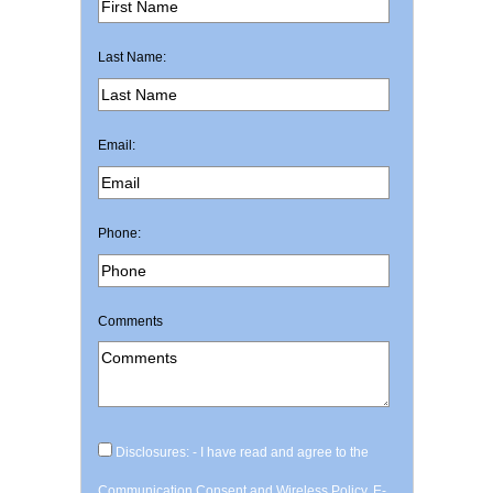
Last Name:
Email:
Phone:
Comments
Disclosures: - I have read and agree to the
Communication Consent and Wireless Policy, E-