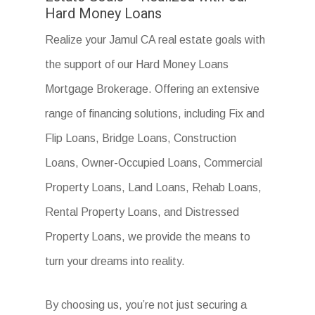
Hard Money Loans
Realize your Jamul CA real estate goals with
the support of our Hard Money Loans
Mortgage Brokerage. Offering an extensive
range of financing solutions, including Fix and
Flip Loans, Bridge Loans, Construction
Loans, Owner-Occupied Loans, Commercial
Property Loans, Land Loans, Rehab Loans,
Rental Property Loans, and Distressed
Property Loans, we provide the means to
turn your dreams into reality.
By choosing us, you’re not just securing a