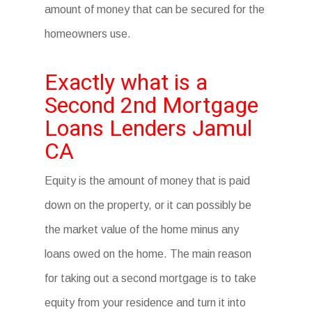
amount of money that can be secured for the
homeowners use.
Exactly what is a
Second 2nd Mortgage
Loans Lenders Jamul
CA
Equity is the amount of money that is paid
down on the property, or it can possibly be
the market value of the home minus any
loans owed on the home. The main reason
for taking out a second mortgage is to take
equity from your residence and turn it into