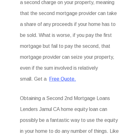
a second charge on your property, meaning
that the second mortgage provider can take
a share of any proceeds if your home has to
be sold. What is worse, if you pay the first
mortgage but fail to pay the second, that
mortgage provider can seize your property,
even if the sum involved is relatively
small. Get a
Free Quote.
Obtaining a Second 2nd Mortgage Loans
Lenders Jamul CA home equity loan can
possibly be a fantastic way to use the equity
in your home to do any number of things. Like