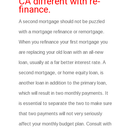
CA different with re-
finance.
A second mortgage should not be puzzled
with a mortgage refinance or remortgage.
When you refinance your first mortgage you
are replacing your old loan with an all-new
loan, usually at a far better interest rate. A
second mortgage, or home equity loan, is
another loan in addition to the primary loan,
which will result in two monthly payments. It
is essential to separate the two to make sure
that two payments will not very seriously
affect your monthly budget plan. Consult with