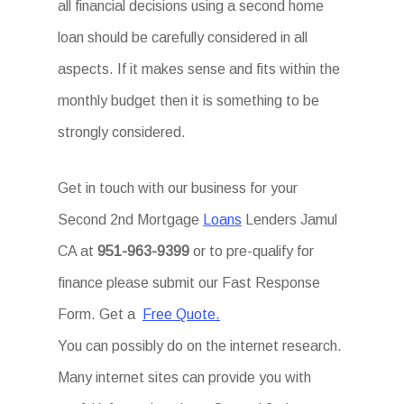
all financial decisions using a second home
loan should be carefully considered in all
aspects. If it makes sense and fits within the
monthly budget then it is something to be
strongly considered.
Get in touch with our business for your
Second 2nd Mortgage
Loans
Lenders Jamul
CA at
951-963-9399
or to pre-qualify for
finance please submit our Fast Response
Form. Get a
Free Quote.
You can possibly do on the internet research.
Many internet sites can provide you with