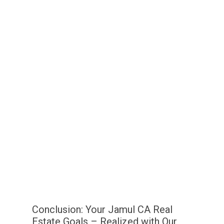
Conclusion: Your Jamul CA Real
Estate Goals – Realized with Our