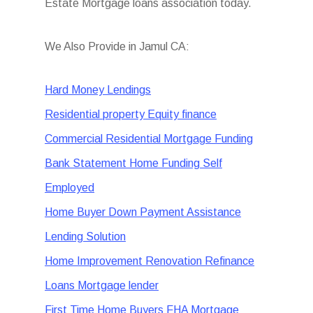
Estate Mortgage loans association today.
We Also Provide in Jamul CA:
Hard Money Lendings
Residential property Equity finance
Commercial Residential Mortgage Funding
Bank Statement Home Funding Self
Employed
Home Buyer Down Payment Assistance
Lending Solution
Home Improvement Renovation Refinance
Loans Mortgage lender
First Time Home Buyers FHA Mortgage