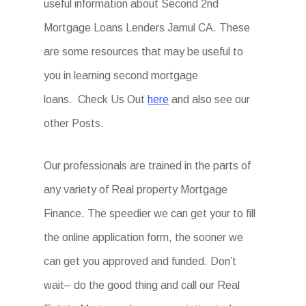
useful information about Second 2nd
Mortgage Loans Lenders Jamul CA. These
are some resources that may be useful to
you in learning second mortgage
loans. Check Us Out
here
and also see our
other Posts.
Our professionals are trained in the parts of
any variety of Real property Mortgage
Finance. The speedier we can get your to fill
the online application form, the sooner we
can get you approved and funded. Don’t
wait– do the good thing and call our Real