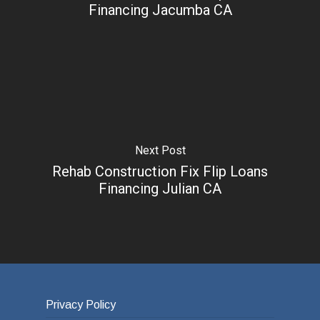
Financing Jacumba CA
Next Post
Rehab Construction Fix Flip Loans
Financing Julian CA
Privacy Policy