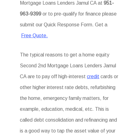
Mortgage Loans Lenders Jamul CA at
951-
963-9399
or to pre-qualify for finance please
submit our Quick Response Form. Get a
Free Quote.
The typical reasons to get a home equity
Second 2nd Mortgage Loans Lenders Jamul
CA are to pay off high-interest
credit
cards or
other higher interest rate debts, refurbishing
the home, emergency family matters, for
example, education, medical, etc. This is
called debt consolidation and refinancing and
is a good way to tap the asset value of your