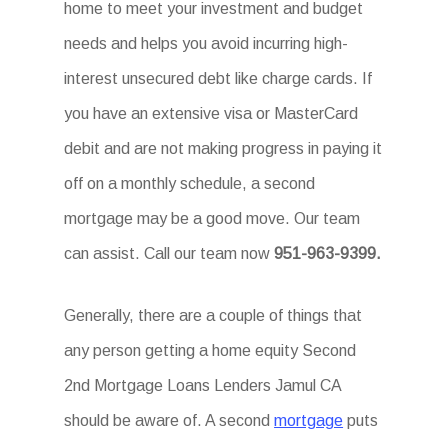
home to meet your investment and budget
needs and helps you avoid incurring high-
interest unsecured debt like charge cards. If
you have an extensive visa or MasterCard
debit and are not making progress in paying it
off on a monthly schedule, a second
mortgage may be a good move. Our team
can assist. Call our team now
951-963-9399.
Generally, there are a couple of things that
any person getting a home equity Second
2nd Mortgage Loans Lenders Jamul CA
should be aware of. A second
mortgage
puts