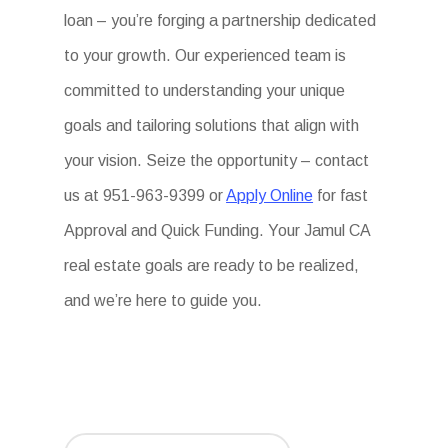
loan – you’re forging a partnership dedicated
to your growth. Our experienced team is
committed to understanding your unique
goals and tailoring solutions that align with
your vision. Seize the opportunity – contact
us at 951-963-9399 or
Apply Online
for fast
Approval and Quick Funding. Your Jamul CA
real estate goals are ready to be realized,
and we’re here to guide you.