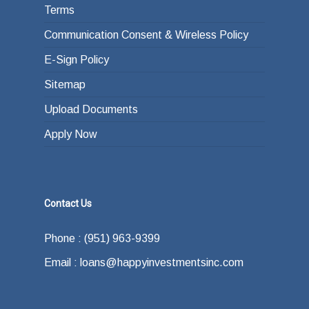
Terms
Communication Consent & Wireless Policy
E-Sign Policy
Sitemap
Upload Documents
Apply Now
Contact Us
Phone : (951) 963-9399
Email : loans@happyinvestmentsinc.com