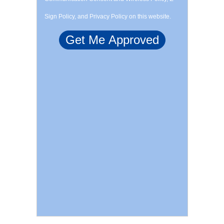
Sign Policy, and Privacy Policy on this website.