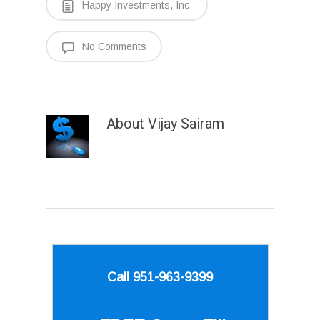
Happy Investments, Inc.
No Comments
About
Vijay Sairam
Call 951-963-9399