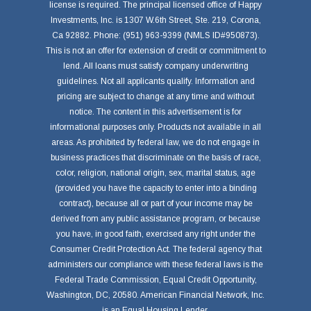
license is required. The principal licensed office of Happy
Investments, Inc. is 1307 W.6th Street, Ste. 219, Corona,
Ca 92882. Phone: (951) 963-9399 (NMLS ID#950873).
This is not an offer for extension of credit or commitment to
lend. All loans must satisfy company underwriting
guidelines. Not all applicants qualify. Information and
pricing are subject to change at any time and without
notice. The content in this advertisement is for
informational purposes only. Products not available in all
areas. As prohibited by federal law, we do not engage in
business practices that discriminate on the basis of race,
color, religion, national origin, sex, marital status, age
(provided you have the capacity to enter into a binding
contract), because all or part of your income may be
derived from any public assistance program, or because
you have, in good faith, exercised any right under the
Consumer Credit Protection Act. The federal agency that
administers our compliance with these federal laws is the
Federal Trade Commission, Equal Credit Opportunity,
Washington, DC, 20580. American Financial Network, Inc.
is an Equal Housing Lender.