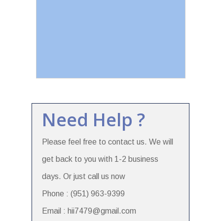
Need Help ?
Please feel free to contact us. We will
get back to you with 1-2 business
days. Or just call us now
Phone : (951) 963-9399
Email : hii7479@gmail.com