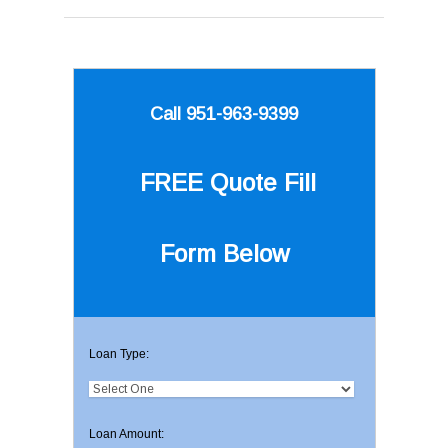
Call 951-963-9399
FREE Quote
Fill
Form Below
Loan Type:
Loan Amount: