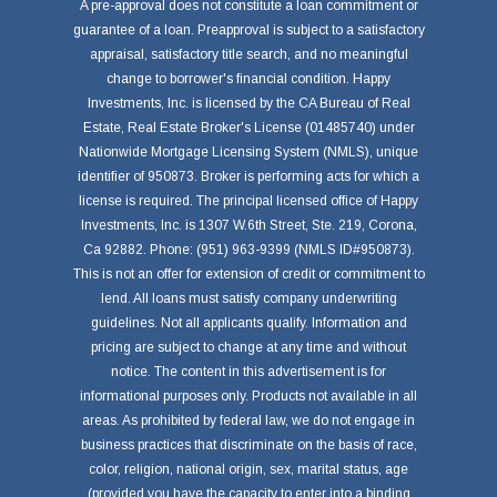
A pre-approval does not constitute a loan commitment or
guarantee of a loan. Preapproval is subject to a satisfactory
appraisal, satisfactory title search, and no meaningful
change to borrower's financial condition. Happy
Investments, Inc. is licensed by the CA Bureau of Real
Estate, Real Estate Broker's License (01485740) under
Nationwide Mortgage Licensing System (NMLS), unique
identifier of 950873. Broker is performing acts for which a
license is required. The principal licensed office of Happy
Investments, Inc. is 1307 W.6th Street, Ste. 219, Corona,
Ca 92882. Phone: (951) 963-9399 (NMLS ID#950873).
This is not an offer for extension of credit or commitment to
lend. All loans must satisfy company underwriting
guidelines. Not all applicants qualify. Information and
pricing are subject to change at any time and without
notice. The content in this advertisement is for
informational purposes only. Products not available in all
areas. As prohibited by federal law, we do not engage in
business practices that discriminate on the basis of race,
color, religion, national origin, sex, marital status, age
(provided you have the capacity to enter into a binding