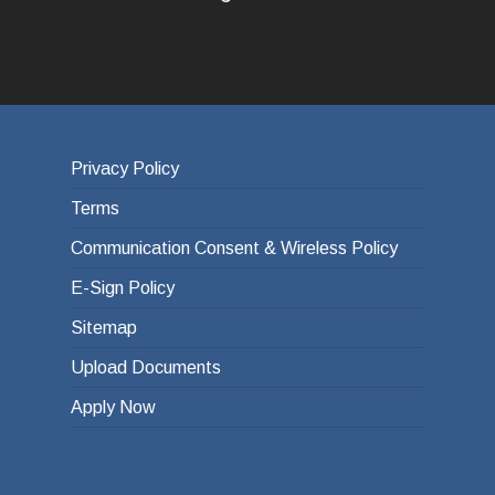
Privacy Policy
Terms
Communication Consent & Wireless Policy
E-Sign Policy
Sitemap
Upload Documents
Apply Now