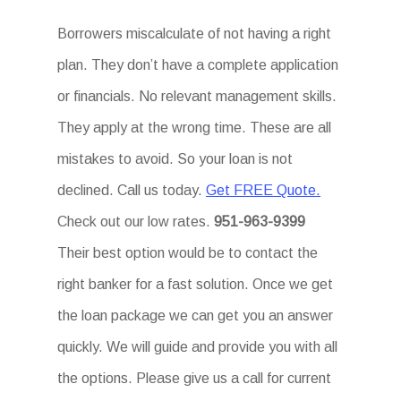
Borrowers miscalculate of not having a right
plan. They don’t have a complete application
or financials. No relevant management skills.
They apply at the wrong time. These are all
mistakes to avoid. So your loan is not
declined. Call us today.
Get FREE Quote.
Check out our low rates.
951-963-9399
Their best option would be to contact the
right banker for a fast solution. Once we get
the loan package we can get you an answer
quickly. We will guide and provide you with all
the options. Please give us a call for current