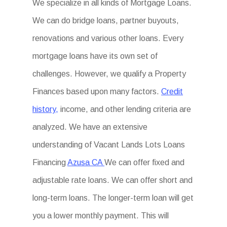
We specialize in all kinds of Mortgage Loans.
We can do bridge loans, partner buyouts,
renovations and various other loans. Every
mortgage loans have its own set of
challenges. However, we qualify a Property
Finances based upon many factors.
Credit
history,
income, and other lending criteria are
analyzed. We have an extensive
understanding of Vacant Lands Lots Loans
Financing
Azusa CA
We can offer fixed and
adjustable rate loans. We can offer short and
long-term loans. The longer-term loan will get
you a lower monthly payment. This will