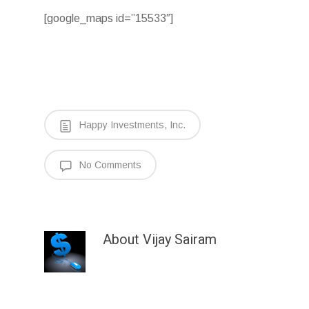
[google_maps id=”15533″]
Happy Investments, Inc.
No Comments
About
Vijay Sairam