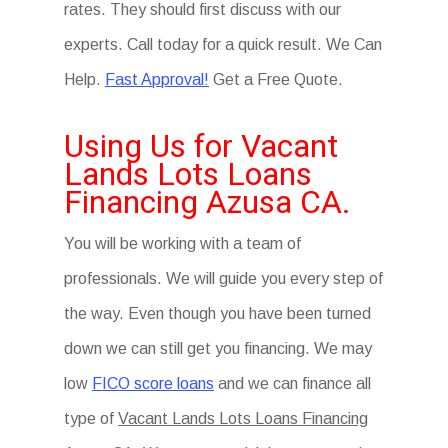
rates. They should first discuss with our
experts. Call today for a quick result. We Can
Help.
Fast Approval!
Get a Free Quote.
Using Us for Vacant
Lands Lots Loans
Financing Azusa CA.
You will be working with a team of
professionals. We will guide you every step of
the way. Even though you have been turned
down we can still get you financing. We may
low
FICO score loans
and we can finance all
type of
Vacant Lands Lots Loans Financing