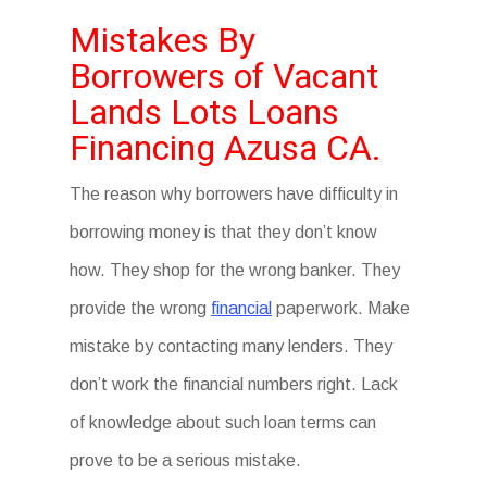
Mistakes By
Borrowers of Vacant
Lands Lots Loans
Financing Azusa CA.
The reason why borrowers have difficulty in
borrowing money is that they don’t know
how. They shop for the wrong banker. They
provide the wrong
financial
paperwork. Make
mistake by contacting many lenders. They
don’t work the financial numbers right. Lack
of knowledge about such loan terms can
prove to be a serious mistake.