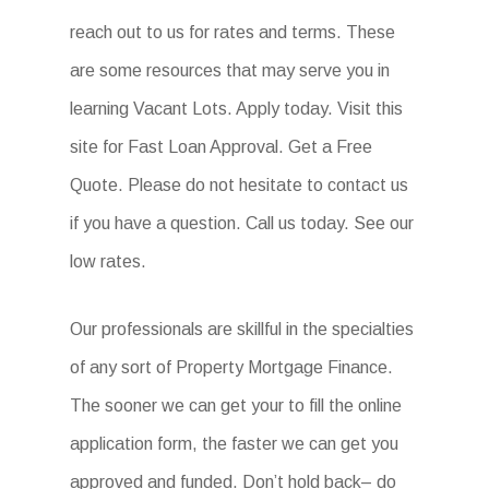
reach out to us for rates and terms. These
are some resources that may serve you in
learning Vacant Lots. Apply today. Visit this
site for Fast Loan Approval. Get a Free
Quote. Please do not hesitate to contact us
if you have a question. Call us today. See our
low rates.
Our professionals are skillful in the specialties
of any sort of Property Mortgage Finance.
The sooner we can get your to fill the online
application form, the faster we can get you
approved and funded. Don’t hold back– do