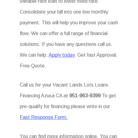
variable rate loan to lower fixed rate.
Consolidate your bill into one low monthly
payment. This will help you improve your cash
flow. We can offer a full range of financial
solutions. If you have any questions call us.
We can help.
Apply today
. Get fast Approval.
Free Quote.
Call us for your Vacant Lands Lots Loans
Financing Azusa CA at
951-963-9399
To get
pre-qualify for financing please write in our
Fast Response Form.
You can find more information online. You can