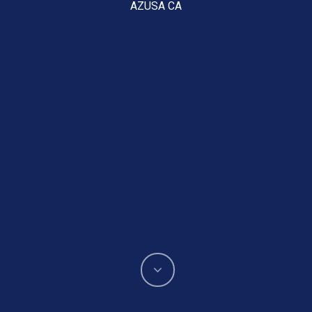
AZUSA CA