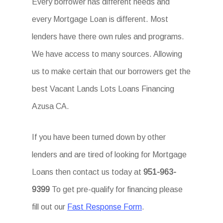
Every borrower has different needs and
every Mortgage Loan is different. Most
lenders have there own rules and programs.
We have access to many sources. Allowing
us to make certain that our borrowers get the
best Vacant Lands Lots Loans Financing
Azusa CA.
If you have been turned down by other
lenders and are tired of looking for Mortgage
Loans then contact us today at
951-963-
9399
To get pre-qualify for financing please
fill out our
Fast Response Form
.