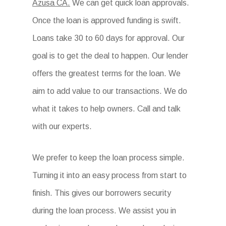
Azusa CA.
We can get quick loan approvals.
Once the loan is approved funding is swift.
Loans take 30 to 60 days for approval. Our
goal is to get the deal to happen. Our lender
offers the greatest terms for the loan. We
aim to add value to our transactions. We do
what it takes to help owners. Call and talk
with our experts.
We prefer to keep the loan process simple.
Turning it into an easy process from start to
finish. This gives our borrowers security
during the loan process. We assist you in