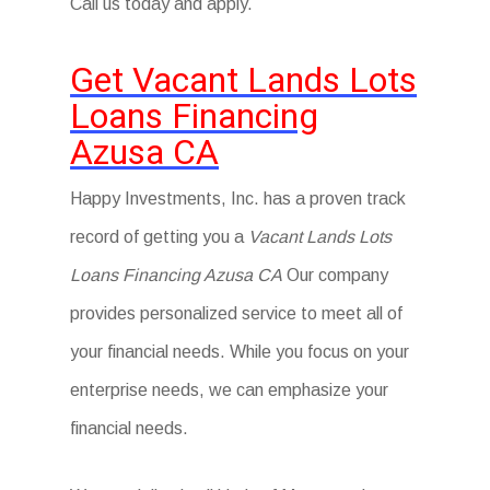
Call us today and apply.
Get Vacant Lands Lots
Loans Financing
Azusa CA
Happy Investments, Inc. has a proven track
record of getting you a
Vacant Lands Lots
Loans Financing Azusa CA
Our company
provides personalized service to meet all of
your financial needs. While you focus on your
enterprise needs, we can emphasize your
financial needs.