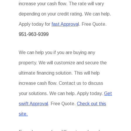
increase your cash flow. The rate will vary
depending on your credit rating. We can help.
Apply today for
fast Approva
l. Free Quote.
951-963-9399
We can help you if you are buying any
property. We will customize and secure the
ultimate financing solution. This will help
increase cash flow. Contact us to discuss
your solutions. We can help. Apply today.
Get
swift Approval
. Free Quote.
Check out this
site.