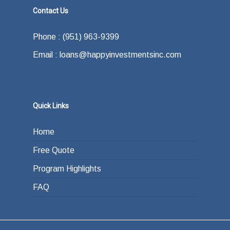
Contact Us
Phone : (951) 963-9399
Email : loans@happyinvestmentsinc.com
Quick Links
Home
Free Quote
Program Highlights
FAQ