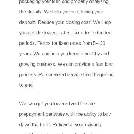
packaging your loan and properly analyzing
the details. We help you in reducing your
deposit. Reduce your closing cost. We Help
you get the lowest rates, fixed for extended
periods. Terms for fixed rates from 5– 30
years. We can help you keep a healthy and
growing business. We can provide a fast loan
process. Personalized service from beginning
to end.
We can get you lowered and flexible
prepayment penalties with the ability to buy
down the term. Refinance your existing