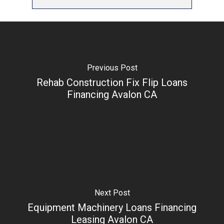
Previous Post
Rehab Construction Fix Flip Loans
Financing Avalon CA
Next Post
Equipment Machinery Loans Financing
Leasing Avalon CA