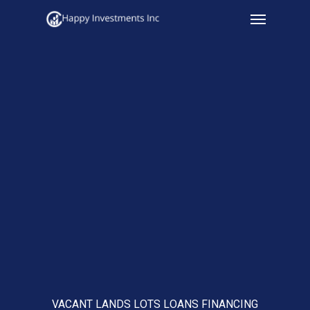
Menu
Skip
to
main
content
VACANT LANDS LOTS LOANS FINANCING