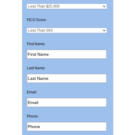
FICO Score:
First Name:
Last Name:
Email:
Phone: