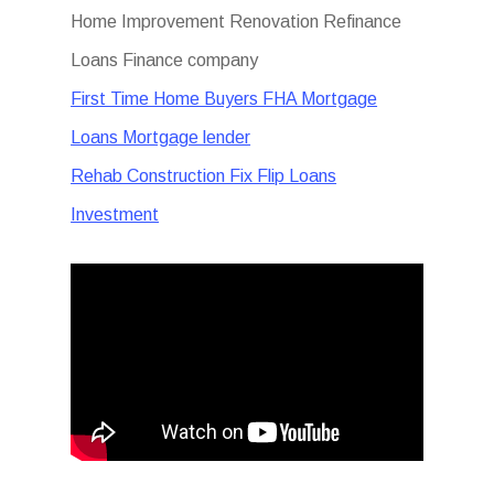
Home Improvement Renovation Refinance
Loans Finance company
First Time Home Buyers FHA Mortgage
Loans Mortgage lender
Rehab Construction Fix Flip Loans
Investment