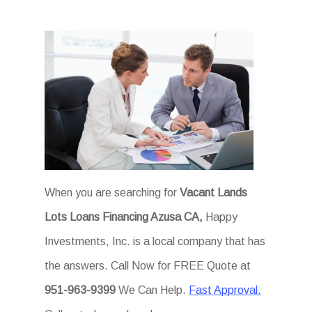
When you are searching for
Vacant Lands
Lots Loans Financing Azusa CA,
Happy
Investments, Inc. is a local company that has
the answers. Call Now for FREE Quote at
951-963-9399
We Can Help.
Fast Approval.