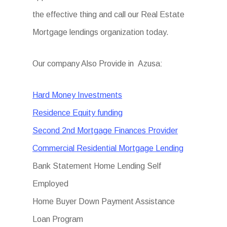
the effective thing and call our Real Estate
Mortgage lendings organization today.
Our company Also Provide in Azusa:
Hard Money Investments
Residence Equity funding
Second 2nd Mortgage Finances Provider
Commercial Residential Mortgage Lending
Bank Statement Home Lending Self
Employed
Home Buyer Down Payment Assistance
Loan Program