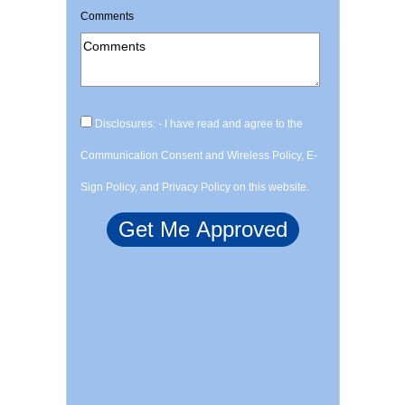
Comments
Disclosures: - I have read and agree to the
Communication Consent and Wireless Policy, E-
Sign Policy, and Privacy Policy on this website.