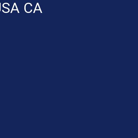
SA CA