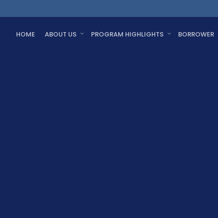
HOME
ABOUT US
PROGRAM HIGHLIGHTS
BORROWER