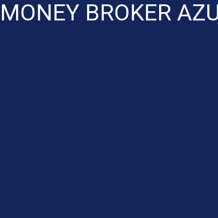
 MONEY BROKER AZU