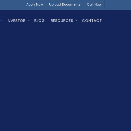
Apply Now
Upload Documents
Call Now
INVESTOR
BLOG
RESOURCES
CONTACT