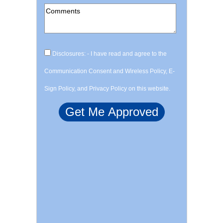
Disclosures: - I have read and agree to the
Communication Consent and Wireless Policy, E-
Sign Policy, and Privacy Policy on this website.