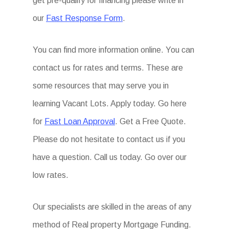
get pre-qualify for financing please write in
our
Fast Response Form
.
You can find more information online. You can
contact us for rates and terms. These are
some resources that may serve you in
learning Vacant Lots. Apply today. Go here
for
Fast Loan Approval
. Get a Free Quote.
Please do not hesitate to contact us if you
have a question. Call us today. Go over our
low rates.
Our specialists are skilled in the areas of any
method of Real property Mortgage Funding.