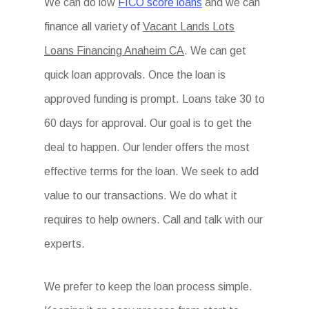
We can do low
FICO score loans
and we can
finance all variety of
Vacant Lands Lots
Loans Financing Anaheim CA
. We can get
quick loan approvals. Once the loan is
approved funding is prompt. Loans take 30 to
60 days for approval. Our goal is to get the
deal to happen. Our lender offers the most
effective terms for the loan. We seek to add
value to our transactions. We do what it
requires to help owners. Call and talk with our
experts.
We prefer to keep the loan process simple.