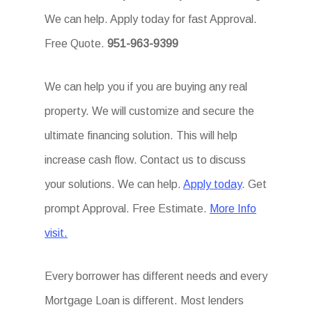
We can help. Apply today for fast Approval.
Free Quote.
951-963-9399
We can help you if you are buying any real
property. We will customize and secure the
ultimate financing solution. This will help
increase cash flow. Contact us to discuss
your solutions. We can help.
Apply today
. Get
prompt Approval. Free Estimate.
More Info
visit.
Every borrower has different needs and every
Mortgage Loan is different. Most lenders