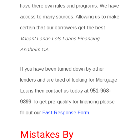
have there own rules and programs. We have
access to many sources. Allowing us to make
certain that our borrowers get the best
Vacant Lands Lots Loans Financing
Anaheim CA
.
If you have been turned down by other
lenders and are tired of looking for Mortgage
Loans then contact us today at
951-963-
9399
To get pre-qualify for financing please
fill out our
Fast Response Form
.
Mistakes By