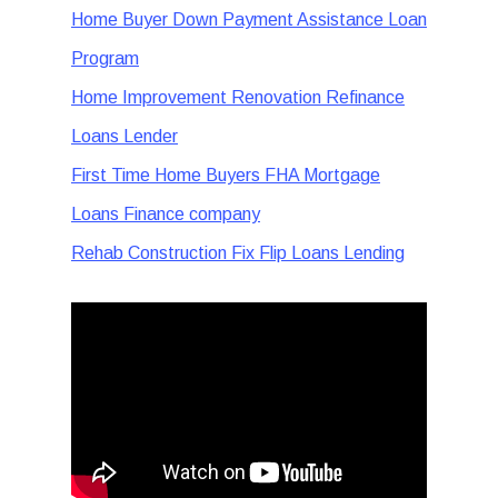
Home Buyer Down Payment Assistance Loan
Program
Home Improvement Renovation Refinance
Loans Lender
First Time Home Buyers FHA Mortgage
Loans Finance company
Rehab Construction Fix Flip Loans Lending