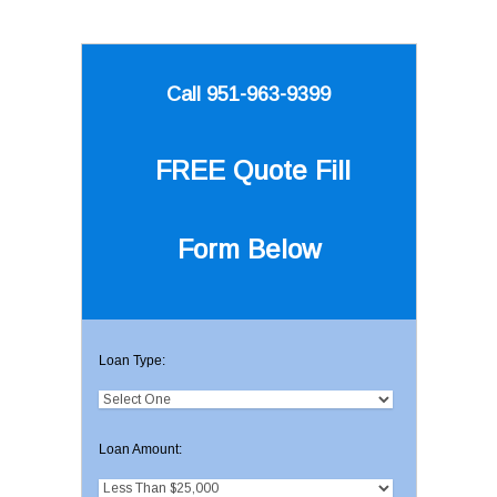
Call 951-963-9399
FREE Quote
Fill
Form Below
Loan Type:
Loan Amount: