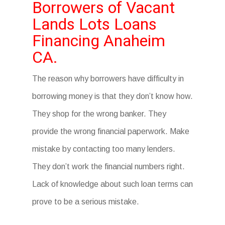
Borrowers of Vacant
Lands Lots Loans
Financing Anaheim
CA.
The reason why borrowers have difficulty in
borrowing money is that they don’t know how.
They shop for the wrong banker. They
provide the wrong financial paperwork. Make
mistake by contacting too many lenders.
They don’t work the financial numbers right.
Lack of knowledge about such loan terms can
prove to be a serious mistake.