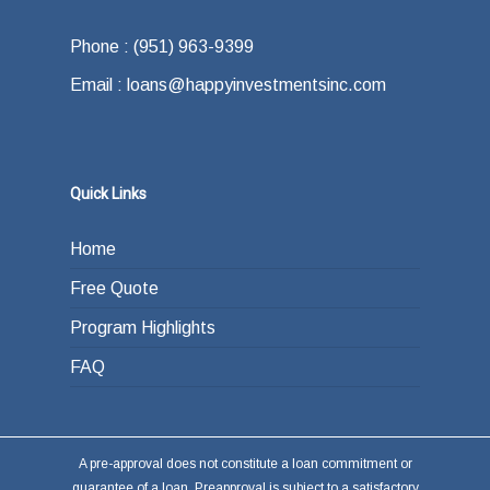
Phone : (951) 963-9399
Email : loans@happyinvestmentsinc.com
Quick Links
Home
Free Quote
Program Highlights
FAQ
A pre-approval does not constitute a loan commitment or
guarantee of a loan. Preapproval is subject to a satisfactory