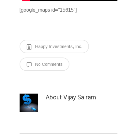
[google_maps id=”15615″]
Happy Investments, Inc.
No Comments
About
Vijay Sairam