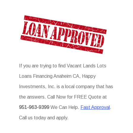
If you are trying to find Vacant Lands Lots
Loans Financing Anaheim CA, Happy
Investments, Inc. is a local company that has
the answers. Call Now for FREE Quote at
951-963-9399
We Can Help.
Fast Approval
.
Call us today and apply.