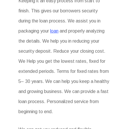
Keeping it an easy process from start to
finish. This gives our borrowers security
during the loan process. We assist you in
packaging your
loan
and properly analyzing
the details. We help you in reducing your
security deposit. Reduce your closing cost.
We Help you get the lowest rates, fixed for
extended periods. Terms for fixed rates from
5– 30 years. We can help you keep a healthy
and growing business. We can provide a fast
loan process. Personalized service from
beginning to end.