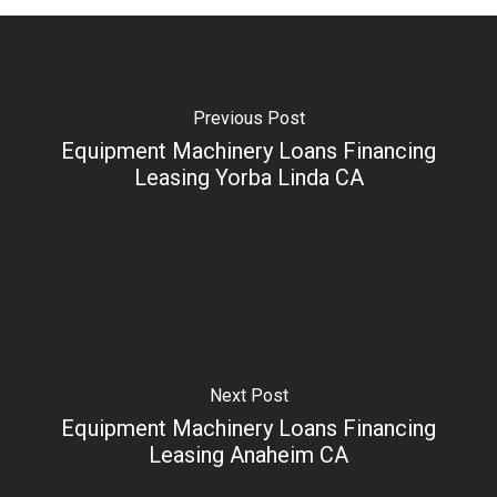
Previous Post
Equipment Machinery Loans Financing
Leasing Yorba Linda CA
Next Post
Equipment Machinery Loans Financing
Leasing Anaheim CA