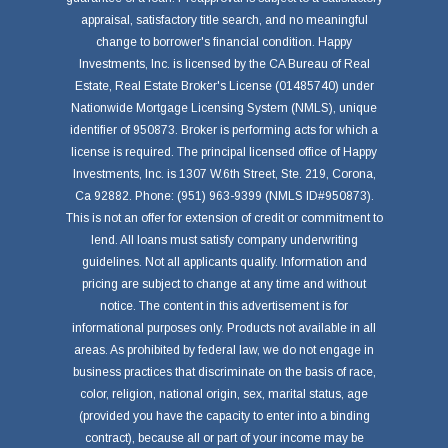
appraisal, satisfactory title search, and no meaningful
change to borrower's financial condition. Happy
Investments, Inc. is licensed by the CA Bureau of Real
Estate, Real Estate Broker's License (01485740) under
Nationwide Mortgage Licensing System (NMLS), unique
identifier of 950873. Broker is performing acts for which a
license is required. The principal licensed office of Happy
Investments, Inc. is 1307 W.6th Street, Ste. 219, Corona,
Ca 92882. Phone: (951) 963-9399 (NMLS ID#950873).
This is not an offer for extension of credit or commitment to
lend. All loans must satisfy company underwriting
guidelines. Not all applicants qualify. Information and
pricing are subject to change at any time and without
notice. The content in this advertisement is for
informational purposes only. Products not available in all
areas. As prohibited by federal law, we do not engage in
business practices that discriminate on the basis of race,
color, religion, national origin, sex, marital status, age
(provided you have the capacity to enter into a binding
contract), because all or part of your income may be