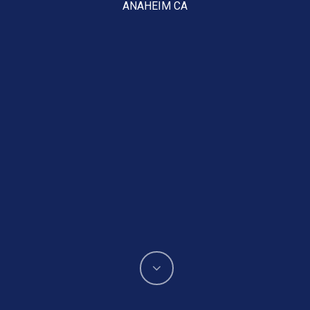
ANAHEIM CA