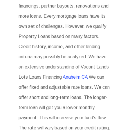
financings, partner buyouts, renovations and
more loans. Every mortgage loans have its
own set of challenges. However, we qualify
Property Loans based on many factors.
Credit history, income, and other lending
criteria may possibly be analyzed. We have
an extensive understanding of Vacant Lands
Lots Loans Financing
Anaheim CA
We can
offer fixed and adjustable rate loans. We can
offer short and long-term loans. The longer-
term loan will get you a lower monthly
payment. This will increase your fund’s flow.
The rate will vary based on your credit rating.