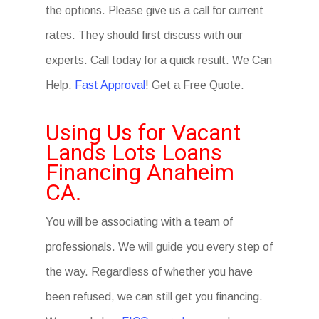
the options. Please give us a call for current
rates. They should first discuss with our
experts. Call today for a quick result. We Can
Help.
Fast Approval
! Get a Free Quote.
Using Us for Vacant
Lands Lots Loans
Financing Anaheim
CA.
You will be associating with a team of
professionals. We will guide you every step of
the way. Regardless of whether you have
been refused, we can still get you financing.