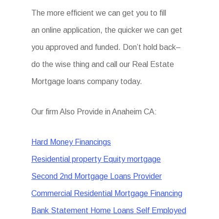
The more efficient we can get you to fill
an online application, the quicker we can get
you approved and funded. Don’t hold back–
do the wise thing and call our Real Estate
Mortgage loans company today.
Our firm Also Provide in Anaheim CA:
Hard Money Financings
Residential property Equity mortgage
Second 2nd Mortgage Loans Provider
Commercial Residential Mortgage Financing
Bank Statement Home Loans Self Employed