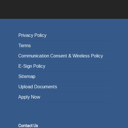
Privacy Policy
Terms
Communication Consent & Wireless Policy
E-Sign Policy
Sitemap
Upload Documents
Apply Now
Contact Us