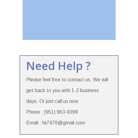
Need Help ?
Please feel free to contact us. We will
get back to you with 1-2 business
days. Or just call us now
Phone : (951) 963-9399
Email : hii7479@gmail.com