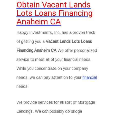
Obtain Vacant Lands
Lots Loans Financing
Anaheim CA
Happy Investments, Inc. has a proven track
of getting you a
Vacant Lands Lots Loans
Financing Anaheim CA
We offer personalized
service to meet all of your financial needs.
While you concentrate on your company
needs, we can pay attention to your
financial
needs.
We provide services for all sort of Mortgage
Lendings. We can possibly do bridge