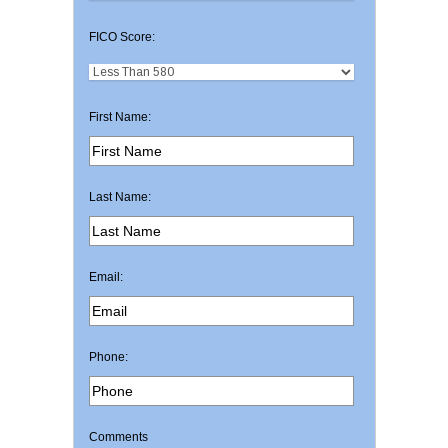
FICO Score:
First Name:
Last Name:
Email:
Phone:
Comments