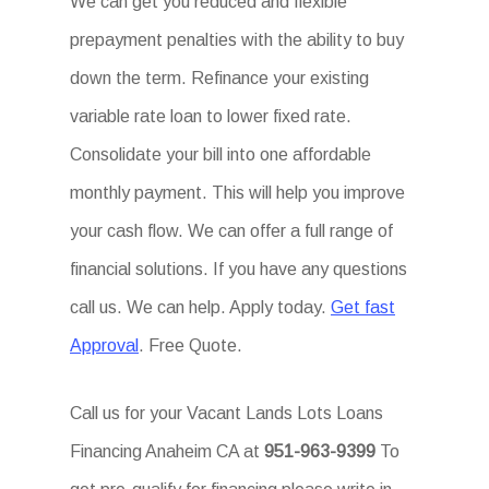
We can get you reduced and flexible
prepayment penalties with the ability to buy
down the term. Refinance your existing
variable rate loan to lower fixed rate.
Consolidate your bill into one affordable
monthly payment. This will help you improve
your cash flow. We can offer a full range of
financial solutions. If you have any questions
call us. We can help. Apply today.
Get fast
Approval
. Free Quote.
Call us for your Vacant Lands Lots Loans
Financing Anaheim CA at
951-963-9399
To