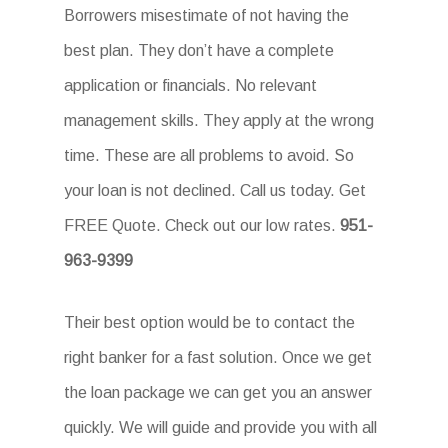
Borrowers misestimate of not having the
best plan. They don’t have a complete
application or financials. No relevant
management skills. They apply at the wrong
time. These are all problems to avoid. So
your loan is not declined. Call us today. Get
FREE Quote. Check out our low rates.
951-
963-9399
Their best option would be to contact the
right banker for a fast solution. Once we get
the loan package we can get you an answer
quickly. We will guide and provide you with all