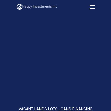
Menu
Skip
to
main
content
VACANT LANDS LOTS LOANS FINANCING