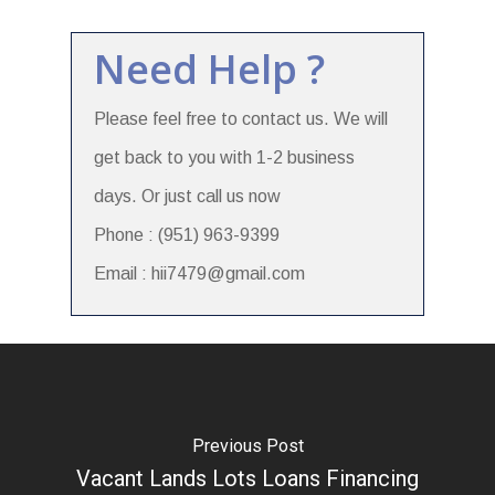
Need Help ?
Please feel free to contact us. We will
get back to you with 1-2 business
days. Or just call us now
Phone : (951) 963-9399
Email : hii7479@gmail.com
Previous Post
Vacant Lands Lots Loans Financing