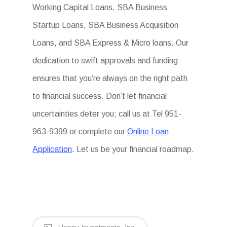
Working Capital Loans, SBA Business
Startup Loans, SBA Business Acquisition
Loans, and SBA Express & Micro loans. Our
dedication to swift approvals and funding
ensures that you’re always on the right path
to financial success. Don’t let financial
uncertainties deter you; call us at Tel 951-
963-9399 or complete our
Online Loan
Application
. Let us be your financial roadmap.