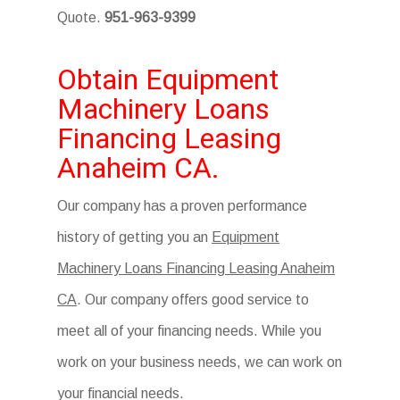
Quote.
951-963-9399
Obtain Equipment
Machinery Loans
Financing Leasing
Anaheim CA.
Our company has a proven performance
history of getting you an
Equipment
Machinery Loans Financing Leasing Anaheim
CA
. Our company offers good service to
meet all of your financing needs. While you
work on your business needs, we can work on
your financial needs.