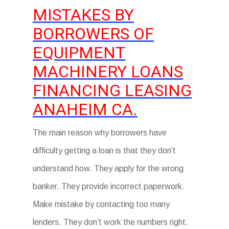
MISTAKES BY
BORROWERS OF
EQUIPMENT
MACHINERY LOANS
FINANCING LEASING
ANAHEIM CA.
The main reason why borrowers have
difficulty getting a loan is that they don’t
understand how. They apply for the wrong
banker. They provide incorrect paperwork.
Make mistake by contacting too many
lenders. They don’t work the numbers right.