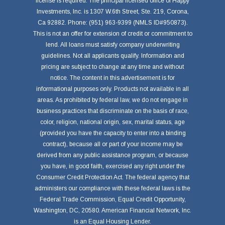
license is required. The principal licensed office of Happy
Investments, Inc. is 1307 W.6th Street, Ste. 219, Corona,
Ca 92882. Phone: (951) 963-9399 (NMLS ID#950873).
This is not an offer for extension of credit or commitment to
lend. All loans must satisfy company underwriting
guidelines. Not all applicants qualify. Information and
pricing are subject to change at any time and without
notice. The content in this advertisement is for
informational purposes only. Products not available in all
areas. As prohibited by federal law, we do not engage in
business practices that discriminate on the basis of race,
color, religion, national origin, sex, marital status, age
(provided you have the capacity to enter into a binding
contract), because all or part of your income may be
derived from any public assistance program, or because
you have, in good faith, exercised any right under the
Consumer Credit Protection Act. The federal agency that
administers our compliance with these federal laws is the
Federal Trade Commission, Equal Credit Opportunity,
Washington, DC, 20580. American Financial Network, Inc.
is an Equal Housing Lender.