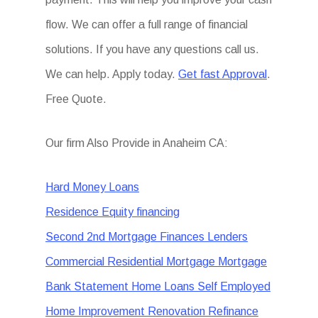
flow. We can offer a full range of financial
solutions. If you have any questions call us.
We can help. Apply today.
Get fast Approval
.
Free Quote.
Our firm Also Provide in Anaheim CA:
Hard Money Loans
Residence Equity financing
Second 2nd Mortgage Finances Lenders
Commercial Residential Mortgage Mortgage
Bank Statement Home Loans Self Employed
Home Improvement Renovation Refinance