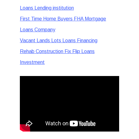
Loans Lending institution
First Time Home Buyers FHA Mortgage
Loans Company
Vacant Lands Lots Loans Financing
Rehab Construction Fix Flip Loans
Investment