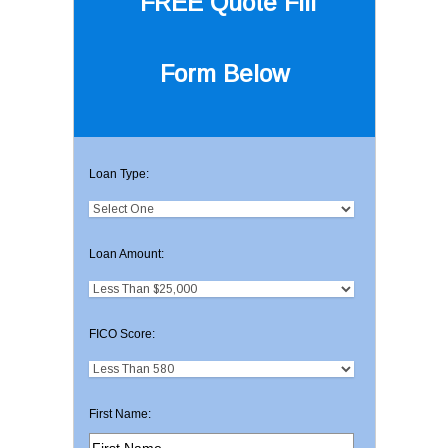
FREE Quote
Fill
Form Below
Loan Type:
Loan Amount:
FICO Score:
First Name: