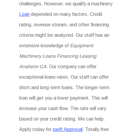
challenges. However, we qualify a machinery
Loan
depended on many factors. Credit
rating, revenue stream, and other financing
criteria might be analyzed. Our staff has an
extensive knowledge of
Equipment
Machinery Loans Financing Leasing
Anaheim CA
. Our company can offer
exceptional loans rates. Our staff can offer
short and long-term loans. The longer-term
loan will get you a lower payment. This will
increase your cash flow. The rate will vary
based on your credit rating. We can help.
Apply today for
swift Approval
. Totally free