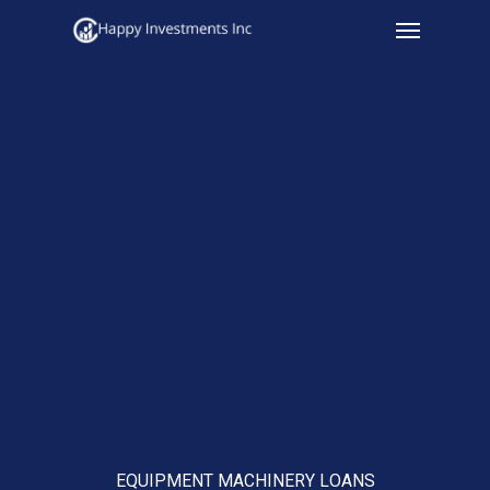
Menu
Skip
to
main
content
EQUIPMENT MACHINERY LOANS