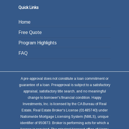
Quick Links
Home
Free Quote
Program Highlights
FAQ
A pre-approval does not constitute a loan commitment or
guarantee of a loan. Preapproval is subject to a satisfactory
appraisal, satisfactory title search, and no meaningful
change to borrower's financial condition. Happy
Investments, Inc. is licensed by the CA Bureau of Real
Estate, Real Estate Broker's License (01485740) under
Nationwide Mortgage Licensing System (NMLS), unique
identifier of 950873. Broker is performing acts for which a