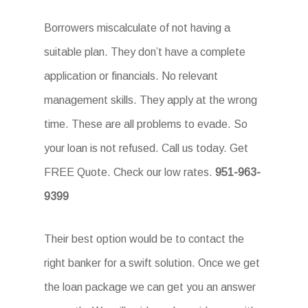
Borrowers miscalculate of not having a
suitable plan. They don’t have a complete
application or financials. No relevant
management skills. They apply at the wrong
time. These are all problems to evade. So
your loan is not refused. Call us today. Get
FREE Quote. Check our low rates.
951-963-
9399
Their best option would be to contact the
right banker for a swift solution. Once we get
the loan package we can get you an answer