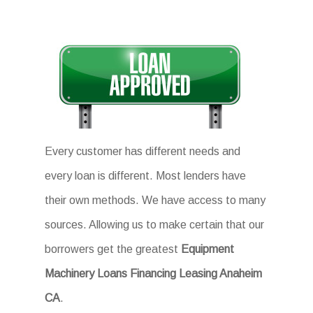
Every customer has different needs and
every loan is different. Most lenders have
their own methods. We have access to many
sources. Allowing us to make certain that our
borrowers get the greatest
Equipment
Machinery Loans Financing Leasing Anaheim
CA
.