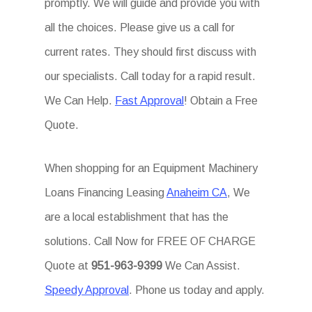
promptly. We will guide and provide you with
all the choices. Please give us a call for
current rates. They should first discuss with
our specialists. Call today for a rapid result.
We Can Help.
Fast Approval
! Obtain a Free
Quote.
When shopping for an Equipment Machinery
Loans Financing Leasing
Anaheim CA
, We
are a local establishment that has the
solutions. Call Now for FREE OF CHARGE
Quote at
951-963-9399
We Can Assist.
Speedy Approval
. Phone us today and apply.