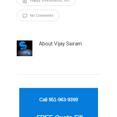
Happy Investments, Inc.
No Comments
About
Vijay Sairam
Call 951-963-9399