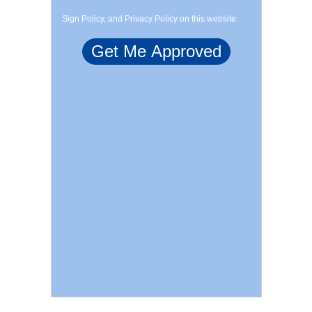
Sign Policy, and Privacy Policy on this website.