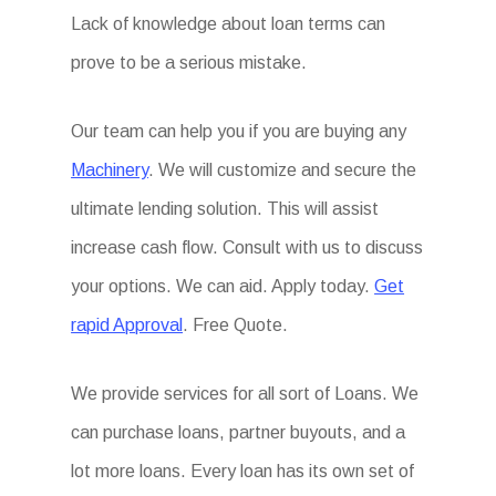
Lack of knowledge about loan terms can
prove to be a serious mistake.
Our team can help you if you are buying any
Machinery
. We will customize and secure the
ultimate lending solution. This will assist
increase cash flow. Consult with us to discuss
your options. We can aid. Apply today.
Get
rapid Approval
. Free Quote.
We provide services for all sort of Loans. We
can purchase loans, partner buyouts, and a
lot more loans. Every loan has its own set of