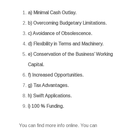
a) Minimal Cash Outlay.
b) Overcoming Budgetary Limitations.
c) Avoidance of Obsolescence.
d) Flexibility in Terms and Machinery.
e) Conservation of the Business’ Working
Capital.
f) Increased Opportunities.
g) Tax Advantages.
h) Swift Applications.
i) 100 % Funding.
You can find more info online. You can