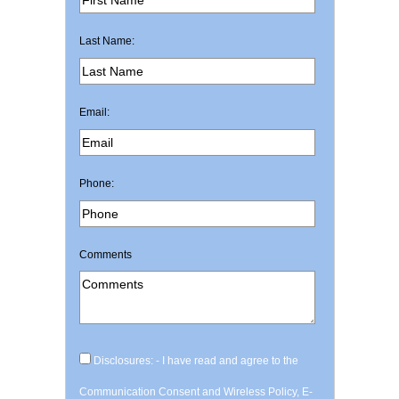
Last Name:
Email:
Phone:
Comments
Disclosures: - I have read and agree to the
Communication Consent and Wireless Policy, E-