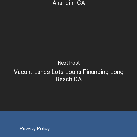
Anaheim CA
Next Post
Vacant Lands Lots Loans Financing Long
Beach CA
Privacy Policy