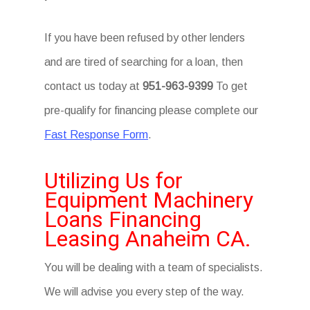
If you have been refused by other lenders
and are tired of searching for a loan, then
contact us today at
951-963-9399
To get
pre-qualify for financing please complete our
Fast Response Form
.
Utilizing Us for
Equipment Machinery
Loans Financing
Leasing Anaheim CA.
You will be dealing with a team of specialists.
We will advise you every step of the way.