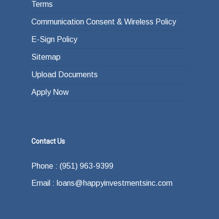
Terms
Communication Consent & Wireless Policy
E-Sign Policy
Sitemap
Upload Documents
Apply Now
Contact Us
Phone : (951) 963-9399
Email : loans@happyinvestmentsinc.com