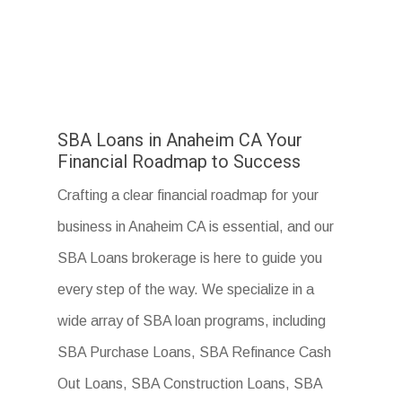
SBA Loans in Anaheim CA Your
Financial Roadmap to Success
Crafting a clear financial roadmap for your
business in Anaheim CA is essential, and our
SBA Loans brokerage is here to guide you
every step of the way. We specialize in a
wide array of SBA loan programs, including
SBA Purchase Loans, SBA Refinance Cash
Out Loans, SBA Construction Loans, SBA