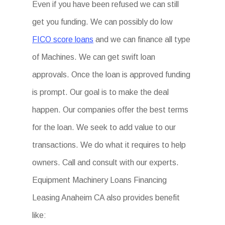
Even if you have been refused we can still
get you funding. We can possibly do low
FICO score loans
and we can finance all type
of Machines. We can get swift loan
approvals. Once the loan is approved funding
is prompt. Our goal is to make the deal
happen. Our companies offer the best terms
for the loan. We seek to add value to our
transactions. We do what it requires to help
owners. Call and consult with our experts.
Equipment Machinery Loans Financing
Leasing Anaheim CA also provides benefit
like: