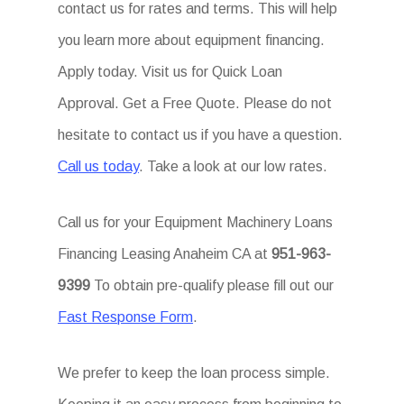
contact us for rates and terms. This will help
you learn more about equipment financing.
Apply today. Visit us for Quick Loan
Approval. Get a Free Quote. Please do not
hesitate to contact us if you have a question.
Call us today
. Take a look at our low rates.
Call us for your Equipment Machinery Loans
Financing Leasing Anaheim CA at
951-963-
9399
To obtain pre-qualify please fill out our
Fast Response Form
.
We prefer to keep the loan process simple.