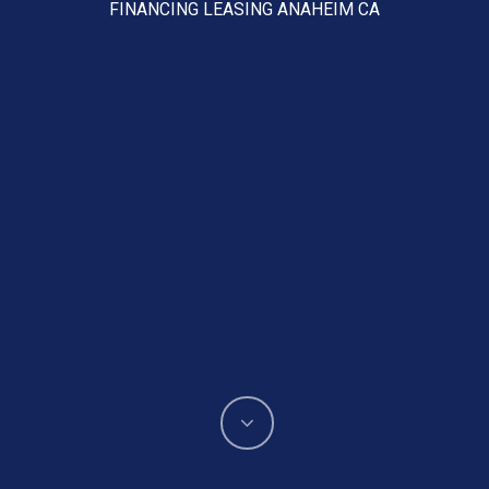
FINANCING LEASING ANAHEIM CA