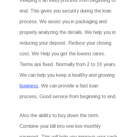
Keeping it an easy process from beginning to
end. This gives you security during the loan
process. We assist you in packaging and
properly analyzing the details. We help you in
reducing your deposit. Reduce your closing
cost. We Help you get the lowest rates.
Terms are fixed. Normally from 2 to 10 years.
We can help you keep a healthy and growing
business
. We can provide a fast loan
process. Good service from beginning to end.
Also the ability to buy down the term.
Combine your bill into one low monthly
payment. This will help you improve your cash