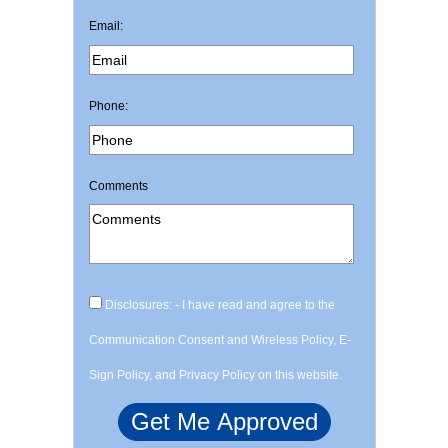
Email:
Phone:
Comments
Disclosures: - I have read and agree to the
Communication Consent and Wireless Policy, E-
Sign Policy, and Privacy Policy on this website.