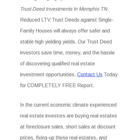
Trust Deed Investments In Memphis TN
.
Reduced LTV Trust Deeds against Single-
Family Houses will always offer safer and
stable high yielding yields. Our Trust Deed
investors save time, money, and the hassle
of discovering qualified real estate
investment opportunities.
Contact Us
Today
for COMPLETELY FREE Report.
In the current economic climate experienced
real estate investors are buying real estates
at foreclosure sales, short sales at discount
prices, fixing-up these real estates, and