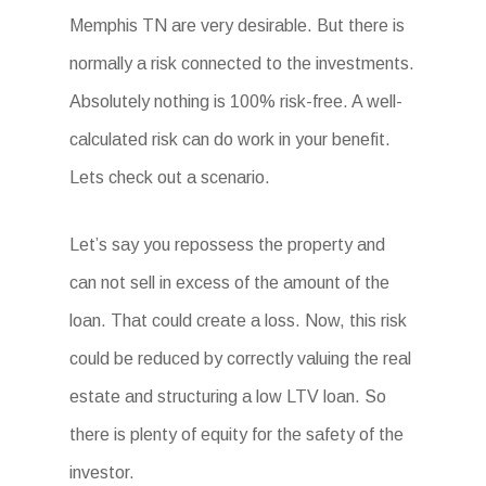
Memphis TN are very desirable. But there is
normally a risk connected to the investments.
Absolutely nothing is 100% risk-free. A well-
calculated risk can do work in your benefit.
Lets check out a scenario.
Let’s say you repossess the property and
can not sell in excess of the amount of the
loan. That could create a loss. Now, this risk
could be reduced by correctly valuing the real
estate and structuring a low LTV loan. So
there is plenty of equity for the safety of the
investor.