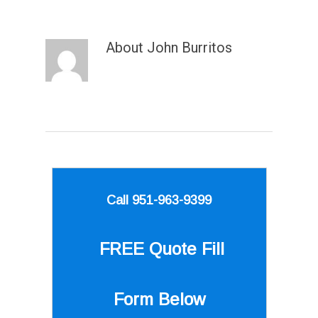
About
John Burritos
Call 951-963-9399
FREE Quote
Fill
Form Below