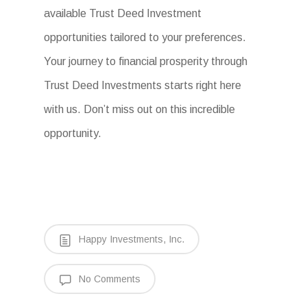
available Trust Deed Investment
opportunities tailored to your preferences.
Your journey to financial prosperity through
Trust Deed Investments starts right here
with us. Don’t miss out on this incredible
opportunity.
Happy Investments, Inc.
No Comments