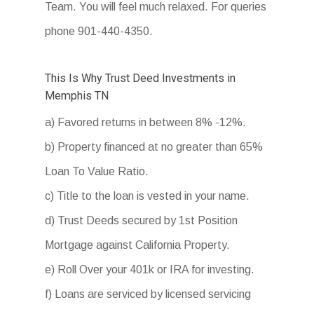
Team. You will feel much relaxed. For queries
phone 901-440-4350.
This Is Why Trust Deed Investments in
Memphis TN
a) Favored returns in between 8% -12%.
b) Property financed at no greater than 65%
Loan To Value Ratio.
c) Title to the loan is vested in your name.
d) Trust Deeds secured by 1st Position
Mortgage against California Property.
e) Roll Over your 401k or IRA for investing.
f) Loans are serviced by licensed servicing