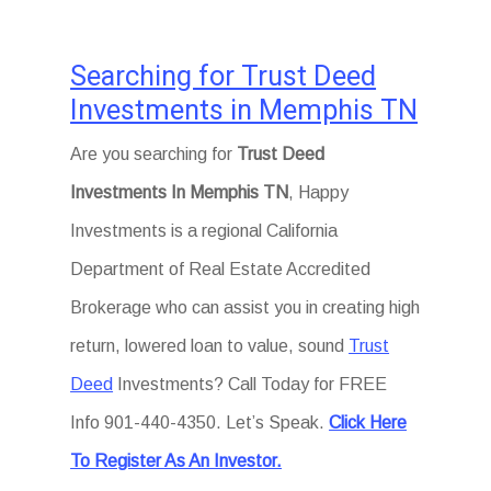
Searching for Trust Deed
Investments in Memphis TN
Are you searching for
Trust Deed
Investments In Memphis TN
, Happy
Investments is a regional California
Department of Real Estate Accredited
Brokerage who can assist you in creating high
return, lowered loan to value, sound
Trust
Deed
Investments? Call Today for FREE
Info 901-440-4350. Let’s Speak.
Click Here
To Register As An Investor.