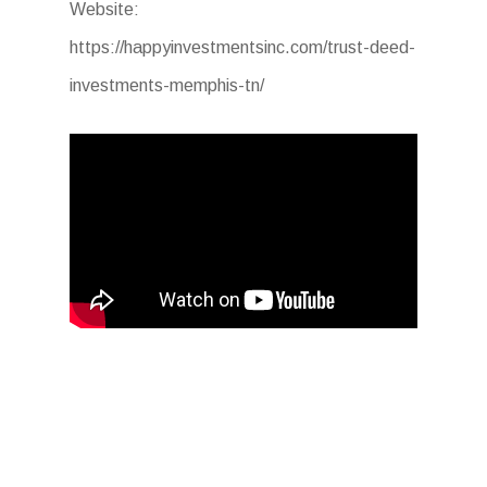
Website:
https://happyinvestmentsinc.com/trust-deed-
investments-memphis-tn/