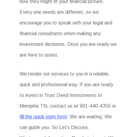
how they might fit your financial picture.
Every one needs are different, so we
encourage you to speak with your legal and
financial consultants when making any
investment decisions. Once you are ready we
are here to assist.
We render our services to you in a reliable,
quick and professional way. If you are ready
to invest in Trust Deed Investments In
Memphis TN, contact us at 901-440-4350 or
fill the quick reply form
. We are waiting. We
can guide you. So Let’s Discuss.