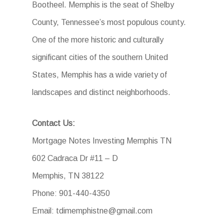
Bootheel. Memphis is the seat of Shelby
County, Tennessee’s most populous county.
One of the more historic and culturally
significant cities of the southern United
States, Memphis has a wide variety of
landscapes and distinct neighborhoods.
Contact Us:
Mortgage Notes Investing Memphis TN
602 Cadraca Dr #11 – D
Memphis, TN 38122
Phone: 901-440-4350
Email: tdimemphistne@gmail.com