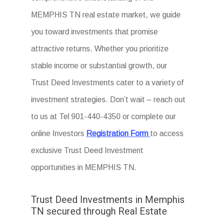
MEMPHIS TN real estate market, we guide
you toward investments that promise
attractive returns. Whether you prioritize
stable income or substantial growth, our
Trust Deed Investments cater to a variety of
investment strategies. Don’t wait – reach out
to us at Tel 901-440-4350 or complete our
online Investors
Registration Form
to access
exclusive Trust Deed Investment
opportunities in MEMPHIS TN.
Trust Deed Investments in Memphis
TN secured through Real Estate