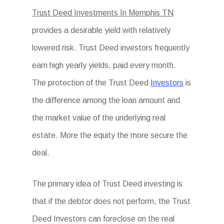
Trust Deed Investments In Memphis TN
provides a desirable yield with relatively
lowered risk. Trust Deed investors frequently
earn high yearly yields, paid every month.
The protection of the Trust Deed
Investors
is
the difference among the loan amount and
the market value of the underlying real
estate. More the equity the more secure the
deal.
The primary idea of Trust Deed investing is
that if the debtor does not perform, the Trust
Deed Investors can foreclose on the real