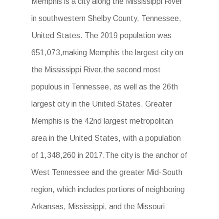
Memphis is a city along the Mississippi River
in southwestern Shelby County, Tennessee,
United States. The 2019 population was
651,073,making Memphis the largest city on
the Mississippi River,the second most
populous in Tennessee, as well as the 26th
largest city in the United States. Greater
Memphis is the 42nd largest metropolitan
area in the United States, with a population
of 1,348,260 in 2017.The city is the anchor of
West Tennessee and the greater Mid-South
region, which includes portions of neighboring
Arkansas, Mississippi, and the Missouri