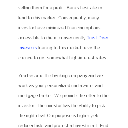
selling them for a profit. Banks hesitate to
lend to this market. Consequently, many
investor have minimized financing options
accessible to them, consequently
Trust Deed
Investors
loaning to this market have the
chance to get somewhat high-interest rates.
You become the banking company and we
work as your personalized underwriter and
mortgage broker. We provide the offer to the
investor. The investor has the ability to pick
the right deal. Our purpose is higher yield,
reduced risk, and protected investment. Find