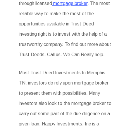
through licensed
mortgage broker
. The most
reliable way to make the most of the
opportunities available in Trust Deed
investing right is to invest with the help of a
trustworthy company. To find out more about
Trust Deeds. Call us. We Can Really help.
Most Trust Deed Investments In Memphis
TN, investors do rely upon mortgage broker
to present them with possibilities. Many
investors also look to the mortgage broker to
carry out some part of the due diligence on a
given loan. Happy Investments, Inc is a