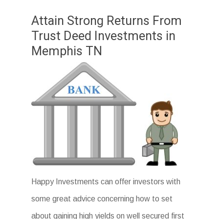
Attain Strong Returns From
Trust Deed Investments in
Memphis TN
Happy Investments can offer investors with
some great advice concerning how to set
about gaining high yields on well secured first