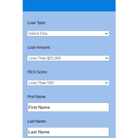
Loan Type:
Loan Amount:
FICO Score:
First Name:
Last Name: