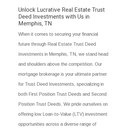
Unlock Lucrative Real Estate Trust
Deed Investments with Us in
Memphis, TN
When it comes to securing your financial
future through Real Estate Trust Deed
Investments in Memphis, TN, we stand head
and shoulders above the competition. Our
mortgage brokerage is your ultimate partner
for Trust Deed Investments, specializing in
both First Position Trust Deeds and Second
Position Trust Deeds. We pride ourselves on
offering low Loan-to-Value (LTV) investment
opportunities across a diverse range of