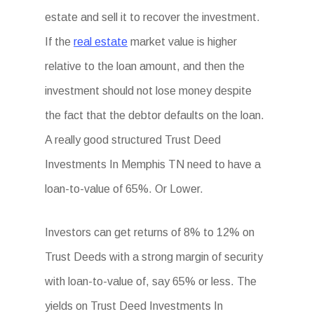
estate and sell it to recover the investment.
If the
real estate
market value is higher
relative to the loan amount, and then the
investment should not lose money despite
the fact that the debtor defaults on the loan.
A really good structured Trust Deed
Investments In Memphis TN need to have a
loan-to-value of 65%. Or Lower.
Investors can get returns of 8% to 12% on
Trust Deeds with a strong margin of security
with loan-to-value of, say 65% or less. The
yields on Trust Deed Investments In