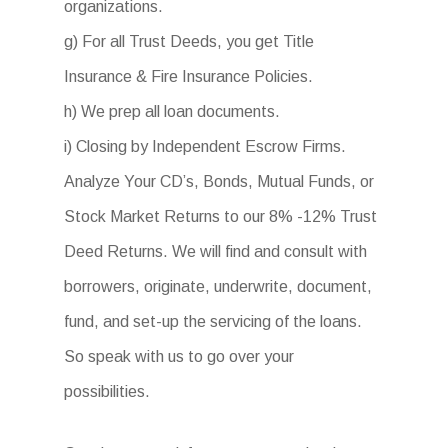
organizations.
g) For all Trust Deeds, you get Title
Insurance & Fire Insurance Policies.
h) We prep all loan documents.
i) Closing by Independent Escrow Firms.
Analyze Your CD’s, Bonds, Mutual Funds, or
Stock Market Returns to our 8% -12% Trust
Deed Returns. We will find and consult with
borrowers, originate, underwrite, document,
fund, and set-up the servicing of the loans.
So speak with us to go over your
possibilities.