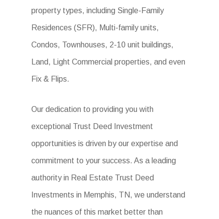
property types, including Single-Family
Residences (SFR), Multi-family units,
Condos, Townhouses, 2-10 unit buildings,
Land, Light Commercial properties, and even
Fix & Flips.
Our dedication to providing you with
exceptional Trust Deed Investment
opportunities is driven by our expertise and
commitment to your success. As a leading
authority in Real Estate Trust Deed
Investments in Memphis, TN, we understand
the nuances of this market better than