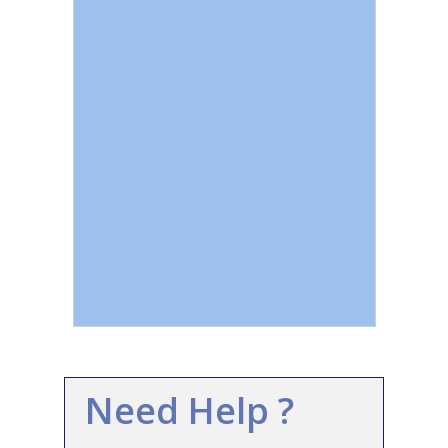
Need Help ?