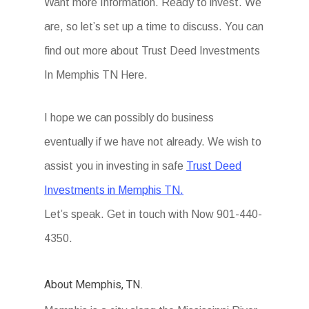
Want more Information. Ready to invest. We
are, so let’s set up a time to discuss. You can
find out more about Trust Deed Investments
In Memphis TN Here.
I hope we can possibly do business
eventually if we have not already. We wish to
assist you in investing in safe
Trust Deed
Investments in Memphis TN.
Let’s speak. Get in touch with Now 901-440-
4350.
About Memphis, TN.