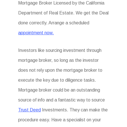
Mortgage Broker Licensed by the California
Department of Real Estate. We get the Deal
done correctly. Arrange a scheduled
appointment now.
Investors like sourcing investment through
mortgage broker, so long as the investor
does not rely upon the mortgage broker to
execute the key due to diligence tasks.
Mortgage broker could be an outstanding
source of info and a fantastic way to source
Trust Deed
Investments. They can make the
procedure easy. Have a specialist on your