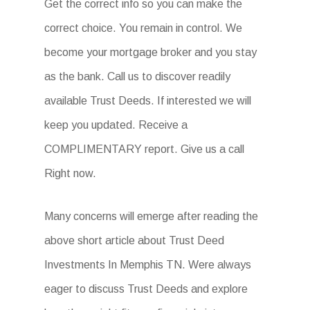
Get the correct info so you can make the
correct choice. You remain in control. We
become your mortgage broker and you stay
as the bank. Call us to discover readily
available Trust Deeds. If interested we will
keep you updated. Receive a
COMPLIMENTARY report. Give us a call
Right now.
Many concerns will emerge after reading the
above short article about Trust Deed
Investments In Memphis TN. Were always
eager to discuss Trust Deeds and explore