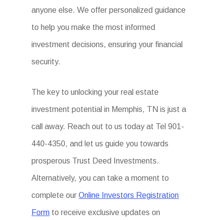
anyone else. We offer personalized guidance
to help you make the most informed
investment decisions, ensuring your financial
security.
The key to unlocking your real estate
investment potential in Memphis, TN is just a
call away. Reach out to us today at Tel 901-
440-4350, and let us guide you towards
prosperous Trust Deed Investments.
Alternatively, you can take a moment to
complete our
Online Investors Registration
Form
to receive exclusive updates on