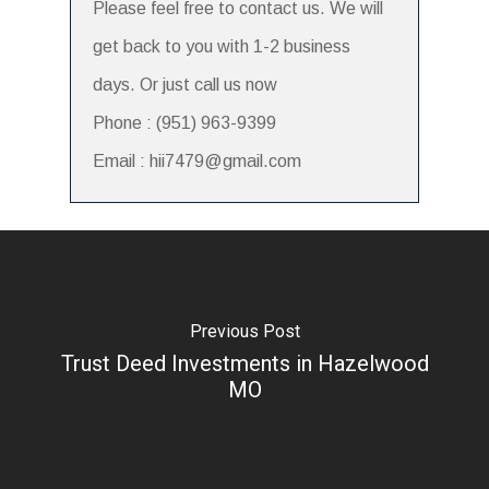
Please feel free to contact us. We will
get back to you with 1-2 business
days. Or just call us now
Phone : (951) 963-9399
Email : hii7479@gmail.com
Previous Post
Trust Deed Investments in Hazelwood
MO