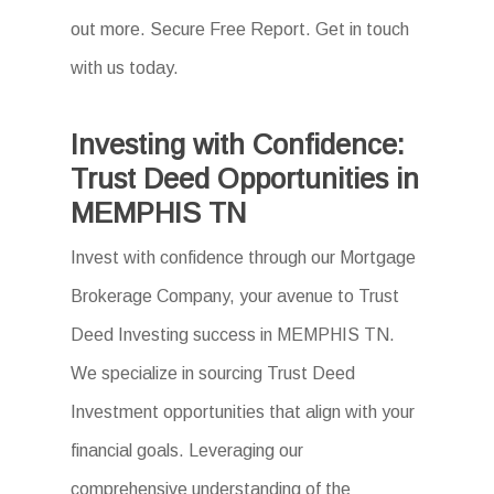
out more. Secure Free Report. Get in touch
with us today.
Investing with Confidence:
Trust Deed Opportunities in
MEMPHIS TN
Invest with confidence through our Mortgage
Brokerage Company, your avenue to Trust
Deed Investing success in MEMPHIS TN.
We specialize in sourcing Trust Deed
Investment opportunities that align with your
financial goals. Leveraging our
comprehensive understanding of the