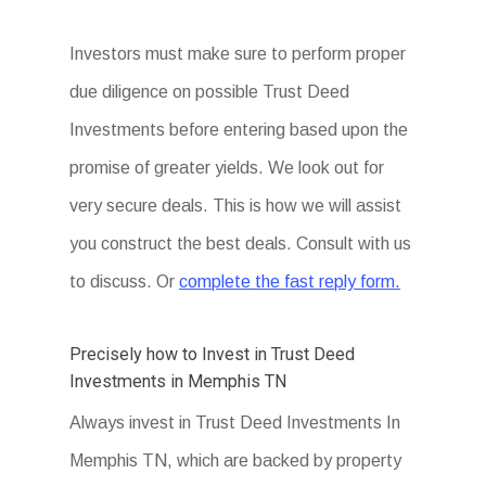
Investors must make sure to perform proper
due diligence on possible Trust Deed
Investments before entering based upon the
promise of greater yields. We look out for
very secure deals. This is how we will assist
you construct the best deals. Consult with us
to discuss. Or
complete the fast reply form.
Precisely how to Invest in Trust Deed
Investments in Memphis TN
Always invest in Trust Deed Investments In
Memphis TN, which are backed by property