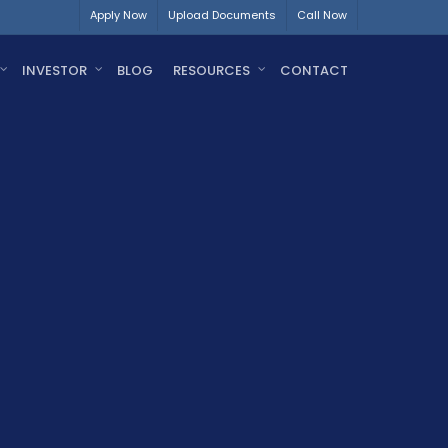
Apply Now
Upload Documents
Call Now
INVESTOR
BLOG
RESOURCES
CONTACT