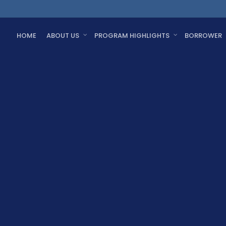
HOME
ABOUT US
PROGRAM HIGHLIGHTS
BORROWER