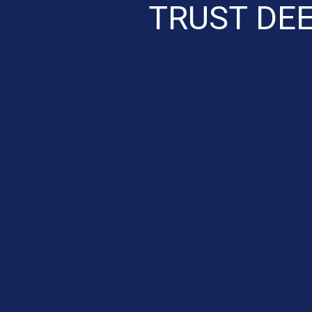
TRUST DE