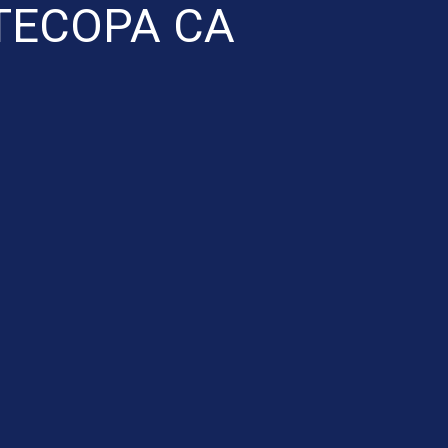
TECOPA CA