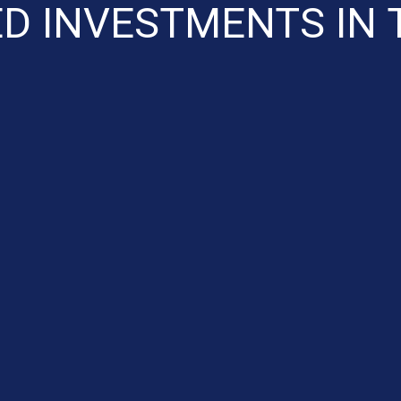
ED INVESTMENTS IN 