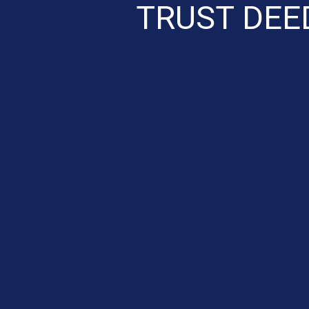
TRUST DEE