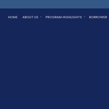
HOME
ABOUT US
PROGRAM HIGHLIGHTS
BORROWER