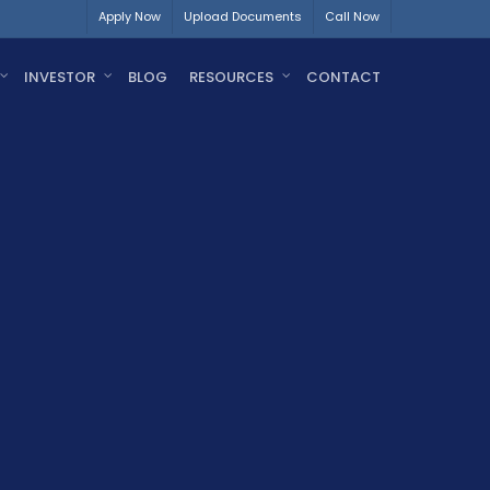
Apply Now
Upload Documents
Call Now
INVESTOR
BLOG
RESOURCES
CONTACT