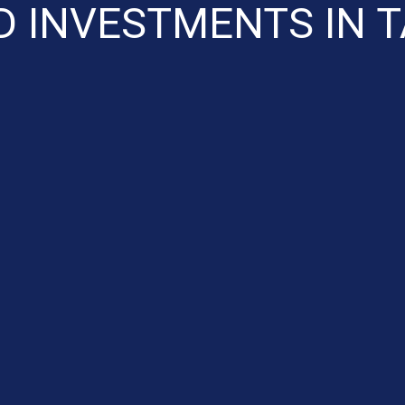
D INVESTMENTS IN 