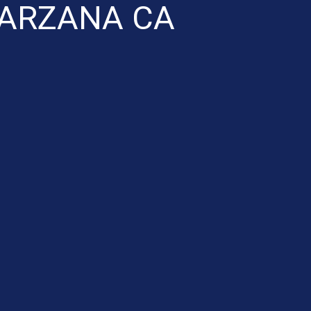
TARZANA CA