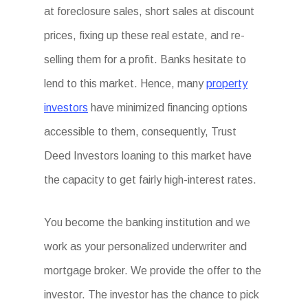
at foreclosure sales, short sales at discount
prices, fixing up these real estate, and re-
selling them for a profit. Banks hesitate to
lend to this market. Hence, many
property
investors
have minimized financing options
accessible to them, consequently, Trust
Deed Investors loaning to this market have
the capacity to get fairly high-interest rates.
You become the banking institution and we
work as your personalized underwriter and
mortgage broker. We provide the offer to the
investor. The investor has the chance to pick