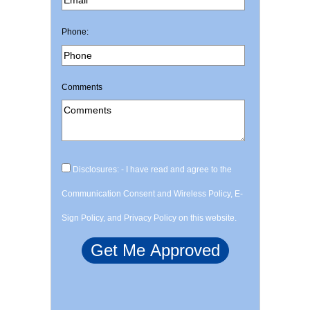
Phone:
Comments
Disclosures: - I have read and agree to the
Communication Consent and Wireless Policy, E-
Sign Policy, and Privacy Policy on this website.