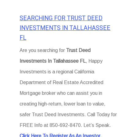
SEARCHING FOR TRUST DEED
INVESTMENTS IN TALLAHASSEE
FL
Are you searching for
Trust Deed
Investments In Tallahassee FL
, Happy
Investments is a regional California
Department of Real Estate Accredited
Mortgage broker who can assist you in
creating high-return, lower loan to value,
safer Trust Deed Investments. Call Today for
FREE Info at 850-692-8470. Let’s Speak.
Click Here To Register As An Investor.