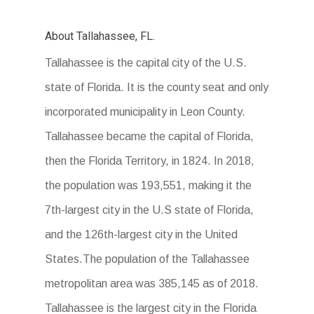
About Tallahassee, FL.
Tallahassee is the capital city of the U.S.
state of Florida. It is the county seat and only
incorporated municipality in Leon County.
Tallahassee became the capital of Florida,
then the Florida Territory, in 1824. In 2018,
the population was 193,551, making it the
7th-largest city in the U.S state of Florida,
and the 126th-largest city in the United
States.The population of the Tallahassee
metropolitan area was 385,145 as of 2018.
Tallahassee is the largest city in the Florida