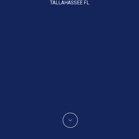
TALLAHASSEE FL