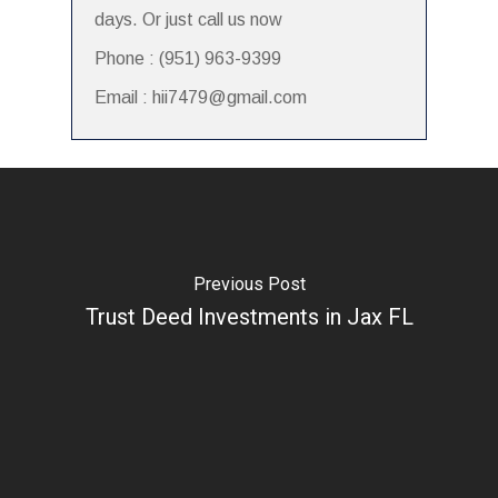
days. Or just call us now
Phone : (951) 963-9399
Email : hii7479@gmail.com
Previous Post
Trust Deed Investments in Jax FL