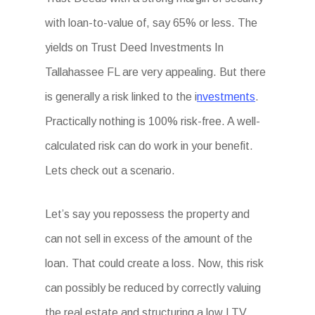
with loan-to-value of, say 65% or less. The
yields on Trust Deed Investments In
Tallahassee FL are very appealing. But there
is generally a risk linked to the i
nvestments
.
Practically nothing is 100% risk-free. A well-
calculated risk can do work in your benefit.
Lets check out a scenario.
Let’s say you repossess the property and
can not sell in excess of the amount of the
loan. That could create a loss. Now, this risk
can possibly be reduced by correctly valuing
the real estate and structuring a low LTV