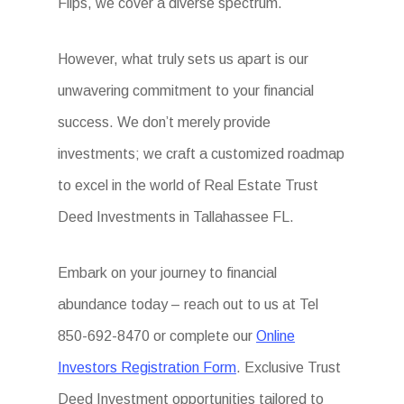
Flips, we cover a diverse spectrum.
However, what truly sets us apart is our
unwavering commitment to your financial
success. We don’t merely provide
investments; we craft a customized roadmap
to excel in the world of Real Estate Trust
Deed Investments in Tallahassee FL.
Embark on your journey to financial
abundance today – reach out to us at Tel
850-692-8470 or complete our
Online
Investors Registration Form
. Exclusive Trust
Deed Investment opportunities tailored to