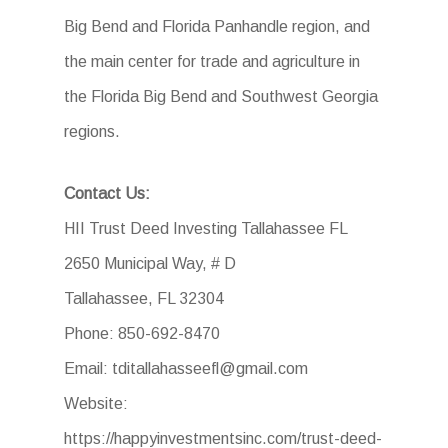
Big Bend and Florida Panhandle region, and
the main center for trade and agriculture in
the Florida Big Bend and Southwest Georgia
regions.
Contact Us:
HII Trust Deed Investing Tallahassee FL
2650 Municipal Way, # D
Tallahassee, FL 32304
Phone: 850-692-8470
Email: tditallahasseefl@gmail.com
Website:
https://happyinvestmentsinc.com/trust-deed-