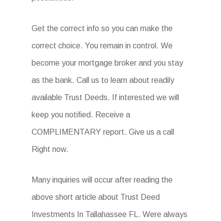
Get the correct info so you can make the
correct choice. You remain in control. We
become your mortgage broker and you stay
as the bank. Call us to learn about readily
available Trust Deeds. If interested we will
keep you notified. Receive a
COMPLIMENTARY report. Give us a call
Right now.
Many inquiries will occur after reading the
above short article about Trust Deed
Investments In Tallahassee FL. Were always