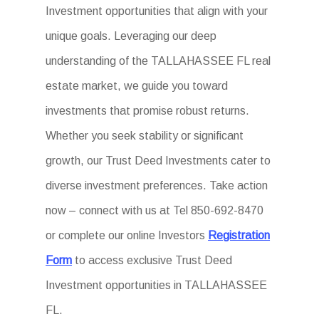
Investment opportunities that align with your
unique goals. Leveraging our deep
understanding of the TALLAHASSEE FL real
estate market, we guide you toward
investments that promise robust returns.
Whether you seek stability or significant
growth, our Trust Deed Investments cater to
diverse investment preferences. Take action
now – connect with us at Tel 850-692-8470
or complete our online Investors
Registration
Form
to access exclusive Trust Deed
Investment opportunities in TALLAHASSEE
FL.