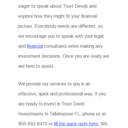
eager to speak about Trust Deeds and
explore how they might fit your financial
picture. Everybody needs are different, so
we encourage you to speak with your legal
and
financial
consultants when making any
investment decisions. Once you are ready we
are here to assist.
We provide our services to you in an
effective, quick and professional way. If you
are ready to invest in Trust Deed
Investments In Tallahassee FL, phone us at
850-692-8470 or
fill the quick reply form
. We