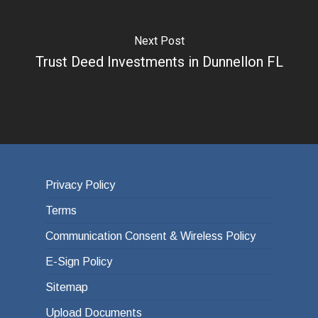
Next Post
Trust Deed Investments in Dunnellon FL
Privacy Policy
Terms
Communication Consent & Wireless Policy
E-Sign Policy
Sitemap
Upload Documents