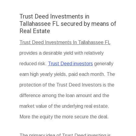
Trust Deed Investments in
Tallahassee FL secured by means of
Real Estate
Trust Deed Investments In Tallahassee FL
provides a desirable yield with relatively
reduced risk.
Trust Deed investors
generally
earn high yearly yields, paid each month. The
protection of the Trust Deed Investors is the
difference among the loan amount and the
market value of the underlying real estate.
More the equity the more secure the deal.
The primary idea of Trust Deed investing is