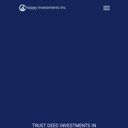
Menu
Skip
to
main
content
TRUST DEED INVESTMENTS IN