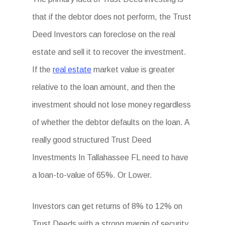
that if the debtor does not perform, the Trust
Deed Investors can foreclose on the real
estate and sell it to recover the investment.
If the
real estate
market value is greater
relative to the loan amount, and then the
investment should not lose money regardless
of whether the debtor defaults on the loan. A
really good structured Trust Deed
Investments In Tallahassee FL need to have
a loan-to-value of 65%. Or Lower.
Investors can get returns of 8% to 12% on
Trust Deeds with a strong margin of security