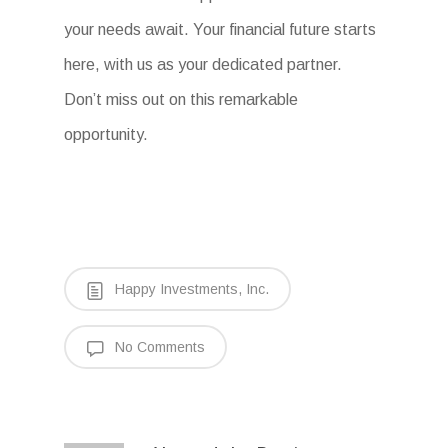
your needs await. Your financial future starts
here, with us as your dedicated partner.
Don’t miss out on this remarkable
opportunity.
Happy Investments, Inc.
No Comments