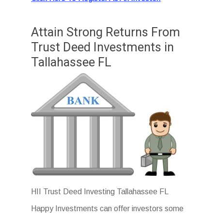
Attain Strong Returns From
Trust Deed Investments in
Tallahassee FL
HII Trust Deed Investing Tallahassee FL
Happy Investments can offer investors some