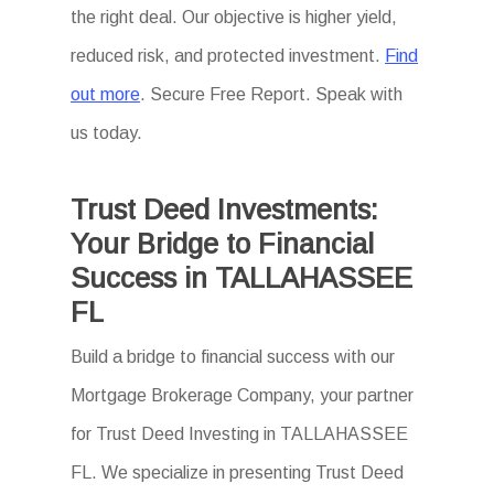
the right deal. Our objective is higher yield,
reduced risk, and protected investment.
Find
out more
. Secure Free Report. Speak with
us today.
Trust Deed Investments:
Your Bridge to Financial
Success in TALLAHASSEE
FL
Build a bridge to financial success with our
Mortgage Brokerage Company, your partner
for Trust Deed Investing in TALLAHASSEE
FL. We specialize in presenting Trust Deed