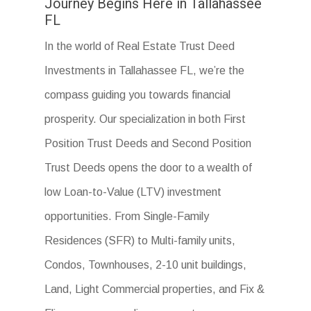
Journey Begins Here in Tallahassee
FL
In the world of Real Estate Trust Deed
Investments in Tallahassee FL, we’re the
compass guiding you towards financial
prosperity. Our specialization in both First
Position Trust Deeds and Second Position
Trust Deeds opens the door to a wealth of
low Loan-to-Value (LTV) investment
opportunities. From Single-Family
Residences (SFR) to Multi-family units,
Condos, Townhouses, 2-10 unit buildings,
Land, Light Commercial properties, and Fix &