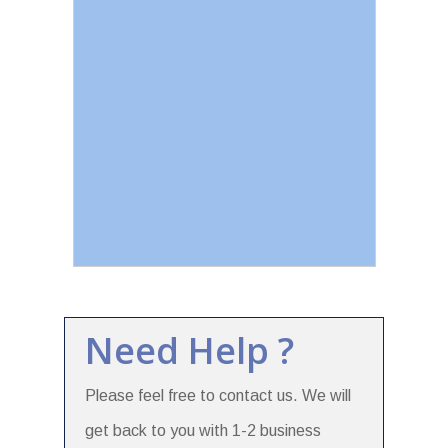
Need Help ?
Please feel free to contact us. We will
get back to you with 1-2 business