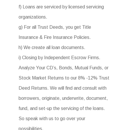
f) Loans are serviced by licensed servicing
organizations.
g) For all Trust Deeds, you get Title
Insurance & Fire Insurance Policies.
h) We create all loan documents.
i) Closing by Independent Escrow Firms.
Analyze Your CD’s, Bonds, Mutual Funds, or
Stock Market Returns to our 8% -12% Trust
Deed Returns. We will find and consult with
borrowers, originate, underwrite, document,
fund, and set-up the servicing of the loans.
So speak with us to go over your
possibilities.