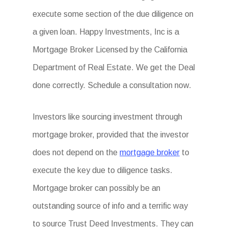
execute some section of the due diligence on
a given loan. Happy Investments, Inc is a
Mortgage Broker Licensed by the California
Department of Real Estate. We get the Deal
done correctly. Schedule a consultation now.
Investors like sourcing investment through
mortgage broker, provided that the investor
does not depend on the
mortgage broker
to
execute the key due to diligence tasks.
Mortgage broker can possibly be an
outstanding source of info and a terrific way
to source Trust Deed Investments. They can