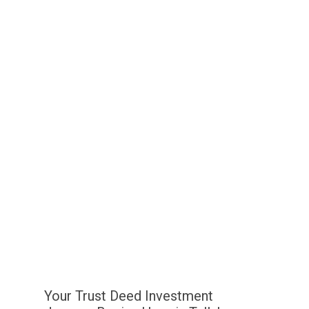
Your Trust Deed Investment