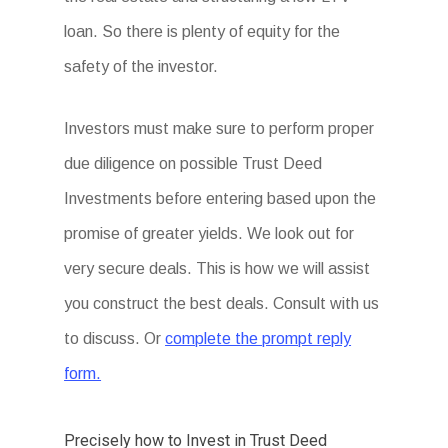
loan. So there is plenty of equity for the
safety of the investor.
Investors must make sure to perform proper
due diligence on possible Trust Deed
Investments before entering based upon the
promise of greater yields. We look out for
very secure deals. This is how we will assist
you construct the best deals. Consult with us
to discuss. Or
complete the prompt reply
form.
Precisely how to Invest in Trust Deed