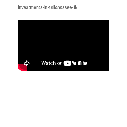
investments-in-tallahassee-fl/