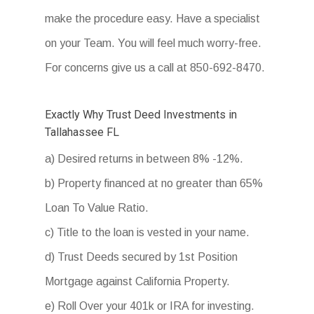
make the procedure easy. Have a specialist
on your Team. You will feel much worry-free.
For concerns give us a call at 850-692-8470.
Exactly Why Trust Deed Investments in
Tallahassee FL
a) Desired returns in between 8% -12%.
b) Property financed at no greater than 65%
Loan To Value Ratio.
c) Title to the loan is vested in your name.
d) Trust Deeds secured by 1st Position
Mortgage against California Property.
e) Roll Over your 401k or IRA for investing.