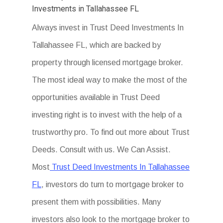
Investments in Tallahassee FL
Always invest in Trust Deed Investments In
Tallahassee FL, which are backed by
property through licensed mortgage broker.
The most ideal way to make the most of the
opportunities available in Trust Deed
investing right is to invest with the help of a
trustworthy pro. To find out more about Trust
Deeds. Consult with us. We Can Assist.
Most
Trust Deed Investments In Tallahassee
FL
, investors do turn to mortgage broker to
present them with possibilities. Many
investors also look to the mortgage broker to