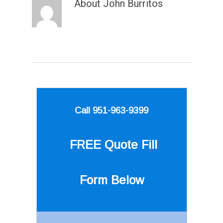
About
John Burritos
Call 951-963-9399
FREE Quote
Fill
Form Below