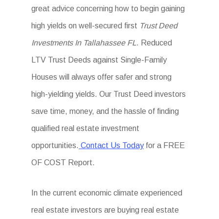
great advice concerning how to begin gaining
high yields on well-secured first
Trust Deed
Investments In Tallahassee FL
. Reduced
LTV Trust Deeds against Single-Family
Houses will always offer safer and strong
high-yielding yields. Our Trust Deed investors
save time, money, and the hassle of finding
qualified real estate investment
opportunities.
Contact Us Today
for a FREE
OF COST Report.
In the current economic climate experienced
real estate investors are buying real estate