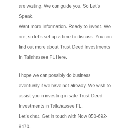
are waiting. We can guide you. So Let’s
Speak.
Want more Information. Ready to invest. We
are, so let’s set up a time to discuss. You can
find out more about Trust Deed Investments
In Tallahassee FL Here.
I hope we can possibly do business
eventually if we have not already. We wish to
assist you in investing in safe Trust Deed
Investments in Tallahassee FL.
Let’s chat. Get in touch with Now 850-692-
8470.