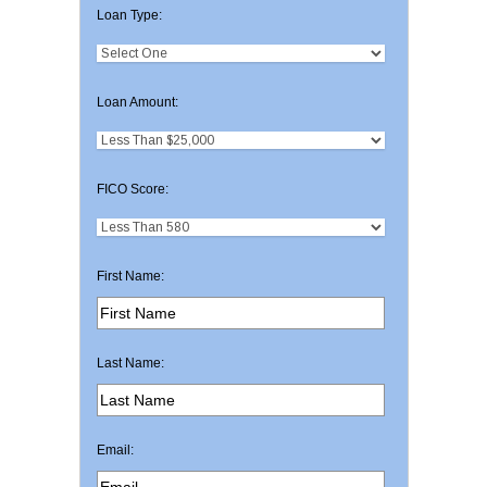
Loan Type:
Loan Amount:
FICO Score:
First Name:
Last Name:
Email: