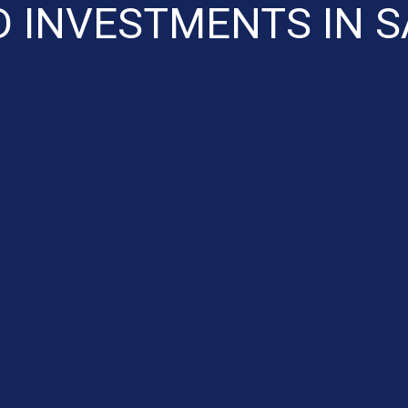
D INVESTMENTS IN S