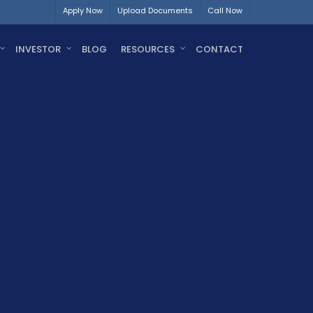
Apply Now
Upload Documents
Call Now
INVESTOR
BLOG
RESOURCES
CONTACT