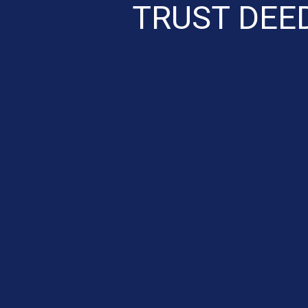
TRUST DEE