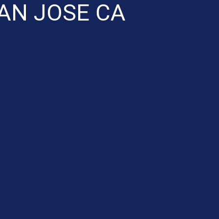
AN JOSE CA