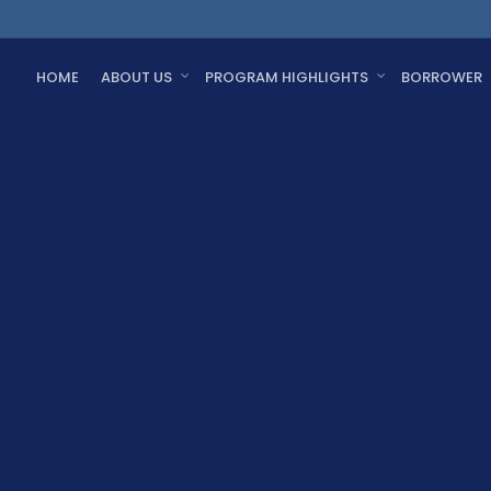
HOME
ABOUT US
PROGRAM HIGHLIGHTS
BORROWER