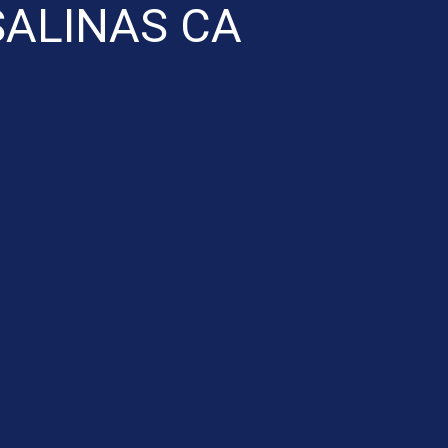
SALINAS CA