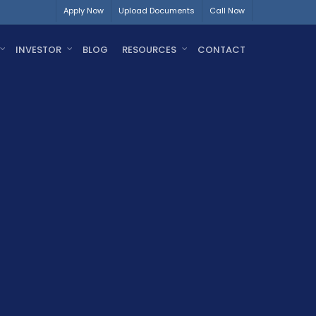
Apply Now
Upload Documents
Call Now
INVESTOR
BLOG
RESOURCES
CONTACT