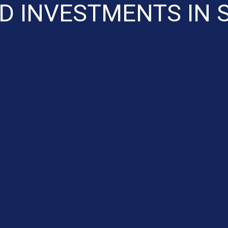
D INVESTMENTS IN 