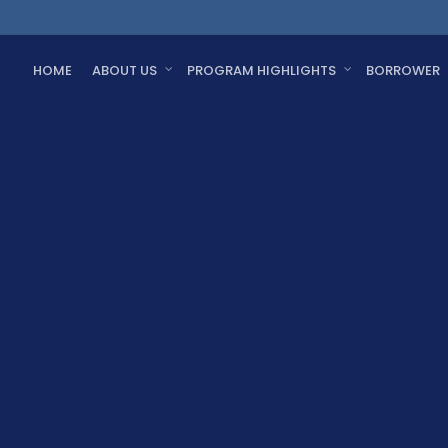
HOME
ABOUT US
PROGRAM HIGHLIGHTS
BORROWER