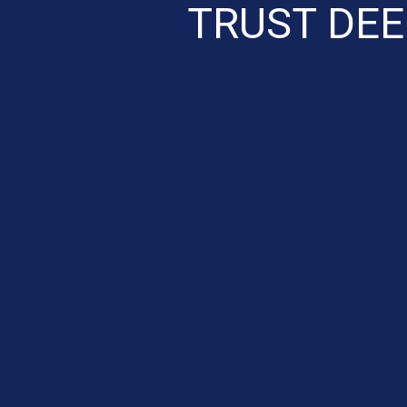
TRUST DEE