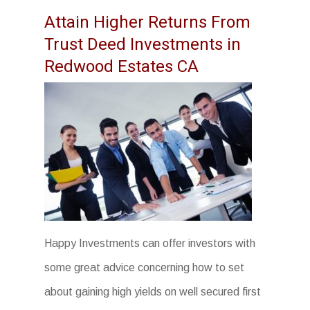
Attain Higher Returns From
Trust Deed Investments in
Redwood Estates CA
Happy Investments can offer investors with
some great advice concerning how to set
about gaining high yields on well secured first