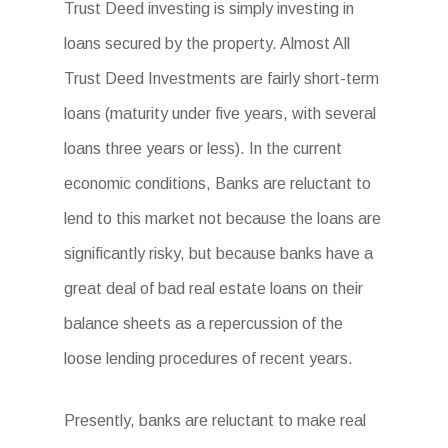
Trust Deed investing is simply investing in
loans secured by the property. Almost All
Trust Deed Investments are fairly short-term
loans (maturity under five years, with several
loans three years or less). In the current
economic conditions, Banks are reluctant to
lend to this market not because the loans are
significantly risky, but because banks have a
great deal of bad real estate loans on their
balance sheets as a repercussion of the
loose lending procedures of recent years.
Presently, banks are reluctant to make real