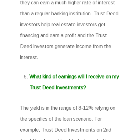
they can earn a much higher rate of interest
than a regular banking institution. Trust Deed
investors help real estate investors get
financing and earn a profit and the Trust
Deed investors generate income from the
interest.
What kind of earnings will I receive on my
Trust Deed Investments?
The yield is in the range of 8-12% relying on
the specifics of the loan scenario. For
example, Trust Deed Investments on 2nd