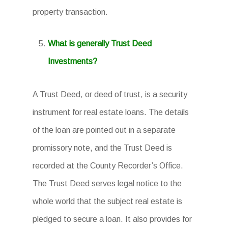
property transaction.
What is generally Trust Deed
Investments?
A Trust Deed, or deed of trust, is a security
instrument for real estate loans. The details
of the loan are pointed out in a separate
promissory note, and the Trust Deed is
recorded at the County Recorder’s Office.
The Trust Deed serves legal notice to the
whole world that the subject real estate is
pledged to secure a loan. It also provides for