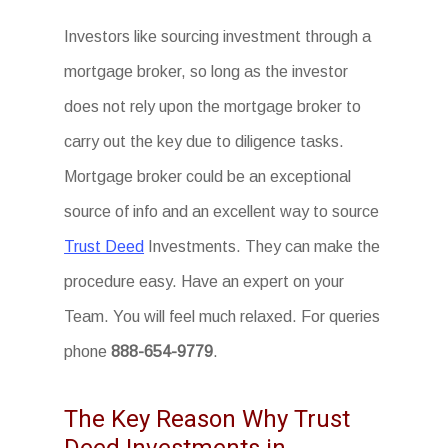
Investors like sourcing investment through a
mortgage broker, so long as the investor
does not rely upon the mortgage broker to
carry out the key due to diligence tasks.
Mortgage broker could be an exceptional
source of info and an excellent way to source
Trust Deed
Investments. They can make the
procedure easy. Have an expert on your
Team. You will feel much relaxed. For queries
phone
888-654-9779
.
The Key Reason Why Trust