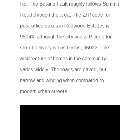
Rd. The Butano Fault roughly follows Summit
Road through the area. The ZIP code for
post office boxes in Redwood Estates is
95044, although the city and ZIP code for
street delivery is Los Gatos, 95033. The
architecture of homes in the community
varies widely. The roads are paved, but
narrow and winding when compared to
modern urban streets.