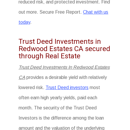
reduced risk, and protected investment. Find
out more. Secure Free Report.
Chat with us
today
.
Trust Deed Investments in
Redwood Estates CA secured
through Real Estate
Trust Deed Investments In Redwood Estates
CA
provides a desirable yield with relatively
lowered risk.
Trust Deed investors
most
often earn high yearly yields, paid each
month. The security of the Trust Deed
Investors is the difference among the loan
amount and the valuation of the underlying