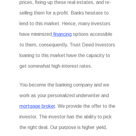
prices, fixing-up these real estates, and re-
selling them for a profit. Banks hesitate to
lend to this market. Hence, many investors
have minimized
financing
options accessible
to them, consequently, Trust Deed Investors
loaning to this market have the capacity to
get somewhat high-interest rates.
You become the banking company and we
work as your personalized underwriter and
mortgage broker
. We provide the offer to the
investor. The investor has the ability to pick
the right deal. Our purpose is higher yield,