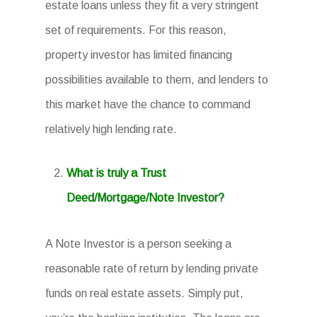
estate loans unless they fit a very stringent
set of requirements. For this reason,
property investor has limited financing
possibilities available to them, and lenders to
this market have the chance to command
relatively high lending rate.
What is truly a Trust
Deed/Mortgage/Note Investor?
A Note Investor is a person seeking a
reasonable rate of return by lending private
funds on real estate assets. Simply put,