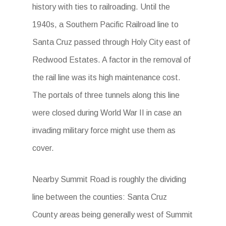
history with ties to railroading. Until the
1940s, a Southern Pacific Railroad line to
Santa Cruz passed through Holy City east of
Redwood Estates. A factor in the removal of
the rail line was its high maintenance cost.
The portals of three tunnels along this line
were closed during World War II in case an
invading military force might use them as
cover.
Nearby Summit Road is roughly the dividing
line between the counties: Santa Cruz
County areas being generally west of Summit