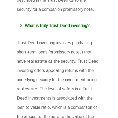
described in the Trust Deed as to the
security for a companion promissory note.
What is truly Trust Deed investing?
Trust Deed investing involves purchasing
short-term loans (promissory notes) that
have real estate as the security. Trust Deed
investing offers appealing returns with the
underlying security for the investment being
real estate. The level of safety in a Trust
Deed Investments is associated with the
loan to value ratio, which is a comparison of
the amount of the note to the value of the