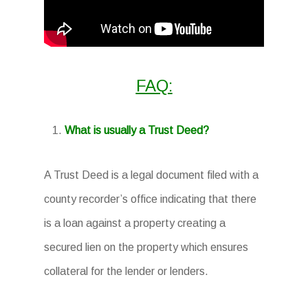
FAQ:
What is usually a Trust Deed?
A Trust Deed is a legal document filed with a
county recorder’s office indicating that there
is a loan against a property creating a
secured lien on the property which ensures
collateral for the lender or lenders.