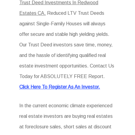
Trust Deed Investments In Redwood
Estates CA.
Reduced LTV Trust Deeds
against Single-Family Houses will always
offer secure and stable high yielding yields.
Our Trust Deed investors save time, money,
and the hassle of identifying qualified real
estate investment opportunities. Contact Us
Today for ABSOLUTELY FREE Report.
Click Here To Register As An Investor.
In the current economic climate experienced
real estate investors are buying real estates
at foreclosure sales, short sales at discount