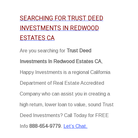
SEARCHING FOR TRUST DEED
INVESTMENTS IN REDWOOD
ESTATES CA
Are you searching for
Trust Deed
Investments In Redwood Estates CA
,
Happy Investments is a regional California
Department of Real Estate Accredited
Company who can assist you in creating a
high return, lower loan to value, sound Trust
Deed Investments? Call Today for FREE
Info
888-654-9779
.
Let’s Chat.