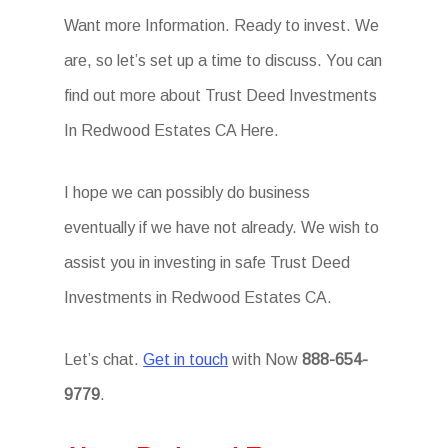
Want more Information. Ready to invest. We
are, so let’s set up a time to discuss. You can
find out more about Trust Deed Investments
In Redwood Estates CA Here.
I hope we can possibly do business
eventually if we have not already. We wish to
assist you in investing in safe Trust Deed
Investments in Redwood Estates CA.
Let’s chat.
Get in touch
with Now
888-654-
9779
.