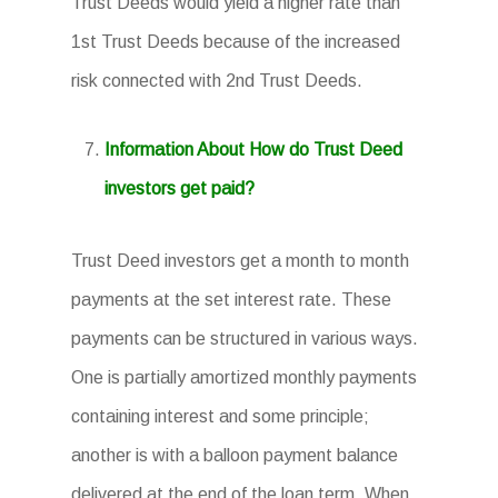
Trust Deeds would yield a higher rate than
1st Trust Deeds because of the increased
risk connected with 2nd Trust Deeds.
Information About How do Trust Deed
investors get paid?
Trust Deed investors get a month to month
payments at the set interest rate. These
payments can be structured in various ways.
One is partially amortized monthly payments
containing interest and some principle;
another is with a balloon payment balance
delivered at the end of the loan term. When