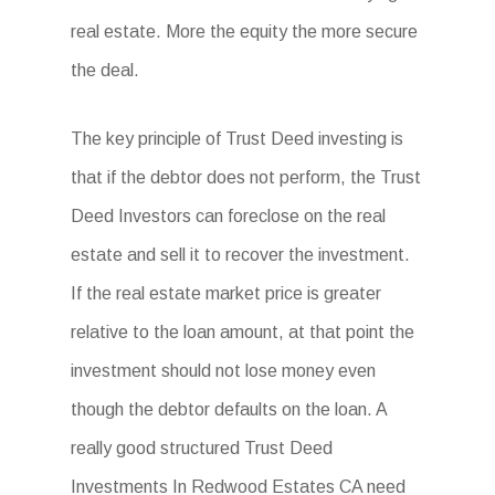
real estate. More the equity the more secure
the deal.
The key principle of Trust Deed investing is
that if the debtor does not perform, the Trust
Deed Investors can foreclose on the real
estate and sell it to recover the investment.
If the real estate market price is greater
relative to the loan amount, at that point the
investment should not lose money even
though the debtor defaults on the loan. A
really good structured Trust Deed
Investments In Redwood Estates CA need