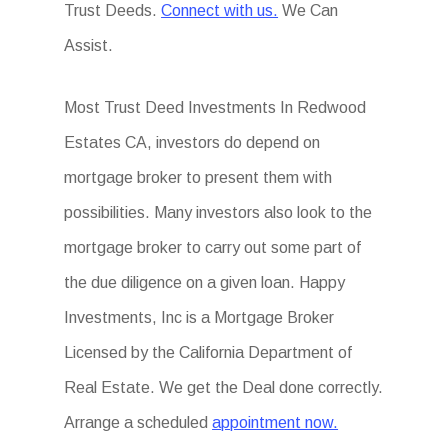
Trust Deeds.
Connect with us.
We Can
Assist.
Most Trust Deed Investments In Redwood
Estates CA, investors do depend on
mortgage broker to present them with
possibilities. Many investors also look to the
mortgage broker to carry out some part of
the due diligence on a given loan. Happy
Investments, Inc is a Mortgage Broker
Licensed by the California Department of
Real Estate. We get the Deal done correctly.
Arrange a scheduled
appointment now.