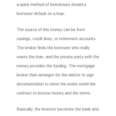
a quick method of foreclosure should a
borrower default on a loan.
The source of this money can be from
savings, credit lines, or retirement accounts.
The broker finds the borrower who really
wants the loan, and the private party with the
money provides the funding. The mortgage
broker then arranges for the debtor to sign
documentation to show the entire world the
contract to borrow money and the terms.
Basically, the investor becomes the bank and