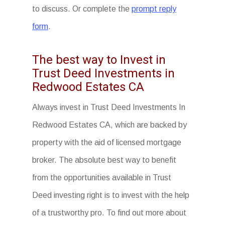
to discuss. Or complete the
prompt reply
form
.
The best way to Invest in
Trust Deed Investments in
Redwood Estates CA
Always invest in Trust Deed Investments In
Redwood Estates CA, which are backed by
property with the aid of licensed mortgage
broker. The absolute best way to benefit
from the opportunities available in Trust
Deed investing right is to invest with the help
of a trustworthy pro. To find out more about