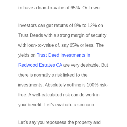
to have a loan-to-value of 65%. Or Lower.
Investors can get returns of 8% to 12% on
Trust Deeds with a strong margin of security
with loan-to-value of, say 65% or less. The
yields on
Trust Deed Investments In
Redwood Estates CA
are very desirable. But
there is normally a risk linked to the
investments. Absolutely nothing is 100% risk-
free. A well-calculated risk can do work in
your benefit. Let’s evaluate a scenario.
Let’s say you repossess the property and