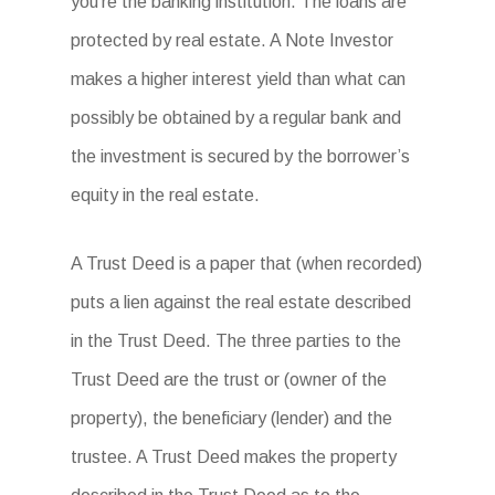
you’re the banking institution. The loans are
protected by real estate. A Note Investor
makes a higher interest yield than what can
possibly be obtained by a regular bank and
the investment is secured by the borrower’s
equity in the real estate.
A Trust Deed is a paper that (when recorded)
puts a lien against the real estate described
in the Trust Deed. The three parties to the
Trust Deed are the trust or (owner of the
property), the beneficiary (lender) and the
trustee. A Trust Deed makes the property