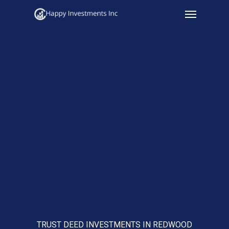
Menu
Skip
to
main
content
TRUST DEED INVESTMENTS IN REDWOOD