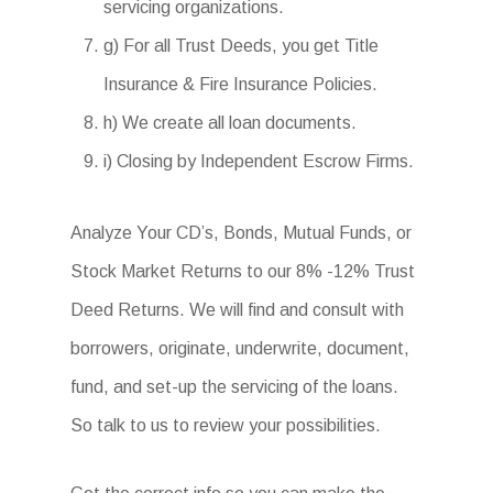
servicing organizations.
g) For all Trust Deeds, you get Title
Insurance & Fire Insurance Policies.
h) We create all loan documents.
i) Closing by Independent Escrow Firms.
Analyze Your CD’s, Bonds, Mutual Funds, or
Stock Market Returns to our 8% -12% Trust
Deed Returns. We will find and consult with
borrowers, originate, underwrite, document,
fund, and set-up the servicing of the loans.
So talk to us to review your possibilities.