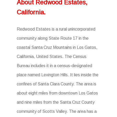
About Redwood Estates,
California.
Redwood Estates is a rural unincorporated
community along State Route 17 in the
coastal Santa Cruz Mountains in Los Gatos,
California, United States. The Census
Bureau includes it in a census-designated
place named Lexington Hills. It lies inside the
confines of Santa Clara County. The area is
about eight miles from downtown Los Gatos
and nine miles from the Santa Cruz County
community of Scotts Valley. The area has a