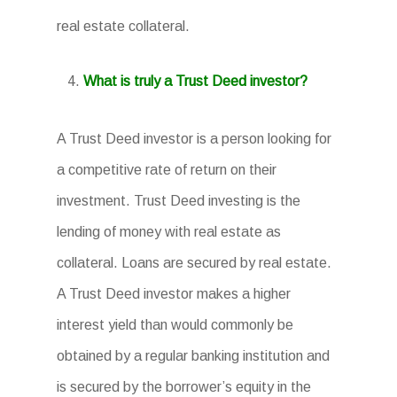
real estate collateral.
What is truly a Trust Deed investor?
A Trust Deed investor is a person looking for
a competitive rate of return on their
investment. Trust Deed investing is the
lending of money with real estate as
collateral. Loans are secured by real estate.
A Trust Deed investor makes a higher
interest yield than would commonly be
obtained by a regular banking institution and
is secured by the borrower’s equity in the