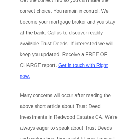
Get the correct info so you can make the
correct choice. You remain in control. We
become your mortgage broker and you stay
at the bank. Call us to discover readily
available Trust Deeds. If interested we will
keep you updated. Receive a FREE OF
CHARGE report.
Get in touch with Right
now.
Many concerns will occur after reading the
above short article about Trust Deed
Investments In Redwood Estates CA. We’re
always eager to speak about Trust Deeds
and explore how they might fit your financial