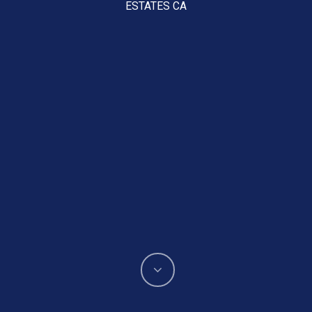
ESTATES CA