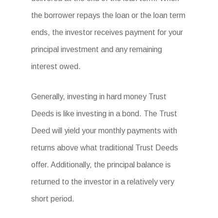
the borrower repays the loan or the loan term
ends, the investor receives payment for your
principal investment and any remaining
interest owed.
Generally, investing in hard money Trust
Deeds is like investing in a bond. The Trust
Deed will yield your monthly payments with
returns above what traditional Trust Deeds
offer. Additionally, the principal balance is
returned to the investor in a relatively very
short period.