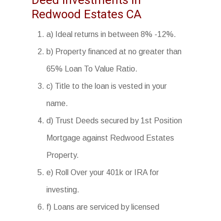
Deed Investments in
Redwood Estates CA
a) Ideal returns in between 8% -12%.
b) Property financed at no greater than
65% Loan To Value Ratio.
c) Title to the loan is vested in your
name.
d) Trust Deeds secured by 1st Position
Mortgage against Redwood Estates
Property.
e) Roll Over your 401k or IRA for
investing.
f) Loans are serviced by licensed