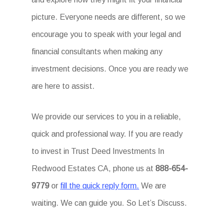
picture. Everyone needs are different, so we
encourage you to speak with your legal and
financial consultants when making any
investment decisions. Once you are ready we
are here to assist.
We provide our services to you in a reliable,
quick and professional way. If you are ready
to invest in Trust Deed Investments In
Redwood Estates CA, phone us at
888-654-
9779
or
fill the quick reply form.
We are
waiting. We can guide you. So Let’s Discuss.