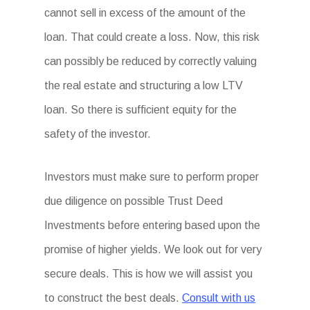
cannot sell in excess of the amount of the
loan. That could create a loss. Now, this risk
can possibly be reduced by correctly valuing
the real estate and structuring a low LTV
loan. So there is sufficient equity for the
safety of the investor.
Investors must make sure to perform proper
due diligence on possible Trust Deed
Investments before entering based upon the
promise of higher yields. We look out for very
secure deals. This is how we will assist you
to construct the best deals.
Consult with us