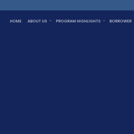
HOME
ABOUT US
PROGRAM HIGHLIGHTS
BORROWER