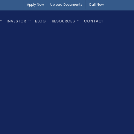
Apply Now
Upload Documents
Call Now
INVESTOR
BLOG
RESOURCES
CONTACT