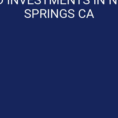
SPRINGS CA