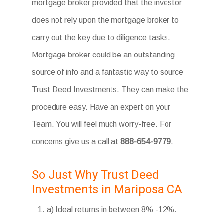
mortgage broker provided that the investor
does not rely upon the mortgage broker to
carry out the key due to diligence tasks.
Mortgage broker could be an outstanding
source of info and a fantastic way to source
Trust Deed Investments. They can make the
procedure easy. Have an expert on your
Team. You will feel much worry-free. For
concerns give us a call at
888-654-9779
.
So Just Why Trust Deed
Investments in Mariposa CA
a) Ideal returns in between 8% -12%.