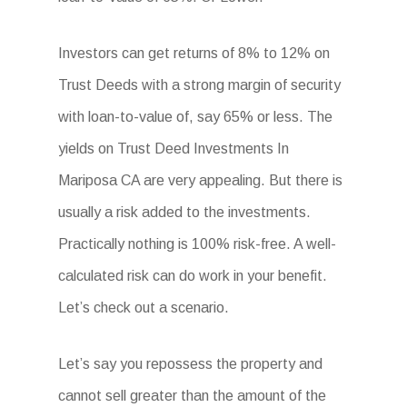
Investors can get returns of 8% to 12% on
Trust Deeds with a strong margin of security
with loan-to-value of, say 65% or less. The
yields on Trust Deed Investments In
Mariposa CA are very appealing. But there is
usually a risk added to the investments.
Practically nothing is 100% risk-free. A well-
calculated risk can do work in your benefit.
Let’s check out a scenario.
Let’s say you repossess the property and
cannot sell greater than the amount of the