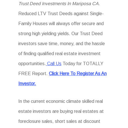
Trust Deed Investments In Mariposa CA
.
Reduced LTV Trust Deeds against Single-
Family Houses will always offer secure and
strong high yielding yields. Our Trust Deed
investors save time, money, and the hassle
of finding qualified real estate investment
opportunities.
Call Us
Today for TOTALLY
FREE Report.
Click Here To Register As An
Investor.
In the current economic climate skilled real
estate investors are buying real estates at
foreclosure sales, short sales at discount