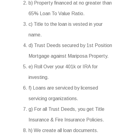
b) Property financed at no greater than
65% Loan To Value Ratio.
c) Title to the loan is vested in your
name.
d) Trust Deeds secured by 1st Position
Mortgage against Mariposa Property.
e) Roll Over your 401k or IRA for
investing.
f) Loans are serviced by licensed
servicing organizations.
g) For all Trust Deeds, you get Title
Insurance & Fire Insurance Policies.
h) We create all loan documents.