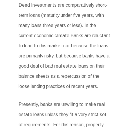
Deed Investments are comparatively short-
term loans (maturity under five years, with
many loans three years or less). In the
current economic climate Banks are reluctant
to lend to this market not because the loans
are primarily risky, but because banks have a
good deal of bad real estate loans on their
balance sheets as a repercussion of the
loose lending practices of recent years.
Presently, banks are unwilling to make real
estate loans unless they fit a very strict set
of requirements. For this reason, property