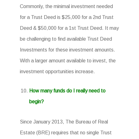
Commonly, the minimal investment needed
for a Trust Deed is $25,000 for a 2nd Trust
Deed & $50,000 for a 1st Trust Deed. It may
be challenging to find available Trust Deed
Investments for these investment amounts.
With a larger amount available to invest, the
investment opportunities increase.
How many funds do I really need to
begin?
Since January 2013, The Bureau of Real
Estate (BRE) requires that no single Trust