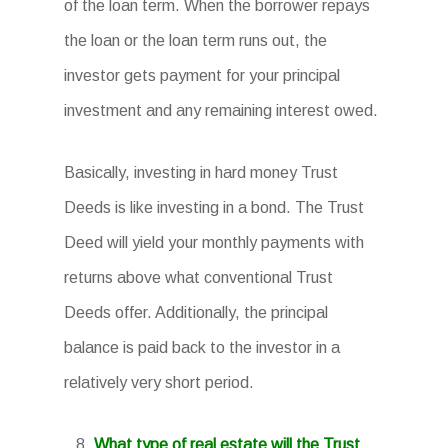
of the loan term. When the borrower repays
the loan or the loan term runs out, the
investor gets payment for your principal
investment and any remaining interest owed.
Basically, investing in hard money Trust
Deeds is like investing in a bond. The Trust
Deed will yield your monthly payments with
returns above what conventional Trust
Deeds offer. Additionally, the principal
balance is paid back to the investor in a
relatively very short period.
What type of real estate will the Trust