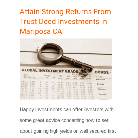
Attain Strong Returns From
Trust Deed Investments in
Mariposa CA
Happy Investments can offer investors with
some great advice concerning how to set
about gaining high yields on well secured first