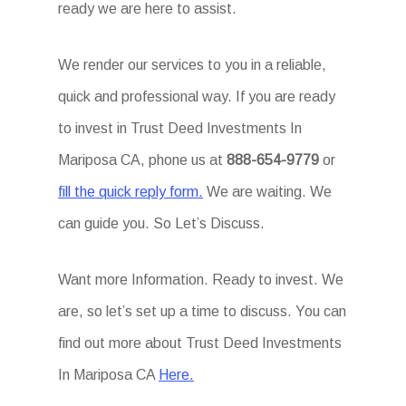
ready we are here to assist.
We render our services to you in a reliable,
quick and professional way. If you are ready
to invest in Trust Deed Investments In
Mariposa CA, phone us at
888-654-9779
or
fill the quick reply form.
We are waiting. We
can guide you. So Let’s Discuss.
Want more Information. Ready to invest. We
are, so let’s set up a time to discuss. You can
find out more about Trust Deed Investments
In Mariposa CA
Here.