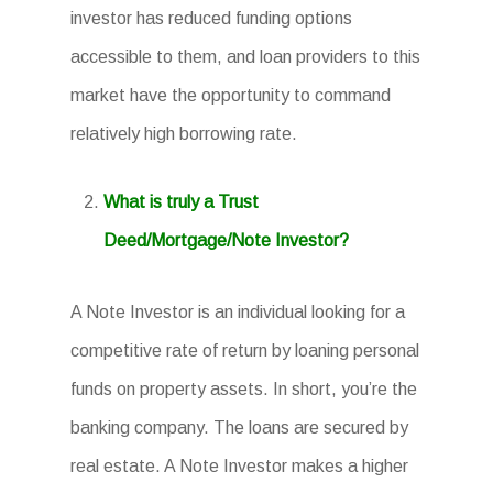
investor has reduced funding options
accessible to them, and loan providers to this
market have the opportunity to command
relatively high borrowing rate.
What is truly a Trust
Deed/Mortgage/Note Investor?
A Note Investor is an individual looking for a
competitive rate of return by loaning personal
funds on property assets. In short, you’re the
banking company. The loans are secured by
real estate. A Note Investor makes a higher