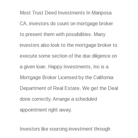
Most Trust Deed Investments In Mariposa
CA, investors do count on mortgage broker
to present them with possibilities. Many
investors also look to the mortgage broker to
execute some section of the due diligence on
a given loan. Happy Investments, Inc is a
Mortgage Broker Licensed by the California
Department of Real Estate. We get the Deal
done correctly. Arrange a scheduled
appointment right away.
Investors like sourcing investment through