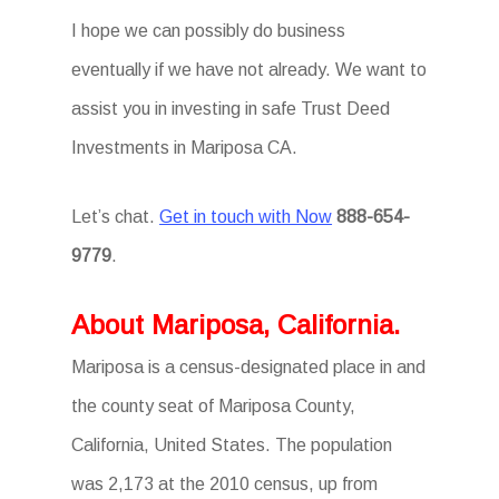
I hope we can possibly do business
eventually if we have not already. We want to
assist you in investing in safe Trust Deed
Investments in Mariposa CA.
Let’s chat.
Get in touch with Now
888-654-
9779
.
About Mariposa, California.
Mariposa is a census-designated place in and
the county seat of Mariposa County,
California, United States. The population
was 2,173 at the 2010 census, up from