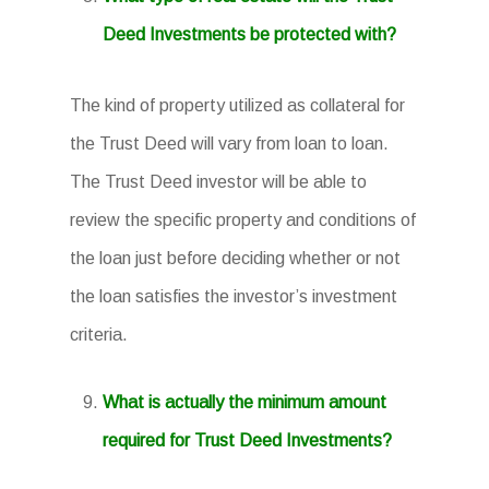
Deed Investments be protected with?
The kind of property utilized as collateral for
the Trust Deed will vary from loan to loan.
The Trust Deed investor will be able to
review the specific property and conditions of
the loan just before deciding whether or not
the loan satisfies the investor’s investment
criteria.
What is actually the minimum amount
required for Trust Deed Investments?