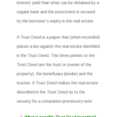
interest yield than what can be obtained by a
regular bank and the investment is secured
by the borrower’s equity in the real estate.
A Trust Deed is a paper that (when recorded)
places a lien against the real estate identified
in the Trust Deed. The three parties to the
Trust Deed are the trust or (owner of the
property), the beneficiary (lender) and the
trustee. A Trust Deed makes the real estate
described in the Trust Deed as to the
security for a companion promissory note.