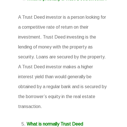
A Trust Deed investor is a person looking for
a competitive rate of return on their
investment. Trust Deed investing is the
lending of money with the property as
security. Loans are secured by the property.
A Trust Deed investor makes a higher
interest yield than would generally be
obtained by a regular bank and is secured by
the borrower’s equity in the real estate
transaction.
What is normally Trust Deed