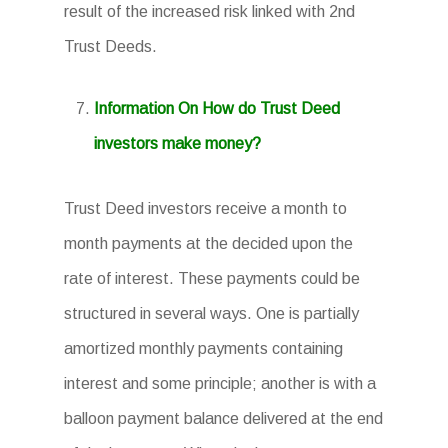
result of the increased risk linked with 2nd
Trust Deeds.
Information On How do Trust Deed
investors make money?
Trust Deed investors receive a month to
month payments at the decided upon the
rate of interest. These payments could be
structured in several ways. One is partially
amortized monthly payments containing
interest and some principle; another is with a
balloon payment balance delivered at the end