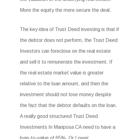
More the equity the more secure the deal.
The key idea of Trust Deed investing is that if
the debtor does not perform, the Trust Deed
Investors can foreclose on the real estate
and sell it to remunerate the investment. If
the real estate market value is greater
relative to the loan amount, and then the
investment should not lose money despite
the fact that the debtor defaults on the loan.
A really good structured Trust Deed
Investments In Mariposa CA need to have a
loan-to-value of 65%. Or Lower.