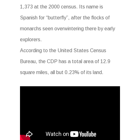
1,373 at the 2000 census. Its name is
Spanish for “butterfly”, after the flocks of
monarchs seen overwintering there by early
explorers.
According to the United States Census
Bureau, the CDP has a total area of 12.9
square miles, all but 0.23% of its land.