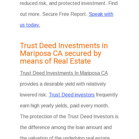
reduced risk, and protected investment. Find
out more. Secure Free Report.
Speak with
us today.
Trust Deed Investments in
Mariposa CA secured by
means of Real Estate
Trust Deed Investments In Mariposa CA
provides a desirable yield with relatively
lowered risk.
Trust Deed investors
frequently
earn high yearly yields, paid every month.
The protection of the Trust Deed Investors is
the difference among the loan amount and
the valuation of the underlying real estate.