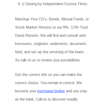
i) Closing by Independent Escrow Firms.
Matchup Your CD’s, Bonds, Mutual Funds, or
Stock Market Returns to our 8% -12% Trust
Deed Returns. We will find and consult with
borrowers, originate, underwrite, document,
fund, and set-up the servicing of the loans.
So talk to us to review your possibilities.
Get the correct info so you can make the
correct choice. You remain in control. We
become your
mortgage broker
and you stay
at the bank. Call us to discover readily