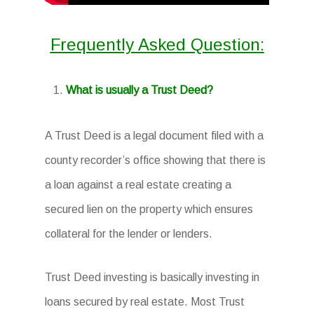
Frequently Asked Question:
What is usually a Trust Deed?
A Trust Deed is a legal document filed with a
county recorder’s office showing that there is
a loan against a real estate creating a
secured lien on the property which ensures
collateral for the lender or lenders.
Trust Deed investing is basically investing in
loans secured by real estate. Most Trust