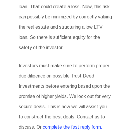
loan. That could create a loss. Now, this risk
can possibly be minimized by correctly valuing
the real estate and structuring a low LTV
loan. So there is sufficient equity for the
safety of the investor.
Investors must make sure to perform proper
due diligence on possible Trust Deed
Investments before entering based upon the
promise of higher yields. We look out for very
secure deals. This is how we will assist you
to construct the best deals. Contact us to
discuss. Or
complete the fast reply form.