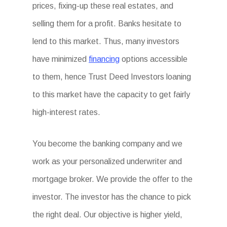
prices, fixing-up these real estates, and
selling them for a profit. Banks hesitate to
lend to this market. Thus, many investors
have minimized
financing
options accessible
to them, hence Trust Deed Investors loaning
to this market have the capacity to get fairly
high-interest rates.
You become the banking company and we
work as your personalized underwriter and
mortgage broker. We provide the offer to the
investor. The investor has the chance to pick
the right deal. Our objective is higher yield,