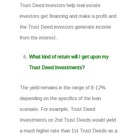
Trust Deed investors help real estate
investors get financing and make a profit and
the Trust Deed investors generate income
from the interest.
What kind of return will I get upon my
Trust Deed Investments?
The yield remains in the range of 8-12%
depending on the specifics of the loan
scenario. For example, Trust Deed
Investments on 2nd Trust Deeds would yield
a much higher rate than 1st Trust Deeds as a