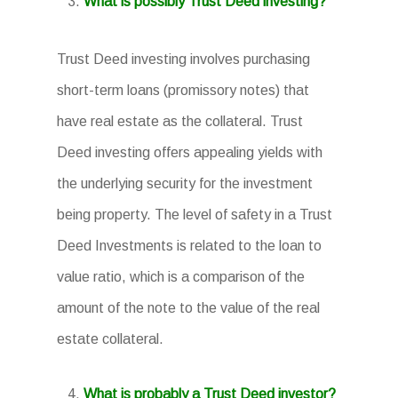
What is possibly Trust Deed investing?
Trust Deed investing involves purchasing
short-term loans (promissory notes) that
have real estate as the collateral. Trust
Deed investing offers appealing yields with
the underlying security for the investment
being property. The level of safety in a Trust
Deed Investments is related to the loan to
value ratio, which is a comparison of the
amount of the note to the value of the real
estate collateral.
What is probably a Trust Deed investor?