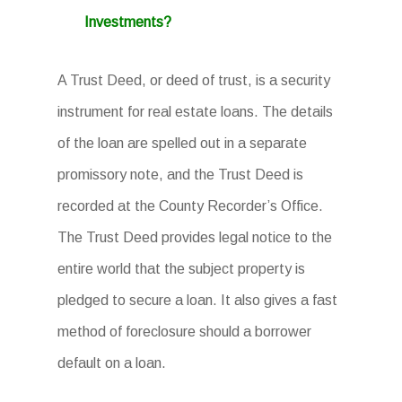
Investments?
A Trust Deed, or deed of trust, is a security
instrument for real estate loans. The details
of the loan are spelled out in a separate
promissory note, and the Trust Deed is
recorded at the County Recorder’s Office.
The Trust Deed provides legal notice to the
entire world that the subject property is
pledged to secure a loan. It also gives a fast
method of foreclosure should a borrower
default on a loan.