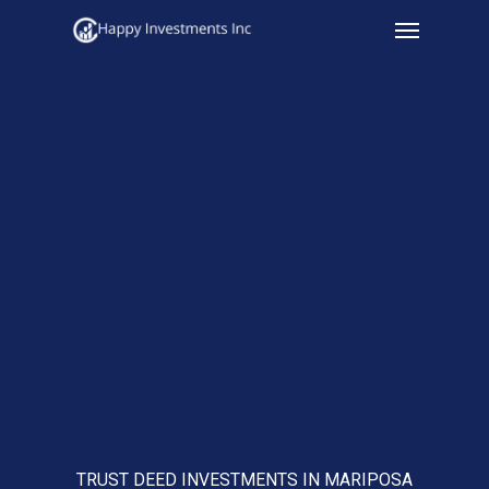
Menu
Skip
to
main
content
TRUST DEED INVESTMENTS IN MARIPOSA