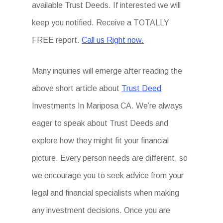
available Trust Deeds. If interested we will
keep you notified. Receive a TOTALLY
FREE report.
Call us Right now.
Many inquiries will emerge after reading the
above short article about
Trust Deed
Investments In Mariposa CA. We’re always
eager to speak about Trust Deeds and
explore how they might fit your financial
picture. Every person needs are different, so
we encourage you to seek advice from your
legal and financial specialists when making
any investment decisions. Once you are