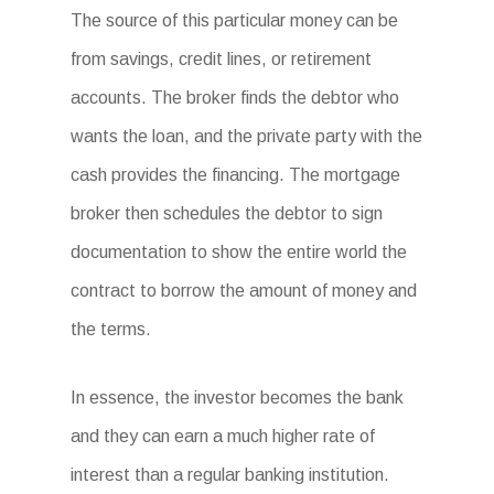
The source of this particular money can be
from savings, credit lines, or retirement
accounts. The broker finds the debtor who
wants the loan, and the private party with the
cash provides the financing. The mortgage
broker then schedules the debtor to sign
documentation to show the entire world the
contract to borrow the amount of money and
the terms.
In essence, the investor becomes the bank
and they can earn a much higher rate of
interest than a regular banking institution.