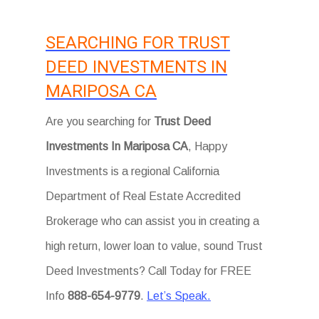
SEARCHING FOR TRUST
DEED INVESTMENTS IN
MARIPOSA CA
Are you searching for
Trust Deed
Investments In Mariposa CA
, Happy
Investments is a regional California
Department of Real Estate Accredited
Brokerage who can assist you in creating a
high return, lower loan to value, sound Trust
Deed Investments? Call Today for FREE
Info
888-654-9779
.
Let’s Speak.