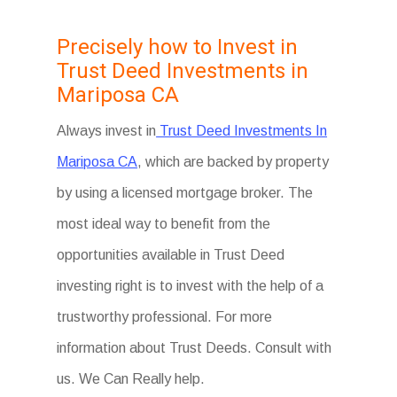
Precisely how to Invest in
Trust Deed Investments in
Mariposa CA
Always invest in
Trust Deed Investments In
Mariposa CA
, which are backed by property
by using a licensed mortgage broker. The
most ideal way to benefit from the
opportunities available in Trust Deed
investing right is to invest with the help of a
trustworthy professional. For more
information about Trust Deeds. Consult with
us. We Can Really help.