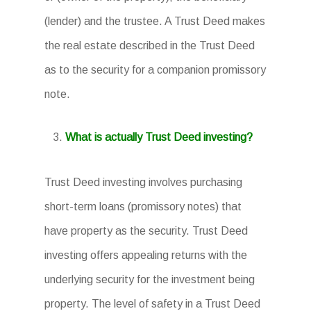
(lender) and the trustee. A Trust Deed makes
the real estate described in the Trust Deed
as to the security for a companion promissory
note.
What is actually Trust Deed investing?
Trust Deed investing involves purchasing
short-term loans (promissory notes) that
have property as the security. Trust Deed
investing offers appealing returns with the
underlying security for the investment being
property. The level of safety in a Trust Deed