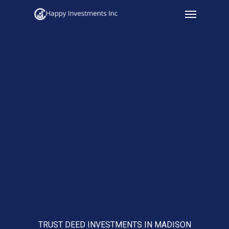
Menu
Skip
to
main
content
TRUST DEED INVESTMENTS IN MADISON