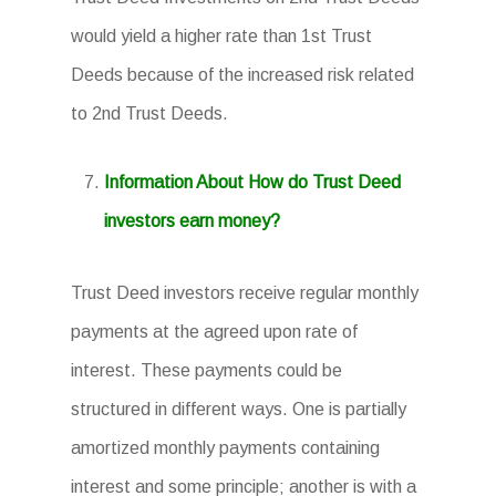
would yield a higher rate than 1st Trust
Deeds because of the increased risk related
to 2nd Trust Deeds.
Information About How do Trust Deed
investors earn money?
Trust Deed investors receive regular monthly
payments at the agreed upon rate of
interest. These payments could be
structured in different ways. One is partially
amortized monthly payments containing
interest and some principle; another is with a