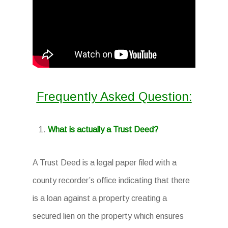
Frequently Asked Question:
What is actually a Trust Deed?
A Trust Deed is a legal paper filed with a
county recorder’s office indicating that there
is a loan against a property creating a
secured lien on the property which ensures