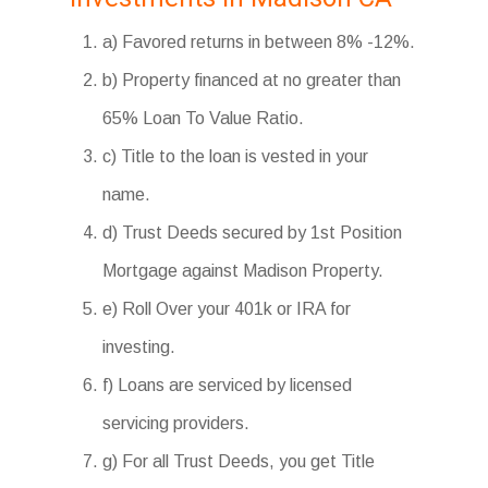
a) Favored returns in between 8% -12%.
b) Property financed at no greater than
65% Loan To Value Ratio.
c) Title to the loan is vested in your
name.
d) Trust Deeds secured by 1st Position
Mortgage against Madison Property.
e) Roll Over your 401k or IRA for
investing.
f) Loans are serviced by licensed
servicing providers.
g) For all Trust Deeds, you get Title