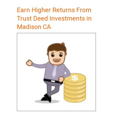
Earn Higher Returns From
Trust Deed Investments in
Madison CA