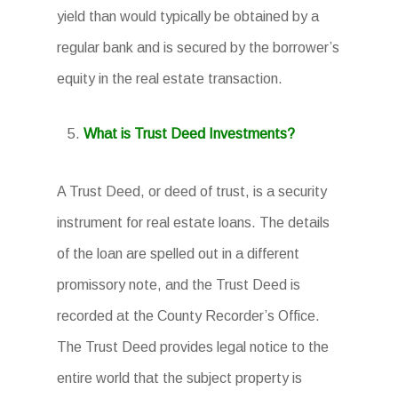
yield than would typically be obtained by a
regular bank and is secured by the borrower’s
equity in the real estate transaction.
What is Trust Deed Investments?
A Trust Deed, or deed of trust, is a security
instrument for real estate loans. The details
of the loan are spelled out in a different
promissory note, and the Trust Deed is
recorded at the County Recorder’s Office.
The Trust Deed provides legal notice to the
entire world that the subject property is