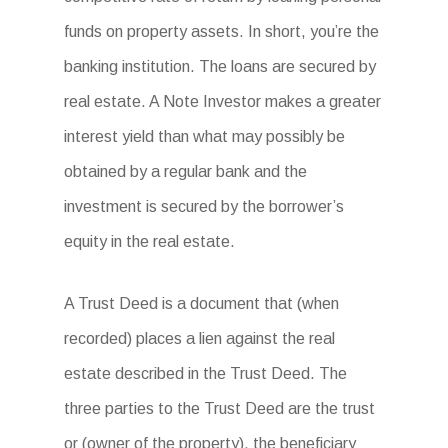
funds on property assets. In short, you’re the
banking institution. The loans are secured by
real estate. A Note Investor makes a greater
interest yield than what may possibly be
obtained by a regular bank and the
investment is secured by the borrower’s
equity in the real estate.
A Trust Deed is a document that (when
recorded) places a lien against the real
estate described in the Trust Deed. The
three parties to the Trust Deed are the trust
or (owner of the property), the beneficiary