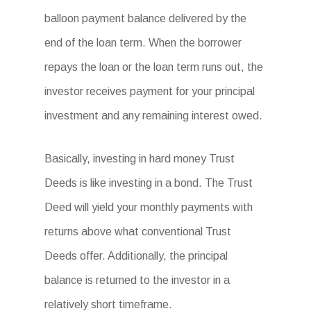
balloon payment balance delivered by the
end of the loan term. When the borrower
repays the loan or the loan term runs out, the
investor receives payment for your principal
investment and any remaining interest owed.
Basically, investing in hard money Trust
Deeds is like investing in a bond. The Trust
Deed will yield your monthly payments with
returns above what conventional Trust
Deeds offer. Additionally, the principal
balance is returned to the investor in a
relatively short timeframe.