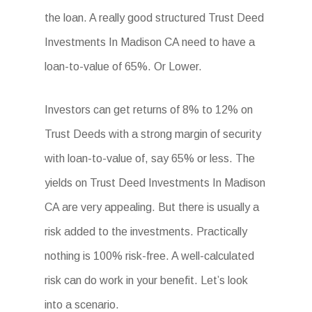
the loan. A really good structured Trust Deed
Investments In Madison CA need to have a
loan-to-value of 65%. Or Lower.
Investors can get returns of 8% to 12% on
Trust Deeds with a strong margin of security
with loan-to-value of, say 65% or less. The
yields on Trust Deed Investments In Madison
CA are very appealing. But there is usually a
risk added to the investments. Practically
nothing is 100% risk-free. A well-calculated
risk can do work in your benefit. Let’s look
into a scenario.