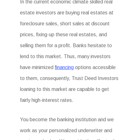
In the current economic climate skilled real
estate investors are buying real estates at
foreclosure sales, short sales at discount
prices, fixing-up these real estates, and
selling them for a profit. Banks hesitate to
lend to this market. Thus, many investors
have minimized
financing
options accessible
to them, consequently, Trust Deed Investors
loaning to this market are capable to get
fairly high-interest rates.
You become the banking institution and we
work as your personalized underwriter and