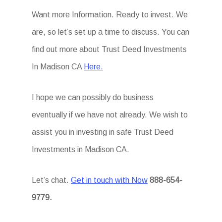
Want more Information. Ready to invest. We
are, so let’s set up a time to discuss. You can
find out more about Trust Deed Investments
In Madison CA
Here.
I hope we can possibly do business
eventually if we have not already. We wish to
assist you in investing in safe Trust Deed
Investments in Madison CA.
Let’s chat.
Get in touch with Now
888-654-
9779.