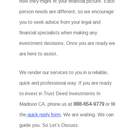
how they might fit your financial picture. Each
person needs are different, so we encourage
you to seek advice from your legal and
financial specialists when making any
investment decisions. Once you are ready we
are here to assist.
We render our services to you in a reliable,
quick and professional way. If you are ready
to invest in Trust Deed Investments In
Madison CA, phone us at
888-654-9779
or fill
the
quick reply form
. We are waiting. We can
guide you. So Let’s Discuss.