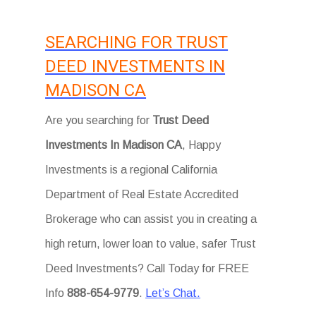
SEARCHING FOR TRUST
DEED INVESTMENTS IN
MADISON CA
Are you searching for
Trust Deed
Investments In Madison CA
, Happy
Investments is a regional California
Department of Real Estate Accredited
Brokerage who can assist you in creating a
high return, lower loan to value, safer Trust
Deed Investments? Call Today for FREE
Info
888-654-9779
.
Let’s Chat.