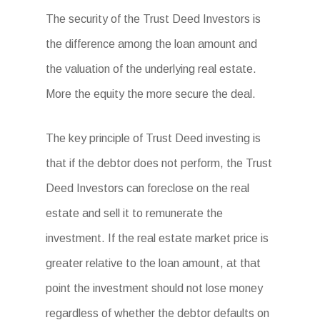
The security of the Trust Deed Investors is
the difference among the loan amount and
the valuation of the underlying real estate.
More the equity the more secure the deal.
The key principle of Trust Deed investing is
that if the debtor does not perform, the Trust
Deed Investors can foreclose on the real
estate and sell it to remunerate the
investment. If the real estate market price is
greater relative to the loan amount, at that
point the investment should not lose money
regardless of whether the debtor defaults on