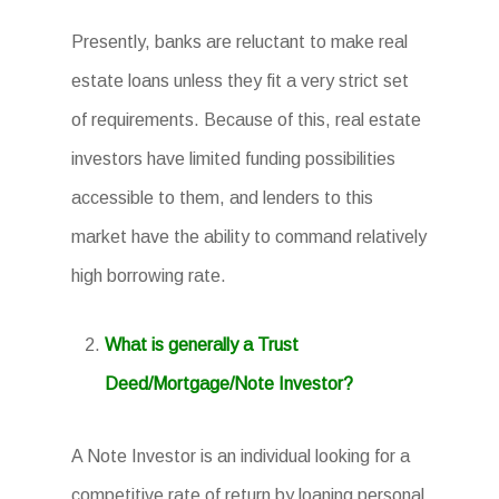
Presently, banks are reluctant to make real
estate loans unless they fit a very strict set
of requirements. Because of this, real estate
investors have limited funding possibilities
accessible to them, and lenders to this
market have the ability to command relatively
high borrowing rate.
What is generally a Trust
Deed/Mortgage/Note Investor?
A Note Investor is an individual looking for a
competitive rate of return by loaning personal