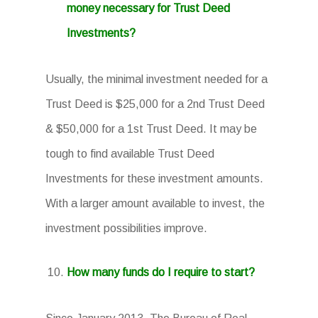
money necessary for Trust Deed
Investments?
Usually, the minimal investment needed for a
Trust Deed is $25,000 for a 2nd Trust Deed
& $50,000 for a 1st Trust Deed. It may be
tough to find available Trust Deed
Investments for these investment amounts.
With a larger amount available to invest, the
investment possibilities improve.
How many funds do I require to start?