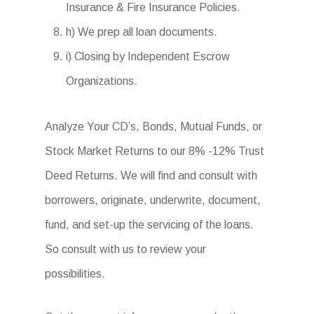
Insurance & Fire Insurance Policies.
h) We prep all loan documents.
i) Closing by Independent Escrow
Organizations.
Analyze Your CD’s, Bonds, Mutual Funds, or
Stock Market Returns to our 8% -12% Trust
Deed Returns. We will find and consult with
borrowers, originate, underwrite, document,
fund, and set-up the servicing of the loans.
So consult with us to review your
possibilities.