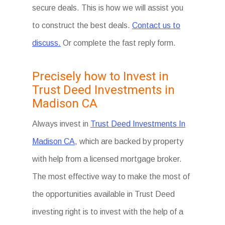
secure deals. This is how we will assist you
to construct the best deals.
Contact us to
discuss.
Or complete the fast reply form.
Precisely how to Invest in
Trust Deed Investments in
Madison CA
Always invest in
Trust Deed Investments In
Madison CA,
which are backed by property
with help from a licensed mortgage broker.
The most effective way to make the most of
the opportunities available in Trust Deed
investing right is to invest with the help of a