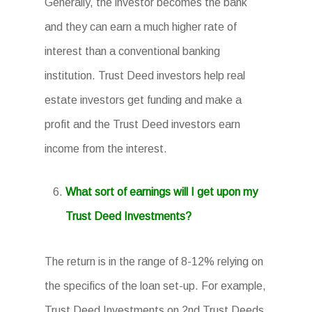
Generally, the investor becomes the bank
and they can earn a much higher rate of
interest than a conventional banking
institution. Trust Deed investors help real
estate investors get funding and make a
profit and the Trust Deed investors earn
income from the interest.
What sort of earnings will I get upon my
Trust Deed Investments?
The return is in the range of 8-12% relying on
the specifics of the loan set-up. For example,
Trust Deed Investments on 2nd Trust Deeds