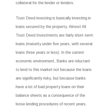
collateral for the lender or lenders.
Trust Deed investing is basically investing in
loans secured by the property. Almost All
Trust Deed Investments are fairly short-term
loans (maturity under five years, with several
loans three years or less). In the current
economic environment, Banks are reluctant
to lend to this market not because the loans
are significantly risky, but because banks
have a lot of bad property loans on their
balance sheets as a consequence of the
loose lending procedures of recent years.