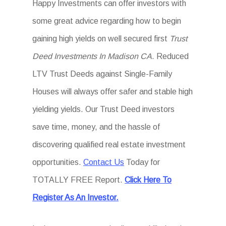
Happy Investments can offer investors with
some great advice regarding how to begin
gaining high yields on well secured first
Trust
Deed Investments In Madison CA
. Reduced
LTV Trust Deeds against Single-Family
Houses will always offer safer and stable high
yielding yields. Our Trust Deed investors
save time, money, and the hassle of
discovering qualified real estate investment
opportunities.
Contact Us
Today for
TOTALLY FREE Report.
Click Here To
Register As An Investor.