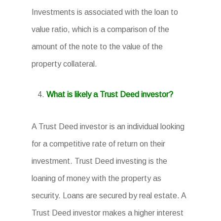
Investments is associated with the loan to
value ratio, which is a comparison of the
amount of the note to the value of the
property collateral.
What is likely a Trust Deed investor?
A Trust Deed investor is an individual looking
for a competitive rate of return on their
investment. Trust Deed investing is the
loaning of money with the property as
security. Loans are secured by real estate. A
Trust Deed investor makes a higher interest