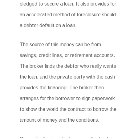
pledged to secure a loan. It also provides for
an accelerated method of foreclosure should
a debtor default on a loan.
The source of this money can be from
savings, credit lines, or retirement accounts.
The broker finds the debtor who really wants
the loan, and the private party with the cash
provides the financing. The broker then
arranges for the borrower to sign paperwork
to show the world the contract to borrow the
amount of money and the conditions.