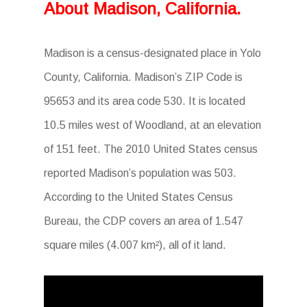
About Madison, California.
Madison is a census-designated place in Yolo
County, California. Madison’s ZIP Code is
95653 and its area code 530. It is located
10.5 miles west of Woodland, at an elevation
of 151 feet. The 2010 United States census
reported Madison’s population was 503.
According to the United States Census
Bureau, the CDP covers an area of 1.547
square miles (4.007 km²), all of it land.