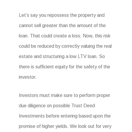
Let’s say you repossess the property and
cannot sell greater than the amount of the
loan. That could create a loss. Now, this risk
could be reduced by correctly valuing the real
estate and structuring a low LTV loan. So
there is sufficient equity for the safety of the
investor.
Investors must make sure to perform proper
due diligence on possible Trust Deed
Investments before entering based upon the
promise of higher yields. We look out for very