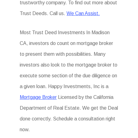
trustworthy company. To find out more about
Trust Deeds. Call us.
We Can Assist.
Most Trust Deed Investments In Madison
CA, investors do count on mortgage broker
to present them with possibilities. Many
investors also look to the mortgage broker to
execute some section of the due diligence on
a given loan. Happy Investments, Inc is a
Mortgage Broker
Licensed by the California
Department of Real Estate. We get the Deal
done correctly. Schedule a consultation right
now.