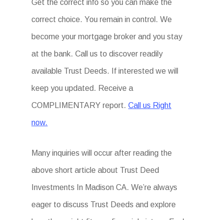
Get the correct info so you can make the
correct choice. You remain in control. We
become your mortgage broker and you stay
at the bank. Call us to discover readily
available Trust Deeds. If interested we will
keep you updated. Receive a
COMPLIMENTARY report.
Call us Right
now.
Many inquiries will occur after reading the
above short article about Trust Deed
Investments In Madison CA. We’re always
eager to discuss Trust Deeds and explore