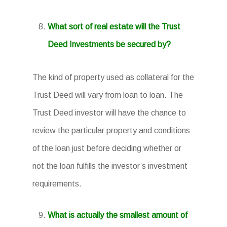
What sort of real estate will the Trust
Deed Investments be secured by?
The kind of property used as collateral for the
Trust Deed will vary from loan to loan. The
Trust Deed investor will have the chance to
review the particular property and conditions
of the loan just before deciding whether or
not the loan fulfills the investor’s investment
requirements.
What is actually the smallest amount of