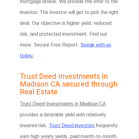
mortgage broker. We provide the offer to the
investor. The investor will get to pick the right
deal. Our objective is higher yield, reduced
risk, and protected investment. Find out
more. Secure Free Report.
Speak with us
today.
Trust Deed Investments in
Madison CA secured through
Real Estate
Trust Deed Investments In Madison CA
provides a desirable yield with relatively
lowered risk.
Trust Deed investors
frequently
earn high yearly yields, paid month-to-month.