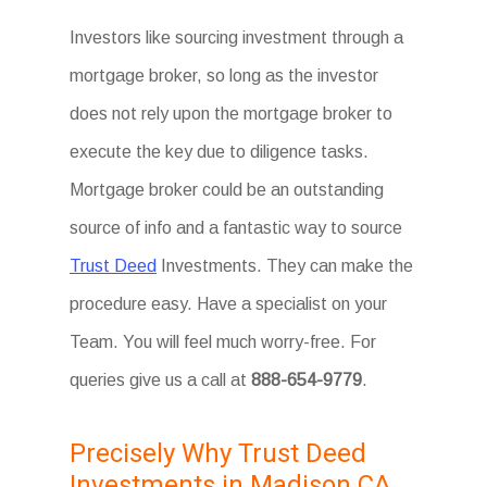
Investors like sourcing investment through a
mortgage broker, so long as the investor
does not rely upon the mortgage broker to
execute the key due to diligence tasks.
Mortgage broker could be an outstanding
source of info and a fantastic way to source
Trust Deed
Investments. They can make the
procedure easy. Have a specialist on your
Team. You will feel much worry-free. For
queries give us a call at
888-654-9779
.
Precisely Why Trust Deed
Investments in Madison CA