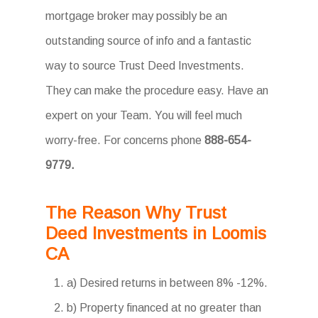
mortgage broker may possibly be an
outstanding source of info and a fantastic
way to source Trust Deed Investments.
They can make the procedure easy. Have an
expert on your Team. You will feel much
worry-free. For concerns phone
888-654-
9779.
The Reason Why Trust
Deed Investments in Loomis
CA
a) Desired returns in between 8% -12%.
b) Property financed at no greater than