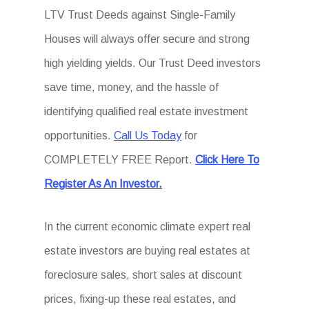
LTV Trust Deeds against Single-Family
Houses will always offer secure and strong
high yielding yields. Our Trust Deed investors
save time, money, and the hassle of
identifying qualified real estate investment
opportunities.
Call Us Today
for
COMPLETELY FREE Report.
Click Here To
Register As An Investor.
In the current economic climate expert real
estate investors are buying real estates at
foreclosure sales, short sales at discount
prices, fixing-up these real estates, and