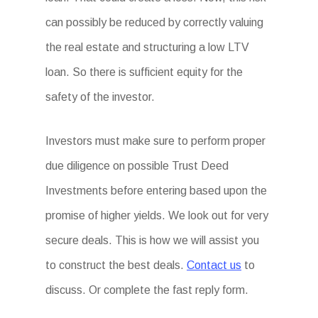
can possibly be reduced by correctly valuing
the real estate and structuring a low LTV
loan. So there is sufficient equity for the
safety of the investor.
Investors must make sure to perform proper
due diligence on possible Trust Deed
Investments before entering based upon the
promise of higher yields. We look out for very
secure deals. This is how we will assist you
to construct the best deals.
Contact us
to
discuss. Or complete the fast reply form.