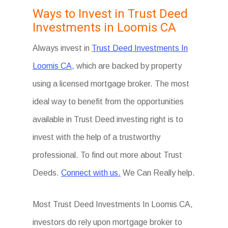
Ways to Invest in Trust Deed
Investments in Loomis CA
Always invest in
Trust Deed Investments In
Loomis CA,
which are backed by property
using a licensed mortgage broker. The most
ideal way to benefit from the opportunities
available in Trust Deed investing right is to
invest with the help of a trustworthy
professional. To find out more about Trust
Deeds.
Connect with us.
We Can Really help.
Most Trust Deed Investments In Loomis CA,
investors do rely upon mortgage broker to