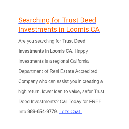
Searching for Trust Deed
Investments in Loomis CA
Are you searching for
Trust Deed
Investments In Loomis CA
, Happy
Investments is a regional California
Department of Real Estate Accredited
Company who can assist you in creating a
high return, lower loan to value, safer Trust
Deed Investments? Call Today for FREE
Info
888-654-9779
.
Let’s Chat.