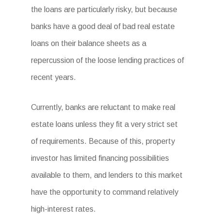
the loans are particularly risky, but because
banks have a good deal of bad real estate
loans on their balance sheets as a
repercussion of the loose lending practices of
recent years.
Currently, banks are reluctant to make real
estate loans unless they fit a very strict set
of requirements. Because of this, property
investor has limited financing possibilities
available to them, and lenders to this market
have the opportunity to command relatively
high-interest rates.