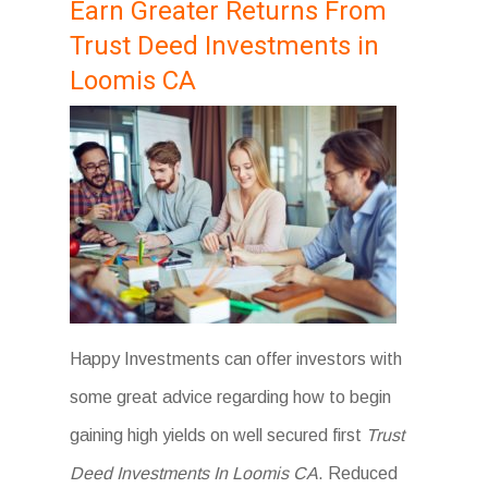
Earn Greater Returns From
Trust Deed Investments in
Loomis CA
Happy Investments can offer investors with
some great advice regarding how to begin
gaining high yields on well secured first
Trust
Deed Investments In Loomis CA
. Reduced