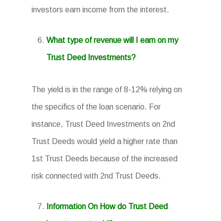
investors earn income from the interest.
What type of revenue will I earn on my
Trust Deed Investments?
The yield is in the range of 8-12% relying on
the specifics of the loan scenario. For
instance, Trust Deed Investments on 2nd
Trust Deeds would yield a higher rate than
1st Trust Deeds because of the increased
risk connected with 2nd Trust Deeds.
Information On How do Trust Deed