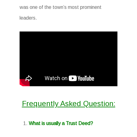
was one of the town’s most prominent
leaders.
Frequently Asked Question:
What is usually a Trust Deed?