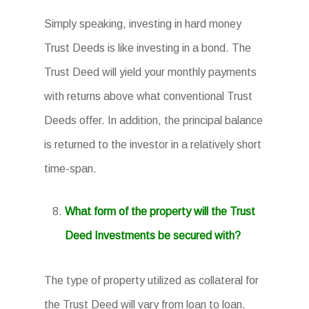
Simply speaking, investing in hard money
Trust Deeds is like investing in a bond. The
Trust Deed will yield your monthly payments
with returns above what conventional Trust
Deeds offer. In addition, the principal balance
is returned to the investor in a relatively short
time-span.
What form of the property will the Trust
Deed Investments be secured with?
The type of property utilized as collateral for
the Trust Deed will vary from loan to loan.