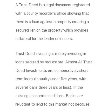
A Trust Deed is a legal document registered
with a county recorder’s office showing that
there is a loan against a property creating a
secured lien on the property which provides
collateral for the lender or lenders.
Trust Deed investing is merely investing in
loans secured by real estate. Almost All Trust
Deed Investments are comparatively short-
term loans (maturity under five years, with
several loans three years or less). In the
existing economic conditions, Banks are
reluctant to lend to this market not because