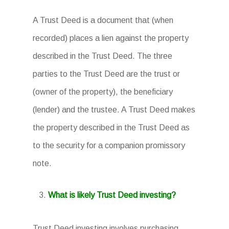
A Trust Deed is a document that (when
recorded) places a lien against the property
described in the Trust Deed. The three
parties to the Trust Deed are the trust or
(owner of the property), the beneficiary
(lender) and the trustee. A Trust Deed makes
the property described in the Trust Deed as
to the security for a companion promissory
note.
What is likely Trust Deed investing?
Trust Deed investing involves purchasing