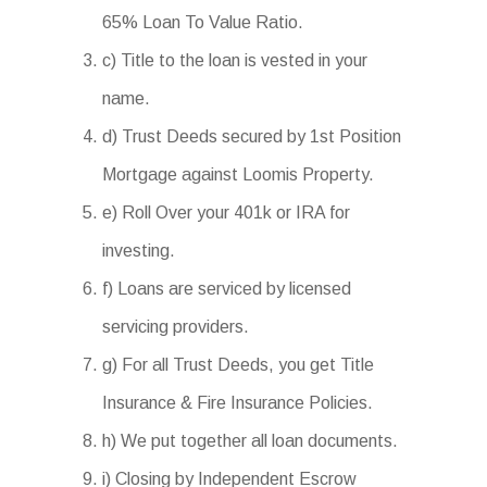
65% Loan To Value Ratio.
c) Title to the loan is vested in your
name.
d) Trust Deeds secured by 1st Position
Mortgage against Loomis Property.
e) Roll Over your 401k or IRA for
investing.
f) Loans are serviced by licensed
servicing providers.
g) For all Trust Deeds, you get Title
Insurance & Fire Insurance Policies.
h) We put together all loan documents.
i) Closing by Independent Escrow