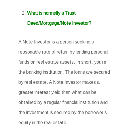
What is normally a Trust
Deed/Mortgage/Note Investor?
A Note Investor is a person seeking a
reasonable rate of return by lending personal
funds on real estate assets. In short, you’re
the banking institution. The loans are secured
by real estate. A Note Investor makes a
greater interest yield than what can be
obtained by a regular financial institution and
the investment is secured by the borrower’s
equity in the real estate.