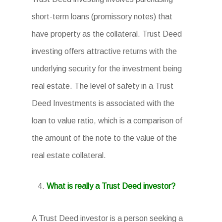
short-term loans (promissory notes) that
have property as the collateral. Trust Deed
investing offers attractive returns with the
underlying security for the investment being
real estate. The level of safety in a Trust
Deed Investments is associated with the
loan to value ratio, which is a comparison of
the amount of the note to the value of the
real estate collateral.
What is really a Trust Deed investor?
A Trust Deed investor is a person seeking a