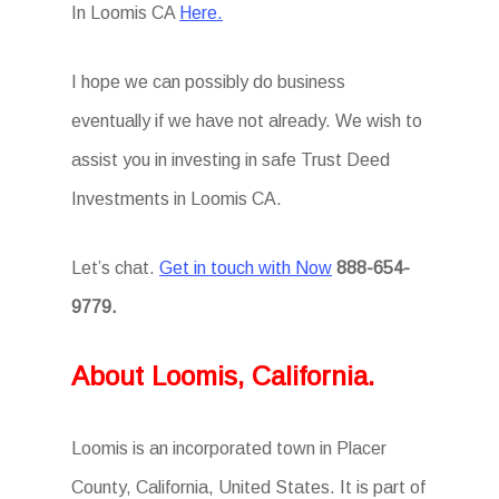
In Loomis CA
Here.
I hope we can possibly do business
eventually if we have not already. We wish to
assist you in investing in safe Trust Deed
Investments in Loomis CA.
Let’s chat.
Get in touch with Now
888-654-
9779.
About Loomis, California.
Loomis is an incorporated town in Placer
County, California, United States. It is part of