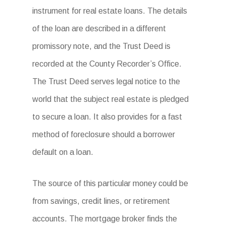
instrument for real estate loans. The details
of the loan are described in a different
promissory note, and the Trust Deed is
recorded at the County Recorder’s Office.
The Trust Deed serves legal notice to the
world that the subject real estate is pledged
to secure a loan. It also provides for a fast
method of foreclosure should a borrower
default on a loan.
The source of this particular money could be
from savings, credit lines, or retirement
accounts. The mortgage broker finds the