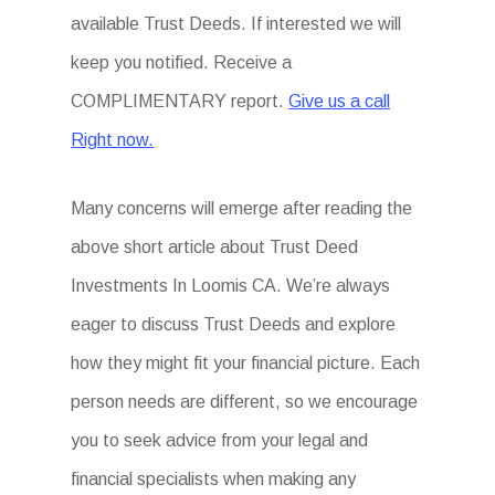
available Trust Deeds. If interested we will
keep you notified. Receive a
COMPLIMENTARY report.
Give us a call
Right now.
Many concerns will emerge after reading the
above short article about Trust Deed
Investments In Loomis CA. We’re always
eager to discuss Trust Deeds and explore
how they might fit your financial picture. Each
person needs are different, so we encourage
you to seek advice from your legal and
financial specialists when making any