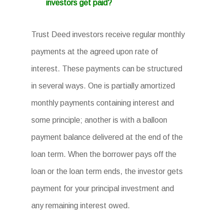
investors get paid?
Trust Deed investors receive regular monthly
payments at the agreed upon rate of
interest. These payments can be structured
in several ways. One is partially amortized
monthly payments containing interest and
some principle; another is with a balloon
payment balance delivered at the end of the
loan term. When the borrower pays off the
loan or the loan term ends, the investor gets
payment for your principal investment and
any remaining interest owed.