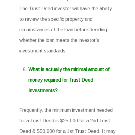
The Trust Deed investor will have the ability
to review the specific property and
circumstances of the loan before deciding
whether the loan meets the investor’s
investment standards.
What is actually the minimal amount of
money required for Trust Deed
Investments?
Frequently, the minimum investment needed
for a Trust Deed is $25,000 for a 2nd Trust
Deed & $50,000 for a 1st Trust Deed. It may