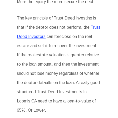
More the equity the more secure the deal.
The key principle of Trust Deed investing is
that if the debtor does not perform, the
Trust
Deed Investors
can foreclose on the real
estate and sell it to recover the investment.
If the real estate valuation is greater relative
to the loan amount, and then the investment
should not lose money regardless of whether
the debtor defaults on the loan. A really good
structured Trust Deed Investments In
Loomis CA need to have a loan-to-value of
65%. Or Lower.