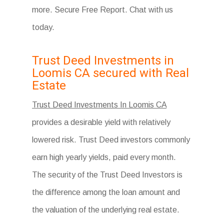
more. Secure Free Report. Chat with us
today.
Trust Deed Investments in
Loomis CA secured with Real
Estate
Trust Deed Investments In Loomis CA
provides a desirable yield with relatively
lowered risk. Trust Deed investors commonly
earn high yearly yields, paid every month.
The security of the Trust Deed Investors is
the difference among the loan amount and
the valuation of the underlying real estate.