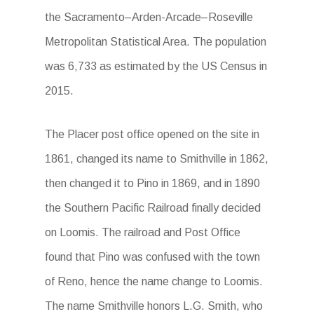
the Sacramento–Arden-Arcade–Roseville
Metropolitan Statistical Area. The population
was 6,733 as estimated by the US Census in
2015.
The Placer post office opened on the site in
1861, changed its name to Smithville in 1862,
then changed it to Pino in 1869, and in 1890
the Southern Pacific Railroad finally decided
on Loomis. The railroad and Post Office
found that Pino was confused with the town
of Reno, hence the name change to Loomis.
The name Smithville honors L.G. Smith, who