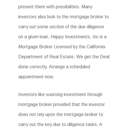
present them with possibilities. Many
investors also look to the mortgage broker to
carry out some section of the due diligence
on a given loan. Happy Investments, Inc is a
Mortgage Broker Licensed by the California
Department of Real Estate. We get the Deal
done correctly. Arrange a scheduled
appointment now.
Investors like sourcing investment through
mortgage broker provided that the investor
does not rely upon the mortgage broker to
carry out the key due to diligence tasks. A