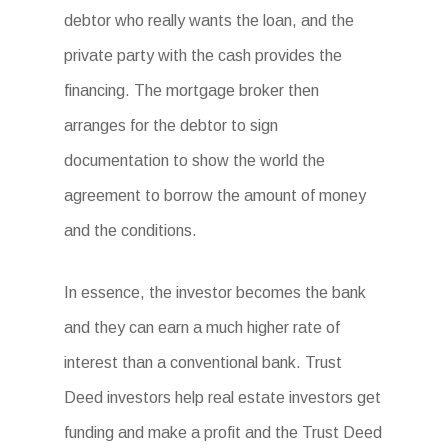
debtor who really wants the loan, and the
private party with the cash provides the
financing. The mortgage broker then
arranges for the debtor to sign
documentation to show the world the
agreement to borrow the amount of money
and the conditions.
In essence, the investor becomes the bank
and they can earn a much higher rate of
interest than a conventional bank. Trust
Deed investors help real estate investors get
funding and make a profit and the Trust Deed