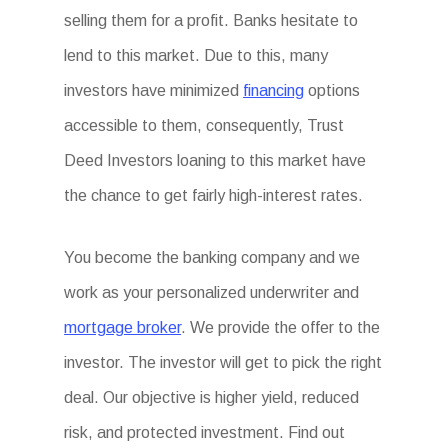
selling them for a profit. Banks hesitate to
lend to this market. Due to this, many
investors have minimized
financing
options
accessible to them, consequently, Trust
Deed Investors loaning to this market have
the chance to get fairly high-interest rates.
You become the banking company and we
work as your personalized underwriter and
mortgage broker
. We provide the offer to the
investor. The investor will get to pick the right
deal. Our objective is higher yield, reduced
risk, and protected investment. Find out