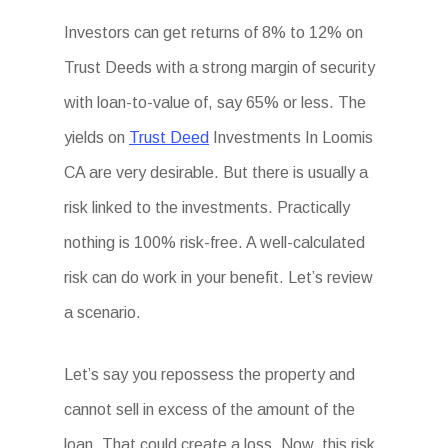
Investors can get returns of 8% to 12% on
Trust Deeds with a strong margin of security
with loan-to-value of, say 65% or less. The
yields on
Trust Deed
Investments In Loomis
CA are very desirable. But there is usually a
risk linked to the investments. Practically
nothing is 100% risk-free. A well-calculated
risk can do work in your benefit. Let’s review
a scenario.
Let’s say you repossess the property and
cannot sell in excess of the amount of the
loan. That could create a loss. Now, this risk