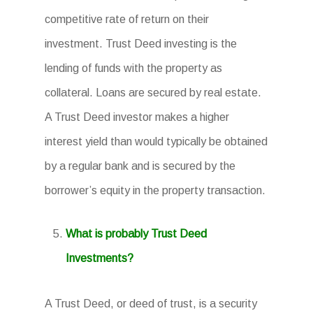
competitive rate of return on their
investment. Trust Deed investing is the
lending of funds with the property as
collateral. Loans are secured by real estate.
A Trust Deed investor makes a higher
interest yield than would typically be obtained
by a regular bank and is secured by the
borrower’s equity in the property transaction.
What is probably Trust Deed
Investments?
A Trust Deed, or deed of trust, is a security