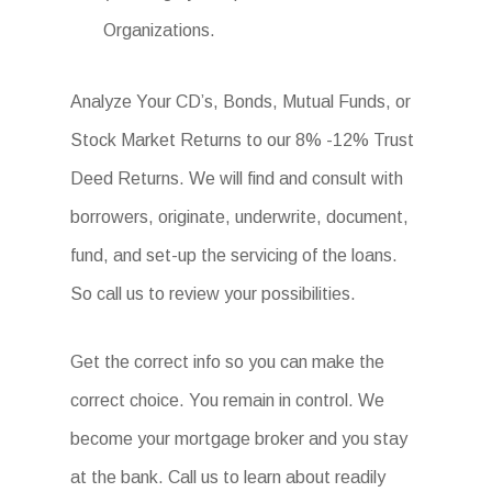
Organizations.
Analyze Your CD’s, Bonds, Mutual Funds, or
Stock Market Returns to our 8% -12% Trust
Deed Returns. We will find and consult with
borrowers, originate, underwrite, document,
fund, and set-up the servicing of the loans.
So call us to review your possibilities.
Get the correct info so you can make the
correct choice. You remain in control. We
become your mortgage broker and you stay
at the bank. Call us to learn about readily