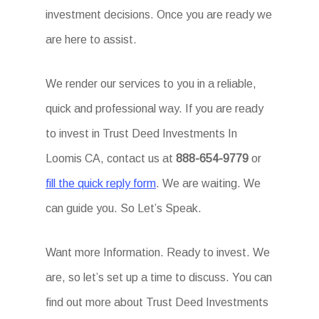
investment decisions. Once you are ready we
are here to assist.
We render our services to you in a reliable,
quick and professional way. If you are ready
to invest in Trust Deed Investments In
Loomis CA, contact us at
888-654-9779
or
fill the quick reply form
. We are waiting. We
can guide you. So Let’s Speak.
Want more Information. Ready to invest. We
are, so let’s set up a time to discuss. You can
find out more about Trust Deed Investments