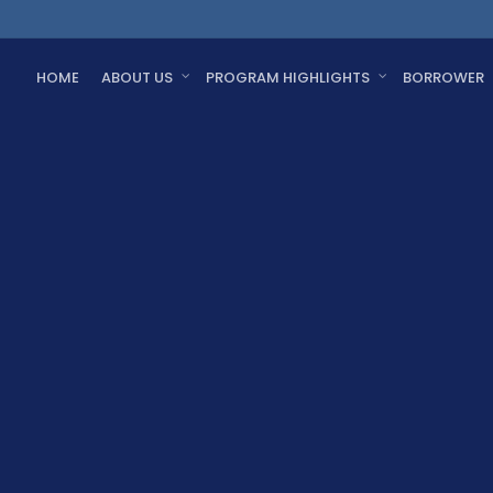
HOME
ABOUT US
PROGRAM HIGHLIGHTS
BORROWER