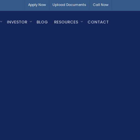
Apply Now
Upload Documents
Call Now
INVESTOR
BLOG
RESOURCES
CONTACT