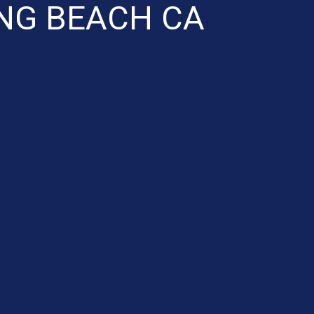
ONG BEACH CA