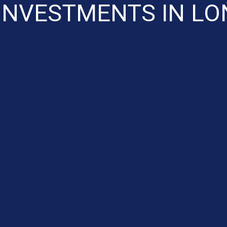
INVESTMENTS IN L