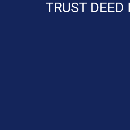
TRUST DEED 