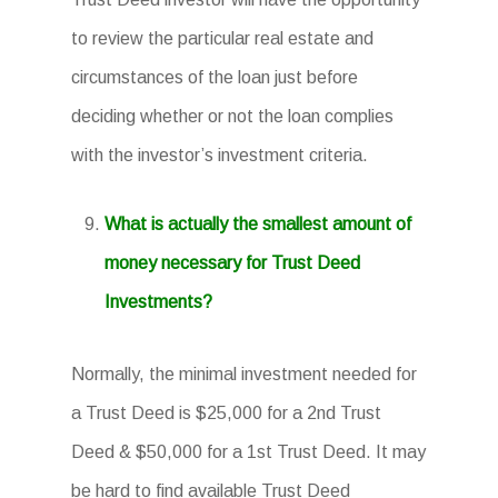
to review the particular real estate and
circumstances of the loan just before
deciding whether or not the loan complies
with the investor’s investment criteria.
What is actually the smallest amount of
money necessary for Trust Deed
Investments?
Normally, the minimal investment needed for
a Trust Deed is $25,000 for a 2nd Trust
Deed & $50,000 for a 1st Trust Deed. It may
be hard to find available Trust Deed