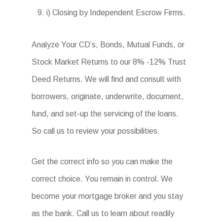
i) Closing by Independent Escrow Firms.
Analyze Your CD’s, Bonds, Mutual Funds, or
Stock Market Returns to our 8% -12% Trust
Deed Returns. We will find and consult with
borrowers, originate, underwrite, document,
fund, and set-up the servicing of the loans.
So call us to review your possibilities.
Get the correct info so you can make the
correct choice. You remain in control. We
become your mortgage broker and you stay
as the bank. Call us to learn about readily