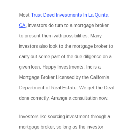
Most
Trust Deed Investments In La Quinta
CA
, investors do turn to a mortgage broker
to present them with possibilities. Many
investors also look to the mortgage broker to
carry out some part of the due diligence on a
given loan. Happy Investments, Inc is a
Mortgage Broker Licensed by the California
Department of Real Estate. We get the Deal
done correctly. Arrange a consultation now.
Investors like sourcing investment through a
mortgage broker, so long as the investor