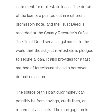
instrument for real estate loans. The details
of the loan are pointed out in a different
promissory note, and the Trust Deed is
recorded at the County Recorder’s Office.
The Trust Deed serves legal notice to the
world that the subject real estate is pledged
to secure a loan. It also provides for a fast
method of foreclosure should a borrower
default on a loan.
The source of this particular money can
possibly be from savings, credit lines, or
retirement accounts. The mortgage broker