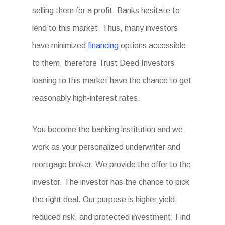
selling them for a profit. Banks hesitate to
lend to this market. Thus, many investors
have minimized
financing
options accessible
to them, therefore Trust Deed Investors
loaning to this market have the chance to get
reasonably high-interest rates.
You become the banking institution and we
work as your personalized underwriter and
mortgage broker. We provide the offer to the
investor. The investor has the chance to pick
the right deal. Our purpose is higher yield,
reduced risk, and protected investment. Find