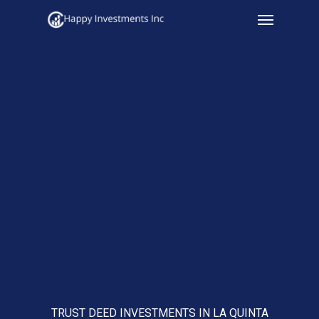
Menu
Skip
to
main
content
TRUST DEED INVESTMENTS IN LA QUINTA