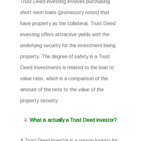
Trust Deed investing involves purchasing
short-term loans (promissory notes) that
have property as the collateral. Trust Deed
investing offers attractive yields with the
underlying security for the investment being
property. The degree of safety in a Trust
Deed Investments is related to the loan to
value ratio, which is a comparison of the
amount of the note to the value of the
property security.
What is actually a Trust Deed investor?
A Trust Deed investor is a person looking for