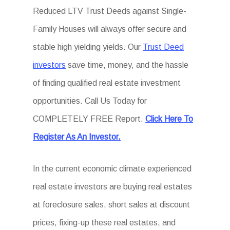
Reduced LTV Trust Deeds against Single-
Family Houses will always offer secure and
stable high yielding yields. Our
Trust Deed
investors
save time, money, and the hassle
of finding qualified real estate investment
opportunities. Call Us Today for
COMPLETELY FREE Report.
Click Here To
Register As An Investor.
In the current economic climate experienced
real estate investors are buying real estates
at foreclosure sales, short sales at discount
prices, fixing-up these real estates, and