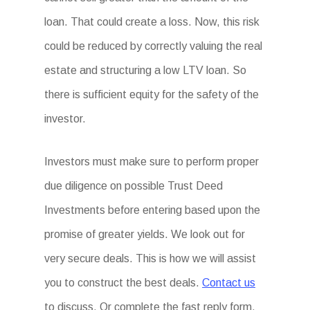
loan. That could create a loss. Now, this risk
could be reduced by correctly valuing the real
estate and structuring a low LTV loan. So
there is sufficient equity for the safety of the
investor.
Investors must make sure to perform proper
due diligence on possible Trust Deed
Investments before entering based upon the
promise of greater yields. We look out for
very secure deals. This is how we will assist
you to construct the best deals.
Contact us
to discuss. Or complete the fast reply form.