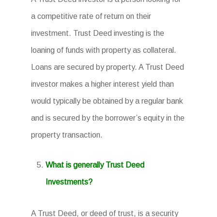
a competitive rate of return on their
investment. Trust Deed investing is the
loaning of funds with property as collateral.
Loans are secured by property. A Trust Deed
investor makes a higher interest yield than
would typically be obtained by a regular bank
and is secured by the borrower’s equity in the
property transaction.
What is generally Trust Deed
Investments?
A Trust Deed, or deed of trust, is a security