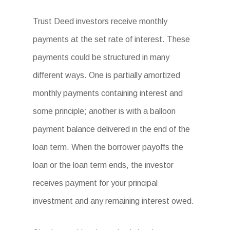
Trust Deed investors receive monthly
payments at the set rate of interest. These
payments could be structured in many
different ways. One is partially amortized
monthly payments containing interest and
some principle; another is with a balloon
payment balance delivered in the end of the
loan term. When the borrower payoffs the
loan or the loan term ends, the investor
receives payment for your principal
investment and any remaining interest owed.