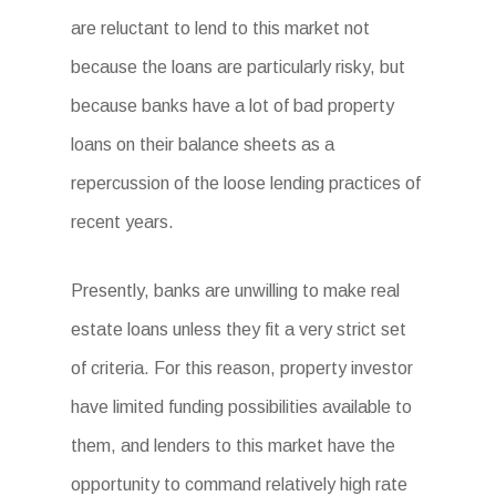
are reluctant to lend to this market not
because the loans are particularly risky, but
because banks have a lot of bad property
loans on their balance sheets as a
repercussion of the loose lending practices of
recent years.
Presently, banks are unwilling to make real
estate loans unless they fit a very strict set
of criteria. For this reason, property investor
have limited funding possibilities available to
them, and lenders to this market have the
opportunity to command relatively high rate