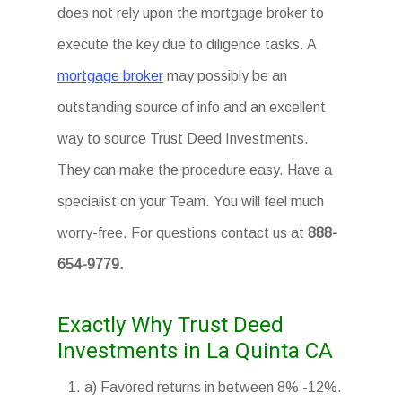
does not rely upon the mortgage broker to
execute the key due to diligence tasks. A
mortgage broker
may possibly be an
outstanding source of info and an excellent
way to source Trust Deed Investments.
They can make the procedure easy. Have a
specialist on your Team. You will feel much
worry-free. For questions contact us at
888-
654-9779.
Exactly Why Trust Deed
Investments in La Quinta CA
a) Favored returns in between 8% -12%.