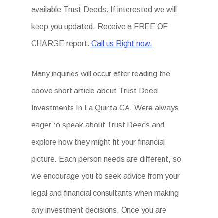
available Trust Deeds. If interested we will
keep you updated. Receive a FREE OF
CHARGE report.
Call us Right now.
Many inquiries will occur after reading the
above short article about Trust Deed
Investments In La Quinta CA. Were always
eager to speak about Trust Deeds and
explore how they might fit your financial
picture. Each person needs are different, so
we encourage you to seek advice from your
legal and financial consultants when making
any investment decisions. Once you are