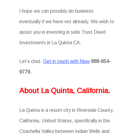
I hope we can possibly do business
eventually if we have not already. We wish to
assist you in investing in safe Trust Deed
Investments in La Quinta CA.
Let’s chat.
Get in touch with Now
888-654-
9779.
About La Quinta, California.
La Quinta is a resort city in Riverside County,
California, United States, specifically in the
Coachella Valley between Indian Wells and