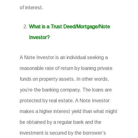
of interest.
What is a Trust Deed/Mortgage/Note
Investor?
A Note Investor is an individual seeking a
reasonable rate of return by loaning private
funds on property assets. In other words,
you’re the banking company. The loans are
protected by real estate. A Note Investor
makes a higher interest yield than what might
be obtained by a regular bank and the
investment is secured by the borrower’s