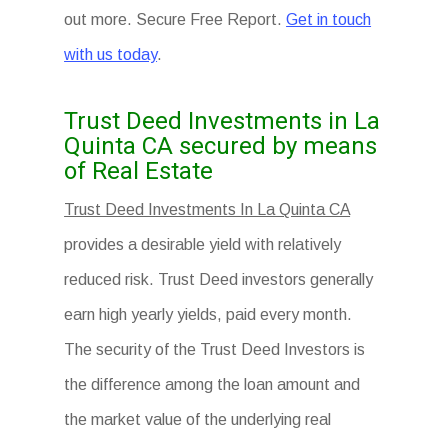
out more. Secure Free Report.
Get in touch
with us today
.
Trust Deed Investments in La
Quinta CA secured by means
of Real Estate
Trust Deed Investments In La Quinta CA
provides a desirable yield with relatively
reduced risk. Trust Deed investors generally
earn high yearly yields, paid every month.
The security of the Trust Deed Investors is
the difference among the loan amount and
the market value of the underlying real