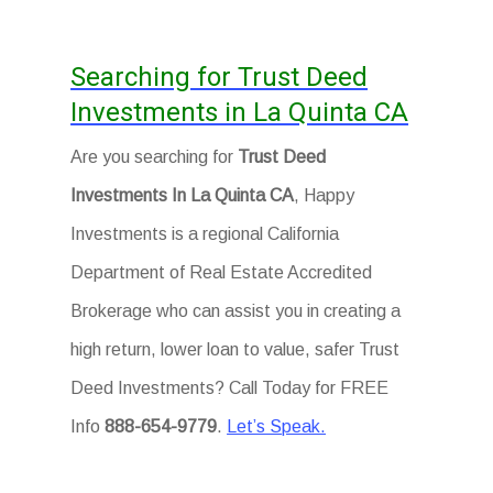
Searching for Trust Deed
Investments in La Quinta CA
Are you searching for
Trust Deed
Investments In La Quinta CA
, Happy
Investments is a regional California
Department of Real Estate Accredited
Brokerage who can assist you in creating a
high return, lower loan to value, safer Trust
Deed Investments? Call Today for FREE
Info
888-654-9779
.
Let’s Speak.