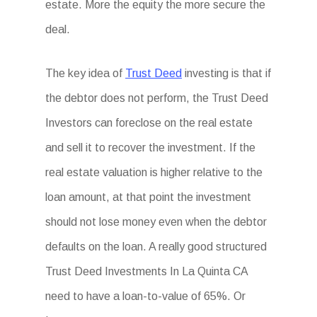
estate. More the equity the more secure the
deal.
The key idea of
Trust Deed
investing is that if
the debtor does not perform, the Trust Deed
Investors can foreclose on the real estate
and sell it to recover the investment. If the
real estate valuation is higher relative to the
loan amount, at that point the investment
should not lose money even when the debtor
defaults on the loan. A really good structured
Trust Deed Investments In La Quinta CA
need to have a loan-to-value of 65%. Or