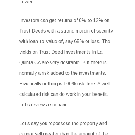
Lower.
Investors can get returns of 8% to 12% on
Trust Deeds with a strong margin of security
with loan-to-value of, say 65% or less. The
yields on Trust Deed Investments In La
Quinta CA are very desirable. But there is
normally a risk added to the investments.
Practically nothing is 100% risk-free. A well-
calculated risk can do work in your benefit.
Let’s review a scenario.
Let’s say you repossess the property and
cannot sell greater than the amount of the