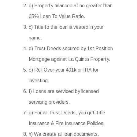
b) Property financed at no greater than
65% Loan To Value Ratio.
c) Title to the loan is vested in your
name.
d) Trust Deeds secured by 1st Position
Mortgage against La Quinta Property.
e) Roll Over your 401k or IRA for
investing.
f) Loans are serviced by licensed
servicing providers.
g) For all Trust Deeds, you get Title
Insurance & Fire Insurance Policies.
h) We create all loan documents.