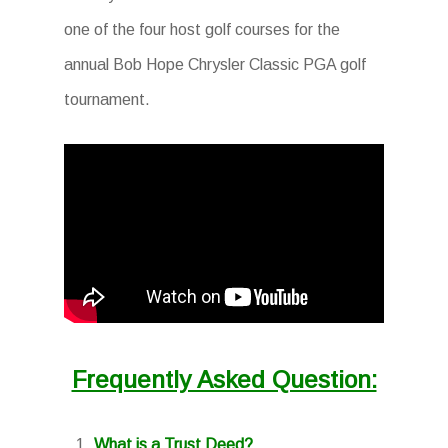
one of the four host golf courses for the
annual Bob Hope Chrysler Classic PGA golf
tournament.
Frequently Asked Question:
What is a Trust Deed?