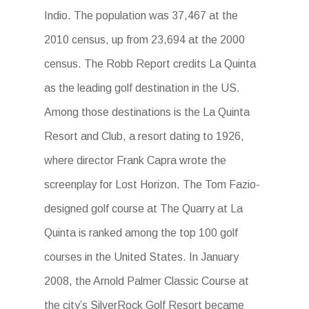
Indio. The population was 37,467 at the
2010 census, up from 23,694 at the 2000
census. The Robb Report credits La Quinta
as the leading golf destination in the US.
Among those destinations is the La Quinta
Resort and Club, a resort dating to 1926,
where director Frank Capra wrote the
screenplay for Lost Horizon. The Tom Fazio-
designed golf course at The Quarry at La
Quinta is ranked among the top 100 golf
courses in the United States. In January
2008, the Arnold Palmer Classic Course at
the city’s SilverRock Golf Resort became