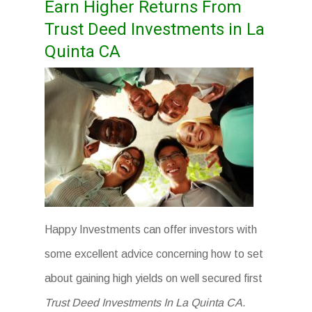
Earn Higher Returns From
Trust Deed Investments in La
Quinta CA
Happy Investments can offer investors with
some excellent advice concerning how to set
about gaining high yields on well secured first
Trust Deed Investments In La Quinta CA
.