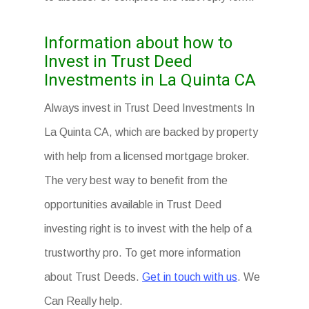
Information about how to
Invest in Trust Deed
Investments in La Quinta CA
Always invest in Trust Deed Investments In
La Quinta CA, which are backed by property
with help from a licensed mortgage broker.
The very best way to benefit from the
opportunities available in Trust Deed
investing right is to invest with the help of a
trustworthy pro. To get more information
about Trust Deeds.
Get in touch with us
. We
Can Really help.