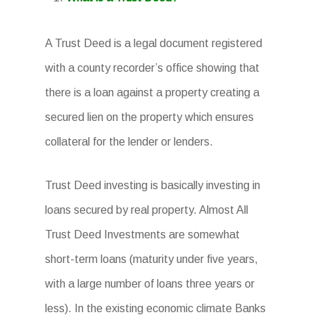
A Trust Deed is a legal document registered
with a county recorder’s office showing that
there is a loan against a property creating a
secured lien on the property which ensures
collateral for the lender or lenders.
Trust Deed investing is basically investing in
loans secured by real property. Almost All
Trust Deed Investments are somewhat
short-term loans (maturity under five years,
with a large number of loans three years or
less). In the existing economic climate Banks