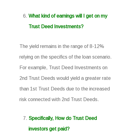
What kind of earnings will I get on my
Trust Deed Investments?
The yield remains in the range of 8-12%
relying on the specifics of the loan scenario.
For example, Trust Deed Investments on
2nd Trust Deeds would yield a greater rate
than 1st Trust Deeds due to the increased
risk connected with 2nd Trust Deeds.
Specifically, How do Trust Deed
investors get paid?