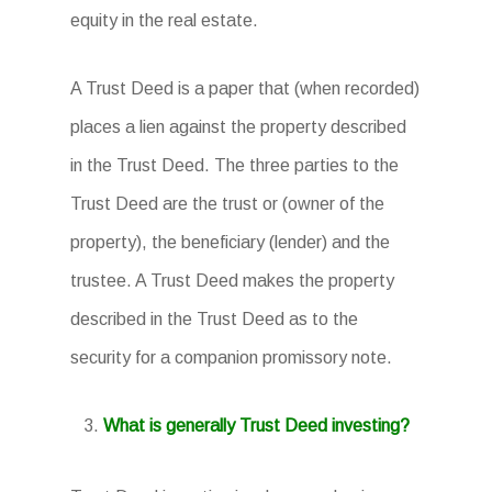
equity in the real estate.
A Trust Deed is a paper that (when recorded)
places a lien against the property described
in the Trust Deed. The three parties to the
Trust Deed are the trust or (owner of the
property), the beneficiary (lender) and the
trustee. A Trust Deed makes the property
described in the Trust Deed as to the
security for a companion promissory note.
What is generally Trust Deed investing?