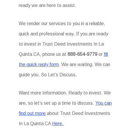
ready we are here to assist.
We render our services to you in a reliable,
quick and professional way. If you are ready
to invest in Trust Deed Investments In La
Quinta CA, phone us at
888-654-9779
or
fill
the quick reply form
. We are waiting. We can
guide you. So Let’s Discuss.
Want more Information. Ready to invest. We
are, so let’s set up a time to discuss.
You can
find out more
about Trust Deed Investments
In La Quinta CA
Here.