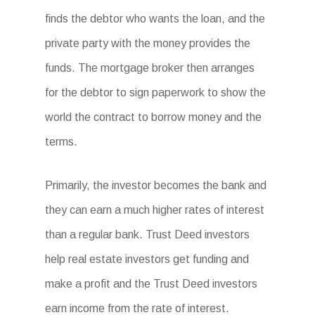
finds the debtor who wants the loan, and the
private party with the money provides the
funds. The mortgage broker then arranges
for the debtor to sign paperwork to show the
world the contract to borrow money and the
terms.
Primarily, the investor becomes the bank and
they can earn a much higher rates of interest
than a regular bank. Trust Deed investors
help real estate investors get funding and
make a profit and the Trust Deed investors
earn income from the rate of interest.