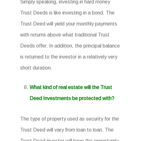
Simply speaking, investing in hard money
Trust Deeds is like investing in a bond. The
Trust Deed will yield your monthly payments
with returns above what traditional Trust
Deeds offer. In addition, the principal balance
is returned to the investor in a relatively very
short duration.
What kind of real estate will the Trust
Deed Investments be protected with?
The type of property used as security for the
Trust Deed will vary from loan to loan. The
Trust Deed investor will have the opportunity