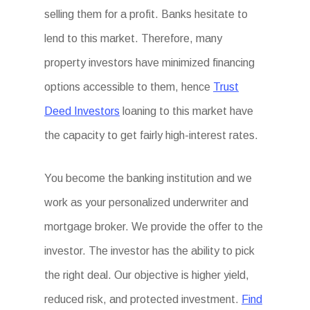
selling them for a profit. Banks hesitate to
lend to this market. Therefore, many
property investors have minimized financing
options accessible to them, hence
Trust
Deed Investors
loaning to this market have
the capacity to get fairly high-interest rates.
You become the banking institution and we
work as your personalized underwriter and
mortgage broker. We provide the offer to the
investor. The investor has the ability to pick
the right deal. Our objective is higher yield,
reduced risk, and protected investment.
Find