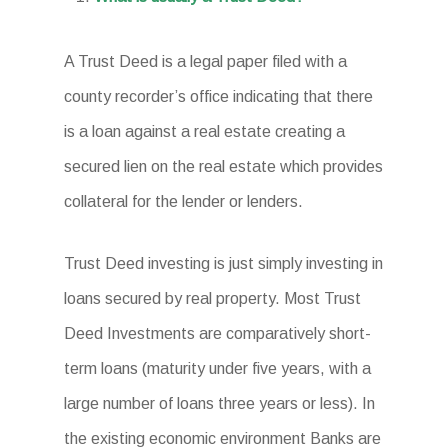
A Trust Deed is a legal paper filed with a
county recorder’s office indicating that there
is a loan against a real estate creating a
secured lien on the real estate which provides
collateral for the lender or lenders.
Trust Deed investing is just simply investing in
loans secured by real property. Most Trust
Deed Investments are comparatively short-
term loans (maturity under five years, with a
large number of loans three years or less). In
the existing economic environment Banks are