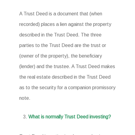
A Trust Deed is a document that (when
recorded) places a lien against the property
described in the Trust Deed. The three
parties to the Trust Deed are the trust or
(owner of the property), the beneficiary
(lender) and the trustee. A Trust Deed makes
the real estate described in the Trust Deed
as to the security for a companion promissory
note.
What is normally Trust Deed investing?