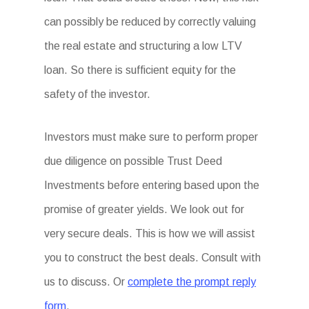
can possibly be reduced by correctly valuing
the real estate and structuring a low LTV
loan. So there is sufficient equity for the
safety of the investor.
Investors must make sure to perform proper
due diligence on possible Trust Deed
Investments before entering based upon the
promise of greater yields. We look out for
very secure deals. This is how we will assist
you to construct the best deals. Consult with
us to discuss. Or
complete the prompt reply
form
.