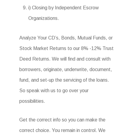
i) Closing by Independent Escrow
Organizations.
Analyze Your CD’s, Bonds, Mutual Funds, or
Stock Market Returns to our 8% -12% Trust
Deed Returns. We will find and consult with
borrowers, originate, underwrite, document,
fund, and set-up the servicing of the loans.
So speak with us to go over your
possibilities.
Get the correct info so you can make the
correct choice. You remain in control. We