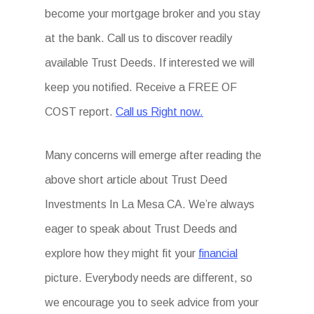
become your mortgage broker and you stay
at the bank. Call us to discover readily
available Trust Deeds. If interested we will
keep you notified. Receive a FREE OF
COST report.
Call us Right now.
Many concerns will emerge after reading the
above short article about Trust Deed
Investments In La Mesa CA. We’re always
eager to speak about Trust Deeds and
explore how they might fit your
financial
picture. Everybody needs are different, so
we encourage you to seek advice from your