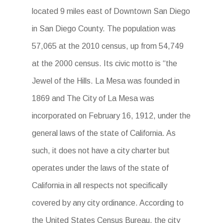
located 9 miles east of Downtown San Diego
in San Diego County. The population was
57,065 at the 2010 census, up from 54,749
at the 2000 census. Its civic motto is “the
Jewel of the Hills. La Mesa was founded in
1869 and The City of La Mesa was
incorporated on February 16, 1912, under the
general laws of the state of California. As
such, it does not have a city charter but
operates under the laws of the state of
California in all respects not specifically
covered by any city ordinance. According to
the United States Census Bureau, the city