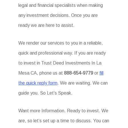
legal and financial specialists when making
any investment decisions. Once you are
ready we are here to assist.
We render our services to you in a reliable,
quick and professional way. If you are ready
to invest in Trust Deed Investments In La
Mesa CA, phone us at
888-654-9779
or
fill
the quick reply form
. We are waiting. We can
guide you. So Let’s Speak.
Want more Information. Ready to invest. We
are, so let’s set up a time to discuss. You can