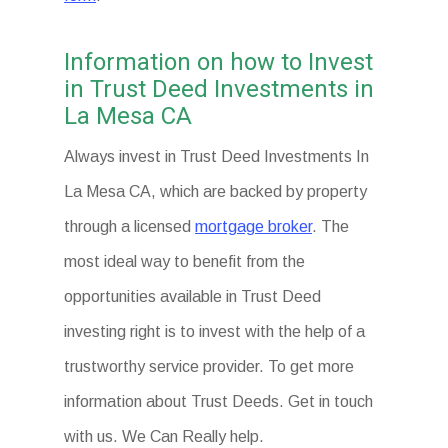
Information on how to Invest
in Trust Deed Investments in
La Mesa CA
Always invest in Trust Deed Investments In
La Mesa CA, which are backed by property
through a licensed
mortgage broker
. The
most ideal way to benefit from the
opportunities available in Trust Deed
investing right is to invest with the help of a
trustworthy service provider. To get more
information about Trust Deeds. Get in touch
with us. We Can Really help.