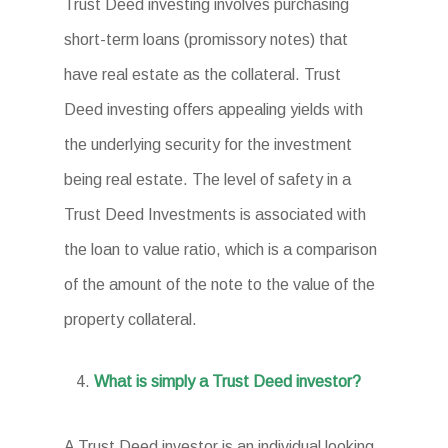
Trust Deed investing involves purchasing
short-term loans (promissory notes) that
have real estate as the collateral. Trust
Deed investing offers appealing yields with
the underlying security for the investment
being real estate. The level of safety in a
Trust Deed Investments is associated with
the loan to value ratio, which is a comparison
of the amount of the note to the value of the
property collateral.
What is simply a Trust Deed investor?
A Trust Deed investor is an individual looking