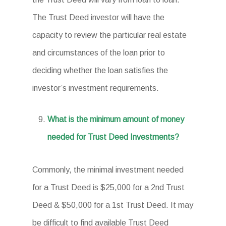
The Trust Deed investor will have the
capacity to review the particular real estate
and circumstances of the loan prior to
deciding whether the loan satisfies the
investor’s investment requirements.
What is the minimum amount of money
needed for Trust Deed Investments?
Commonly, the minimal investment needed
for a Trust Deed is $25,000 for a 2nd Trust
Deed & $50,000 for a 1st Trust Deed. It may
be difficult to find available Trust Deed