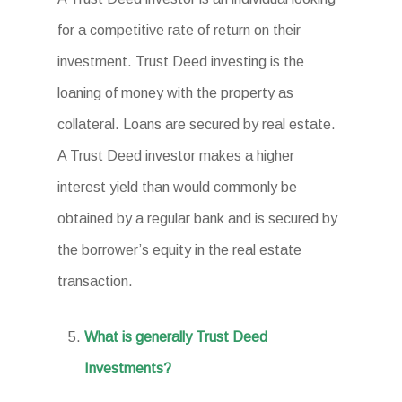
for a competitive rate of return on their
investment. Trust Deed investing is the
loaning of money with the property as
collateral. Loans are secured by real estate.
A Trust Deed investor makes a higher
interest yield than would commonly be
obtained by a regular bank and is secured by
the borrower’s equity in the real estate
transaction.
What is generally Trust Deed
Investments?