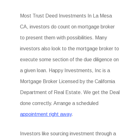
Most Trust Deed Investments In La Mesa
CA, investors do count on mortgage broker
to present them with possibilities. Many
investors also look to the mortgage broker to
execute some section of the due diligence on
a given loan. Happy Investments, Inc is a
Mortgage Broker Licensed by the California
Department of Real Estate. We get the Deal
done correctly. Arrange a scheduled
appointment right away
.
Investors like sourcing investment through a