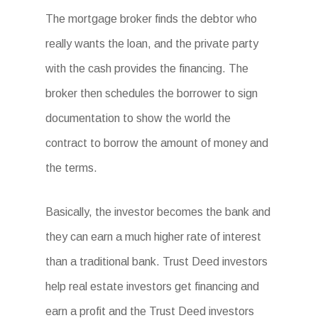
The mortgage broker finds the debtor who
really wants the loan, and the private party
with the cash provides the financing. The
broker then schedules the borrower to sign
documentation to show the world the
contract to borrow the amount of money and
the terms.
Basically, the investor becomes the bank and
they can earn a much higher rate of interest
than a traditional bank. Trust Deed investors
help real estate investors get financing and
earn a profit and the Trust Deed investors