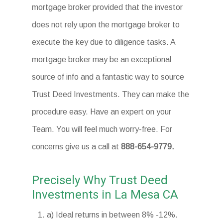
mortgage broker provided that the investor
does not rely upon the mortgage broker to
execute the key due to diligence tasks. A
mortgage broker may be an exceptional
source of info and a fantastic way to source
Trust Deed Investments. They can make the
procedure easy. Have an expert on your
Team. You will feel much worry-free. For
concerns give us a call at
888-654-9779.
Precisely Why Trust Deed
Investments in La Mesa CA
a) Ideal returns in between 8% -12%.