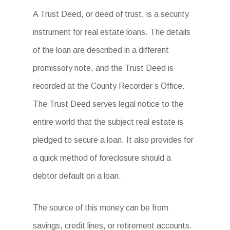
A Trust Deed, or deed of trust, is a security
instrument for real estate loans. The details
of the loan are described in a different
promissory note, and the Trust Deed is
recorded at the County Recorder’s Office.
The Trust Deed serves legal notice to the
entire world that the subject real estate is
pledged to secure a loan. It also provides for
a quick method of foreclosure should a
debtor default on a loan.
The source of this money can be from
savings, credit lines, or retirement accounts.