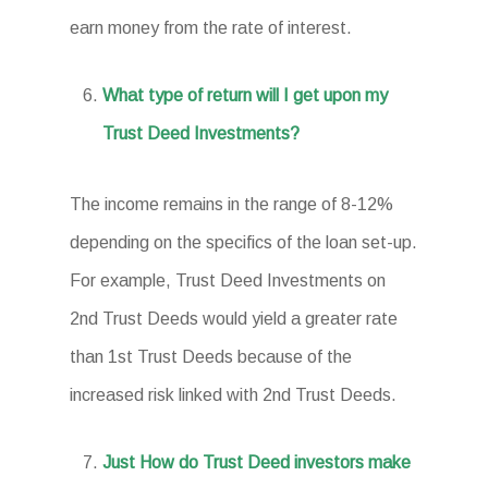
earn money from the rate of interest.
What type of return will I get upon my
Trust Deed Investments?
The income remains in the range of 8-12%
depending on the specifics of the loan set-up.
For example, Trust Deed Investments on
2nd Trust Deeds would yield a greater rate
than 1st Trust Deeds because of the
increased risk linked with 2nd Trust Deeds.
Just How do Trust Deed investors make