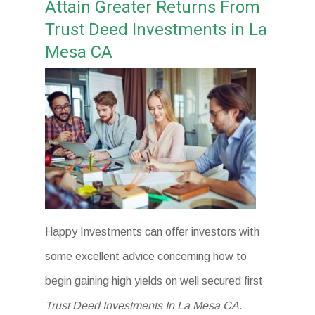
Attain Greater Returns From
Trust Deed Investments in La
Mesa CA
Happy Investments can offer investors with
some excellent advice concerning how to
begin gaining high yields on well secured first
Trust Deed Investments In La Mesa CA
.