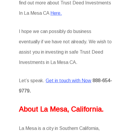
find out more about Trust Deed Investments
In La Mesa CA
Here.
I hope we can possibly do business
eventually if we have not already. We wish to
assist you in investing in safe Trust Deed
Investments in La Mesa CA.
Let’s speak.
Get in touch with Now
888-654-
9779.
About La Mesa, California.
La Mesa is a city in Southern California,