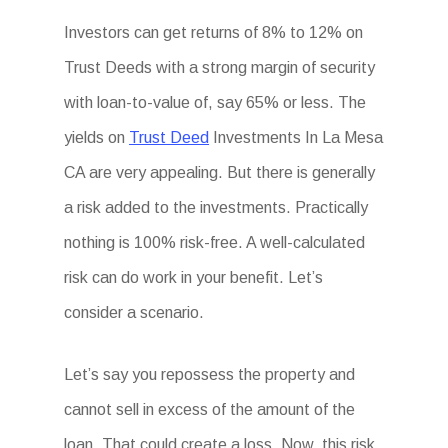
Investors can get returns of 8% to 12% on
Trust Deeds with a strong margin of security
with loan-to-value of, say 65% or less. The
yields on
Trust Deed
Investments In La Mesa
CA are very appealing. But there is generally
a risk added to the investments. Practically
nothing is 100% risk-free. A well-calculated
risk can do work in your benefit. Let’s
consider a scenario.
Let’s say you repossess the property and
cannot sell in excess of the amount of the
loan. That could create a loss. Now, this risk