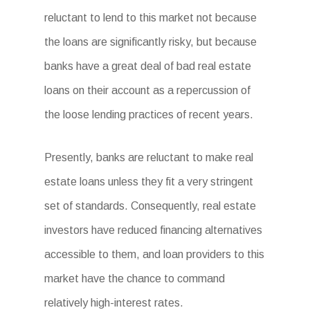
reluctant to lend to this market not because
the loans are significantly risky, but because
banks have a great deal of bad real estate
loans on their account as a repercussion of
the loose lending practices of recent years.
Presently, banks are reluctant to make real
estate loans unless they fit a very stringent
set of standards. Consequently, real estate
investors have reduced financing alternatives
accessible to them, and loan providers to this
market have the chance to command
relatively high-interest rates.