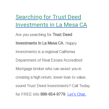
Searching for Trust Deed
Investments in La Mesa CA
Are you searching for
Trust Deed
Investments In La Mesa CA
, Happy
Investments is a regional California
Department of Real Estate Accredited
Mortgage broker who can assist you in
creating a high return, lower loan to value,
sound Trust Deed Investments? Call Today
for FREE Info
888-654-9779
.
Let’s Chat.