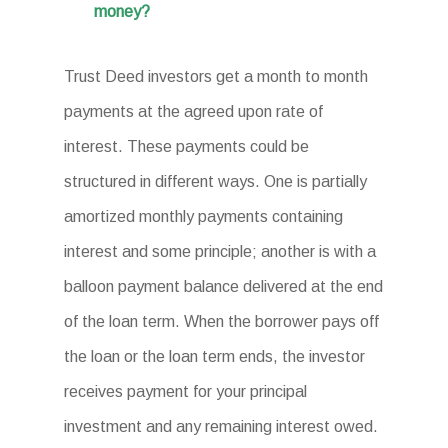
money?
Trust Deed investors get a month to month
payments at the agreed upon rate of
interest. These payments could be
structured in different ways. One is partially
amortized monthly payments containing
interest and some principle; another is with a
balloon payment balance delivered at the end
of the loan term. When the borrower pays off
the loan or the loan term ends, the investor
receives payment for your principal
investment and any remaining interest owed.