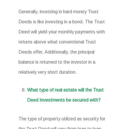
Generally, investing in hard money Trust
Deeds is like investing in a bond. The Trust
Deed will yield your monthly payments with
returns above what conventional Trust
Deeds offer. Additionally, the principal
balance is returned to the investor in a
relatively very short duration.
What type of real estate will the Trust
Deed Investments be secured with?
The type of property utilized as security for
the Trust Deed will vary from loan to loan.