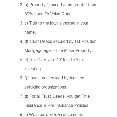
b) Property financed at no greater than
65% Loan To Value Ratio.
c) Title to the loan is vested in your
name.
d) Trust Deeds secured by 1st Position
Mortgage against La Mesa Property.
e) Roll Over your 401k or IRA for
investing.
f) Loans are serviced by licensed
servicing organizations.
g) For all Trust Deeds, you get Title
Insurance & Fire Insurance Policies.
h) We create all loan documents.