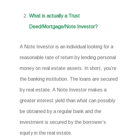
What is actually a Trust
Deed/Mortgage/Note Investor?
A Note Investor is an individual looking for a
reasonable rate of return by lending personal
money on real estate assets. In short, you’re
the banking institution. The loans are secured
by real estate. A Note Investor makes a
greater interest yield than what can possibly
be obtained by a regular bank and the
investment is secured by the borrower’s
equity in the real estate.