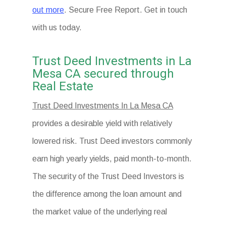
out more
. Secure Free Report. Get in touch
with us today.
Trust Deed Investments in La
Mesa CA secured through
Real Estate
Trust Deed Investments In La Mesa CA
provides a desirable yield with relatively
lowered risk. Trust Deed investors commonly
earn high yearly yields, paid month-to-month.
The security of the Trust Deed Investors is
the difference among the loan amount and
the market value of the underlying real