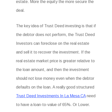
estate. More the equity the more secure the
deal.
The key idea of Trust Deed investing is that if
the debtor does not perform, the Trust Deed
Investors can foreclose on the real estate
and sell it to recover the investment. If the
real estate market price is greater relative to
the loan amount, and then the investment
should not lose money even when the debtor
defaults on the loan. A really good structured
Trust Deed Investments In La Mesa CA
need
to have a loan-to-value of 65%. Or Lower.