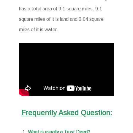
has a total area of 9.1 square miles. 9.1
square miles of it is land and 0.04 square
miles of it is water.
Frequently Asked Question:
What is usually a Trust Deed?