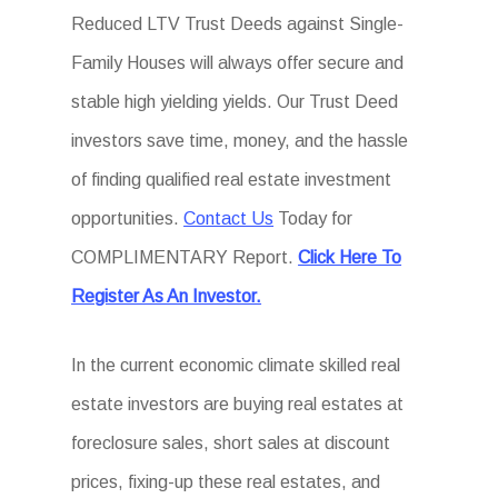
Reduced LTV Trust Deeds against Single-
Family Houses will always offer secure and
stable high yielding yields. Our Trust Deed
investors save time, money, and the hassle
of finding qualified real estate investment
opportunities.
Contact Us
Today for
COMPLIMENTARY Report.
Click Here To
Register As An Investor.
In the current economic climate skilled real
estate investors are buying real estates at
foreclosure sales, short sales at discount
prices, fixing-up these real estates, and