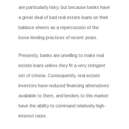
are particularly risky, but because banks have
a great deal of bad real estate loans on their
balance sheets as a repercussion of the
loose lending practices of recent years.
Presently, banks are unwilling to make real
estate loans unless they fit a very stringent
set of criteria. Consequently, real estate
investors have reduced financing alternatives
available to them, and lenders to this market
have the ability to command relatively high-
interest rates.