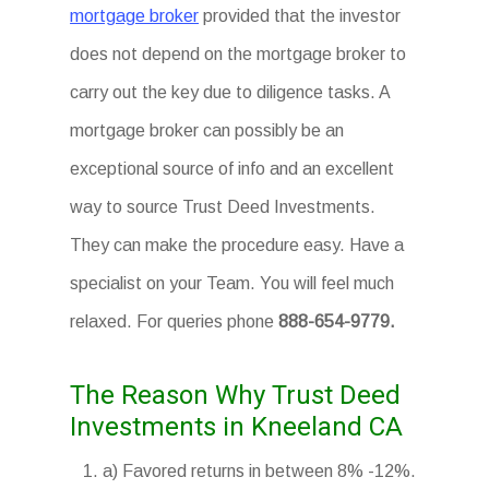
mortgage broker
provided that the investor
does not depend on the mortgage broker to
carry out the key due to diligence tasks. A
mortgage broker can possibly be an
exceptional source of info and an excellent
way to source Trust Deed Investments.
They can make the procedure easy. Have a
specialist on your Team. You will feel much
relaxed. For queries phone
888-654-9779.
The Reason Why Trust Deed
Investments in Kneeland CA
a) Favored returns in between 8% -12%.