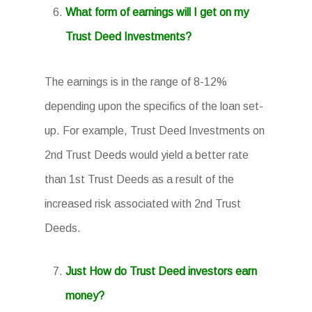
What form of earnings will I get on my
Trust Deed Investments?
The earnings is in the range of 8-12%
depending upon the specifics of the loan set-
up. For example, Trust Deed Investments on
2nd Trust Deeds would yield a better rate
than 1st Trust Deeds as a result of the
increased risk associated with 2nd Trust
Deeds.
Just How do Trust Deed investors earn
money?