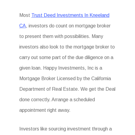
Most
Trust Deed Investments In Kneeland
CA
, investors do count on mortgage broker
to present them with possibilities. Many
investors also look to the mortgage broker to
carry out some part of the due diligence on a
given loan. Happy Investments, Inc is a
Mortgage Broker Licensed by the California
Department of Real Estate. We get the Deal
done correctly. Arrange a scheduled
appointment right away.
Investors like sourcing investment through a