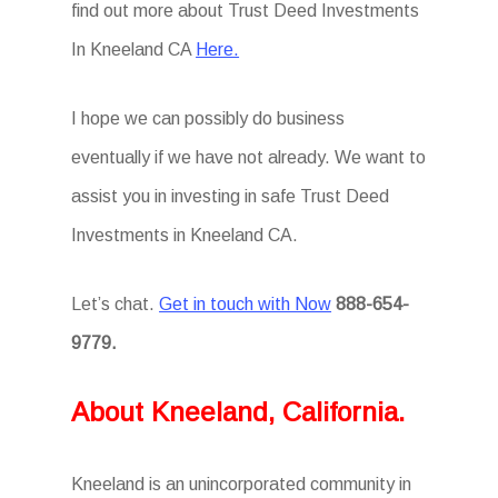
find out more about Trust Deed Investments
In Kneeland CA
Here.
I hope we can possibly do business
eventually if we have not already. We want to
assist you in investing in safe Trust Deed
Investments in Kneeland CA.
Let’s chat.
Get in touch with Now
888-654-
9779.
About Kneeland, California.
Kneeland is an unincorporated community in