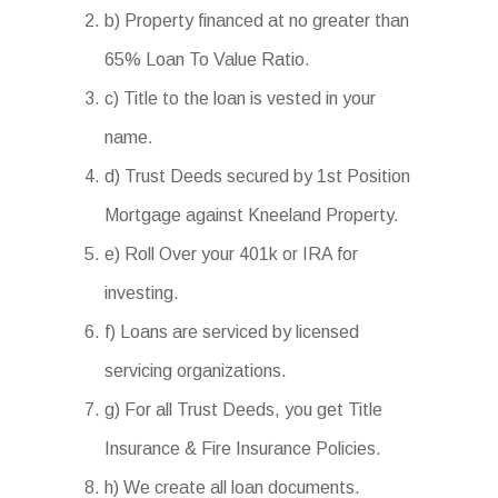
b) Property financed at no greater than
65% Loan To Value Ratio.
c) Title to the loan is vested in your
name.
d) Trust Deeds secured by 1st Position
Mortgage against Kneeland Property.
e) Roll Over your 401k or IRA for
investing.
f) Loans are serviced by licensed
servicing organizations.
g) For all Trust Deeds, you get Title
Insurance & Fire Insurance Policies.
h) We create all loan documents.