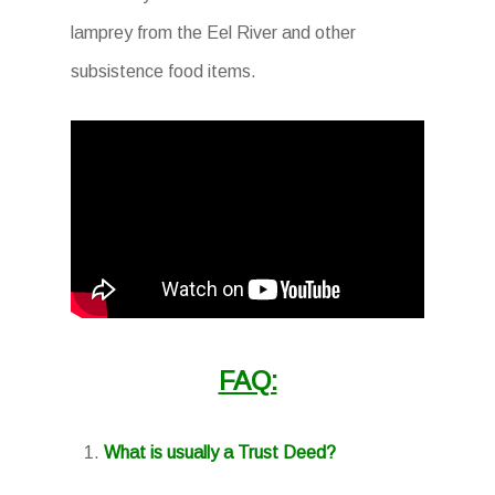
lamprey from the Eel River and other
subsistence food items.
FAQ:
What is usually a Trust Deed?