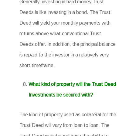
Generally, investing in hard money Trust
Deeds is like investing in a bond. The Trust
Deed will yield your monthly payments with
returns above what conventional Trust
Deeds offer. In addition, the principal balance
is repaid to the investor in a relatively very
short timeframe.
What kind of property will the Trust Deed
Investments be secured with?
The kind of property used as collateral for the
Trust Deed will vary from loan to loan. The
Trust Deed investor will have the ability to