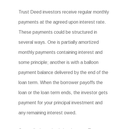
Trust Deed investors receive regular monthly
payments at the agreed upon interest rate.
These payments could be structured in
several ways. One is partially amortized
monthly payments containing interest and
some principle; another is with a balloon
payment balance delivered by the end of the
loan term. When the borrower payoffs the
loan or the loan term ends, the investor gets
payment for your principal investment and
any remaining interest owed.