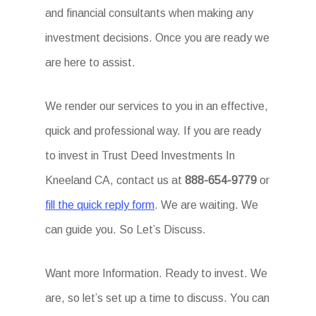
and financial consultants when making any
investment decisions. Once you are ready we
are here to assist.
We render our services to you in an effective,
quick and professional way. If you are ready
to invest in Trust Deed Investments In
Kneeland CA, contact us at
888-654-9779
or
fill the quick reply form
. We are waiting. We
can guide you. So Let’s Discuss.
Want more Information. Ready to invest. We
are, so let’s set up a time to discuss. You can