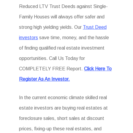
Reduced LTV Trust Deeds against Single-
Family Houses will always offer safer and
strong high yielding yields. Our
Trust Deed
investors
save time, money, and the hassle
of finding qualified real estate investment
opportunities. Call Us Today for
COMPLETELY FREE Report.
Click Here To
Register As An Investor.
In the current economic climate skilled real
estate investors are buying real estates at
foreclosure sales, short sales at discount
prices, fixing-up these real estates, and