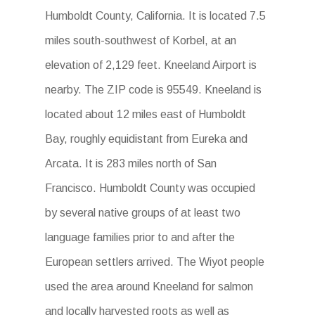
Humboldt County, California. It is located 7.5
miles south-southwest of Korbel, at an
elevation of 2,129 feet. Kneeland Airport is
nearby. The ZIP code is 95549. Kneeland is
located about 12 miles east of Humboldt
Bay, roughly equidistant from Eureka and
Arcata. It is 283 miles north of San
Francisco. Humboldt County was occupied
by several native groups of at least two
language families prior to and after the
European settlers arrived. The Wiyot people
used the area around Kneeland for salmon
and locally harvested roots as well as