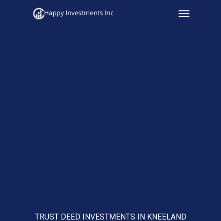
Menu
Skip
to
main
content
TRUST DEED INVESTMENTS IN KNEELAND