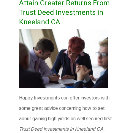
Attain Greater Returns From
Trust Deed Investments in
Kneeland CA
Happy Investments can offer investors with
some great advice concerning how to set
about gaining high yields on well secured first
Trust Deed Investments In Kneeland CA
.