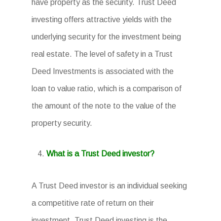
have property as the security. Trust Deed
investing offers attractive yields with the
underlying security for the investment being
real estate. The level of safety in a Trust
Deed Investments is associated with the
loan to value ratio, which is a comparison of
the amount of the note to the value of the
property security.
What is a Trust Deed investor?
A Trust Deed investor is an individual seeking
a competitive rate of return on their
investment. Trust Deed investing is the