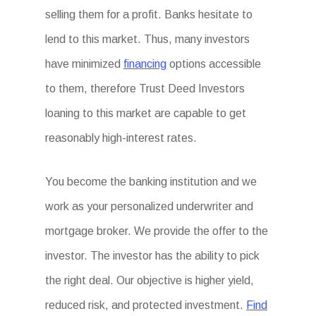
selling them for a profit. Banks hesitate to
lend to this market. Thus, many investors
have minimized
financing
options accessible
to them, therefore Trust Deed Investors
loaning to this market are capable to get
reasonably high-interest rates.
You become the banking institution and we
work as your personalized underwriter and
mortgage broker. We provide the offer to the
investor. The investor has the ability to pick
the right deal. Our objective is higher yield,
reduced risk, and protected investment.
Find