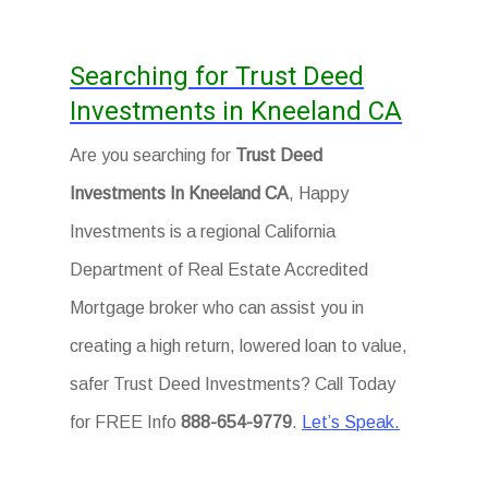
Searching for Trust Deed
Investments in Kneeland CA
Are you searching for
Trust Deed
Investments In Kneeland CA
, Happy
Investments is a regional California
Department of Real Estate Accredited
Mortgage broker who can assist you in
creating a high return, lowered loan to value,
safer Trust Deed Investments? Call Today
for FREE Info
888-654-9779
.
Let’s Speak.