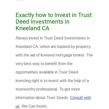
Exactly how to Invest in Trust
Deed Investments in
Kneeland CA
Always invest in Trust Deed Investments In
Kneeland CA, which are backed by property
with the aid of licensed mortgage broker. The
very best way to benefit from the
opportunities available in Trust Deed
investing right is to invest with the help of a
trustworthy professional. To get more
information about Trust Deeds.
Consult with
us
. We Can Assist.