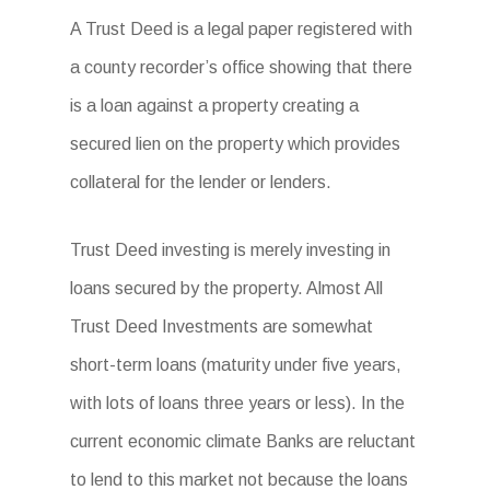
A Trust Deed is a legal paper registered with
a county recorder’s office showing that there
is a loan against a property creating a
secured lien on the property which provides
collateral for the lender or lenders.
Trust Deed investing is merely investing in
loans secured by the property. Almost All
Trust Deed Investments are somewhat
short-term loans (maturity under five years,
with lots of loans three years or less). In the
current economic climate Banks are reluctant
to lend to this market not because the loans