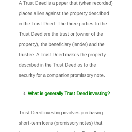
A Trust Deed is a paper that (when recorded)
places a lien against the property described
in the Trust Deed. The three parties to the
Trust Deed are the trust or (owner of the
property), the beneficiary (lender) and the
trustee. A Trust Deed makes the property
described in the Trust Deed as to the
security for a companion promissory note.
What is generally Trust Deed investing?
Trust Deed investing involves purchasing
short-term loans (promissory notes) that