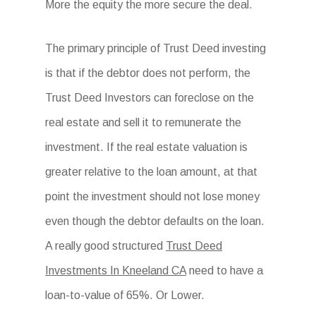
More the equity the more secure the deal.
The primary principle of Trust Deed investing
is that if the debtor does not perform, the
Trust Deed Investors can foreclose on the
real estate and sell it to remunerate the
investment. If the real estate valuation is
greater relative to the loan amount, at that
point the investment should not lose money
even though the debtor defaults on the loan.
A really good structured
Trust Deed
Investments In Kneeland CA
need to have a
loan-to-value of 65%. Or Lower.