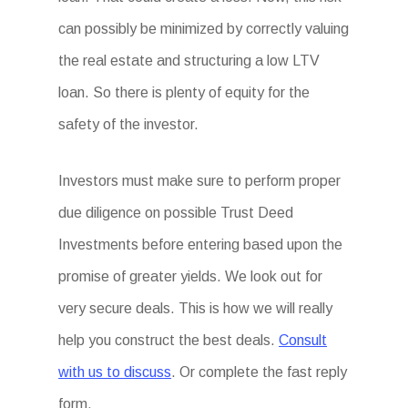
can possibly be minimized by correctly valuing
the real estate and structuring a low LTV
loan. So there is plenty of equity for the
safety of the investor.
Investors must make sure to perform proper
due diligence on possible Trust Deed
Investments before entering based upon the
promise of greater yields. We look out for
very secure deals. This is how we will really
help you construct the best deals.
Consult
with us to discuss
. Or complete the fast reply
form.