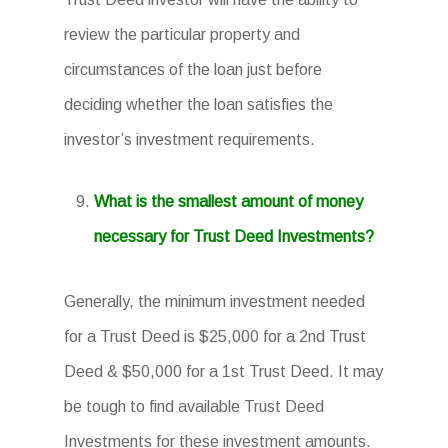
review the particular property and
circumstances of the loan just before
deciding whether the loan satisfies the
investor’s investment requirements.
What is the smallest amount of money
necessary for Trust Deed Investments?
Generally, the minimum investment needed
for a Trust Deed is $25,000 for a 2nd Trust
Deed & $50,000 for a 1st Trust Deed. It may
be tough to find available Trust Deed
Investments for these investment amounts.