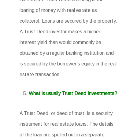
loaning of money with real estate as
collateral. Loans are secured by the property.
A Trust Deed investor makes a higher
interest yield than would commonly be
obtained by a regular banking institution and
is secured by the borrower’s equity in the real
estate transaction.
What is usually Trust Deed Investments?
A Trust Deed, or deed of trust, is a security
instrument for real estate loans. The details
of the loan are spelled out in a separate