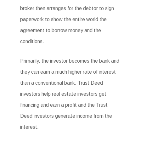
broker then arranges for the debtor to sign
paperwork to show the entire world the
agreement to borrow money and the
conditions.
Primarily, the investor becomes the bank and
they can earn a much higher rate of interest
than a conventional bank. Trust Deed
investors help real estate investors get
financing and earn a profit and the Trust
Deed investors generate income from the
interest.