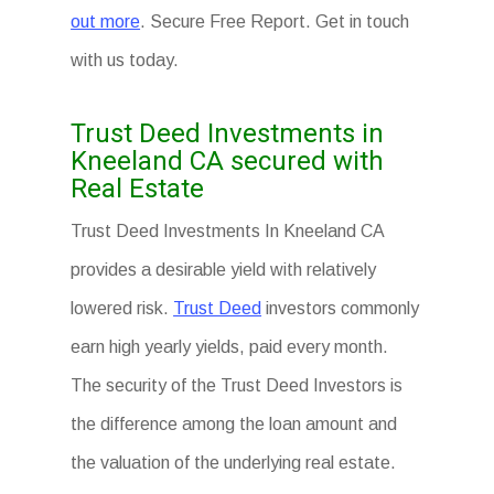
out more
. Secure Free Report. Get in touch
with us today.
Trust Deed Investments in
Kneeland CA secured with
Real Estate
Trust Deed Investments In Kneeland CA
provides a desirable yield with relatively
lowered risk.
Trust Deed
investors commonly
earn high yearly yields, paid every month.
The security of the Trust Deed Investors is
the difference among the loan amount and
the valuation of the underlying real estate.