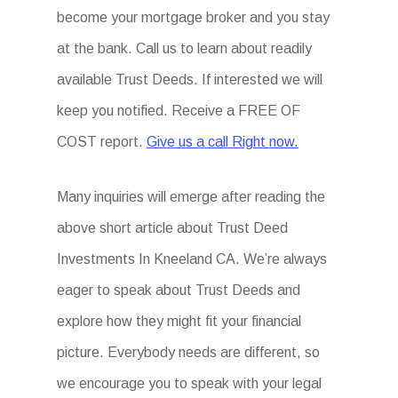
become your mortgage broker and you stay
at the bank. Call us to learn about readily
available Trust Deeds. If interested we will
keep you notified. Receive a FREE OF
COST report.
Give us a call Right now.
Many inquiries will emerge after reading the
above short article about Trust Deed
Investments In Kneeland CA. We’re always
eager to speak about Trust Deeds and
explore how they might fit your financial
picture. Everybody needs are different, so
we encourage you to speak with your legal