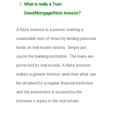
What is really a Trust
Deed/Mortgage/Note Investor?
A Note Investor is a person seeking a
reasonable rate of return by lending personal
funds on real estate assets. Simply put,
you’re the banking institution. The loans are
protected by real estate. A Note Investor
makes a greater interest yield than what can
be obtained by a regular financial institution
and the investment is secured by the
borrower’s equity in the real estate.