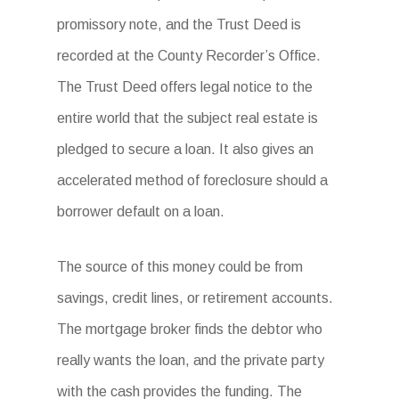
promissory note, and the Trust Deed is
recorded at the County Recorder’s Office.
The Trust Deed offers legal notice to the
entire world that the subject real estate is
pledged to secure a loan. It also gives an
accelerated method of foreclosure should a
borrower default on a loan.
The source of this money could be from
savings, credit lines, or retirement accounts.
The mortgage broker finds the debtor who
really wants the loan, and the private party
with the cash provides the funding. The