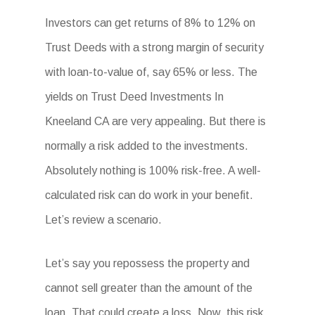
Investors can get returns of 8% to 12% on
Trust Deeds with a strong margin of security
with loan-to-value of, say 65% or less. The
yields on Trust Deed Investments In
Kneeland CA are very appealing. But there is
normally a risk added to the investments.
Absolutely nothing is 100% risk-free. A well-
calculated risk can do work in your benefit.
Let’s review a scenario.
Let’s say you repossess the property and
cannot sell greater than the amount of the
loan. That could create a loss. Now, this risk