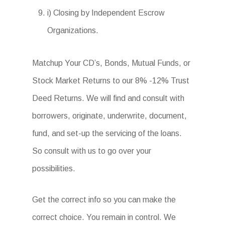
i) Closing by Independent Escrow
Organizations.
Matchup Your CD’s, Bonds, Mutual Funds, or
Stock Market Returns to our 8% -12% Trust
Deed Returns. We will find and consult with
borrowers, originate, underwrite, document,
fund, and set-up the servicing of the loans.
So consult with us to go over your
possibilities.
Get the correct info so you can make the
correct choice. You remain in control. We