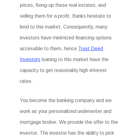
prices, fixing-up these real estates, and
selling them for a profit. Banks hesitate to
lend to this market. Consequently, many
investors have minimized financing options
accessible to them, hence
Trust Deed
Investors
loaning to this market have the
capacity to get reasonably high-interest
rates.
You become the banking company and we
work as your personalized underwriter and
mortgage broker. We provide the offer to the
investor. The investor has the ability to pick