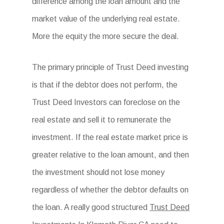
difference among the loan amount and the
market value of the underlying real estate.
More the equity the more secure the deal.
The primary principle of Trust Deed investing
is that if the debtor does not perform, the
Trust Deed Investors can foreclose on the
real estate and sell it to remunerate the
investment. If the real estate market price is
greater relative to the loan amount, and then
the investment should not lose money
regardless of whether the debtor defaults on
the loan. A really good structured
Trust Deed