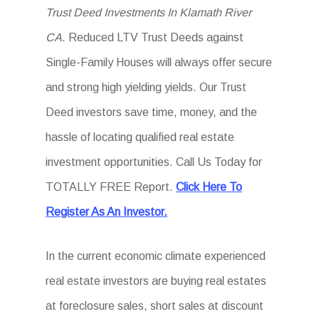
Trust Deed Investments In Klamath River
CA
. Reduced LTV Trust Deeds against
Single-Family Houses will always offer secure
and strong high yielding yields. Our Trust
Deed investors save time, money, and the
hassle of locating qualified real estate
investment opportunities. Call Us Today for
TOTALLY FREE Report.
Click Here To
Register As An Investor.
In the current economic climate experienced
real estate investors are buying real estates
at foreclosure sales, short sales at discount