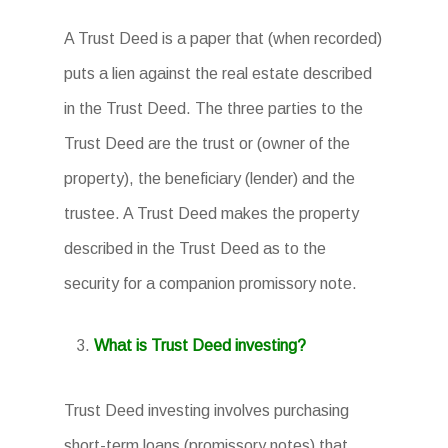
A Trust Deed is a paper that (when recorded)
puts a lien against the real estate described
in the Trust Deed. The three parties to the
Trust Deed are the trust or (owner of the
property), the beneficiary (lender) and the
trustee. A Trust Deed makes the property
described in the Trust Deed as to the
security for a companion promissory note.
What is Trust Deed investing?
Trust Deed investing involves purchasing
short-term loans (promissory notes) that