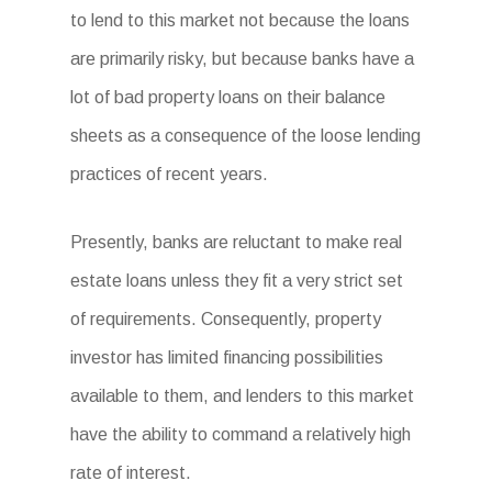
to lend to this market not because the loans
are primarily risky, but because banks have a
lot of bad property loans on their balance
sheets as a consequence of the loose lending
practices of recent years.
Presently, banks are reluctant to make real
estate loans unless they fit a very strict set
of requirements. Consequently, property
investor has limited financing possibilities
available to them, and lenders to this market
have the ability to command a relatively high
rate of interest.