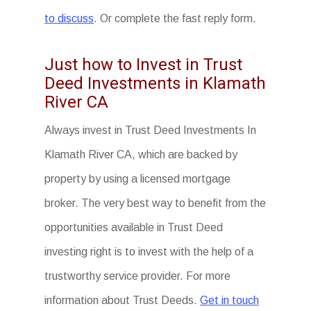
to discuss
. Or complete the fast reply form.
Just how to Invest in Trust
Deed Investments in Klamath
River CA
Always invest in Trust Deed Investments In
Klamath River CA, which are backed by
property by using a licensed mortgage
broker. The very best way to benefit from the
opportunities available in Trust Deed
investing right is to invest with the help of a
trustworthy service provider. For more
information about Trust Deeds.
Get in touch