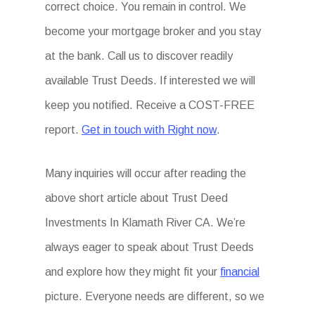
correct choice. You remain in control. We
become your mortgage broker and you stay
at the bank. Call us to discover readily
available Trust Deeds. If interested we will
keep you notified. Receive a COST-FREE
report.
Get in touch with Right now
.
Many inquiries will occur after reading the
above short article about Trust Deed
Investments In Klamath River CA. We’re
always eager to speak about Trust Deeds
and explore how they might fit your
financial
picture. Everyone needs are different, so we