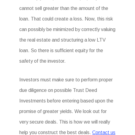
cannot sell greater than the amount of the
loan. That could create a loss. Now, this risk
can possibly be minimized by correctly valuing
the real estate and structuring a low LTV
loan. So there is sufficient equity for the
safety of the investor.
Investors must make sure to perform proper
due diligence on possible Trust Deed
Investments before entering based upon the
promise of greater yields. We look out for
very secure deals. This is how we will really
help you construct the best deals.
Contact us