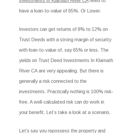
Investments In Klamath River CA
need to
have a loan-to-value of 65%. Or Lower.
Investors can get returns of 8% to 12% on
Trust Deeds with a strong margin of security
with loan-to-value of, say 65% or less. The
yields on Trust Deed Investments In Klamath
River CA are very appealing. But there is
generally a risk connected to the
investments. Practically nothing is 100% risk-
free. A well-calculated risk can do work in
your benefit. Let’s take a look at a scenario.
Let’s say you repossess the property and