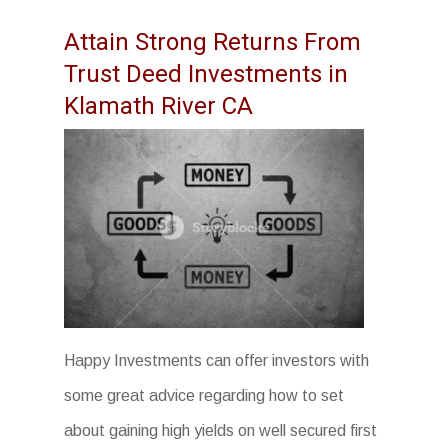
Attain Strong Returns From
Trust Deed Investments in
Klamath River CA
Happy Investments can offer investors with
some great advice regarding how to set
about gaining high yields on well secured first