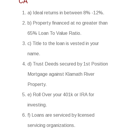
CA
a) Ideal returns in between 8% -12%.
b) Property financed at no greater than
65% Loan To Value Ratio.
c) Title to the loan is vested in your
name.
d) Trust Deeds secured by 1st Position
Mortgage against Klamath River
Property.
e) Roll Over your 401k or IRA for
investing.
f) Loans are serviced by licensed
servicing organizations.