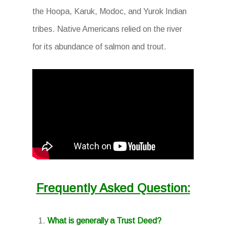
the Hoopa, Karuk, Modoc, and Yurok Indian
tribes. Native Americans relied on the river
for its abundance of salmon and trout.
Frequently Asked Question:
What is generally a Trust Deed?