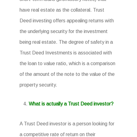
have real estate as the collateral. Trust
Deed investing offers appealing returns with
the underlying security for the investment
being real estate. The degree of safety in a
Trust Deed Investments is associated with
the loan to value ratio, which is a comparison
of the amount of the note to the value of the
property security.
What is actually a Trust Deed investor?
A Trust Deed investor is a person looking for
a competitive rate of return on their