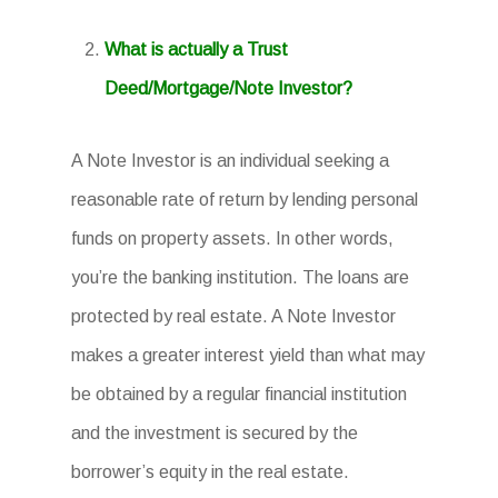
What is actually a Trust
Deed/Mortgage/Note Investor?
A Note Investor is an individual seeking a
reasonable rate of return by lending personal
funds on property assets. In other words,
you’re the banking institution. The loans are
protected by real estate. A Note Investor
makes a greater interest yield than what may
be obtained by a regular financial institution
and the investment is secured by the
borrower’s equity in the real estate.