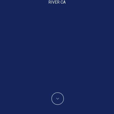
RIVER CA