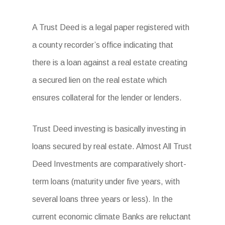
A Trust Deed is a legal paper registered with
a county recorder’s office indicating that
there is a loan against a real estate creating
a secured lien on the real estate which
ensures collateral for the lender or lenders.
Trust Deed investing is basically investing in
loans secured by real estate. Almost All Trust
Deed Investments are comparatively short-
term loans (maturity under five years, with
several loans three years or less). In the
current economic climate Banks are reluctant