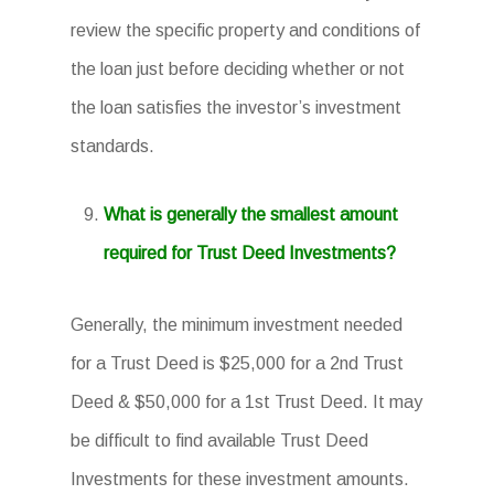
review the specific property and conditions of
the loan just before deciding whether or not
the loan satisfies the investor’s investment
standards.
What is generally the smallest amount
required for Trust Deed Investments?
Generally, the minimum investment needed
for a Trust Deed is $25,000 for a 2nd Trust
Deed & $50,000 for a 1st Trust Deed. It may
be difficult to find available Trust Deed
Investments for these investment amounts.