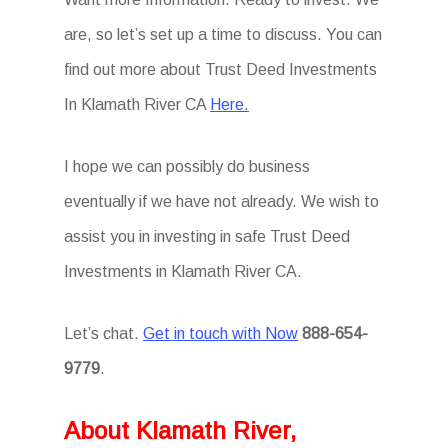
are, so let’s set up a time to discuss. You can
find out more about Trust Deed Investments
In Klamath River CA
Here.
I hope we can possibly do business
eventually if we have not already. We wish to
assist you in investing in safe Trust Deed
Investments in Klamath River CA.
Let’s chat.
Get in touch with Now
888-654-
9779
.
About Klamath River,