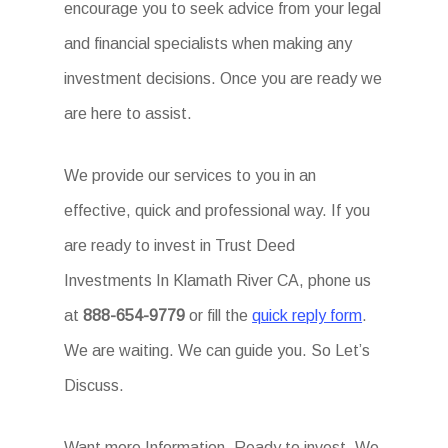
encourage you to seek advice from your legal
and financial specialists when making any
investment decisions. Once you are ready we
are here to assist.
We provide our services to you in an
effective, quick and professional way. If you
are ready to invest in Trust Deed
Investments In Klamath River CA, phone us
at
888-654-9779
or fill the
quick reply form
.
We are waiting. We can guide you. So Let’s
Discuss.
Want more Information. Ready to invest. We