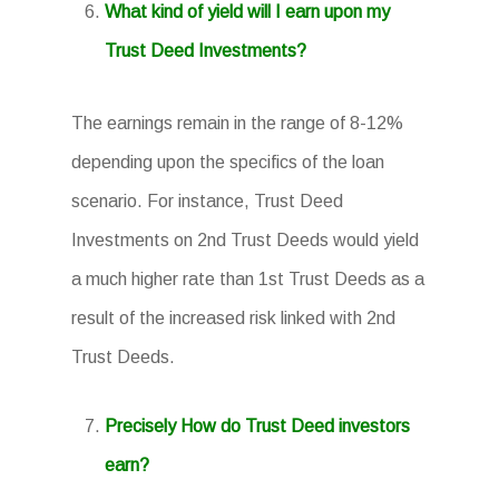
What kind of yield will I earn upon my
Trust Deed Investments?
The earnings remain in the range of 8-12%
depending upon the specifics of the loan
scenario. For instance, Trust Deed
Investments on 2nd Trust Deeds would yield
a much higher rate than 1st Trust Deeds as a
result of the increased risk linked with 2nd
Trust Deeds.
Precisely How do Trust Deed investors
earn?