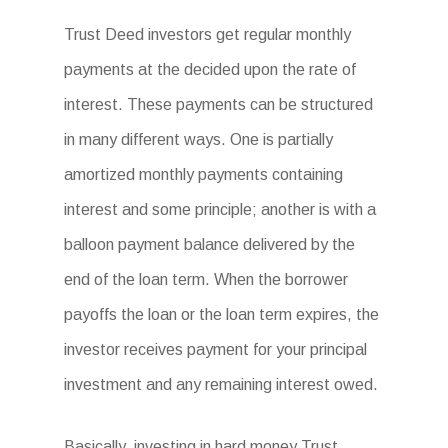
Trust Deed investors get regular monthly
payments at the decided upon the rate of
interest. These payments can be structured
in many different ways. One is partially
amortized monthly payments containing
interest and some principle; another is with a
balloon payment balance delivered by the
end of the loan term. When the borrower
payoffs the loan or the loan term expires, the
investor receives payment for your principal
investment and any remaining interest owed.
Basically, investing in hard money Trust