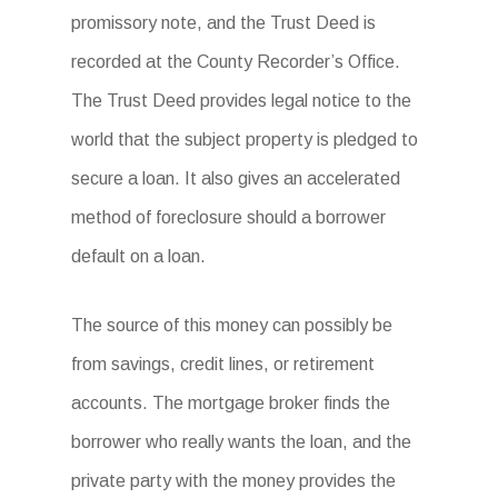
promissory note, and the Trust Deed is
recorded at the County Recorder’s Office.
The Trust Deed provides legal notice to the
world that the subject property is pledged to
secure a loan. It also gives an accelerated
method of foreclosure should a borrower
default on a loan.
The source of this money can possibly be
from savings, credit lines, or retirement
accounts. The mortgage broker finds the
borrower who really wants the loan, and the
private party with the money provides the