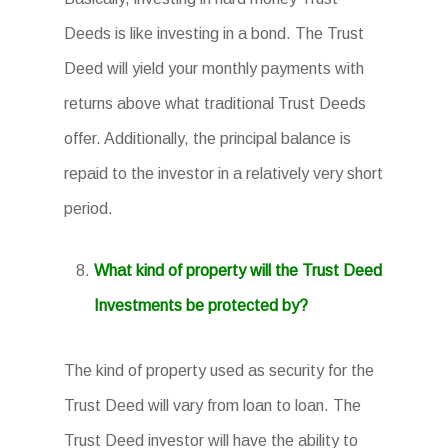
Deeds is like investing in a bond. The Trust
Deed will yield your monthly payments with
returns above what traditional Trust Deeds
offer. Additionally, the principal balance is
repaid to the investor in a relatively very short
period.
What kind of property will the Trust Deed
Investments be protected by?
The kind of property used as security for the
Trust Deed will vary from loan to loan. The
Trust Deed investor will have the ability to