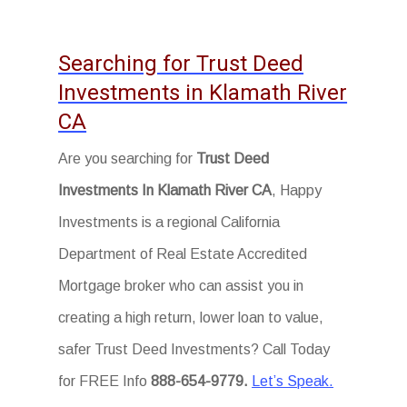
Searching for Trust Deed
Investments in Klamath River
CA
Are you searching for
Trust Deed
Investments In Klamath River CA
, Happy
Investments is a regional California
Department of Real Estate Accredited
Mortgage broker who can assist you in
creating a high return, lower loan to value,
safer Trust Deed Investments? Call Today
for FREE Info
888-654-9779.
Let’s Speak.