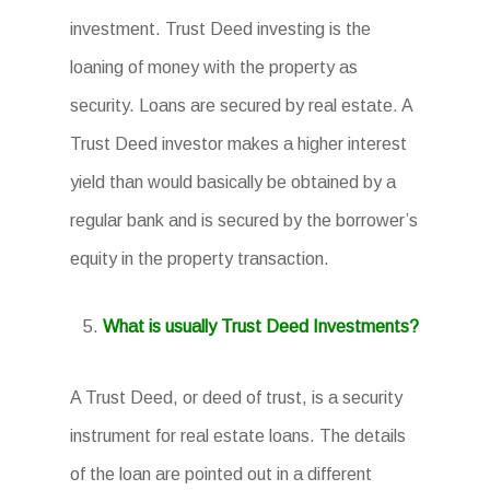
investment. Trust Deed investing is the
loaning of money with the property as
security. Loans are secured by real estate. A
Trust Deed investor makes a higher interest
yield than would basically be obtained by a
regular bank and is secured by the borrower’s
equity in the property transaction.
What is usually Trust Deed Investments?
A Trust Deed, or deed of trust, is a security
instrument for real estate loans. The details
of the loan are pointed out in a different