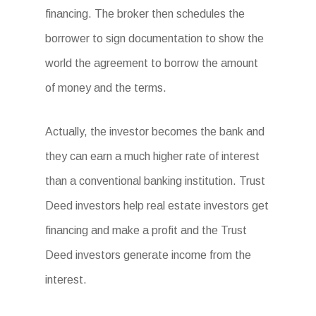
financing. The broker then schedules the
borrower to sign documentation to show the
world the agreement to borrow the amount
of money and the terms.
Actually, the investor becomes the bank and
they can earn a much higher rate of interest
than a conventional banking institution. Trust
Deed investors help real estate investors get
financing and make a profit and the Trust
Deed investors generate income from the
interest.