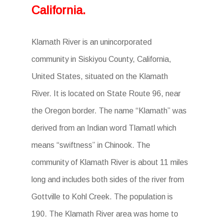
California.
Klamath River is an unincorporated
community in Siskiyou County, California,
United States, situated on the Klamath
River. It is located on State Route 96, near
the Oregon border. The name “Klamath” was
derived from an Indian word Tlamatl which
means “swiftness” in Chinook. The
community of Klamath River is about 11 miles
long and includes both sides of the river from
Gottville to Kohl Creek. The population is
190. The Klamath River area was home to