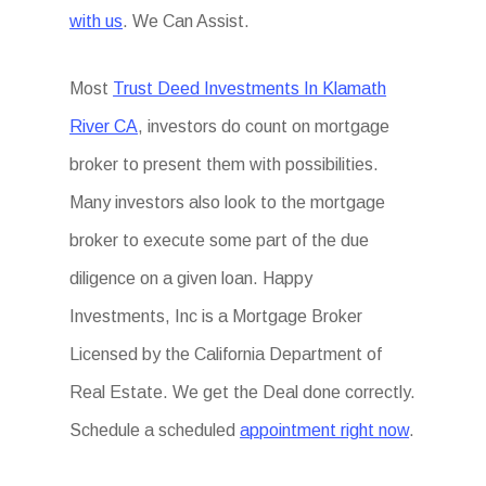
with us
. We Can Assist.
Most
Trust Deed Investments In Klamath
River CA
, investors do count on mortgage
broker to present them with possibilities.
Many investors also look to the mortgage
broker to execute some part of the due
diligence on a given loan. Happy
Investments, Inc is a Mortgage Broker
Licensed by the California Department of
Real Estate. We get the Deal done correctly.
Schedule a scheduled
appointment right now
.