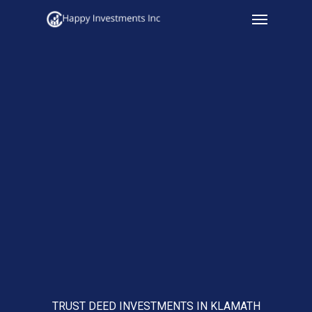
Menu
Skip
to
main
content
TRUST DEED INVESTMENTS IN KLAMATH