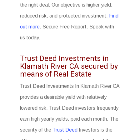
the right deal. Our objective is higher yield,
reduced risk, and protected investment.
Find
out more
. Secure Free Report. Speak with
us today.
Trust Deed Investments in
Klamath River CA secured by
means of Real Estate
Trust Deed Investments In Klamath River CA
provides a desirable yield with relatively
lowered risk. Trust Deed investors frequently
earn high yearly yields, paid each month. The
security of the
Trust Deed
Investors is the