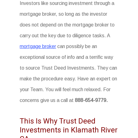
Investors like sourcing investment through a
mortgage broker, so long as the investor
does not depend on the mortgage broker to
carry out the key due to diligence tasks. A
mortgage broker
can possibly be an
exceptional source of info and a terrific way
to source Trust Deed Investments. They can
make the procedure easy. Have an expert on
your Team. You will feel much relaxed. For
concerns give us a call at
888-654-9779.
This Is Why Trust Deed
Investments in Klamath River