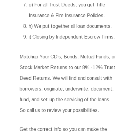
g) For all Trust Deeds, you get Title
Insurance & Fire Insurance Policies.
h) We put together all loan documents.
i) Closing by Independent Escrow Firms.
Matchup Your CD’s, Bonds, Mutual Funds, or
Stock Market Returns to our 8% -12% Trust
Deed Returns. We will find and consult with
borrowers, originate, underwrite, document,
fund, and set-up the servicing of the loans.
So call us to review your possibilities.
Get the correct info so you can make the