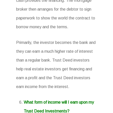
cash provides the financing. The mortgage
broker then arranges for the debtor to sign
paperwork to show the world the contract to
borrow money and the terms.
Primarily, the investor becomes the bank and
they can earn a much higher rate of interest
than a regular bank. Trust Deed investors
help real estate investors get financing and
earn a profit and the Trust Deed investors
earn income from the interest.
What form of income will I earn upon my
Trust Deed Investments?