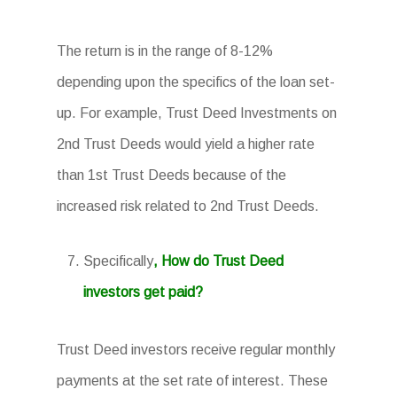
The return is in the range of 8-12%
depending upon the specifics of the loan set-
up. For example, Trust Deed Investments on
2nd Trust Deeds would yield a higher rate
than 1st Trust Deeds because of the
increased risk related to 2nd Trust Deeds.
Specifically
, How do Trust Deed
investors get paid?
Trust Deed investors receive regular monthly
payments at the set rate of interest. These