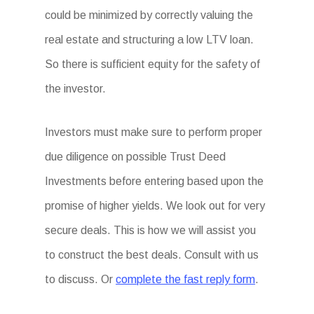
could be minimized by correctly valuing the
real estate and structuring a low LTV loan.
So there is sufficient equity for the safety of
the investor.
Investors must make sure to perform proper
due diligence on possible Trust Deed
Investments before entering based upon the
promise of higher yields. We look out for very
secure deals. This is how we will assist you
to construct the best deals. Consult with us
to discuss. Or
complete the fast reply form
.