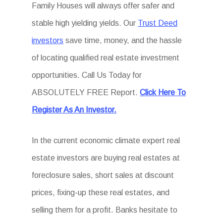
Family Houses will always offer safer and
stable high yielding yields. Our
Trust Deed
investors
save time, money, and the hassle
of locating qualified real estate investment
opportunities. Call Us Today for
ABSOLUTELY FREE Report.
Click Here To
Register As An Investor.
In the current economic climate expert real
estate investors are buying real estates at
foreclosure sales, short sales at discount
prices, fixing-up these real estates, and
selling them for a profit. Banks hesitate to