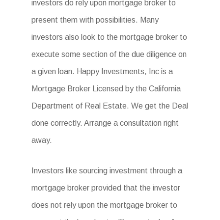
investors do rely upon mortgage broker to
present them with possibilities. Many
investors also look to the mortgage broker to
execute some section of the due diligence on
a given loan. Happy Investments, Inc is a
Mortgage Broker Licensed by the California
Department of Real Estate. We get the Deal
done correctly. Arrange a consultation right
away.
Investors like sourcing investment through a
mortgage broker provided that the investor
does not rely upon the mortgage broker to