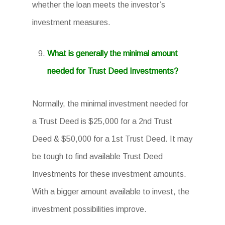
whether the loan meets the investor’s
investment measures.
What is generally the minimal amount
needed for Trust Deed Investments?
Normally, the minimal investment needed for
a Trust Deed is $25,000 for a 2nd Trust
Deed & $50,000 for a 1st Trust Deed. It may
be tough to find available Trust Deed
Investments for these investment amounts.
With a bigger amount available to invest, the
investment possibilities improve.