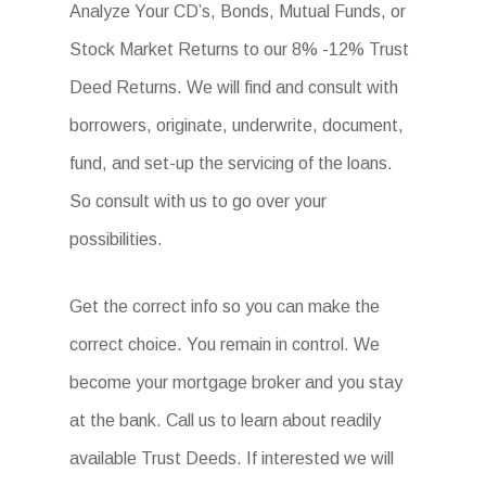
Analyze Your CD’s, Bonds, Mutual Funds, or
Stock Market Returns to our 8% -12% Trust
Deed Returns. We will find and consult with
borrowers, originate, underwrite, document,
fund, and set-up the servicing of the loans.
So consult with us to go over your
possibilities.
Get the correct info so you can make the
correct choice. You remain in control. We
become your mortgage broker and you stay
at the bank. Call us to learn about readily
available Trust Deeds. If interested we will