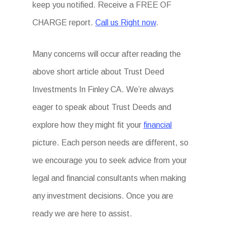
keep you notified. Receive a FREE OF
CHARGE report.
Call us Right now
.
Many concerns will occur after reading the
above short article about Trust Deed
Investments In Finley CA. We’re always
eager to speak about Trust Deeds and
explore how they might fit your
financial
picture. Each person needs are different, so
we encourage you to seek advice from your
legal and financial consultants when making
any investment decisions. Once you are
ready we are here to assist.