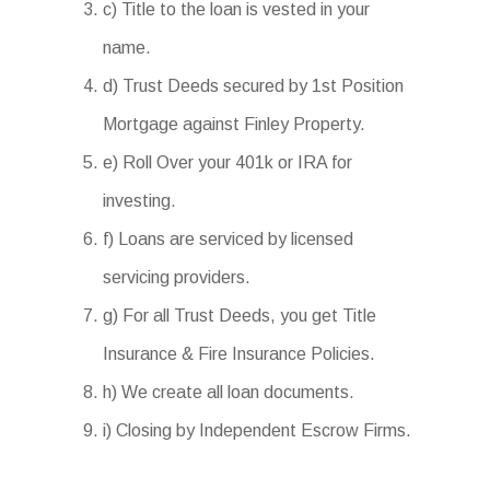
c) Title to the loan is vested in your
name.
d) Trust Deeds secured by 1st Position
Mortgage against Finley Property.
e) Roll Over your 401k or IRA for
investing.
f) Loans are serviced by licensed
servicing providers.
g) For all Trust Deeds, you get Title
Insurance & Fire Insurance Policies.
h) We create all loan documents.
i) Closing by Independent Escrow Firms.