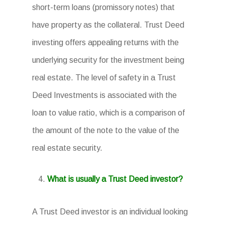
short-term loans (promissory notes) that
have property as the collateral. Trust Deed
investing offers appealing returns with the
underlying security for the investment being
real estate. The level of safety in a Trust
Deed Investments is associated with the
loan to value ratio, which is a comparison of
the amount of the note to the value of the
real estate security.
What is usually a Trust Deed investor?
A Trust Deed investor is an individual looking