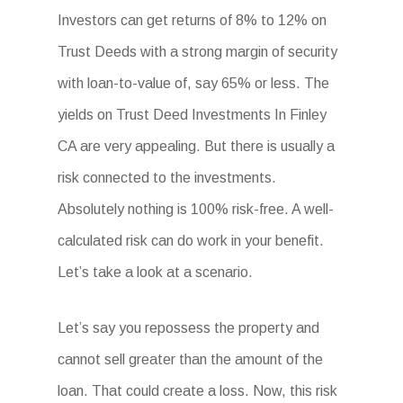
Investors can get returns of 8% to 12% on
Trust Deeds with a strong margin of security
with loan-to-value of, say 65% or less. The
yields on Trust Deed Investments In Finley
CA are very appealing. But there is usually a
risk connected to the investments.
Absolutely nothing is 100% risk-free. A well-
calculated risk can do work in your benefit.
Let’s take a look at a scenario.
Let’s say you repossess the property and
cannot sell greater than the amount of the
loan. That could create a loss. Now, this risk