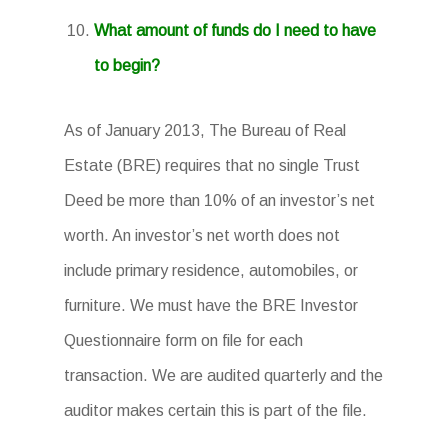
What amount of funds do I need to have
to begin?
As of January 2013, The Bureau of Real
Estate (BRE) requires that no single Trust
Deed be more than 10% of an investor’s net
worth. An investor’s net worth does not
include primary residence, automobiles, or
furniture. We must have the BRE Investor
Questionnaire form on file for each
transaction. We are audited quarterly and the
auditor makes certain this is part of the file.