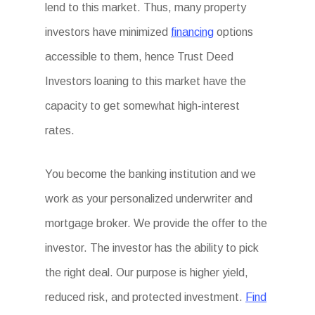
lend to this market. Thus, many property
investors have minimized
financing
options
accessible to them, hence Trust Deed
Investors loaning to this market have the
capacity to get somewhat high-interest
rates.
You become the banking institution and we
work as your personalized underwriter and
mortgage broker. We provide the offer to the
investor. The investor has the ability to pick
the right deal. Our purpose is higher yield,
reduced risk, and protected investment.
Find