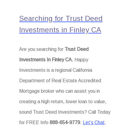
Searching for Trust Deed
Investments in Finley CA
Are you searching for
Trust Deed
Investments In Finley CA
, Happy
Investments is a regional California
Department of Real Estate Accredited
Mortgage broker who can assist you in
creating a high return, lower loan to value,
sound Trust Deed Investments? Call Today
for FREE Info
888-654-9779
.
Let’s Chat
.