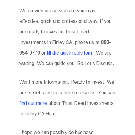
We provide our services to you in an
effective, quick and professional way. If you
are ready to invest in Trust Deed
Investments In Finley CA, phone us at
888-
654-9779
or
fill the quick reply form
. We are
waiting. We can guide you. So Let’s Discuss.
Want more Information. Ready to invest. We
are, so let’s set up a time to discuss. You can
find out more
about Trust Deed Investments
In Finley CA Here.
I hope we can possibly do business