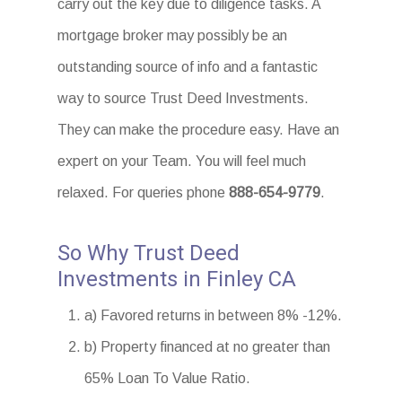
carry out the key due to diligence tasks. A
mortgage broker may possibly be an
outstanding source of info and a fantastic
way to source Trust Deed Investments.
They can make the procedure easy. Have an
expert on your Team. You will feel much
relaxed. For queries phone
888-654-9779
.
So Why Trust Deed
Investments in Finley CA
a) Favored returns in between 8% -12%.
b) Property financed at no greater than
65% Loan To Value Ratio.