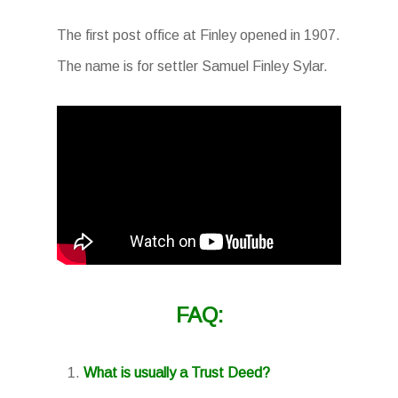
The first post office at Finley opened in 1907.
The name is for settler Samuel Finley Sylar.
FAQ:
What is usually a Trust Deed?