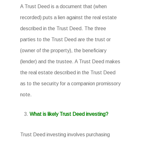
A Trust Deed is a document that (when
recorded) puts a lien against the real estate
described in the Trust Deed. The three
parties to the Trust Deed are the trust or
(owner of the property), the beneficiary
(lender) and the trustee. A Trust Deed makes
the real estate described in the Trust Deed
as to the security for a companion promissory
note.
What is likely Trust Deed investing?
Trust Deed investing involves purchasing