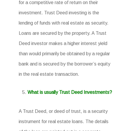
for a competitive rate of return on their
investment. Trust Deed investing is the
lending of funds with real estate as security.
Loans are secured by the property. A Trust
Deed investor makes a higher interest yield
than would primarily be obtained by a regular
bank and is secured by the borrower’s equity
in the real estate transaction.
What is usually Trust Deed Investments?
A Trust Deed, or deed of trust, is a security
instrument for real estate loans. The details