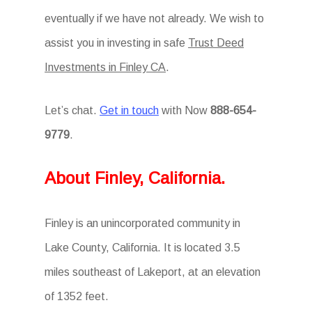
eventually if we have not already. We wish to
assist you in investing in safe
Trust Deed
Investments in Finley CA
.
Let’s chat.
Get in touch
with Now
888-654-
9779
.
About Finley, California.
Finley is an unincorporated community in
Lake County, California. It is located 3.5
miles southeast of Lakeport, at an elevation
of 1352 feet.