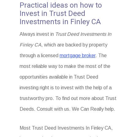
Practical ideas on how to
Invest in Trust Deed
Investments in Finley CA
Always invest in
Trust Deed Investments In
Finley CA
, which are backed by property
through a licensed
mortgage broker
. The
most reliable way to make the most of the
opportunities available in Trust Deed
investing right is to invest with the help of a
trustworthy pro. To find out more about Trust
Deeds. Consult with us. We Can Really help.
Most Trust Deed Investments In Finley CA,