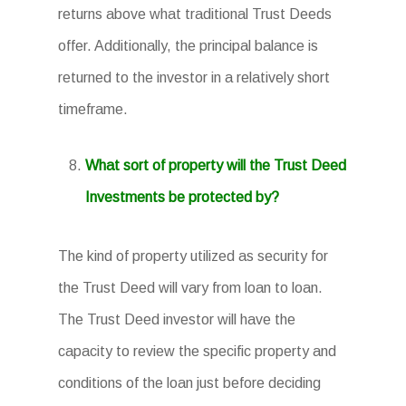
returns above what traditional Trust Deeds
offer. Additionally, the principal balance is
returned to the investor in a relatively short
timeframe.
What sort of property will the Trust Deed
Investments be protected by?
The kind of property utilized as security for
the Trust Deed will vary from loan to loan.
The Trust Deed investor will have the
capacity to review the specific property and
conditions of the loan just before deciding