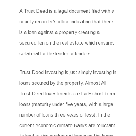
A Trust Deed is a legal document filed with a
county recorder’s office indicating that there
is a loan against a property creating a
secured lien on the real estate which ensures
collateral for the lender or lenders.
Trust Deed investing is just simply investing in
loans secured by the property. Almost All
Trust Deed Investments are fairly short-term
loans (maturity under five years, with a large
number of loans three years or less). In the
current economic climate Banks are reluctant