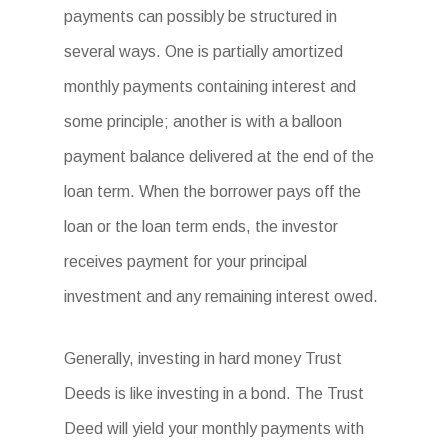
payments can possibly be structured in
several ways. One is partially amortized
monthly payments containing interest and
some principle; another is with a balloon
payment balance delivered at the end of the
loan term. When the borrower pays off the
loan or the loan term ends, the investor
receives payment for your principal
investment and any remaining interest owed.
Generally, investing in hard money Trust
Deeds is like investing in a bond. The Trust
Deed will yield your monthly payments with