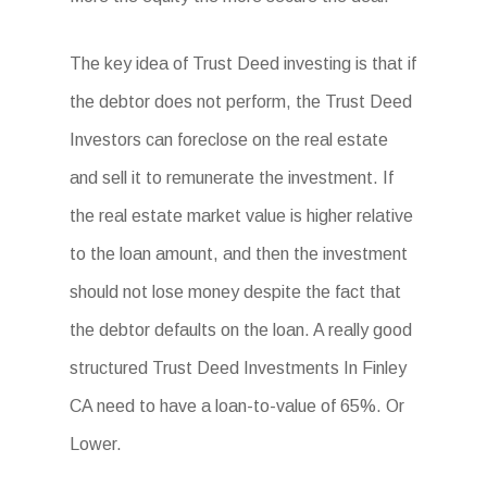
The key idea of Trust Deed investing is that if
the debtor does not perform, the Trust Deed
Investors can foreclose on the real estate
and sell it to remunerate the investment. If
the real estate market value is higher relative
to the loan amount, and then the investment
should not lose money despite the fact that
the debtor defaults on the loan. A really good
structured Trust Deed Investments In Finley
CA need to have a loan-to-value of 65%. Or
Lower.