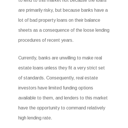
to lend to this market not because the loans
are primarily risky, but because banks have a
lot of bad property loans on their balance
sheets as a consequence of the loose lending
procedures of recent years.
Currently, banks are unwilling to make real
estate loans unless they fit a very strict set
of standards. Consequently, real estate
investors have limited funding options
available to them, and lenders to this market
have the opportunity to command relatively
high lending rate.