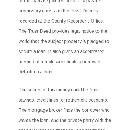
of the loan are pointed out in a separate
promissory note, and the Trust Deed is
recorded at the County Recorder’s Office.
The Trust Deed provides legal notice to the
world that the subject property is pledged to
secure a loan. It also gives an accelerated
method of foreclosure should a borrower
default on a loan.
The source of this money could be from
savings, credit lines, or retirement accounts.
The mortgage broker finds the borrower who
wants the loan, and the private party with the