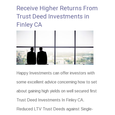
Receive Higher Returns From
Trust Deed Investments in
Finley CA
Happy Investments can offer investors with
some excellent advice concerning how to set
about gaining high yields on well secured first
Trust Deed Investments In Finley CA.
Reduced LTV Trust Deeds against Single-