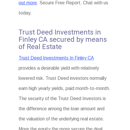
out more
. Secure Free Report. Chat with us
today.
Trust Deed Investments in
Finley CA secured by means
of Real Estate
Trust Deed Investments In Finley CA
provides a desirable yield with relatively
lowered risk. Trust Deed investors normally
earn high yearly yields, paid month-to-month.
The security of the Trust Deed Investors is
the difference among the loan amount and
the valuation of the underlying real estate.
More the equity the more secure the deal.