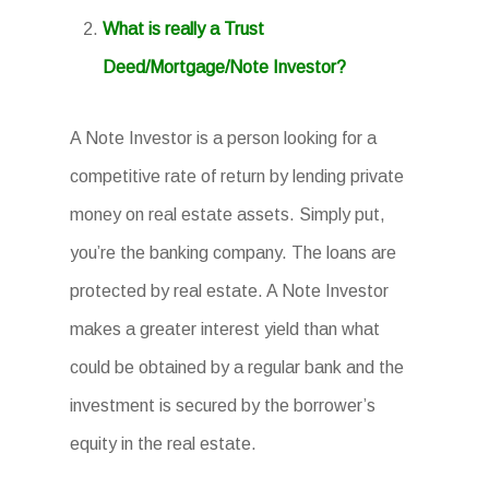
What is really a Trust
Deed/Mortgage/Note Investor?
A Note Investor is a person looking for a
competitive rate of return by lending private
money on real estate assets. Simply put,
you’re the banking company. The loans are
protected by real estate. A Note Investor
makes a greater interest yield than what
could be obtained by a regular bank and the
investment is secured by the borrower’s
equity in the real estate.