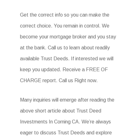
Get the correct info so you can make the
correct choice. You remain in control. We
become your mortgage broker and you stay
at the bank. Call us to learn about readily
available Trust Deeds. If interested we will
keep you updated. Receive a FREE OF
CHARGE report. Call us Right now.
Many inquiries will emerge after reading the
above short article about Trust Deed
Investments In Corning CA. We’re always
eager to discuss Trust Deeds and explore