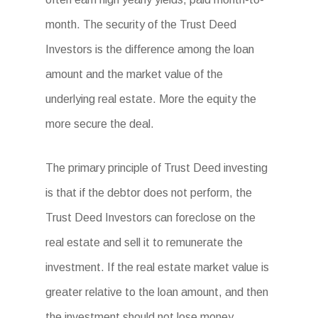
month. The security of the Trust Deed
Investors is the difference among the loan
amount and the market value of the
underlying real estate. More the equity the
more secure the deal.
The primary principle of Trust Deed investing
is that if the debtor does not perform, the
Trust Deed Investors can foreclose on the
real estate and sell it to remunerate the
investment. If the real estate market value is
greater relative to the loan amount, and then
the investment should not lose money