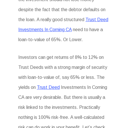
despite the fact that the debtor defaults on
the loan. A really good structured
Trust Deed
Investments In Corning CA
need to have a
loan-to-value of 65%. Or Lower.
Investors can get returns of 8% to 12% on
Trust Deeds with a strong margin of security
with loan-to-value of, say 65% or less. The
yields on
Trust Deed
Investments In Corning
CA are very desirable. But there is usually a
risk linked to the investments. Practically
nothing is 100% risk-free. A well-calculated
risk can do work in your benefit. Let’s check