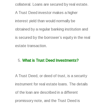
collateral. Loans are secured by real estate.
A Trust Deed investor makes a higher
interest yield than would normally be
obtained by a regular banking institution and
is secured by the borrower’s equity in the real
estate transaction.
What is Trust Deed Investments?
A Trust Deed, or deed of trust, is a security
instrument for real estate loans. The details
of the loan are described in a different
promissory note, and the Trust Deed is