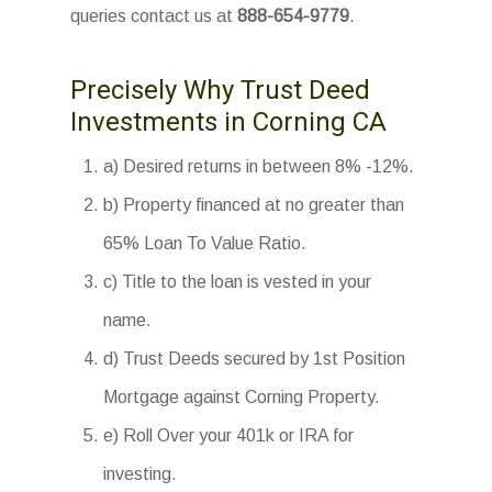
queries contact us at
888-654-9779
.
Precisely Why Trust Deed
Investments in Corning CA
a) Desired returns in between 8% -12%.
b) Property financed at no greater than
65% Loan To Value Ratio.
c) Title to the loan is vested in your
name.
d) Trust Deeds secured by 1st Position
Mortgage against Corning Property.
e) Roll Over your 401k or IRA for
investing.