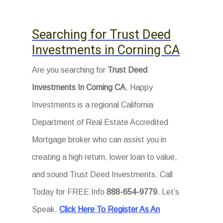
Searching for Trust Deed
Investments in Corning CA
Are you searching for
Trust Deed
Investments In Corning CA
, Happy
Investments is a regional California
Department of Real Estate Accredited
Mortgage broker who can assist you in
creating a high return, lower loan to value,
and sound Trust Deed Investments. Call
Today for FREE Info
888-654-9779
. Let’s
Speak.
Click Here To Register As An