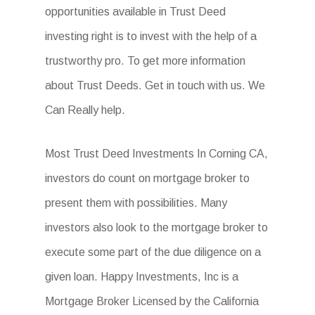
opportunities available in Trust Deed
investing right is to invest with the help of a
trustworthy pro. To get more information
about Trust Deeds. Get in touch with us. We
Can Really help.
Most Trust Deed Investments In Corning CA,
investors do count on mortgage broker to
present them with possibilities. Many
investors also look to the mortgage broker to
execute some part of the due diligence on a
given loan. Happy Investments, Inc is a
Mortgage Broker Licensed by the California