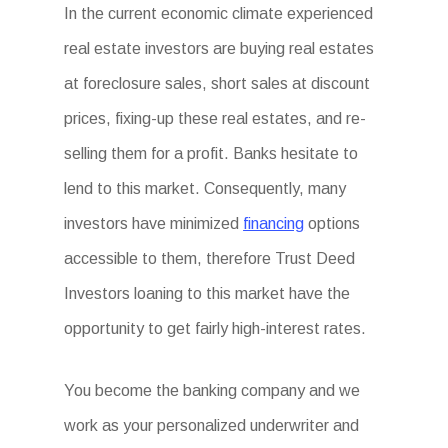
In the current economic climate experienced
real estate investors are buying real estates
at foreclosure sales, short sales at discount
prices, fixing-up these real estates, and re-
selling them for a profit. Banks hesitate to
lend to this market. Consequently, many
investors have minimized
financing
options
accessible to them, therefore Trust Deed
Investors loaning to this market have the
opportunity to get fairly high-interest rates.
You become the banking company and we
work as your personalized underwriter and