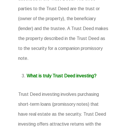
parties to the Trust Deed are the trust or
(owner of the property), the beneficiary
(lender) and the trustee. A Trust Deed makes
the property described in the Trust Deed as
to the security for a companion promissory
note.
What is truly Trust Deed investing?
Trust Deed investing involves purchasing
short-term loans (promissory notes) that
have real estate as the security. Trust Deed
investing offers attractive returns with the