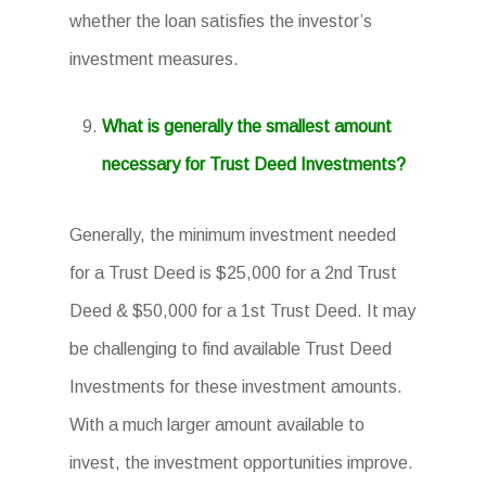
whether the loan satisfies the investor’s
investment measures.
What is generally the smallest amount
necessary for Trust Deed Investments?
Generally, the minimum investment needed
for a Trust Deed is $25,000 for a 2nd Trust
Deed & $50,000 for a 1st Trust Deed. It may
be challenging to find available Trust Deed
Investments for these investment amounts.
With a much larger amount available to
invest, the investment opportunities improve.