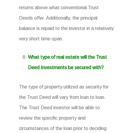
returns above what conventional Trust
Deeds offer. Additionally, the principal
balance is repaid to the investor in a relatively
very short time-span.
What type of real estate will the Trust
Deed Investments be secured with?
The type of property utilized as security for
the Trust Deed will vary from loan to loan.
The Trust Deed investor will be able to
review the specific property and
circumstances of the loan prior to deciding