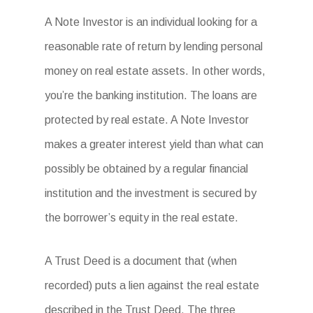
A Note Investor is an individual looking for a
reasonable rate of return by lending personal
money on real estate assets. In other words,
you’re the banking institution. The loans are
protected by real estate. A Note Investor
makes a greater interest yield than what can
possibly be obtained by a regular financial
institution and the investment is secured by
the borrower’s equity in the real estate.
A Trust Deed is a document that (when
recorded) puts a lien against the real estate
described in the Trust Deed. The three