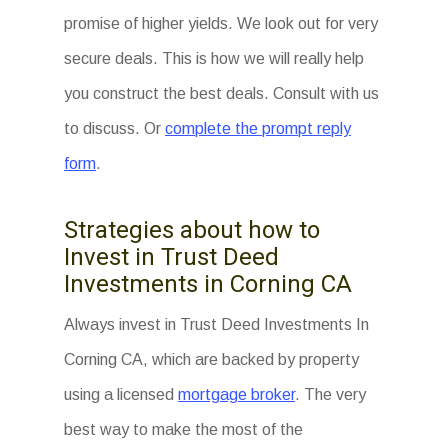
promise of higher yields. We look out for very
secure deals. This is how we will really help
you construct the best deals. Consult with us
to discuss. Or
complete the prompt reply
form
.
Strategies about how to
Invest in Trust Deed
Investments in Corning CA
Always invest in Trust Deed Investments In
Corning CA, which are backed by property
using a licensed
mortgage broker
. The very
best way to make the most of the