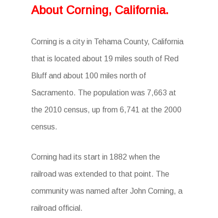
About Corning, California.
Corning is a city in Tehama County, California
that is located about 19 miles south of Red
Bluff and about 100 miles north of
Sacramento. The population was 7,663 at
the 2010 census, up from 6,741 at the 2000
census.
Corning had its start in 1882 when the
railroad was extended to that point. The
community was named after John Corning, a
railroad official.