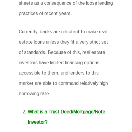
sheets as a consequence of the loose lending
practices of recent years.
Currently, banks are reluctant to make real
estate loans unless they fit a very strict set
of standards. Because of this, real estate
investors have limited financing options
accessible to them, and lenders to this
market are able to command relatively high
borrowing rate.
What is a Trust Deed/Mortgage/Note
Investor?