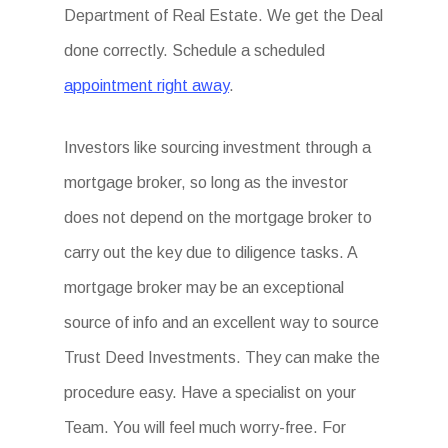
Department of Real Estate. We get the Deal
done correctly. Schedule a scheduled
appointment right away
.
Investors like sourcing investment through a
mortgage broker, so long as the investor
does not depend on the mortgage broker to
carry out the key due to diligence tasks. A
mortgage broker may be an exceptional
source of info and an excellent way to source
Trust Deed Investments. They can make the
procedure easy. Have a specialist on your
Team. You will feel much worry-free. For