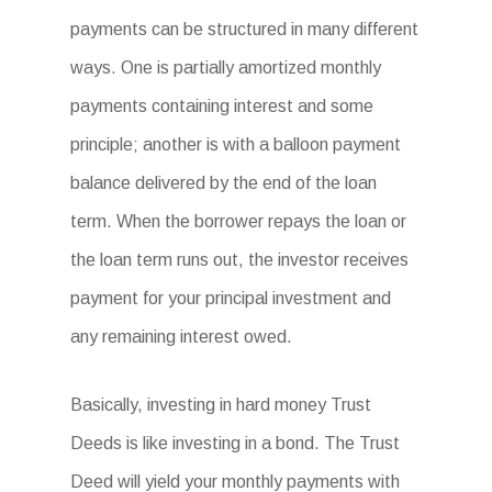
payments can be structured in many different
ways. One is partially amortized monthly
payments containing interest and some
principle; another is with a balloon payment
balance delivered by the end of the loan
term. When the borrower repays the loan or
the loan term runs out, the investor receives
payment for your principal investment and
any remaining interest owed.
Basically, investing in hard money Trust
Deeds is like investing in a bond. The Trust
Deed will yield your monthly payments with