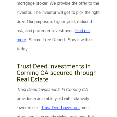
mortgage broker. We provide the offer to the
investor. The investor will get to pick the right
deal. Our purpose is higher yield, reduced
risk, and protected investment.
Find out
more
. Secure Free Report. Speak with us
today.
Trust Deed Investments in
Corning CA secured through
Real Estate
Trust Deed Investments In Corning CA
provides a desirable yield with relatively
lowered risk.
Trust Deed investors
most
often earn high yearly yields, paid month-to-