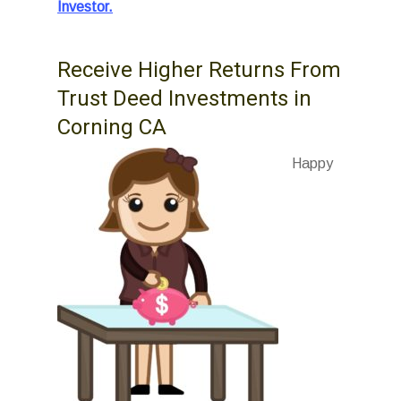
Investor.
Receive Higher Returns From
Trust Deed Investments in
Corning CA
Happy