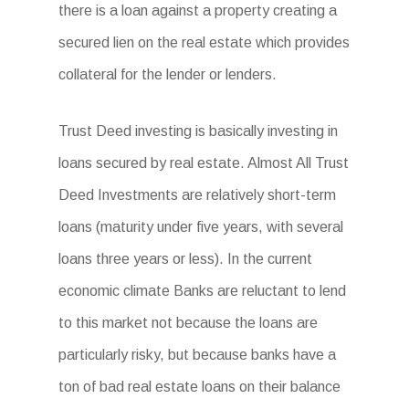
there is a loan against a property creating a
secured lien on the real estate which provides
collateral for the lender or lenders.
Trust Deed investing is basically investing in
loans secured by real estate. Almost All Trust
Deed Investments are relatively short-term
loans (maturity under five years, with several
loans three years or less). In the current
economic climate Banks are reluctant to lend
to this market not because the loans are
particularly risky, but because banks have a
ton of bad real estate loans on their balance