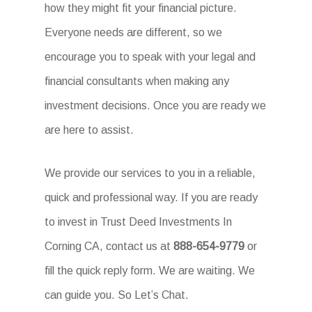
how they might fit your financial picture.
Everyone needs are different, so we
encourage you to speak with your legal and
financial consultants when making any
investment decisions. Once you are ready we
are here to assist.
We provide our services to you in a reliable,
quick and professional way. If you are ready
to invest in Trust Deed Investments In
Corning CA, contact us at
888-654-9779
or
fill the quick reply form. We are waiting. We
can guide you. So Let’s Chat.