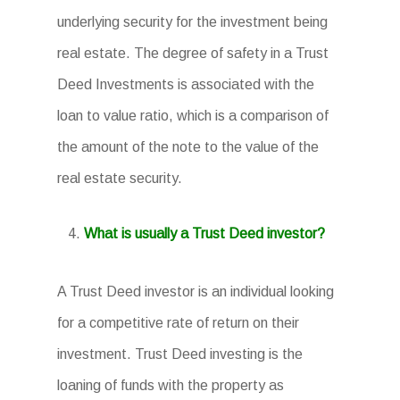
underlying security for the investment being
real estate. The degree of safety in a Trust
Deed Investments is associated with the
loan to value ratio, which is a comparison of
the amount of the note to the value of the
real estate security.
What is usually a Trust Deed investor?
A Trust Deed investor is an individual looking
for a competitive rate of return on their
investment. Trust Deed investing is the
loaning of funds with the property as