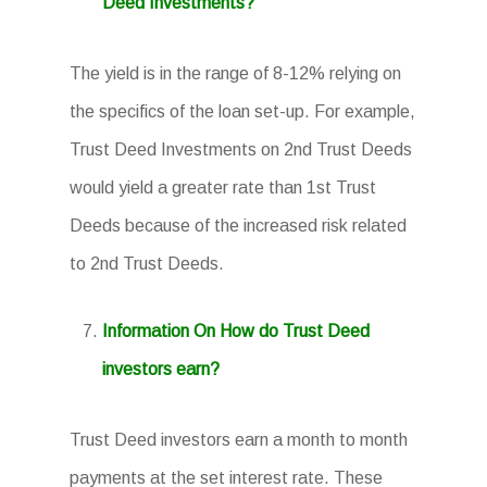
Deed Investments?
The yield is in the range of 8-12% relying on
the specifics of the loan set-up. For example,
Trust Deed Investments on 2nd Trust Deeds
would yield a greater rate than 1st Trust
Deeds because of the increased risk related
to 2nd Trust Deeds.
Information On How do Trust Deed
investors earn?
Trust Deed investors earn a month to month
payments at the set interest rate. These