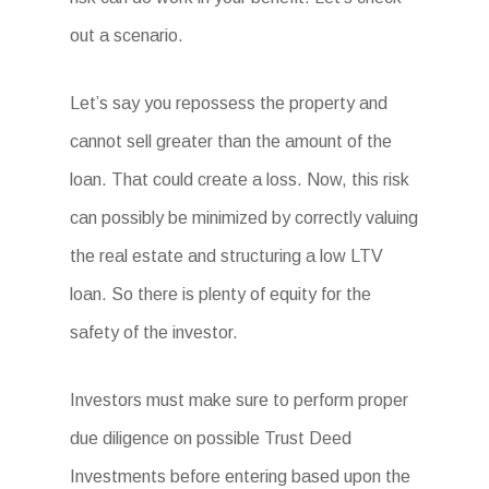
out a scenario.
Let’s say you repossess the property and
cannot sell greater than the amount of the
loan. That could create a loss. Now, this risk
can possibly be minimized by correctly valuing
the real estate and structuring a low LTV
loan. So there is plenty of equity for the
safety of the investor.
Investors must make sure to perform proper
due diligence on possible Trust Deed
Investments before entering based upon the