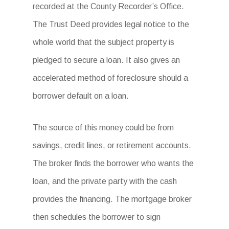
recorded at the County Recorder’s Office.
The Trust Deed provides legal notice to the
whole world that the subject property is
pledged to secure a loan. It also gives an
accelerated method of foreclosure should a
borrower default on a loan.
The source of this money could be from
savings, credit lines, or retirement accounts.
The broker finds the borrower who wants the
loan, and the private party with the cash
provides the financing. The mortgage broker
then schedules the borrower to sign