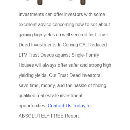
Investments can offer investors with some
excellent advice concerning how to set about
gaining high yields on well secured first Trust
Deed Investments In Corning CA. Reduced
LTV Trust Deeds against Single-Family
Houses will always offer safer and strong high
yielding yields. Our Trust Deed investors
save time, money, and the hassle of finding
qualified real estate investment
opportunities.
Contact Us Today
for
ABSOLUTELY FREE Report.