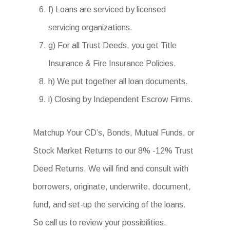
f) Loans are serviced by licensed
servicing organizations.
g) For all Trust Deeds, you get Title
Insurance & Fire Insurance Policies.
h) We put together all loan documents.
i) Closing by Independent Escrow Firms.
Matchup Your CD’s, Bonds, Mutual Funds, or
Stock Market Returns to our 8% -12% Trust
Deed Returns. We will find and consult with
borrowers, originate, underwrite, document,
fund, and set-up the servicing of the loans.
So call us to review your possibilities.