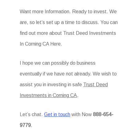
Want more Information. Ready to invest. We
are, so let’s set up a time to discuss. You can
find out more about Trust Deed Investments
In Corning CA Here.
I hope we can possibly do business
eventually if we have not already. We wish to
assist you in investing in safe
Trust Deed
Investments in Corning CA
.
Let’s chat.
Get in touch
with Now
888-654-
9779
.