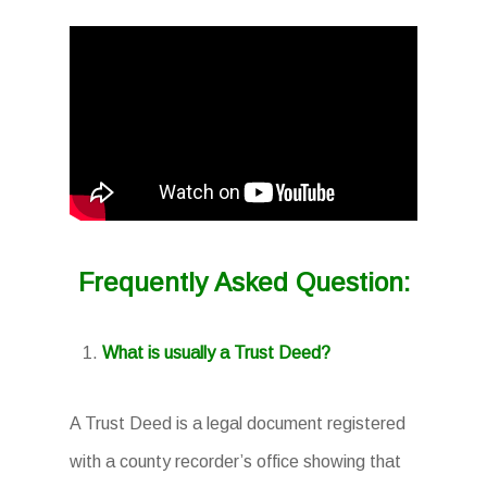
Frequently Asked Question:
What is usually a Trust Deed?
A Trust Deed is a legal document registered
with a county recorder’s office showing that