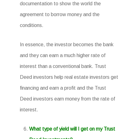
documentation to show the world the
agreement to borrow money and the
conditions.
In essence, the investor becomes the bank
and they can earn a much higher rate of
interest than a conventional bank. Trust
Deed investors help real estate investors get
financing and earn a profit and the Trust
Deed investors earn money from the rate of
interest.
What type of yield will I get on my Trust