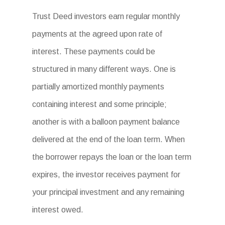
Trust Deed investors earn regular monthly
payments at the agreed upon rate of
interest. These payments could be
structured in many different ways. One is
partially amortized monthly payments
containing interest and some principle;
another is with a balloon payment balance
delivered at the end of the loan term. When
the borrower repays the loan or the loan term
expires, the investor receives payment for
your principal investment and any remaining
interest owed.