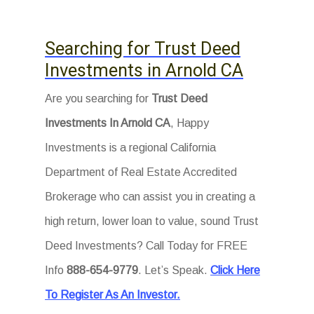
Searching for Trust Deed
Investments in Arnold CA
Are you searching for
Trust Deed
Investments In Arnold CA
, Happy
Investments is a regional California
Department of Real Estate Accredited
Brokerage who can assist you in creating a
high return, lower loan to value, sound Trust
Deed Investments? Call Today for FREE
Info
888-654-9779
. Let’s Speak.
Click Here
To Register As An Investor.