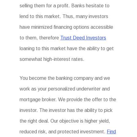
selling them for a profit. Banks hesitate to
lend to this market. Thus, many investors
have minimized financing options accessible
to them, therefore
Trust Deed Investors
loaning to this market have the ability to get
somewhat high-interest rates.
You become the banking company and we
work as your personalized underwriter and
mortgage broker. We provide the offer to the
investor. The investor has the ability to pick
the right deal. Our objective is higher yield,
reduced risk, and protected investment.
Find