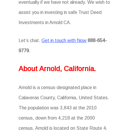
eventually if we have not already. We wish to
assist you in investing in safe Trust Deed
Investments in Arnold CA.
Let’s chat.
Get in touch with Now
888-654-
9779
.
About Arnold, California.
Arnold is a census-designated place in
Calaveras County, California, United States.
The population was 3,843 at the 2010
census, down from 4,218 at the 2000
census. Arnold is located on State Route 4.