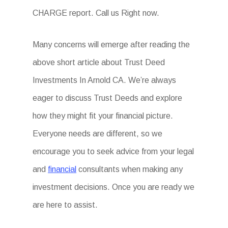
CHARGE report. Call us Right now.
Many concerns will emerge after reading the
above short article about Trust Deed
Investments In Arnold CA. We’re always
eager to discuss Trust Deeds and explore
how they might fit your financial picture.
Everyone needs are different, so we
encourage you to seek advice from your legal
and
financial
consultants when making any
investment decisions. Once you are ready we
are here to assist.