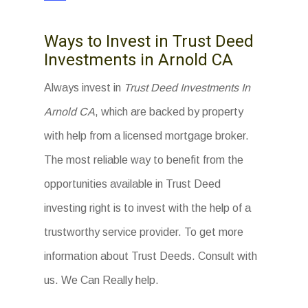
Ways to Invest in Trust Deed
Investments in Arnold CA
Always invest in
Trust Deed Investments In
Arnold CA
, which are backed by property
with help from a licensed mortgage broker.
The most reliable way to benefit from the
opportunities available in Trust Deed
investing right is to invest with the help of a
trustworthy service provider. To get more
information about Trust Deeds. Consult with
us. We Can Really help.