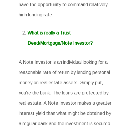
have the opportunity to command relatively
high lending rate.
What is really a Trust
Deed/Mortgage/Note Investor?
A Note Investor is an individual looking for a
reasonable rate of return by lending personal
money on real estate assets. Simply put,
you’re the bank. The loans are protected by
real estate. A Note Investor makes a greater
interest yield than what might be obtained by
a regular bank and the investment is secured