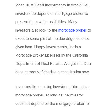
Most Trust Deed Investments In Arnold CA,
investors do depend on mortgage broker to
present them with possibilities. Many
investors also look to the
mortgage broker
to
execute some part of the due diligence on a
given loan. Happy Investments, Inc is a
Mortgage Broker Licensed by the California
Department of Real Estate. We get the Deal
done correctly. Schedule a consultation now.
Investors like sourcing investment through a
mortgage broker, so long as the investor
does not depend on the mortgage broker to