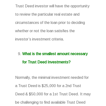
Trust Deed investor will have the opportunity
to review the particular real estate and
circumstances of the loan prior to deciding
whether or not the loan satisfies the
investor’s investment criteria.
What is the smallest amount necessary
for Trust Deed Investments?
Normally, the minimal investment needed for
a Trust Deed is $25,000 for a 2nd Trust
Deed & $50,000 for a 1st Trust Deed. It may
be challenging to find available Trust Deed