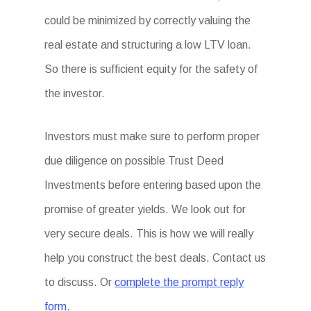
could be minimized by correctly valuing the
real estate and structuring a low LTV loan.
So there is sufficient equity for the safety of
the investor.
Investors must make sure to perform proper
due diligence on possible Trust Deed
Investments before entering based upon the
promise of greater yields. We look out for
very secure deals. This is how we will really
help you construct the best deals. Contact us
to discuss. Or
complete the prompt reply
form
.