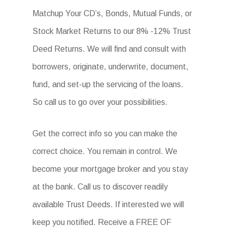
Matchup Your CD’s, Bonds, Mutual Funds, or
Stock Market Returns to our 8% -12% Trust
Deed Returns. We will find and consult with
borrowers, originate, underwrite, document,
fund, and set-up the servicing of the loans.
So call us to go over your possibilities.
Get the correct info so you can make the
correct choice. You remain in control. We
become your mortgage broker and you stay
at the bank. Call us to discover readily
available Trust Deeds. If interested we will
keep you notified. Receive a FREE OF