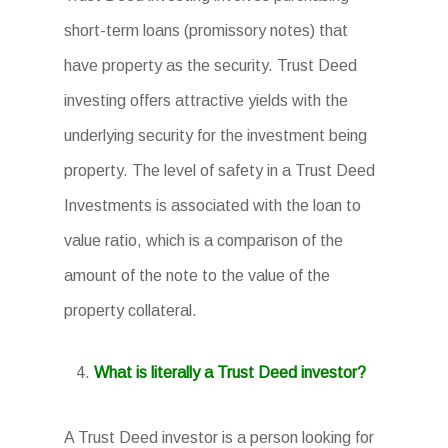
short-term loans (promissory notes) that
have property as the security. Trust Deed
investing offers attractive yields with the
underlying security for the investment being
property. The level of safety in a Trust Deed
Investments is associated with the loan to
value ratio, which is a comparison of the
amount of the note to the value of the
property collateral.
What is literally a Trust Deed investor?
A Trust Deed investor is a person looking for