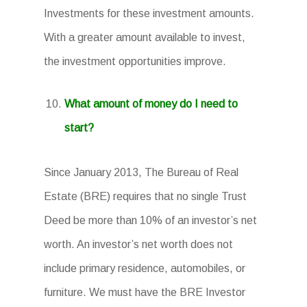
Investments for these investment amounts.
With a greater amount available to invest,
the investment opportunities improve.
What amount of money do I need to
start?
Since January 2013, The Bureau of Real
Estate (BRE) requires that no single Trust
Deed be more than 10% of an investor’s net
worth. An investor’s net worth does not
include primary residence, automobiles, or
furniture. We must have the BRE Investor