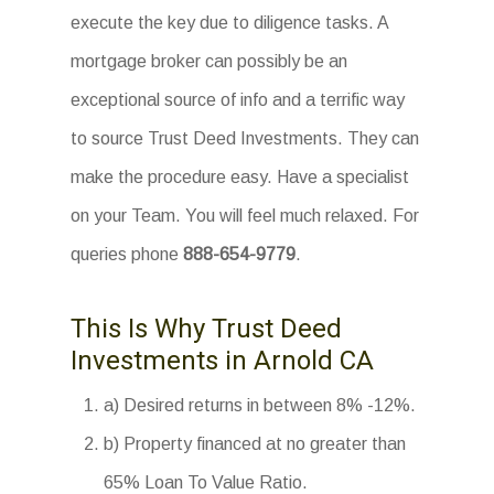
execute the key due to diligence tasks. A
mortgage broker can possibly be an
exceptional source of info and a terrific way
to source Trust Deed Investments. They can
make the procedure easy. Have a specialist
on your Team. You will feel much relaxed. For
queries phone
888-654-9779
.
This Is Why Trust Deed
Investments in Arnold CA
a) Desired returns in between 8% -12%.
b) Property financed at no greater than
65% Loan To Value Ratio.