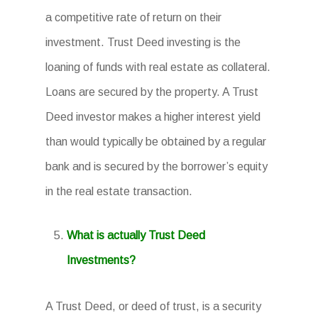
a competitive rate of return on their
investment. Trust Deed investing is the
loaning of funds with real estate as collateral.
Loans are secured by the property. A Trust
Deed investor makes a higher interest yield
than would typically be obtained by a regular
bank and is secured by the borrower’s equity
in the real estate transaction.
What is actually Trust Deed
Investments?
A Trust Deed, or deed of trust, is a security