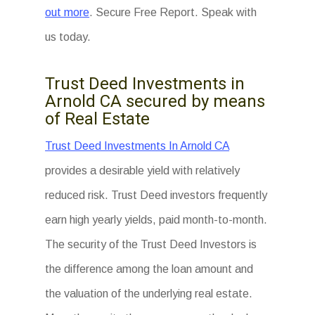
out more
. Secure Free Report. Speak with
us today.
Trust Deed Investments in
Arnold CA secured by means
of Real Estate
Trust Deed Investments In Arnold CA
provides a desirable yield with relatively
reduced risk. Trust Deed investors frequently
earn high yearly yields, paid month-to-month.
The security of the Trust Deed Investors is
the difference among the loan amount and
the valuation of the underlying real estate.