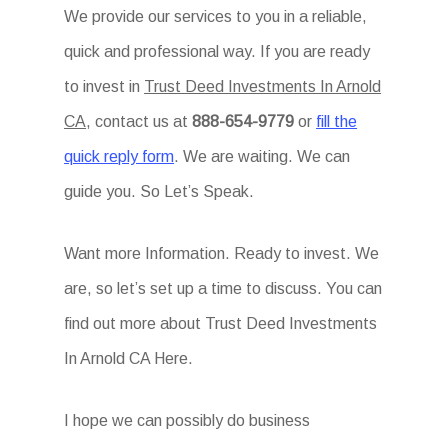
We provide our services to you in a reliable,
quick and professional way. If you are ready
to invest in
Trust Deed Investments In Arnold
CA
, contact us at
888-654-9779
or
fill the
quick reply form
. We are waiting. We can
guide you. So Let’s Speak.
Want more Information. Ready to invest. We
are, so let’s set up a time to discuss. You can
find out more about Trust Deed Investments
In Arnold CA Here.
I hope we can possibly do business