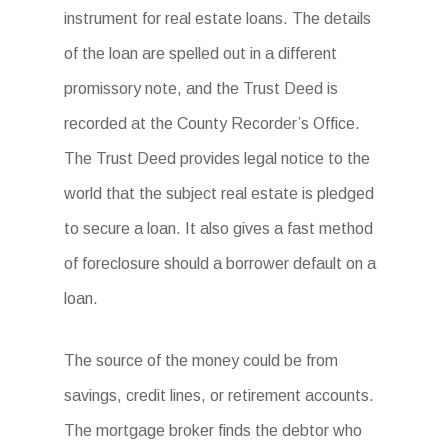
instrument for real estate loans. The details
of the loan are spelled out in a different
promissory note, and the Trust Deed is
recorded at the County Recorder’s Office.
The Trust Deed provides legal notice to the
world that the subject real estate is pledged
to secure a loan. It also gives a fast method
of foreclosure should a borrower default on a
loan.
The source of the money could be from
savings, credit lines, or retirement accounts.
The mortgage broker finds the debtor who