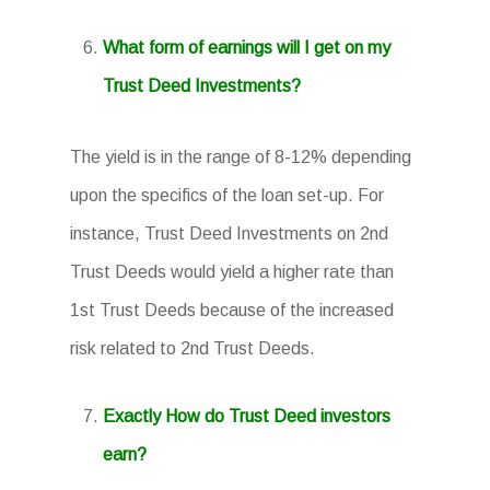
What form of earnings will I get on my
Trust Deed Investments?
The yield is in the range of 8-12% depending
upon the specifics of the loan set-up. For
instance, Trust Deed Investments on 2nd
Trust Deeds would yield a higher rate than
1st Trust Deeds because of the increased
risk related to 2nd Trust Deeds.
Exactly How do Trust Deed investors
earn?