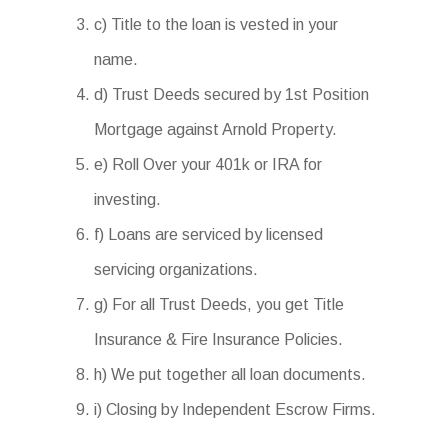
c) Title to the loan is vested in your
name.
d) Trust Deeds secured by 1st Position
Mortgage against Arnold Property.
e) Roll Over your 401k or IRA for
investing.
f) Loans are serviced by licensed
servicing organizations.
g) For all Trust Deeds, you get Title
Insurance & Fire Insurance Policies.
h) We put together all loan documents.
i) Closing by Independent Escrow Firms.