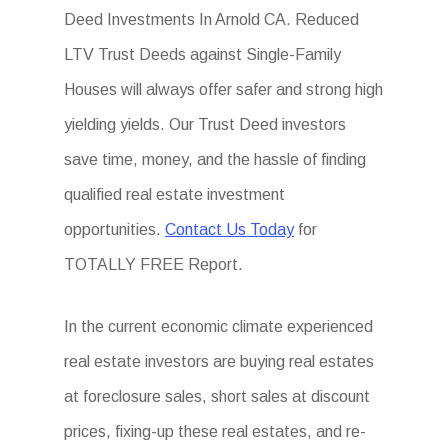
Deed Investments In Arnold CA. Reduced
LTV Trust Deeds against Single-Family
Houses will always offer safer and strong high
yielding yields. Our Trust Deed investors
save time, money, and the hassle of finding
qualified real estate investment
opportunities.
Contact Us Today
for
TOTALLY FREE Report.
In the current economic climate experienced
real estate investors are buying real estates
at foreclosure sales, short sales at discount
prices, fixing-up these real estates, and re-