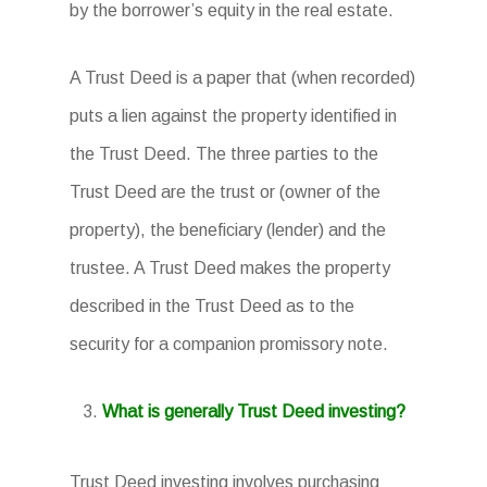
by the borrower’s equity in the real estate.
A Trust Deed is a paper that (when recorded)
puts a lien against the property identified in
the Trust Deed. The three parties to the
Trust Deed are the trust or (owner of the
property), the beneficiary (lender) and the
trustee. A Trust Deed makes the property
described in the Trust Deed as to the
security for a companion promissory note.
What is generally Trust Deed investing?
Trust Deed investing involves purchasing