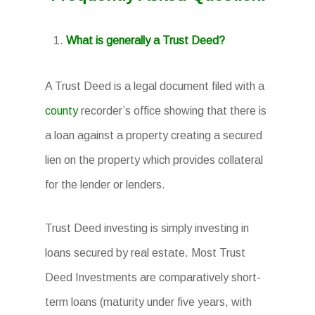
What is generally a Trust Deed?
A Trust Deed is a legal document filed with a
county
recorder’s office showing that there is
a loan against a property creating a secured
lien on the property which provides collateral
for the lender or lenders.
Trust Deed investing is simply investing in
loans secured by real estate. Most Trust
Deed Investments are comparatively short-
term loans (maturity under five years, with