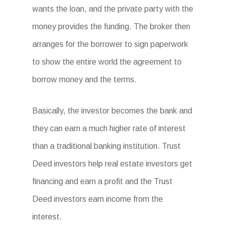
wants the loan, and the private party with the
money provides the funding. The broker then
arranges for the borrower to sign paperwork
to show the entire world the agreement to
borrow money and the terms.
Basically, the investor becomes the bank and
they can earn a much higher rate of interest
than a traditional banking institution. Trust
Deed investors help real estate investors get
financing and earn a profit and the Trust
Deed investors earn income from the
interest.