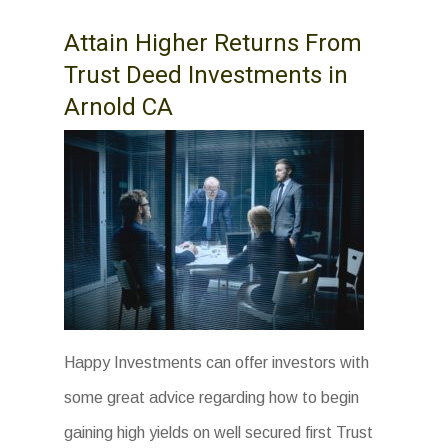
Attain Higher Returns From
Trust Deed Investments in
Arnold CA
Happy Investments can offer investors with
some great advice regarding how to begin
gaining high yields on well secured first Trust