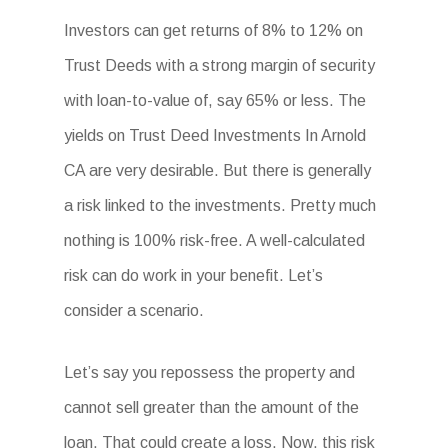
Investors can get returns of 8% to 12% on
Trust Deeds with a strong margin of security
with loan-to-value of, say 65% or less. The
yields on Trust Deed Investments In Arnold
CA are very desirable. But there is generally
a risk linked to the investments. Pretty much
nothing is 100% risk-free. A well-calculated
risk can do work in your benefit. Let’s
consider a scenario.
Let’s say you repossess the property and
cannot sell greater than the amount of the
loan. That could create a loss. Now, this risk