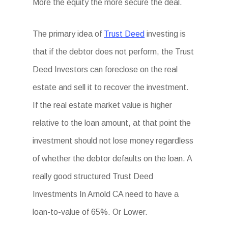
More the equity the more secure the deal.
The primary idea of
Trust Deed
investing is
that if the debtor does not perform, the Trust
Deed Investors can foreclose on the real
estate and sell it to recover the investment.
If the real estate market value is higher
relative to the loan amount, at that point the
investment should not lose money regardless
of whether the debtor defaults on the loan. A
really good structured Trust Deed
Investments In Arnold CA need to have a
loan-to-value of 65%. Or Lower.