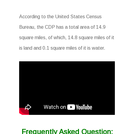
According to the United States Census
Bureau, the CDP has a total area of 14.9
square miles, of which, 14.8 square miles of it
is land and 0.1 square miles of it is water.
Frequently Asked Question: