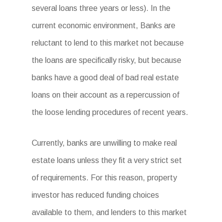
several loans three years or less). In the
current economic environment, Banks are
reluctant to lend to this market not because
the loans are specifically risky, but because
banks have a good deal of bad real estate
loans on their account as a repercussion of
the loose lending procedures of recent years.
Currently, banks are unwilling to make real
estate loans unless they fit a very strict set
of requirements. For this reason, property
investor has reduced funding choices
available to them, and lenders to this market