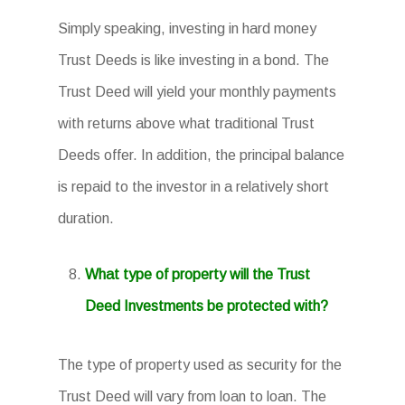
Simply speaking, investing in hard money
Trust Deeds is like investing in a bond. The
Trust Deed will yield your monthly payments
with returns above what traditional Trust
Deeds offer. In addition, the principal balance
is repaid to the investor in a relatively short
duration.
What type of property will the Trust
Deed Investments be protected with?
The type of property used as security for the
Trust Deed will vary from loan to loan. The