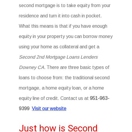
second mortgage is to take equity from your
residence and turn it into cash in pocket.
What this means is that if you have enough
equity in your property you can borrow money
using your home as collateral and get a
Second 2nd Mortgage Loans Lenders
Downey CA.
There are three basic types of
loans to choose from: the traditional second
mortgage, a home equity loan, or a home
equity line of credit. Contact us at
951-963-
9399
Visit our website
Just how is Second