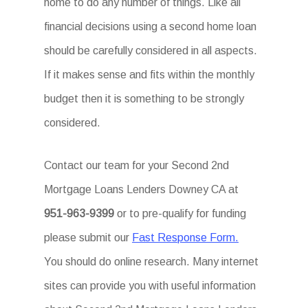
home to do any number of things. Like all
financial decisions using a second home loan
should be carefully considered in all aspects.
If it makes sense and fits within the monthly
budget then it is something to be strongly
considered.
Contact our team for your Second 2nd
Mortgage Loans Lenders Downey CA at
951-963-9399
or to pre-qualify for funding
please submit our
Fast Response Form.
You should do online research. Many internet
sites can provide you with useful information