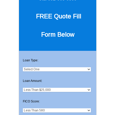
FREE Quote
Fill
Form Below
Loan Type:
Loan Amount:
FICO Score: