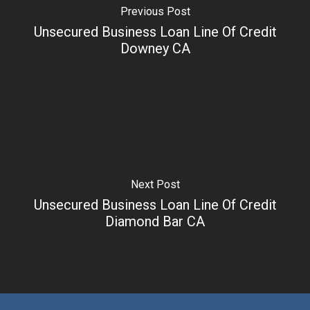
Previous Post
Unsecured Business Loan Line Of Credit
Downey CA
Next Post
Unsecured Business Loan Line Of Credit
Diamond Bar CA