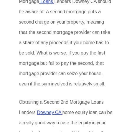
Mortgage
Loans
Lenders Downey CA should
be aware of. A second mortgage puts a
second charge on your property, meaning
that the second mortgage provider can take
a share of any proceeds if your home has to
be sold. What is worse, if you pay the first
mortgage but fail to pay the second, that
mortgage provider can seize your house,
even if the sum involved is relatively small.
Obtaining a Second 2nd Mortgage Loans
Lenders
Downey CA
home equity loan can be
a really good way to use the equity in your