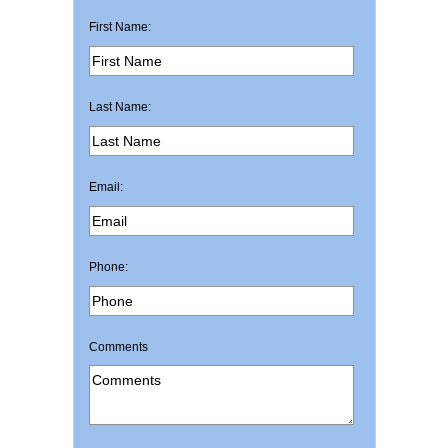
First Name:
Last Name:
Email:
Phone:
Comments