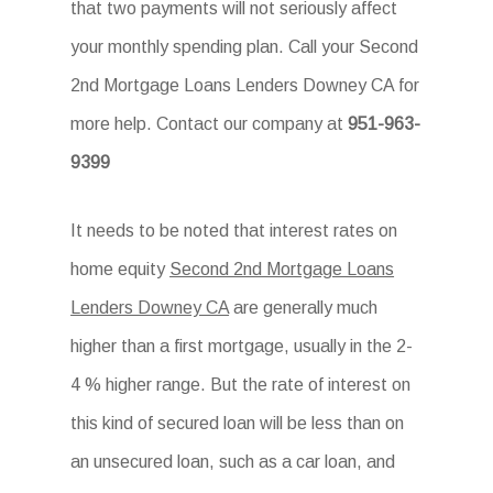
that two payments will not seriously affect
your monthly spending plan. Call your Second
2nd Mortgage Loans Lenders Downey CA for
more help. Contact our company at
951-963-
9399
It needs to be noted that interest rates on
home equity
Second 2nd Mortgage Loans
Lenders Downey CA
are generally much
higher than a first mortgage, usually in the 2-
4 % higher range. But the rate of interest on
this kind of secured loan will be less than on
an unsecured loan, such as a car loan, and