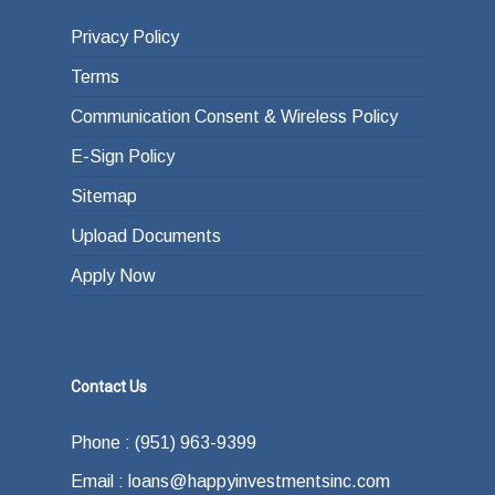
Privacy Policy
Terms
Communication Consent & Wireless Policy
E-Sign Policy
Sitemap
Upload Documents
Apply Now
Contact Us
Phone : (951) 963-9399
Email : loans@happyinvestmentsinc.com