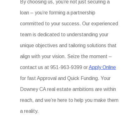
By choosing us, you’re not just securing a
loan – you’re forming a partnership
committed to your success. Our experienced
team is dedicated to understanding your
unique objectives and tailoring solutions that
align with your vision. Seize the moment –
contact us at 951-963-9399 or
Apply Online
for fast Approval and Quick Funding. Your
Downey CA real estate ambitions are within
reach, and we’re here to help you make them
a reality.