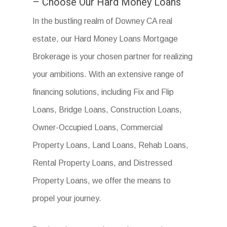
– Choose Our Hard Money Loans
In the bustling realm of Downey CA real
estate, our Hard Money Loans Mortgage
Brokerage is your chosen partner for realizing
your ambitions. With an extensive range of
financing solutions, including Fix and Flip
Loans, Bridge Loans, Construction Loans,
Owner-Occupied Loans, Commercial
Property Loans, Land Loans, Rehab Loans,
Rental Property Loans, and Distressed
Property Loans, we offer the means to
propel your journey.