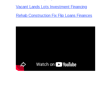
Vacant Lands Lots Investment Financing
Rehab Construction Fix Flip Loans Finances