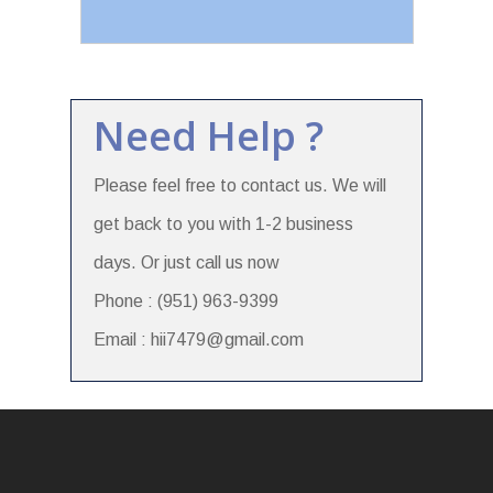
Need Help ?
Please feel free to contact us. We will
get back to you with 1-2 business
days. Or just call us now
Phone : (951) 963-9399
Email : hii7479@gmail.com