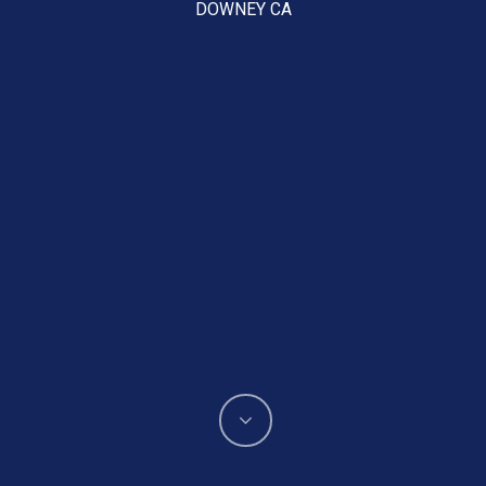
DOWNEY CA