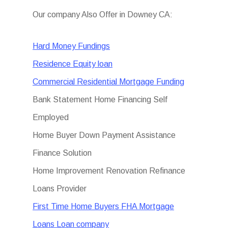
Our company Also Offer in Downey CA:
Hard Money Fundings
Residence Equity loan
Commercial Residential Mortgage Funding
Bank Statement Home Financing Self
Employed
Home Buyer Down Payment Assistance
Finance Solution
Home Improvement Renovation Refinance
Loans Provider
First Time Home Buyers FHA Mortgage
Loans Loan company