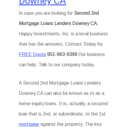
Downey CA
In case you are looking for
Second 2nd
Mortgage Loans Lenders Downey CA
,
Happy Investments, Inc. is a local business
that has the answers. Contact Today for
FREE Quote
951-963-9399
Our business
can help. Talk to our company today.
A Second 2nd Mortgage Loans Lenders
Downey CA can also be known as to as a
home equity loans. It is, actually, a secured
loan that is 2nd, or subordinate, to the 1st
mortgage
against the property. The key