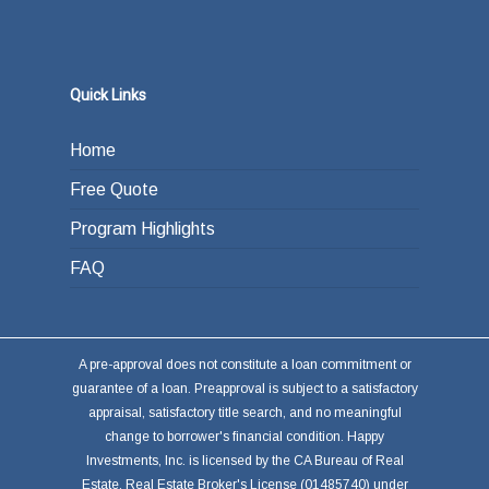
Quick Links
Home
Free Quote
Program Highlights
FAQ
A pre-approval does not constitute a loan commitment or
guarantee of a loan. Preapproval is subject to a satisfactory
appraisal, satisfactory title search, and no meaningful
change to borrower's financial condition. Happy
Investments, Inc. is licensed by the CA Bureau of Real
Estate, Real Estate Broker's License (01485740) under