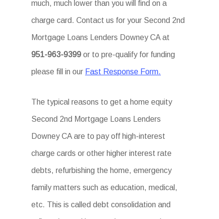
much, much lower than you will find on a
charge card. Contact us for your Second 2nd
Mortgage Loans Lenders Downey CA at
951-963-9399
or to pre-qualify for funding
please fill in our
Fast Response Form.
The typical reasons to get a home equity
Second 2nd Mortgage Loans Lenders
Downey CA are to pay off high-interest
charge cards or other higher interest rate
debts, refurbishing the home, emergency
family matters such as education, medical,
etc. This is called debt consolidation and