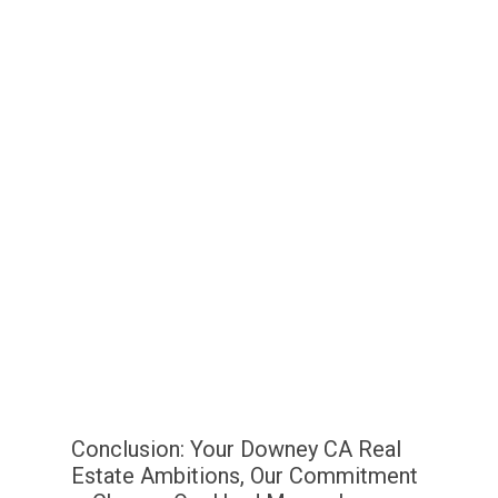
Conclusion: Your Downey CA Real
Estate Ambitions, Our Commitment