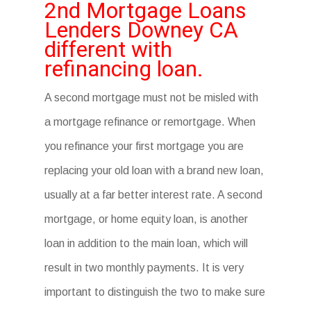
2nd Mortgage Loans
Lenders Downey CA
different with
refinancing loan.
A second mortgage must not be misled with
a mortgage refinance or remortgage. When
you refinance your first mortgage you are
replacing your old loan with a brand new loan,
usually at a far better interest rate. A second
mortgage, or home equity loan, is another
loan in addition to the main loan, which will
result in two monthly payments. It is very
important to distinguish the two to make sure