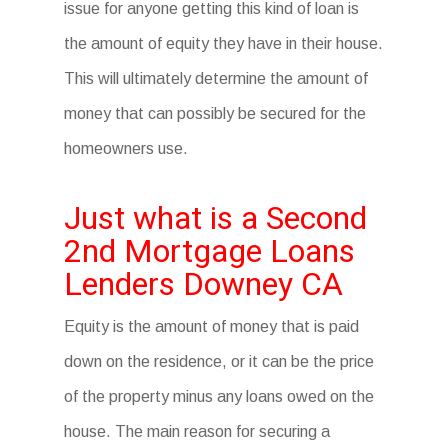
issue for anyone getting this kind of loan is
the amount of equity they have in their house.
This will ultimately determine the amount of
money that can possibly be secured for the
homeowners use.
Just what is a Second
2nd Mortgage Loans
Lenders Downey CA
Equity is the amount of money that is paid
down on the residence, or it can be the price
of the property minus any loans owed on the
house. The main reason for securing a