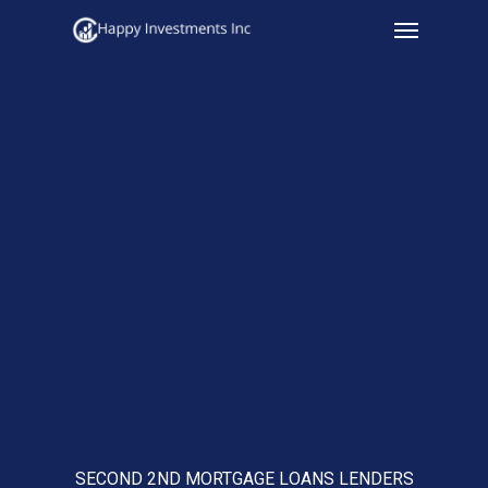
Menu
Skip
to
main
content
SECOND 2ND MORTGAGE LOANS LENDERS