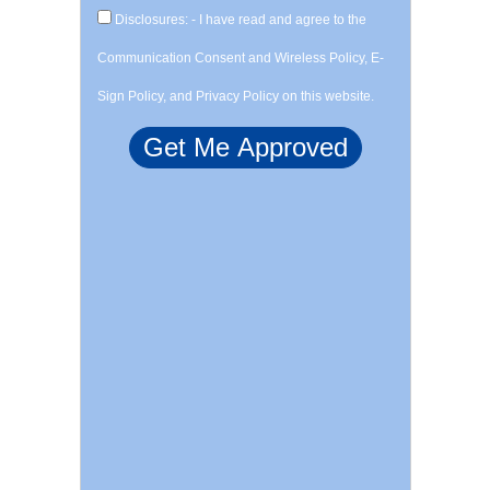
Disclosures: - I have read and agree to the
Communication Consent and Wireless Policy, E-
Sign Policy, and Privacy Policy on this website.