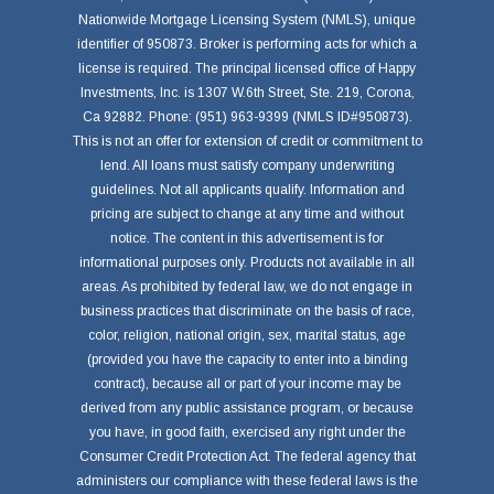
Nationwide Mortgage Licensing System (NMLS), unique
identifier of 950873. Broker is performing acts for which a
license is required. The principal licensed office of Happy
Investments, Inc. is 1307 W.6th Street, Ste. 219, Corona,
Ca 92882. Phone: (951) 963-9399 (NMLS ID#950873).
This is not an offer for extension of credit or commitment to
lend. All loans must satisfy company underwriting
guidelines. Not all applicants qualify. Information and
pricing are subject to change at any time and without
notice. The content in this advertisement is for
informational purposes only. Products not available in all
areas. As prohibited by federal law, we do not engage in
business practices that discriminate on the basis of race,
color, religion, national origin, sex, marital status, age
(provided you have the capacity to enter into a binding
contract), because all or part of your income may be
derived from any public assistance program, or because
you have, in good faith, exercised any right under the
Consumer Credit Protection Act. The federal agency that
administers our compliance with these federal laws is the