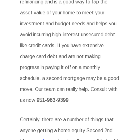
refinancing and is a good way to tap the
asset value of your home to meet your
investment and budget needs and helps you
avoid incurring high-interest unsecured debt
like credit cards. If you have extensive
charge card debt and are not making
progress in paying it off on a monthly
schedule, a second mortgage may be a good
move. Our team can really help. Consult with
us now
951-963-9399
Certainly, there are a number of things that
anyone getting a home equity Second 2nd