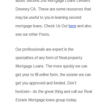
about Second 2nd Mortgage Loans Lenders
Downey CA. These are some resources that
may be useful to you in learning second
mortgage loans. Check Us Out
here
and also
see our other Posts.
Our professionals are expert in the
specialties of any form of Real property
Mortgage Loans. The more quickly we can
get your to fill online form, the sooner we can
get you approved and funded. Don’t
hesitate– do the great thing and call our Real
Estate Mortgage loans group today.