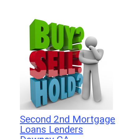
Second 2nd Mortgage
Loans Lenders