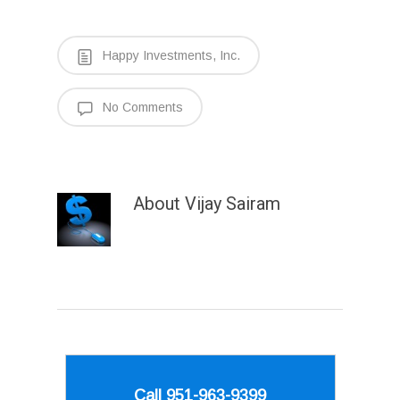
Happy Investments, Inc.
No Comments
About
Vijay Sairam
Call 951-963-9399