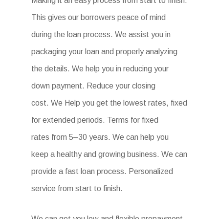
Making it an easy process from start to finish.
This gives our borrowers peace of mind
during the loan process. We assist you in
packaging your loan and properly analyzing
the details. We help you in reducing your
down payment. Reduce your closing
cost. We Help you get the lowest rates, fixed
for extended periods. Terms for fixed
rates from 5–30 years. We can help you
keep a healthy and growing business. We can
provide a fast loan process. Personalized
service from start to finish.
We can get you low and flexible prepayment