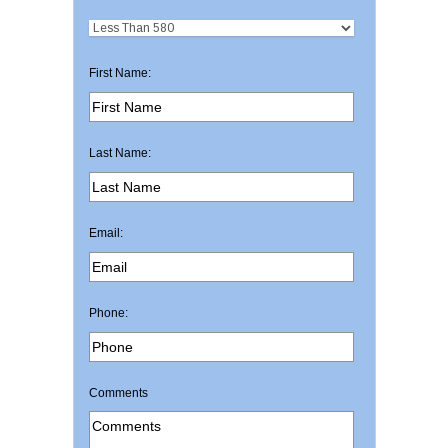
First Name:
Last Name:
Email:
Phone:
Comments