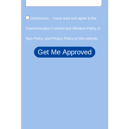
Disclosures: - I have read and agree to the
Communication Consent and Wireless Policy, E-
Sign Policy, and Privacy Policy on this website.