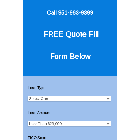
Call 951-963-9399
FREE Quote
Fill
Form Below
Loan Type:
Loan Amount:
FICO Score: