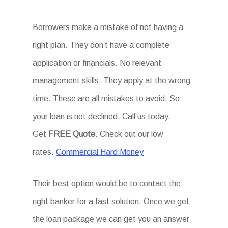
Borrowers make a mistake of not having a
right plan. They don’t have a complete
application or financials. No relevant
management skills. They apply at the wrong
time. These are all mistakes to avoid. So
your loan is not declined. Call us today.
Get
FREE Quote
. Check out our low
rates.
Commercial Hard Money
Their best option would be to contact the
right banker for a fast solution. Once we get
the loan package we can get you an answer