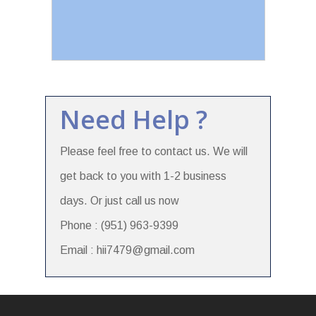
Need Help ?
Please feel free to contact us. We will
get back to you with 1-2 business
days. Or just call us now
Phone : (951) 963-9399
Email : hii7479@gmail.com