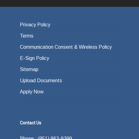
Privacy Policy
Terms
Communication Consent & Wireless Policy
E-Sign Policy
Sitemap
Upload Documents
Apply Now
Contact Us
Phone : (951) 963-9399