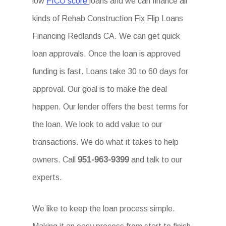
low
FICO score
loans and we can finance all
kinds of Rehab Construction Fix Flip Loans
Financing Redlands CA. We can get quick
loan approvals. Once the loan is approved
funding is fast. Loans take 30 to 60 days for
approval. Our goal is to make the deal
happen. Our lender offers the best terms for
the loan. We look to add value to our
transactions. We do what it takes to help
owners. Call
951-963-9399
and talk to our
experts.
We like to keep the loan process simple.