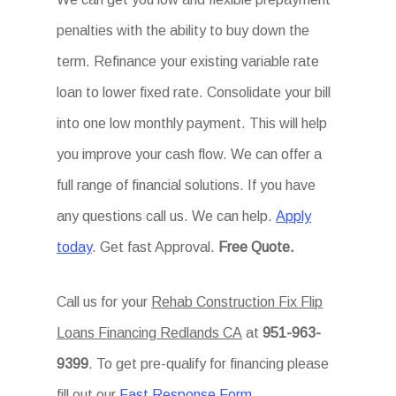
penalties with the ability to buy down the
term. Refinance your existing variable rate
loan to lower fixed rate. Consolidate your bill
into one low monthly payment. This will help
you improve your cash flow. We can offer a
full range of financial solutions. If you have
any questions call us. We can help.
Apply
today
. Get fast Approval.
Free Quote.
Call us for your
Rehab Construction Fix Flip
Loans Financing Redlands CA
at
951-963-
9399
. To get pre-qualify for financing please
fill out our
Fast Response Form
.