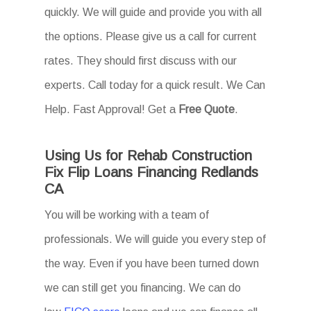
quickly. We will guide and provide you with all
the options. Please give us a call for current
rates. They should first discuss with our
experts. Call today for a quick result. We Can
Help. Fast Approval! Get a
Free Quote
.
Using Us for Rehab Construction
Fix Flip Loans Financing Redlands
CA
You will be working with a team of
professionals. We will guide you every step of
the way. Even if you have been turned down
we can still get you financing. We can do