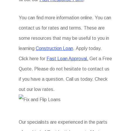
You can find more information online. You can
contact us for rates and terms. These are
some resources that may be useful to you in
learning
Construction Loan
. Apply today.
Click here for
Fast Loan Approval.
Get a Free
Quote. Please do not hesitate to contact us
if you have a question. Call us today. Check
out our low rates.
Our specialists are experienced in the parts