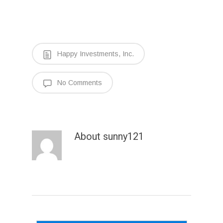
Happy Investments, Inc.
No Comments
About
sunny121