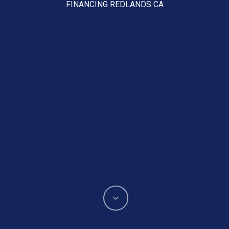
FINANCING REDLANDS CA