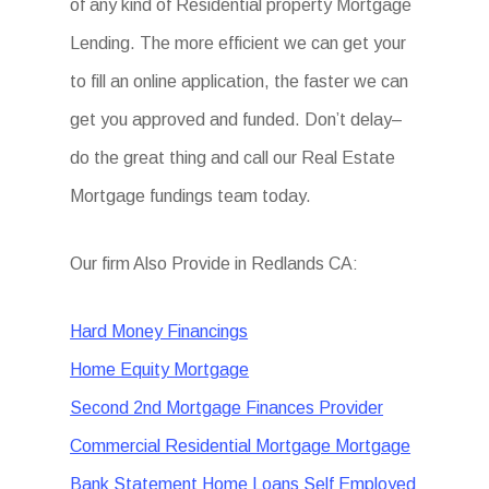
of any kind of Residential property Mortgage
Lending. The more efficient we can get your
to fill an online application, the faster we can
get you approved and funded. Don’t delay–
do the great thing and call our Real Estate
Mortgage fundings team today.
Our firm Also Provide in Redlands CA:
Hard Money Financings
Home Equity Mortgage
Second 2nd Mortgage Finances Provider
Commercial Residential Mortgage Mortgage
Bank Statement Home Loans Self Employed