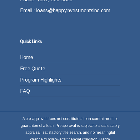
Email : loans@happyinvestmentsinc.com
Quick Links
Home
Free Quote
Program Highlights
FAQ
A pre-approval does not constitute a loan commitment or
guarantee of a loan. Preapproval is subject to a satisfactory
appraisal, satisfactory title search, and no meaningful
change to borrower's financial condition. Happy