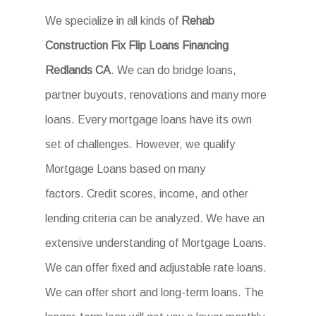
We specialize in all kinds of
Rehab
Construction Fix Flip Loans Financing
Redlands CA
. We can do bridge loans,
partner buyouts, renovations and many more
loans. Every mortgage loans have its own
set of challenges. However, we qualify
Mortgage Loans based on many
factors. Credit scores, income, and other
lending criteria can be analyzed. We have an
extensive understanding of Mortgage Loans.
We can offer fixed and adjustable rate loans.
We can offer short and long-term loans. The