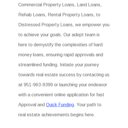
Commercial Property Loans, Land Loans,
Rehab Loans, Rental Property Loans, to
Distressed Property Loans, we empower you
to achieve your goals. Our adept team is
here to demystify the complexities of hard
money loans, ensuring rapid approvals and
streamlined funding. Initiate your journey
towards real estate success by contacting us
at 951-963-9399 or launching your endeavor
with a convenient online application for fast
Approval and
Quick Funding
. Your path to
real estate achievements begins here.