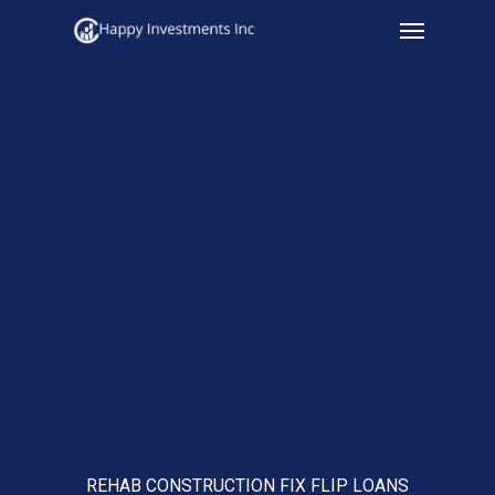
Menu
Skip
to
main
content
REHAB CONSTRUCTION FIX FLIP LOANS