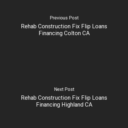
Previous Post
Rehab Construction Fix Flip Loans
Financing Colton CA
Next Post
Rehab Construction Fix Flip Loans
Financing Highland CA