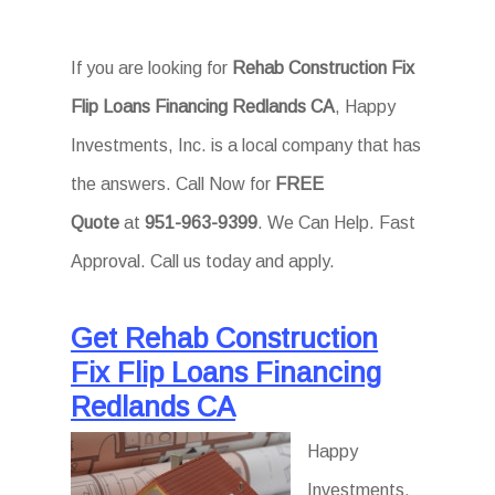
If you are looking for
Rehab Construction Fix
Flip Loans Financing Redlands CA
, Happy
Investments, Inc. is a local company that has
the answers. Call Now for
FREE
Quote
at
951-963-9399
. We Can Help. Fast
Approval. Call us today and apply.
Get Rehab Construction
Fix Flip Loans Financing
Redlands CA
Happy
Investments,