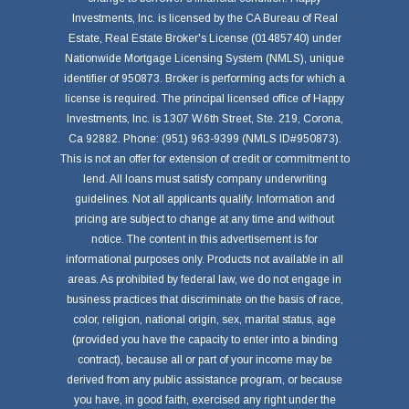
Investments, Inc. is licensed by the CA Bureau of Real
Estate, Real Estate Broker's License (01485740) under
Nationwide Mortgage Licensing System (NMLS), unique
identifier of 950873. Broker is performing acts for which a
license is required. The principal licensed office of Happy
Investments, Inc. is 1307 W.6th Street, Ste. 219, Corona,
Ca 92882. Phone: (951) 963-9399 (NMLS ID#950873).
This is not an offer for extension of credit or commitment to
lend. All loans must satisfy company underwriting
guidelines. Not all applicants qualify. Information and
pricing are subject to change at any time and without
notice. The content in this advertisement is for
informational purposes only. Products not available in all
areas. As prohibited by federal law, we do not engage in
business practices that discriminate on the basis of race,
color, religion, national origin, sex, marital status, age
(provided you have the capacity to enter into a binding
contract), because all or part of your income may be
derived from any public assistance program, or because
you have, in good faith, exercised any right under the