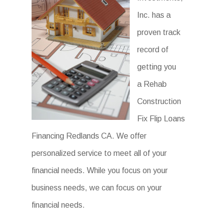
Inc. has a
proven track
record of
getting you
a Rehab
Construction
Fix Flip Loans
Financing Redlands CA. We offer
personalized service to meet all of your
financial needs. While you focus on your
business needs, we can focus on your
financial needs.