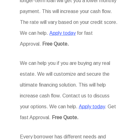
longer-term loan will get you a lower monthly
payment. This will increase your cash flow.
The rate will vary based on your credit score.
We can help.
Apply today
for fast
Approval.
Free Quote.
We can help you if you are buying any real
estate. We will customize and secure the
ultimate financing solution. This will help
increase cash flow. Contact us to discuss
your options. We can help.
Apply today
. Get
fast Approval.
Free Quote.
Every borrower has different needs and