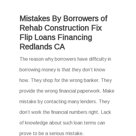
Mistakes By Borrowers of
Rehab Construction Fix
Flip Loans Financing
Redlands CA
The reason why borrowers have difficulty in
borrowing money is that they don’t know
how. They shop for the wrong banker. They
provide the wrong financial paperwork. Make
mistake by contacting many lenders. They
don’t work the financial numbers right. Lack
of knowledge about such loan terms can
prove to be a serious mistake.