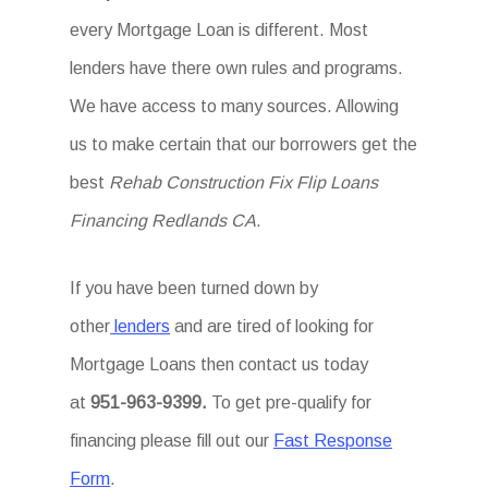
every Mortgage Loan is different. Most
lenders have there own rules and programs.
We have access to many sources. Allowing
us to make certain that our borrowers get the
best
Rehab Construction Fix Flip Loans
Financing Redlands CA
.
If you have been turned down by
other
lenders
and are tired of looking for
Mortgage Loans then
contact us today
at
951-963-9399.
To
get
pre-qualify for
financing please fill out our
Fast Response
Form
.