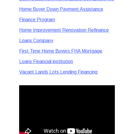
Home Buyer Down Payment Assistance
Finance Program
Home Improvement Renovation Refinance
Loans Company
First Time Home Buyers FHA Mortgage
Loans Financial institution
Vacant Lands Lots Lending Financing