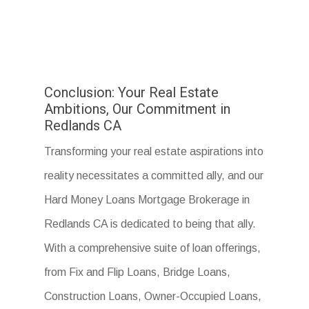
Conclusion: Your Real Estate
Ambitions, Our Commitment in
Redlands CA
Transforming your real estate aspirations into
reality necessitates a committed ally, and our
Hard Money Loans Mortgage Brokerage in
Redlands CA is dedicated to being that ally.
With a comprehensive suite of loan offerings,
from Fix and Flip Loans, Bridge Loans,
Construction Loans, Owner-Occupied Loans,