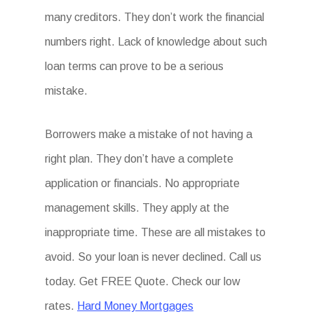
many creditors. They don’t work the financial
numbers right. Lack of knowledge about such
loan terms can prove to be a serious
mistake.
Borrowers make a mistake of not having a
right plan. They don’t have a complete
application or financials. No appropriate
management skills. They apply at the
inappropriate time. These are all mistakes to
avoid. So your loan is never declined. Call us
today. Get FREE Quote. Check our low
rates.
Hard Money Mortgages