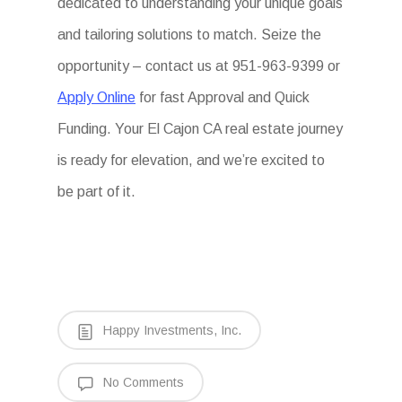
dedicated to understanding your unique goals
and tailoring solutions to match. Seize the
opportunity – contact us at 951-963-9399 or
Apply Online
for fast Approval and Quick
Funding. Your El Cajon CA real estate journey
is ready for elevation, and we’re excited to
be part of it.
Happy Investments, Inc.
No Comments