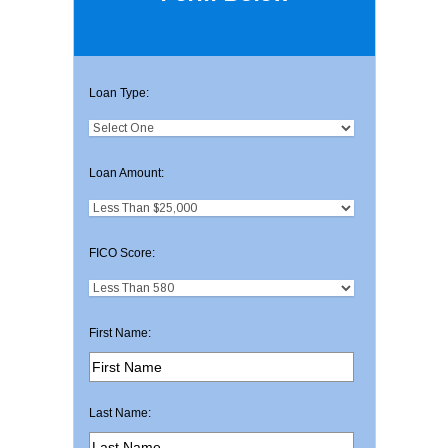
Loan Type:
Loan Amount:
FICO Score:
First Name:
Last Name: