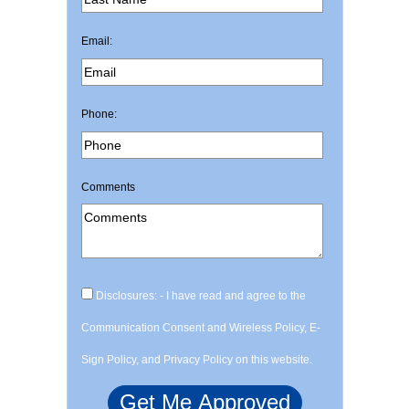
Email:
Phone:
Comments
Disclosures: - I have read and agree to the
Communication Consent and Wireless Policy, E-
Sign Policy, and Privacy Policy on this website.