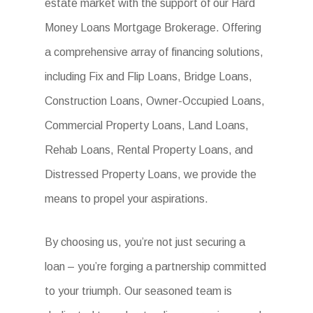
estate market with the support of our Hard
Money Loans Mortgage Brokerage. Offering
a comprehensive array of financing solutions,
including Fix and Flip Loans, Bridge Loans,
Construction Loans, Owner-Occupied Loans,
Commercial Property Loans, Land Loans,
Rehab Loans, Rental Property Loans, and
Distressed Property Loans, we provide the
means to propel your aspirations.
By choosing us, you’re not just securing a
loan – you’re forging a partnership committed
to your triumph. Our seasoned team is