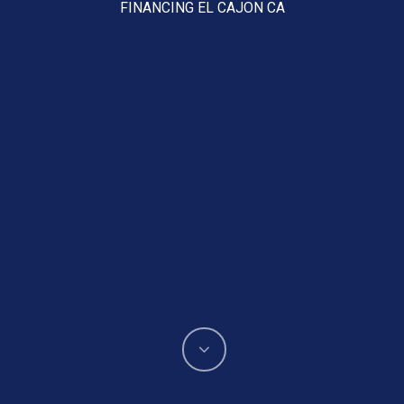
FINANCING EL CAJON CA