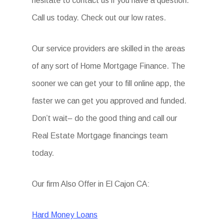
hesitate to contact us if you have a question.
Call us today. Check out our low rates.
Our service providers are skilled in the areas
of any sort of Home Mortgage Finance. The
sooner we can get your to fill online app, the
faster we can get you approved and funded.
Don’t wait– do the good thing and call our
Real Estate Mortgage financings team
today.
Our firm Also Offer in El Cajon CA:
Hard Money Loans