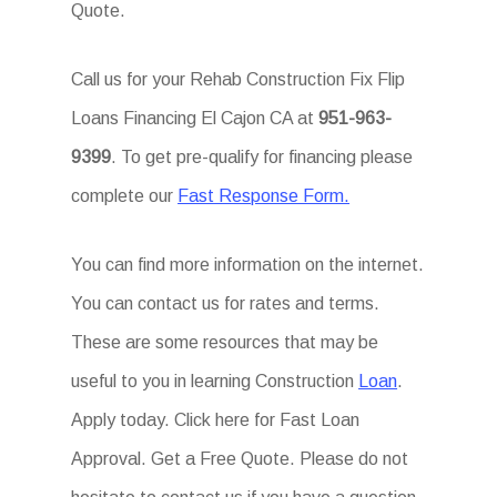
Quote.
Call us for your Rehab Construction Fix Flip
Loans Financing El Cajon CA at
951-963-
9399
. To get pre-qualify for financing please
complete our
Fast Response Form.
You can find more information on the internet.
You can contact us for rates and terms.
These are some resources that may be
useful to you in learning Construction
Loan
.
Apply today. Click here for Fast Loan
Approval. Get a Free Quote. Please do not