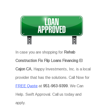
In case you are shopping for
Rehab
Construction Fix Flip Loans Financing El
Cajon CA
, Happy Investments, Inc. is a local
provider that has the solutions. Call Now for
FREE Quote
at
951-963-9399
. We Can
Help. Swift Approval. Call us today and
apply.