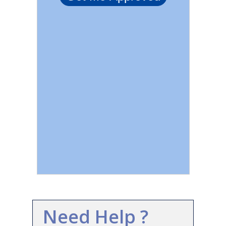
Need Help ?