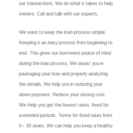
our transactions. We do what it takes to help
owners. Call and talk with our experts.
We want to keep the loan process simple.
Keeping it an easy process from beginning to
end. This gives our borrowers peace of mind
during the loan process. We assist you in
packaging your loan and properly analyzing
the details. We help you in reducing your
down payment. Reduce your closing cost.
We Help you get the lowest rates, fixed for
extended periods. Terms for fixed rates from
5– 30 years. We can help you keep a healthy