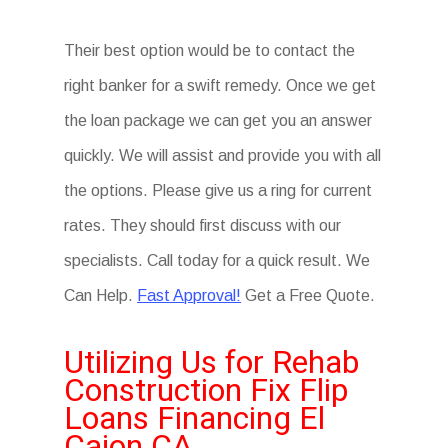
Their best option would be to contact the
right banker for a swift remedy. Once we get
the loan package we can get you an answer
quickly. We will assist and provide you with all
the options. Please give us a ring for current
rates. They should first discuss with our
specialists. Call today for a quick result. We
Can Help.
Fast Approval!
Get a Free Quote.
Utilizing Us for Rehab
Construction Fix Flip
Loans Financing El
Cajon CA.