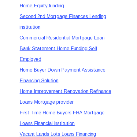
Home Equity funding
Second 2nd Mortgage Finances Lending
institution
Commercial Residential Mortgage Loan
Bank Statement Home Funding Self
Employed
Home Buyer Down Payment Assistance
Financing Solution
Home Improvement Renovation Refinance
Loans Mortgage provider
First Time Home Buyers FHA Mortgage
Loans Financial institution
Vacant Lands Lots Loans Financing