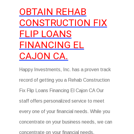
OBTAIN REHAB
CONSTRUCTION FIX
FLIP LOANS
FINANCING EL
CAJON CA.
Happy Investments, Inc. has a proven track
record of getting you a Rehab Construction
Fix Flip Loans Financing El Cajon CA Our
staff offers personalized service to meet
every one of your financial needs. While you
concentrate on your business needs, we can
concentrate on your financial needs.