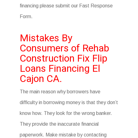
financing please submit our Fast Response
Form.
Mistakes By
Consumers of Rehab
Construction Fix Flip
Loans Financing El
Cajon CA.
The main reason why borrowers have
difficulty in borrowing money is that they don’t
know how. They look for the wrong banker.
They provide the inaccurate financial
paperwork. Make mistake by contacting