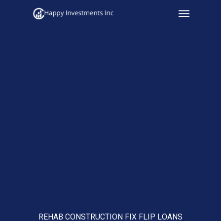
Menu
Skip
to
main
content
REHAB CONSTRUCTION FIX FLIP LOANS