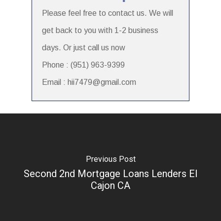
Please feel free to contact us. We will
get back to you with 1-2 business
days. Or just call us now
Phone : (951) 963-9399
Email : hii7479@gmail.com
Previous Post
Second 2nd Mortgage Loans Lenders El
Cajon CA