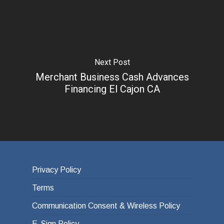
Next Post
Merchant Business Cash Advances
Financing El Cajon CA
Privacy Policy
Terms
Communication Consent & Wireless Policy
E-Sign Policy