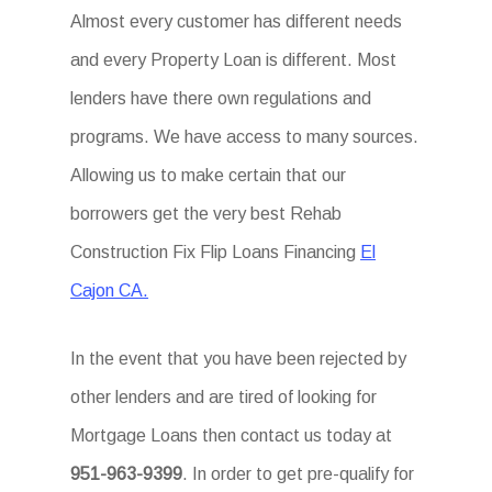
Almost every customer has different needs
and every Property Loan is different. Most
lenders have there own regulations and
programs. We have access to many sources.
Allowing us to make certain that our
borrowers get the very best Rehab
Construction Fix Flip Loans Financing
El
Cajon CA.
In the event that you have been rejected by
other lenders and are tired of looking for
Mortgage Loans then contact us today at
951-963-9399
. In order to get pre-qualify for