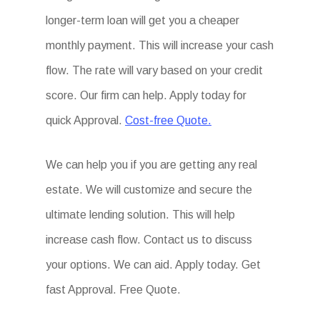
longer-term loan will get you a cheaper
monthly payment. This will increase your cash
flow. The rate will vary based on your credit
score. Our firm can help. Apply today for
quick Approval.
Cost-free Quote.
We can help you if you are getting any real
estate. We will customize and secure the
ultimate lending solution. This will help
increase cash flow. Contact us to discuss
your options. We can aid. Apply today. Get
fast Approval. Free Quote.