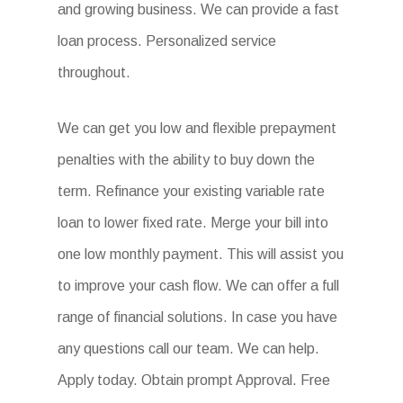
and growing business. We can provide a fast
loan process. Personalized service
throughout.
We can get you low and flexible prepayment
penalties with the ability to buy down the
term. Refinance your existing variable rate
loan to lower fixed rate. Merge your bill into
one low monthly payment. This will assist you
to improve your cash flow. We can offer a full
range of financial solutions. In case you have
any questions call our team. We can help.
Apply today. Obtain prompt Approval. Free