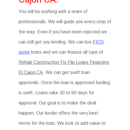
You will be working with a team of
professionals. We will guide you every step of
the way. Even if you have been rejected we
can still get you lending. We can low
FICO
score
loans and we can finance all type of
Rehab Construction Fix Flip Loans Financing
El Cajon CA
. We can get swift loan
approvals. Once the loan is approved funding
is swift. Loans take 30 to 60 days for
approval. Our goal is to make the deal
happen. Our lender offers the very best
terms for the loan. We look to add value to