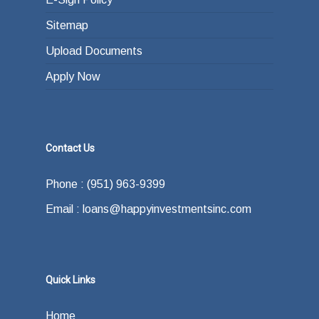
Sitemap
Upload Documents
Apply Now
Contact Us
Phone : (951) 963-9399
Email : loans@happyinvestmentsinc.com
Quick Links
Home