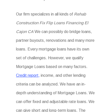
Our firm specializes in all kinds of
Rehab
Construction Fix Flip Loans Financing El
Cajon CA
We can possibly do bridge loans,
partner buyouts, renovations and many more
loans. Every mortgage loans have its own
set of challenges. However, we qualify
Mortgage Loans based on many factors.
Credit report,
income, and other lending
criteria can be analyzed. We have an in-
depth understanding of Mortgage Loans. We
can offer fixed and adjustable rate loans. We
can give short and long-term loans. The