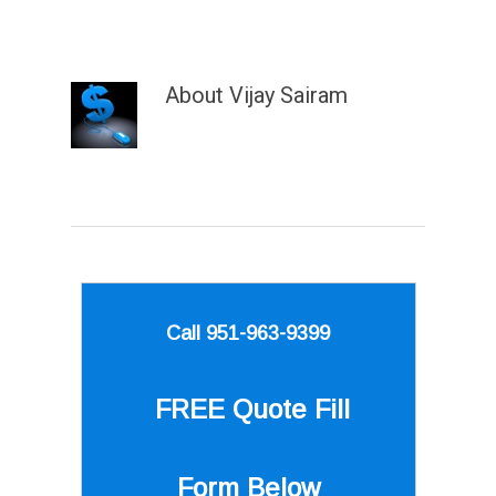
About
Vijay Sairam
Call 951-963-9399
FREE Quote
Fill
Form Below