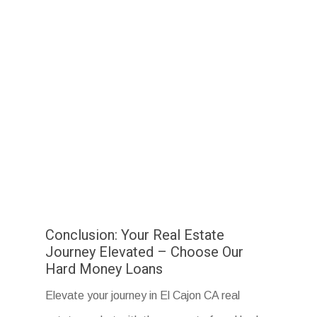
Conclusion: Your Real Estate
Journey Elevated – Choose Our
Hard Money Loans
Elevate your journey in El Cajon CA real