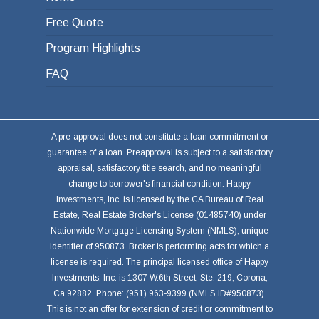
Free Quote
Program Highlights
FAQ
A pre-approval does not constitute a loan commitment or
guarantee of a loan. Preapproval is subject to a satisfactory
appraisal, satisfactory title search, and no meaningful
change to borrower's financial condition. Happy
Investments, Inc. is licensed by the CA Bureau of Real
Estate, Real Estate Broker's License (01485740) under
Nationwide Mortgage Licensing System (NMLS), unique
identifier of 950873. Broker is performing acts for which a
license is required. The principal licensed office of Happy
Investments, Inc. is 1307 W.6th Street, Ste. 219, Corona,
Ca 92882. Phone: (951) 963-9399 (NMLS ID#950873).
This is not an offer for extension of credit or commitment to