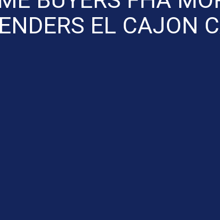
ENDERS EL CAJON 