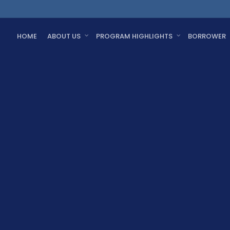
HOME
ABOUT US
PROGRAM HIGHLIGHTS
BORROWER