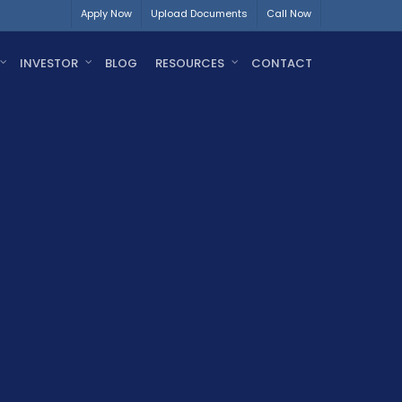
Apply Now
Upload Documents
Call Now
INVESTOR
BLOG
RESOURCES
CONTACT