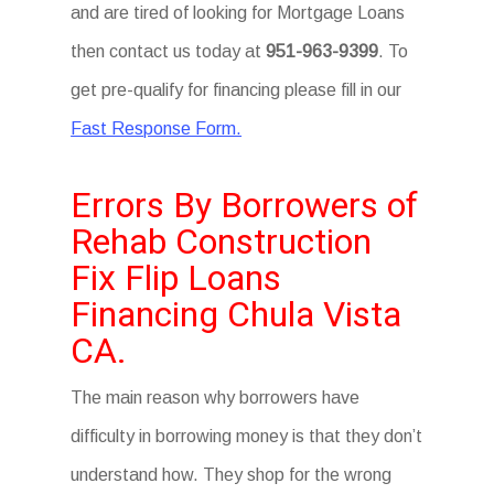
and are tired of looking for Mortgage Loans
then contact us today at
951-963-9399
. To
get pre-qualify for financing please fill in our
Fast Response Form.
Errors By Borrowers of
Rehab Construction
Fix Flip Loans
Financing Chula Vista
CA.
The main reason why borrowers have
difficulty in borrowing money is that they don’t
understand how. They shop for the wrong