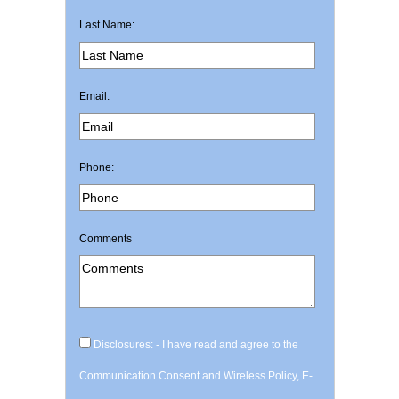
Last Name:
Email:
Phone:
Comments
Disclosures: - I have read and agree to the
Communication Consent and Wireless Policy, E-