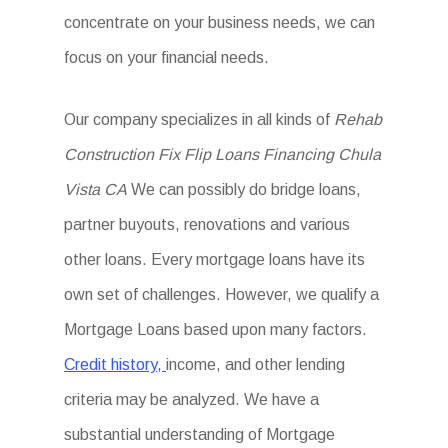
concentrate on your business needs, we can
focus on your financial needs.
Our company specializes in all kinds of
Rehab
Construction Fix Flip Loans Financing Chula
Vista CA
We can possibly do bridge loans,
partner buyouts, renovations and various
other loans. Every mortgage loans have its
own set of challenges. However, we qualify a
Mortgage Loans based upon many factors.
Credit history,
income, and other lending
criteria may be analyzed. We have a
substantial understanding of Mortgage