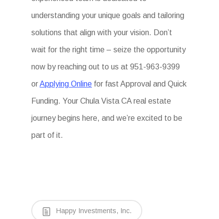
understanding your unique goals and tailoring
solutions that align with your vision. Don’t
wait for the right time – seize the opportunity
now by reaching out to us at 951-963-9399
or
Applying Online
for fast Approval and Quick
Funding. Your Chula Vista CA real estate
journey begins here, and we’re excited to be
part of it.
Happy Investments, Inc.