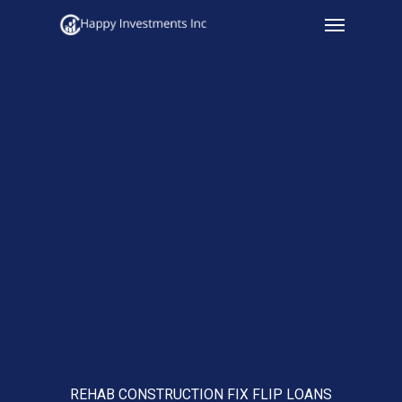
Menu
Skip
to
main
content
REHAB CONSTRUCTION FIX FLIP LOANS