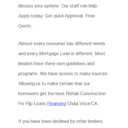
discuss your options. Our staff can help.
Apply today. Get quick Approval. Free
Quote.
Almost every consumer has different needs
and every Mortgage Loan is different. Most
lenders have there own guidelines and
programs. We have access to many sources.
Allowing us to make certain that our
borrowers get the best Rehab Construction
Fix Flip Loans
Financing
Chula Vista CA.
If you have been declined by other lenders