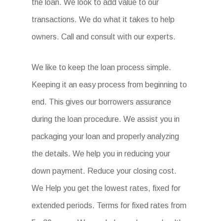
the loan. We look to add value to our
transactions. We do what it takes to help
owners. Call and consult with our experts.
We like to keep the loan process simple.
Keeping it an easy process from beginning to
end. This gives our borrowers assurance
during the loan procedure. We assist you in
packaging your loan and properly analyzing
the details. We help you in reducing your
down payment. Reduce your closing cost.
We Help you get the lowest rates, fixed for
extended periods. Terms for fixed rates from