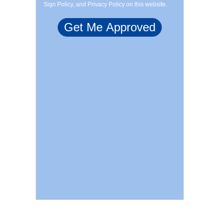
Sign Policy, and Privacy Policy on this website.