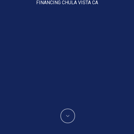
FINANCING CHULA VISTA CA