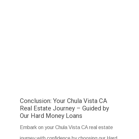
Conclusion: Your Chula Vista CA
Real Estate Journey – Guided by
Our Hard Money Loans
Embark on your Chula Vista CA real estate
journey with confidence by choosing our Hard