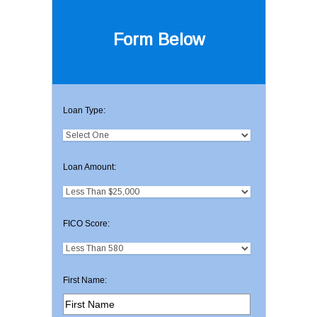
Form Below
Loan Type:
Loan Amount:
FICO Score:
First Name: