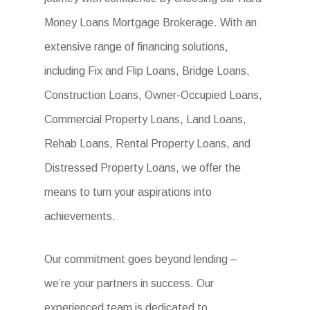
Money Loans Mortgage Brokerage. With an
extensive range of financing solutions,
including Fix and Flip Loans, Bridge Loans,
Construction Loans, Owner-Occupied Loans,
Commercial Property Loans, Land Loans,
Rehab Loans, Rental Property Loans, and
Distressed Property Loans, we offer the
means to turn your aspirations into
achievements.
Our commitment goes beyond lending –
we’re your partners in success. Our
experienced team is dedicated to