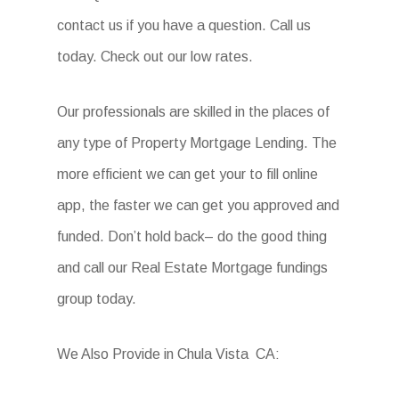
contact us if you have a question. Call us
today. Check out our low rates.
Our professionals are skilled in the places of
any type of Property Mortgage Lending. The
more efficient we can get your to fill online
app, the faster we can get you approved and
funded. Don’t hold back– do the good thing
and call our Real Estate Mortgage fundings
group today.
We Also Provide in Chula Vista CA: