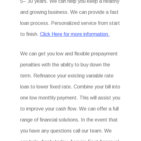
5– 30 years. We can help you keep a healthy
and growing business. We can provide a fast
loan process. Personalized service from start
to finish.
Click Here for more information.
We can get you low and flexible prepayment
penalties with the ability to buy down the
term. Refinance your existing variable rate
loan to lower fixed rate. Combine your bill into
one low monthly payment. This will assist you
to improve your cash flow. We can offer a full
range of financial solutions. In the event that
you have any questions call our team. We