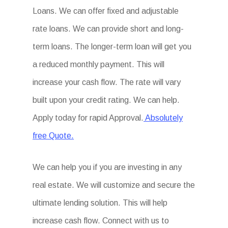
Loans. We can offer fixed and adjustable
rate loans. We can provide short and long-
term loans. The longer-term loan will get you
a reduced monthly payment. This will
increase your cash flow. The rate will vary
built upon your credit rating. We can help.
Apply today for rapid Approval.
Absolutely
free Quote.
We can help you if you are investing in any
real estate. We will customize and secure the
ultimate lending solution. This will help
increase cash flow. Connect with us to