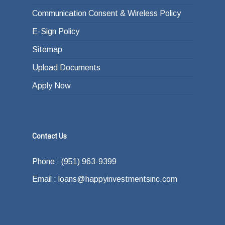
Communication Consent & Wireless Policy
E-Sign Policy
Sitemap
Upload Documents
Apply Now
Contact Us
Phone : (951) 963-9399
Email : loans@happyinvestmentsinc.com