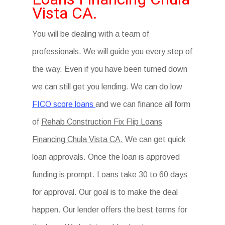
Vista CA.
You will be dealing with a team of
professionals. We will guide you every step of
the way. Even if you have been turned down
we can still get you lending. We can do low
FICO score loans
and we can finance all form
of
Rehab Construction Fix Flip Loans
Financing Chula Vista CA.
We can get quick
loan approvals. Once the loan is approved
funding is prompt. Loans take 30 to 60 days
for approval. Our goal is to make the deal
happen. Our lender offers the best terms for