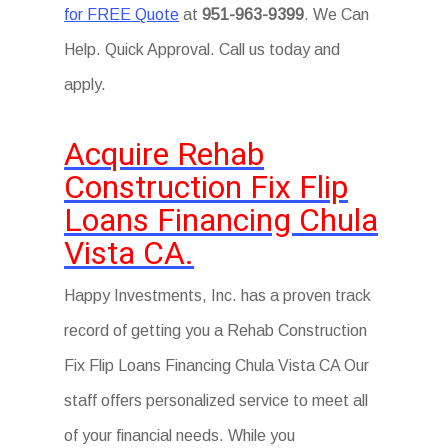
for FREE Quote
at
951-963-9399
. We Can
Help. Quick Approval. Call us today and
apply.
Acquire Rehab
Construction Fix Flip
Loans Financing Chula
Vista CA.
Happy Investments, Inc. has a proven track
record of getting you a Rehab Construction
Fix Flip Loans Financing Chula Vista CA Our
staff offers personalized service to meet all
of your financial needs. While you