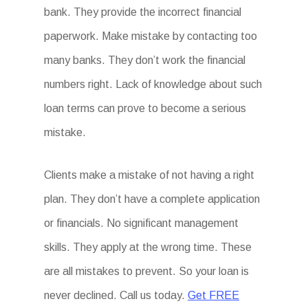
bank. They provide the incorrect financial
paperwork. Make mistake by contacting too
many banks. They don’t work the financial
numbers right. Lack of knowledge about such
loan terms can prove to become a serious
mistake.
Clients make a mistake of not having a right
plan. They don’t have a complete application
or financials. No significant management
skills. They apply at the wrong time. These
are all mistakes to prevent. So your loan is
never declined. Call us today.
Get FREE