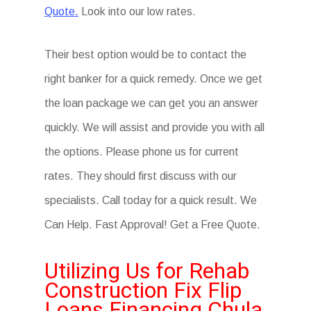
Quote.
Look into our low rates.
Their best option would be to contact the
right banker for a quick remedy. Once we get
the loan package we can get you an answer
quickly. We will assist and provide you with all
the options. Please phone us for current
rates. They should first discuss with our
specialists. Call today for a quick result. We
Can Help. Fast Approval! Get a Free Quote.
Utilizing Us for Rehab
Construction Fix Flip
Loans Financing Chula