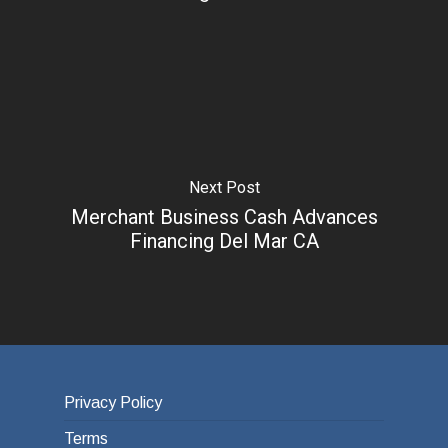
Next Post
Merchant Business Cash Advances
Financing Del Mar CA
Privacy Policy
Terms