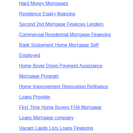
Hard Money Mortgages
Residence Equity financing
Second 2nd Mortgage Finances Lenders
Commercial Residential Mortgage Financing
Bank Statement Home Mortgage Self
Employed
Home Buyer Down Payment Assistance
Mortgage Program
Home Improvement Renovation Refinance
Loans Provider
First Time Home Buyers FHA Mortgage
Loans Mortgage company
Vacant Lands Lots Loans Financing