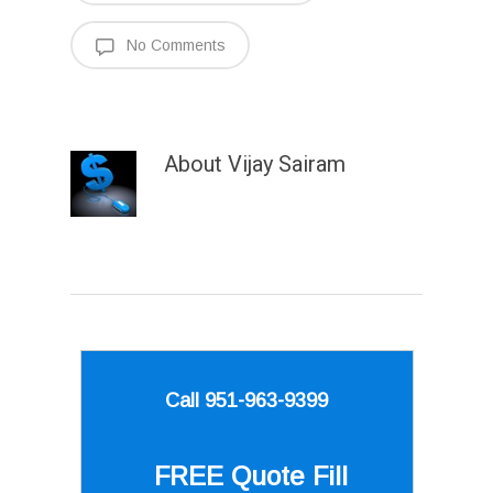
No Comments
About
Vijay Sairam
Call 951-963-9399
FREE Quote
Fill