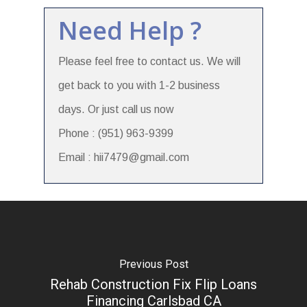
Need Help ?
Please feel free to contact us. We will
get back to you with 1-2 business
days. Or just call us now
Phone : (951) 963-9399
Email : hii7479@gmail.com
Previous Post
Rehab Construction Fix Flip Loans
Financing Carlsbad CA