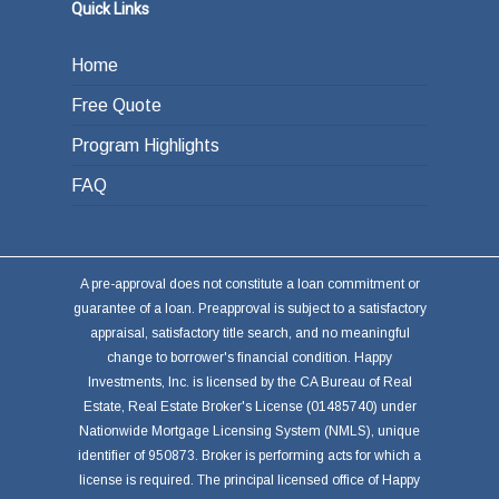
Quick Links
Home
Free Quote
Program Highlights
FAQ
A pre-approval does not constitute a loan commitment or
guarantee of a loan. Preapproval is subject to a satisfactory
appraisal, satisfactory title search, and no meaningful
change to borrower's financial condition. Happy
Investments, Inc. is licensed by the CA Bureau of Real
Estate, Real Estate Broker's License (01485740) under
Nationwide Mortgage Licensing System (NMLS), unique
identifier of 950873. Broker is performing acts for which a
license is required. The principal licensed office of Happy