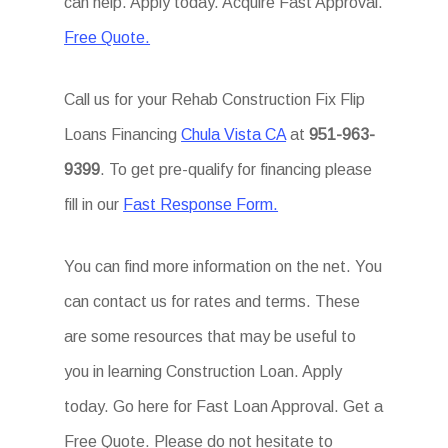
can help. Apply today. Acquire Fast Approval.
Free Quote.
Call us for your Rehab Construction Fix Flip
Loans Financing
Chula Vista CA
at
951-963-
9399
. To get pre-qualify for financing please
fill in our
Fast Response Form.
You can find more information on the net. You
can contact us for rates and terms. These
are some resources that may be useful to
you in learning Construction Loan. Apply
today. Go here for Fast Loan Approval. Get a
Free Quote. Please do not hesitate to