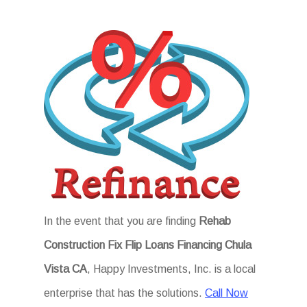
In the event that you are finding
Rehab
Construction Fix Flip Loans Financing Chula
Vista CA
, Happy Investments, Inc. is a local
enterprise that has the solutions.
Call Now