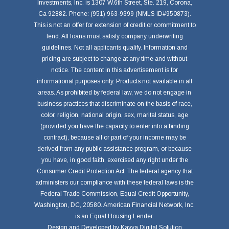
Investments, Inc. is 1307 W.6th Street, Ste. 219, Corona,
Ca 92882. Phone: (951) 963-9399 (NMLS ID#950873).
This is not an offer for extension of credit or commitment to
lend. All loans must satisfy company underwriting
guidelines. Not all applicants qualify. Information and
pricing are subject to change at any time and without
notice. The content in this advertisement is for
informational purposes only. Products not available in all
areas. As prohibited by federal law, we do not engage in
business practices that discriminate on the basis of race,
color, religion, national origin, sex, marital status, age
(provided you have the capacity to enter into a binding
contract), because all or part of your income may be
derived from any public assistance program, or because
you have, in good faith, exercised any right under the
Consumer Credit Protection Act. The federal agency that
administers our compliance with these federal laws is the
Federal Trade Commission, Equal Credit Opportunity,
Washington, DC, 20580. American Financial Network, Inc.
is an Equal Housing Lender.
Design and Developed by
Kavya Digital Solution