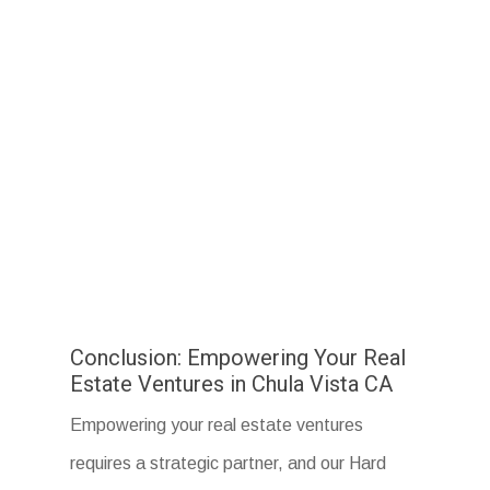
Conclusion: Empowering Your Real
Estate Ventures in Chula Vista CA
Empowering your real estate ventures
requires a strategic partner, and our Hard