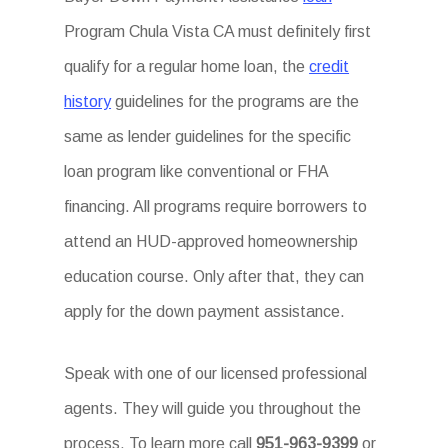
Program Chula Vista CA must definitely first
qualify for a regular home loan, the
credit
history
guidelines for the programs are the
same as lender guidelines for the specific
loan program like conventional or FHA
financing. All programs require borrowers to
attend an HUD-approved homeownership
education course. Only after that, they can
apply for the down payment assistance.
Speak with one of our licensed professional
agents. They will guide you throughout the
process. To learn more call
951-963-9399
or