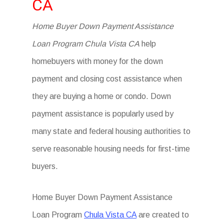
CA
Home Buyer Down Payment Assistance
Loan Program Chula Vista CA
help
homebuyers with money for the down
payment and closing cost assistance when
they are buying a home or condo. Down
payment assistance is popularly used by
many state and federal housing authorities to
serve reasonable housing needs for first-time
buyers.
Home Buyer Down Payment Assistance
Loan Program
Chula Vista CA
are created to