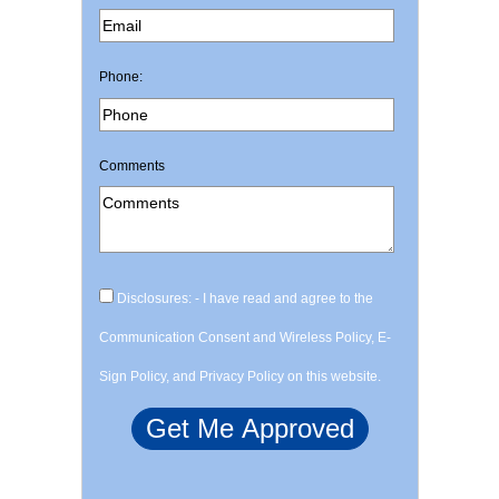
Phone:
Comments
Disclosures: - I have read and agree to the
Communication Consent and Wireless Policy, E-
Sign Policy, and Privacy Policy on this website.