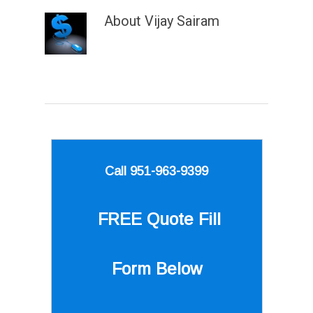
About
Vijay Sairam
Call 951-963-9399
FREE Quote
Fill
Form Below