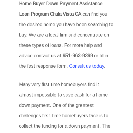
Home Buyer Down Payment Assistance
Loan Program Chula Vista CA
can find you
the desired home you have been searching to
buy. We are a local firm and concentrate on
these types of loans. For more help and
advice contact us at
951-963-9399
or fill in
the fast response form.
Consult us today
.
Many very first time homebuyers find it
almost impossible to save cash for a home
down payment. One of the greatest
challenges first-time homebuyers face is to
collect the funding for a down payment. The