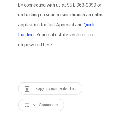
by connecting with us at 951-963-9399 or
embarking on your pursuit through an online
application for fast Approval and
Quick
Funding
. Your real estate ventures are
empowered here.
Happy Investments, Inc.
No Comments