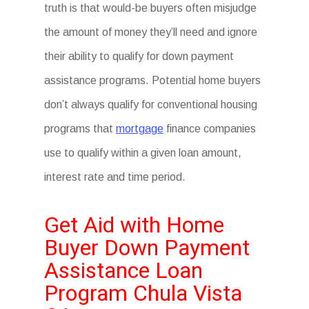
truth is that would-be buyers often misjudge
the amount of money they’ll need and ignore
their ability to qualify for down payment
assistance programs. Potential home buyers
don’t always qualify for conventional housing
programs that
mortgage
finance companies
use to qualify within a given loan amount,
interest rate and time period.
Get Aid with Home
Buyer Down Payment
Assistance Loan
Program Chula Vista