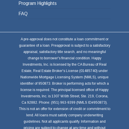
Program Highlights
FAQ
A pre-approval does not constitute a loan commitment or
guarantee of a loan. Preapproval is subject to a satisfactory
appraisal, satisfactory title search, and no meaningful
change to borrower's financial condition. Happy
Investments, Inc. is licensed by the CA Bureau of Real
Estate, Real Estate Broker's License (01485740) under
Nationwide Mortgage Licensing System (NMLS), unique
identifier of 950873. Broker is performing acts for which a
license is required. The principal licensed office of Happy
Investments, Inc. is 1307 W.6th Street, Ste. 219, Corona,
Ca 92882. Phone: (951) 963-9399 (NMLS ID#950873).
This is not an offer for extension of credit or commitment to
lend. All loans must satisfy company underwriting
guidelines. Not all applicants qualify. Information and
pricing are subject to change at any time and without