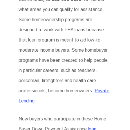
what areas you can qualify for assistance.
Some homeownership programs are
designed to work with FHA loans because
that loan program is meant to aid low-to-
moderate income buyers. Some homebuyer
programs have been created to help people
in particular careers, such as teachers,
policeman, firefighters and health care
professionals, become homeowners.
Private
Lending
Now buyers who participate in these Home
Buyer Down Payment Assistance
loan