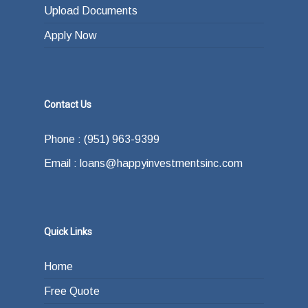
Upload Documents
Apply Now
Contact Us
Phone : (951) 963-9399
Email : loans@happyinvestmentsinc.com
Quick Links
Home
Free Quote