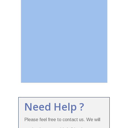
Need Help ?
Please feel free to contact us. We will