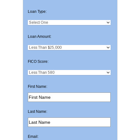
Loan Type:
Loan Amount:
FICO Score:
First Name:
Last Name:
Email: