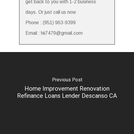
get back to you with 1-2 business
days. Or just call us now
Phone : (951) 963-9399
Email : hii7479@gmail.com
Previous Post
Home Improvement Renovation
Refinance Loans Lender Descanso CA