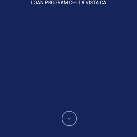
LOAN PROGRAM CHULA VISTA CA