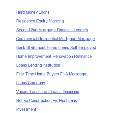
Hard Money Loans
Residence Equity financing
Second 2nd Mortgage Finances Lenders
Commercial Residential Mortgage Mortgage
Bank Statement Home Loans Self Employed
Home Improvement Renovation Refinance
Loans Lending institution
First Time Home Buyers FHA Mortgage
Loans Company
Vacant Lands Lots Loans Financing
Rehab Construction Fix Flip Loans
Investment