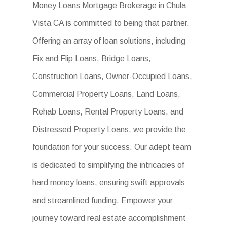
Money Loans Mortgage Brokerage in Chula
Vista CA is committed to being that partner.
Offering an array of loan solutions, including
Fix and Flip Loans, Bridge Loans,
Construction Loans, Owner-Occupied Loans,
Commercial Property Loans, Land Loans,
Rehab Loans, Rental Property Loans, and
Distressed Property Loans, we provide the
foundation for your success. Our adept team
is dedicated to simplifying the intricacies of
hard money loans, ensuring swift approvals
and streamlined funding. Empower your
journey toward real estate accomplishment