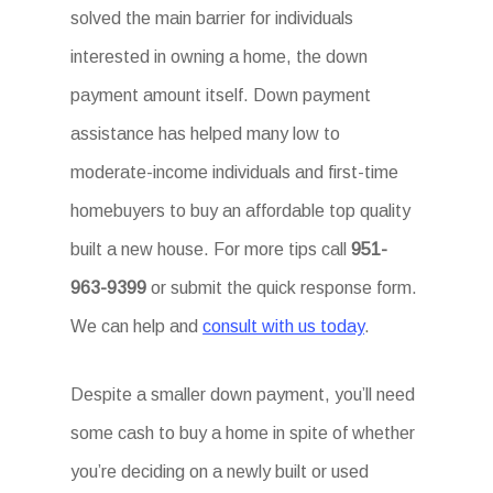
solved the main barrier for individuals
interested in owning a home, the down
payment amount itself. Down payment
assistance has helped many low to
moderate-income individuals and first-time
homebuyers to buy an affordable top quality
built a new house. For more tips call
951-
963-9399
or submit the quick response form.
We can help and
consult with us today
.
Despite a smaller down payment, you’ll need
some cash to buy a home in spite of whether
you’re deciding on a newly built or used