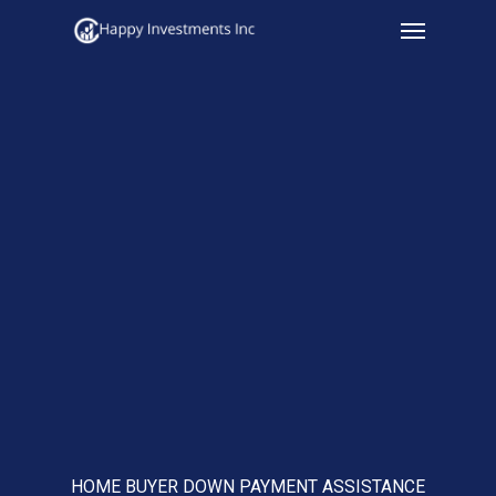
Menu
Skip
to
main
content
HOME BUYER DOWN PAYMENT ASSISTANCE