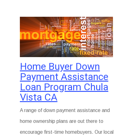
Home Buyer Down
Payment Assistance
Loan Program Chula
Vista CA
A range of down payment assistance and
home ownership plans are out there to
encourage first-time homebuyers. Our local