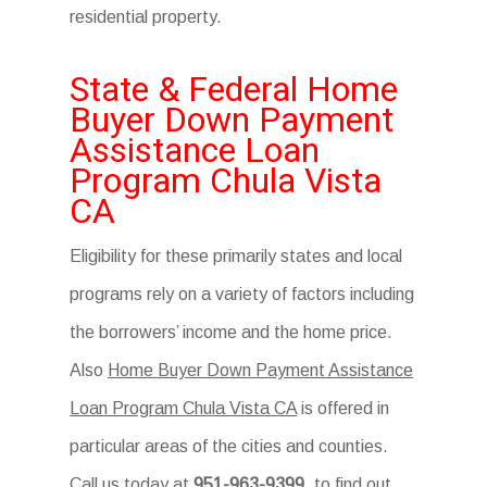
residential property.
State & Federal Home
Buyer Down Payment
Assistance Loan
Program Chula Vista
CA
Eligibility for these primarily states and local
programs rely on a variety of factors including
the borrowers’ income and the home price.
Also
Home Buyer Down Payment Assistance
Loan Program Chula Vista CA
is offered in
particular areas of the cities and counties.
Call us today at
951-963-9399
. to find out