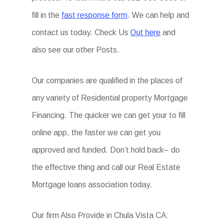
fill in the
fast response form
. We can help and
contact us today. Check Us
Out here
and
also see our other Posts.
Our companies are qualified in the places of
any variety of Residential property Mortgage
Financing. The quicker we can get your to fill
online app, the faster we can get you
approved and funded. Don’t hold back– do
the effective thing and call our Real Estate
Mortgage loans association today.
Our firm Also Provide in Chula Vista CA: