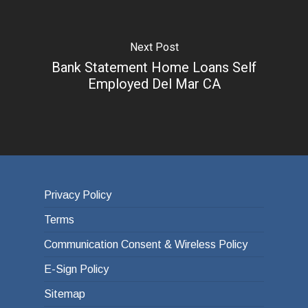
Next Post
Bank Statement Home Loans Self
Employed Del Mar CA
Privacy Policy
Terms
Communication Consent & Wireless Policy
E-Sign Policy
Sitemap