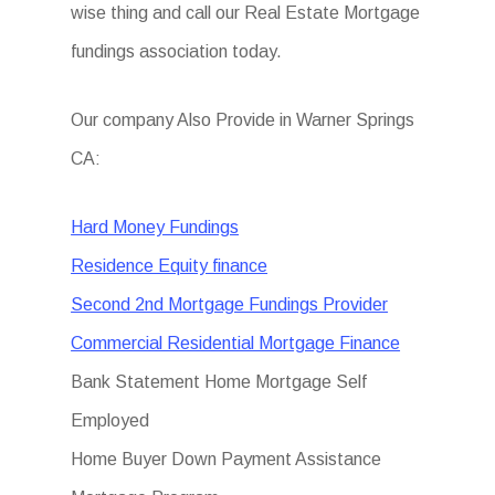
wise thing and call our Real Estate Mortgage
fundings association today.
Our company Also Provide in Warner Springs
CA:
Hard Money Fundings
Residence Equity finance
Second 2nd Mortgage Fundings Provider
Commercial Residential Mortgage Finance
Bank Statement Home Mortgage Self
Employed
Home Buyer Down Payment Assistance