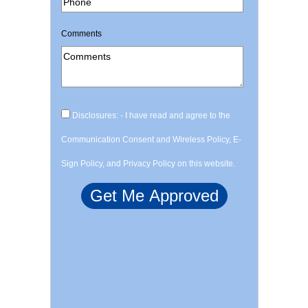
Comments
Disclosures: - I have read and agree to the
Communication Consent and Wireless Policy, E-
Sign Policy, and Privacy Policy on this website.