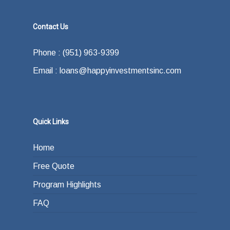
Contact Us
Phone : (951) 963-9399
Email : loans@happyinvestmentsinc.com
Quick Links
Home
Free Quote
Program Highlights
FAQ