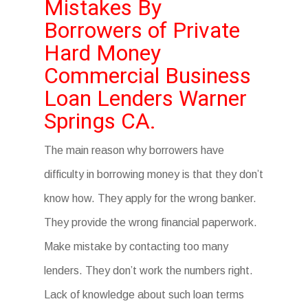
Mistakes By
Borrowers of Private
Hard Money
Commercial Business
Loan Lenders Warner
Springs CA.
The main reason why borrowers have
difficulty in borrowing money is that they don’t
know how. They apply for the wrong banker.
They provide the wrong financial paperwork.
Make mistake by contacting too many
lenders. They don’t work the numbers right.
Lack of knowledge about such loan terms