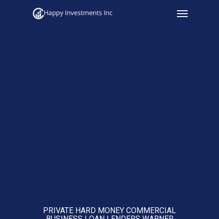
Menu
Skip
to
main
content
PRIVATE HARD MONEY COMMERCIAL
BUSINESS LOAN LENDERS WARNER