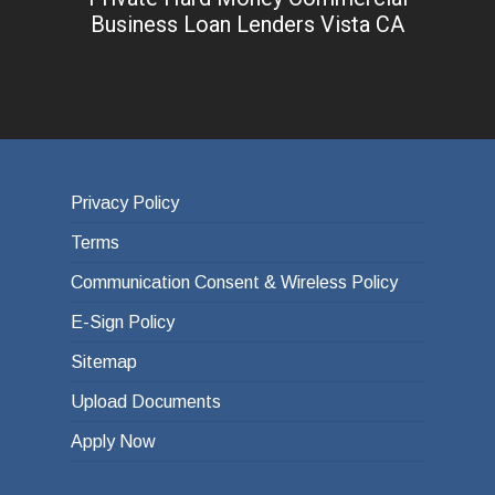
Business Loan Lenders Vista CA
Privacy Policy
Terms
Communication Consent & Wireless Policy
E-Sign Policy
Sitemap
Upload Documents
Apply Now