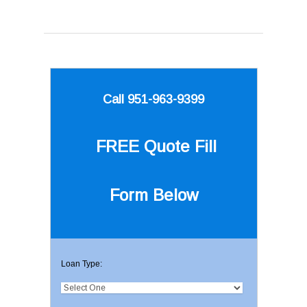
Call 951-963-9399
FREE Quote
Fill
Form Below
Loan Type: