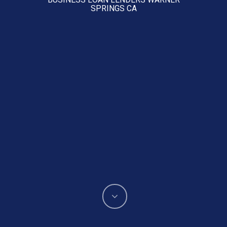
SPRINGS CA