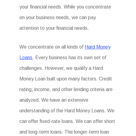
your financial needs. While you concentrate
on your business needs, we can pay
attention to your financial needs.
We concentrate on all kinds of
Hard Money
Loans
. Every business has its own set of
challenges. However, we qualify a Hard
Money Loan built upon many factors. Credit
rating, income, and other lending criteria are
analyzed. We have an extensive
understanding of the Hard Money Loans. We
can offer fixed-rate loans. We can offer short
and long-term loans. The longer-term loan