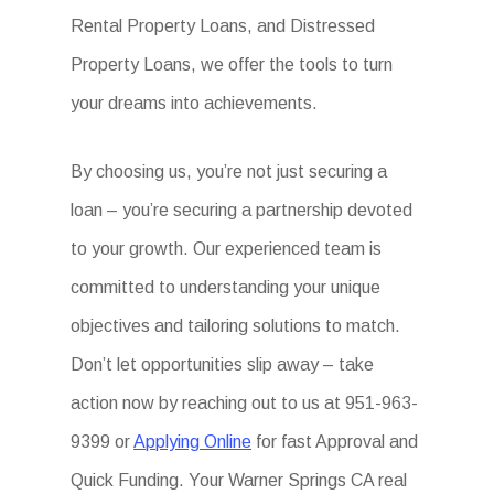
Rental Property Loans, and Distressed
Property Loans, we offer the tools to turn
your dreams into achievements.
By choosing us, you’re not just securing a
loan – you’re securing a partnership devoted
to your growth. Our experienced team is
committed to understanding your unique
objectives and tailoring solutions to match.
Don’t let opportunities slip away – take
action now by reaching out to us at 951-963-
9399 or
Applying Online
for fast Approval and
Quick Funding. Your Warner Springs CA real