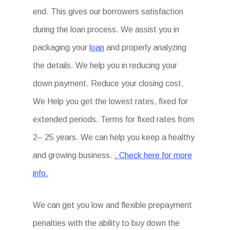
end. This gives our borrowers satisfaction
during the loan process. We assist you in
packaging your
loan
and properly analyzing
the details. We help you in reducing your
down payment. Reduce your closing cost.
We Help you get the lowest rates, fixed for
extended periods. Terms for fixed rates from
2– 25 years. We can help you keep a healthy
and growing business.
. Check here for more
info.
We can get you low and flexible prepayment
penalties with the ability to buy down the