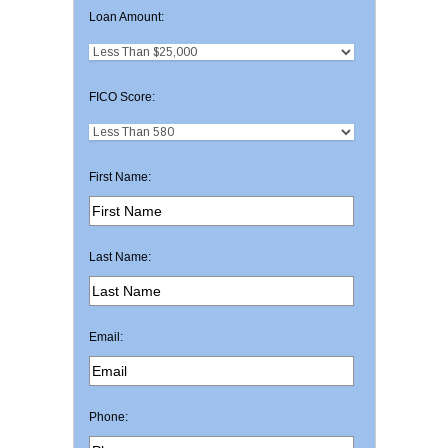
Loan Amount:
FICO Score:
First Name:
Last Name:
Email:
Phone: