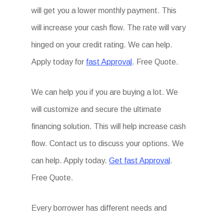
will get you a lower monthly payment. This
will increase your cash flow. The rate will vary
hinged on your credit rating. We can help.
Apply today for
fast Approval
. Free Quote.
We can help you if you are buying a lot. We
will customize and secure the ultimate
financing solution. This will help increase cash
flow. Contact us to discuss your options. We
can help. Apply today.
Get fast Approval
.
Free Quote.
Every borrower has different needs and