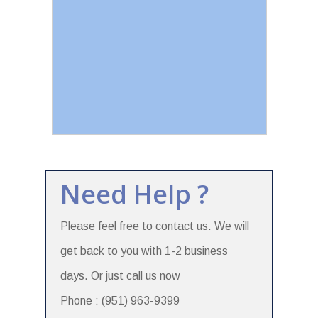
Need Help ?
Please feel free to contact us. We will
get back to you with 1-2 business
days. Or just call us now
Phone : (951) 963-9399