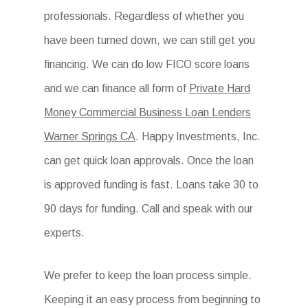
professionals. Regardless of whether you
have been turned down, we can still get you
financing. We can do low FICO score loans
and we can finance all form of
Private Hard
Money Commercial Business Loan Lenders
Warner Springs CA
. Happy Investments, Inc.
can get quick loan approvals. Once the loan
is approved funding is fast. Loans take 30 to
90 days for funding. Call and speak with our
experts.
We prefer to keep the loan process simple.
Keeping it an easy process from beginning to