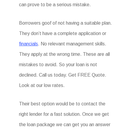
can prove to be a serious mistake.
Borrowers goof of not having a suitable plan.
They don’t have a complete application or
financials
. No relevant management skills.
They apply at the wrong time. These are all
mistakes to avoid. So your loan is not
declined. Call us today. Get FREE Quote.
Look at our low rates.
Their best option would be to contact the
right lender for a fast solution. Once we get
the loan package we can get you an answer