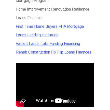
Mortgage Program
Home Improvement Renovation Refinance
Loans Financier
First Time Home Buyers FHA Mortgage
Loans Lending institution
Vacant Lands Lots Funding Financing
Rehab Construction Fix Flip Loans Finances