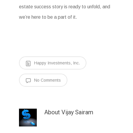
estate success story is ready to unfold, and
we’re here to be a part of it.
Happy Investments, Inc.
No Comments
About
Vijay Sairam