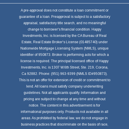
A pre-approval does not constitute a loan commitment or
guarantee of a loan. Preapproval is subject to a satisfactory
appraisal, satisfactory title search, and no meaningful
change to borrower's financial condition. Happy
Investments, Inc. is licensed by the CA Bureau of Real
Estate, Real Estate Broker's License (01485740) under
Nationwide Mortgage Licensing System (NMLS), unique
identifier of 950873. Broker is performing acts for which a
license is required. The principal licensed office of Happy
Investments, Inc. is 1307 W.6th Street, Ste. 219, Corona,
Ca 92882. Phone: (951) 963-9399 (NMLS ID#950873).
This is not an offer for extension of credit or commitment to
lend. All loans must satisfy company underwriting
guidelines. Not all applicants qualify. Information and
pricing are subject to change at any time and without
notice. The content in this advertisement is for
informational purposes only. Products not available in all
areas. As prohibited by federal law, we do not engage in
business practices that discriminate on the basis of race,