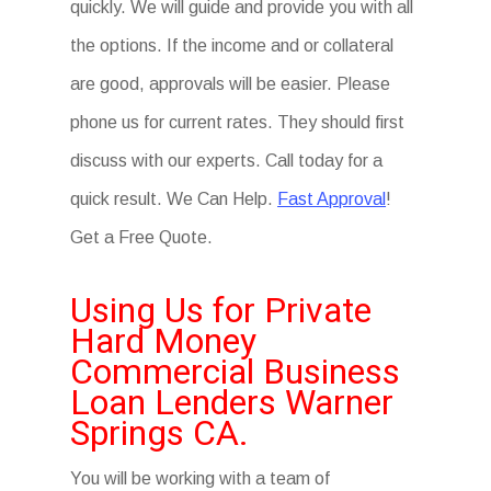
quickly. We will guide and provide you with all
the options. If the income and or collateral
are good, approvals will be easier. Please
phone us for current rates. They should first
discuss with our experts. Call today for a
quick result. We Can Help.
Fast Approval
!
Get a Free Quote.
Using Us for Private
Hard Money
Commercial Business
Loan Lenders Warner
Springs CA.
You will be working with a team of