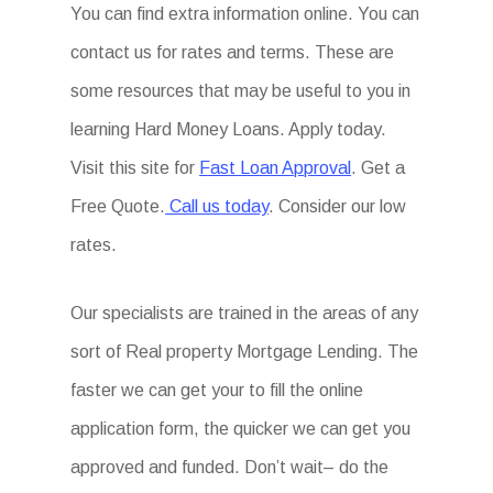
You can find extra information online. You can
contact us for rates and terms. These are
some resources that may be useful to you in
learning Hard Money Loans. Apply today.
Visit this site for
Fast Loan Approval
. Get a
Free Quote.
Call us today
. Consider our low
rates.
Our specialists are trained in the areas of any
sort of Real property Mortgage Lending. The
faster we can get your to fill the online
application form, the quicker we can get you
approved and funded. Don’t wait– do the