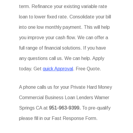
term. Refinance your existing variable rate
loan to lower fixed rate. Consolidate your bill
into one low monthly payment. This will help
you improve your cash flow. We can offer a
full range of financial solutions. If you have
any questions call us. We can help. Apply
today. Get
quick Approval
. Free Quote.
A phone calls us for your Private Hard Money
Commercial Business Loan Lenders Warner
Springs CA at
951-963-9399.
To pre-qualify
please fill in our Fast Response Form.