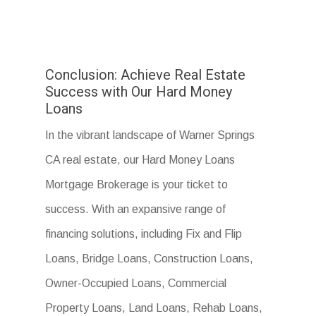
Conclusion: Achieve Real Estate
Success with Our Hard Money
Loans
In the vibrant landscape of Warner Springs
CA real estate, our Hard Money Loans
Mortgage Brokerage is your ticket to
success. With an expansive range of
financing solutions, including Fix and Flip
Loans, Bridge Loans, Construction Loans,
Owner-Occupied Loans, Commercial
Property Loans, Land Loans, Rehab Loans,