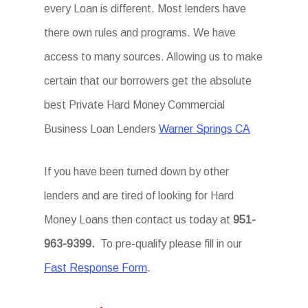
every Loan is different. Most lenders have
there own rules and programs. We have
access to many sources. Allowing us to make
certain that our borrowers get the absolute
best Private Hard Money Commercial
Business Loan Lenders
Warner Springs CA
If you have been turned down by other
lenders and are tired of looking for Hard
Money Loans then contact us today at
951-
963-9399.
To pre-qualify please fill in our
Fast Response Form
.