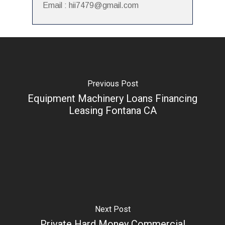
Email : hii7479@gmail.com
Previous Post
Equipment Machinery Loans Financing
Leasing Fontana CA
Next Post
Private Hard Money Commercial