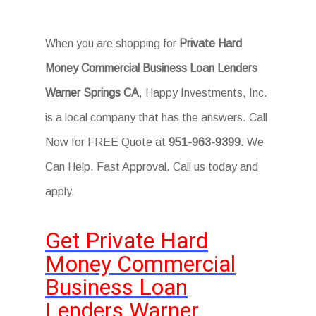
When you are shopping for
Private Hard
Money Commercial Business Loan Lenders
Warner Springs CA
, Happy Investments, Inc.
is a local company that has the answers. Call
Now for FREE Quote at
951-963-9399.
We
Can Help. Fast Approval. Call us today and
apply.
Get Private Hard
Money Commercial
Business Loan
Lenders Warner