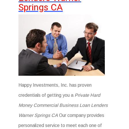
Springs CA
Happy Investments, Inc. has proven
credentials of getting you a
Private Hard
Money Commercial Business Loan Lenders
Warner Springs CA
Our company provides
personalized service to meet each one of