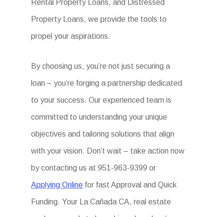
Rental Property Loans, and Distressed
Property Loans, we provide the tools to
propel your aspirations.
By choosing us, you’re not just securing a
loan – you’re forging a partnership dedicated
to your success. Our experienced team is
committed to understanding your unique
objectives and tailoring solutions that align
with your vision. Don’t wait – take action now
by contacting us at 951-963-9399 or
Applying Online
for fast Approval and Quick
Funding. Your La Cañada CA, real estate