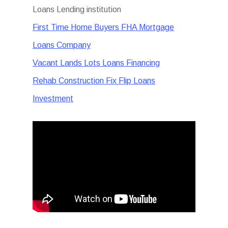
Loans Lending institution
First Time Home Buyers FHA Mortgage
Loans Company
Vacant Lands Lots Loans Financing
Rehab Construction Fix Flip Loans
Investment