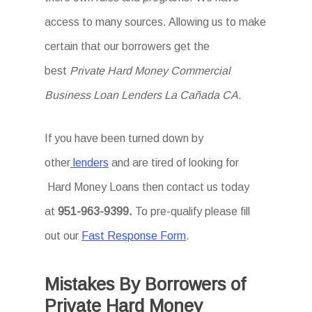
access to many sources. Allowing us to make
certain that our borrowers get the
best
Private Hard Money Commercial
Business Loan Lenders La Cañada CA
.
If you have been turned down by
other
lenders
and are tired of looking for
Hard Money Loans then
contact us today
at
951-963-9399.
To
pre-qualify please fill
out our
Fast Response Form
.
Mistakes By Borrowers of
Private Hard Money