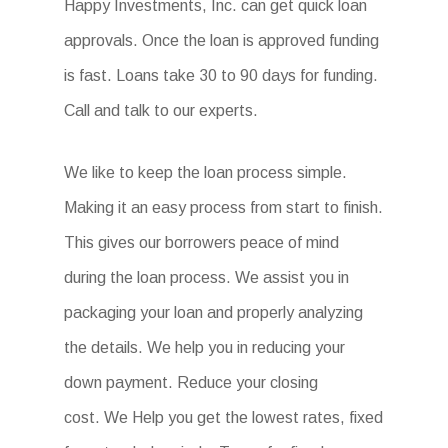
Happy Investments, Inc. can get quick loan
approvals. Once the loan is approved funding
is fast. Loans take 30 to 90 days for funding.
Call and talk to our experts.
We like to keep the loan process simple.
Making it an easy process from start to finish.
This gives our borrowers peace of mind
during the loan process. We assist you in
packaging your loan and properly analyzing
the details. We help you in reducing your
down payment. Reduce your closing
cost. We Help you get the lowest rates, fixed