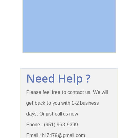
Need Help ?
Please feel free to contact us. We will
get back to you with 1-2 business
days. Or just call us now
Phone : (951) 963-9399
Email : hii7479@gmail.com