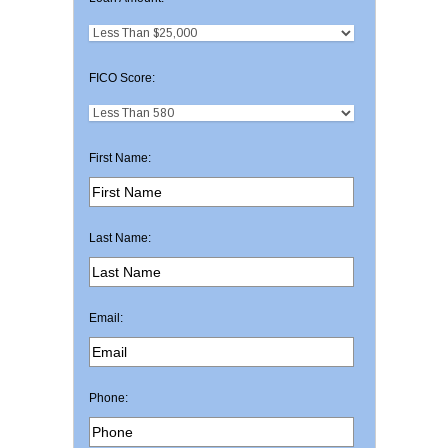
FICO Score:
First Name:
Last Name:
Email:
Phone: