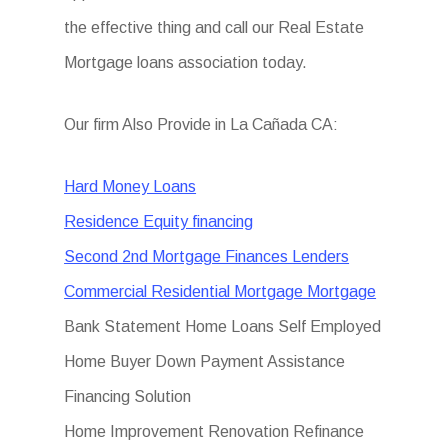
the effective thing and call our Real Estate
Mortgage loans association today.
Our firm Also Provide in La Cañada CA:
Hard Money Loans
Residence Equity financing
Second 2nd Mortgage Finances Lenders
Commercial Residential Mortgage Mortgage
Bank Statement Home Loans Self Employed
Home Buyer Down Payment Assistance
Financing Solution
Home Improvement Renovation Refinance