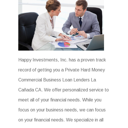
Happy Investments, Inc. has a proven track
record of getting you a Private Hard Money
Commercial Business Loan Lenders La
Cañada CA. We offer personalized service to
meet all of your financial needs. While you
focus on your business needs, we can focus
on your financial needs. We specialize in all