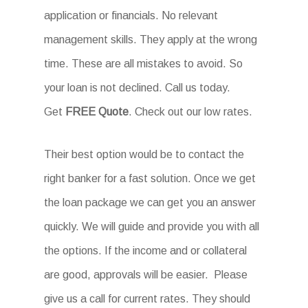
application or financials. No relevant
management skills. They apply at the wrong
time. These are all mistakes to avoid. So
your loan is not declined. Call us today.
Get
FREE Quote
. Check out our low rates.
Their best option would be to contact the
right banker for a fast solution. Once we get
the loan package we can get you an answer
quickly. We will guide and provide you with all
the options. If the income and or collateral
are good, approvals will be easier. Please
give us a call for current rates. They should