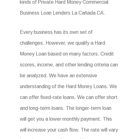
kinds of Private Hard Money Commercial
Business Loan Lenders La Cañada CA.
Every business has its own set of
challenges. However, we qualify a Hard
Money Loan based on many factors. Credit
scores, income, and other lending criteria can
be analyzed. We have an extensive
understanding of the Hard Money Loans. We
can offer fixed-rate loans. We can offer short
and long-term loans. The longer-term loan
will get you a lower monthly payment. This
will increase your cash flow. The rate will vary