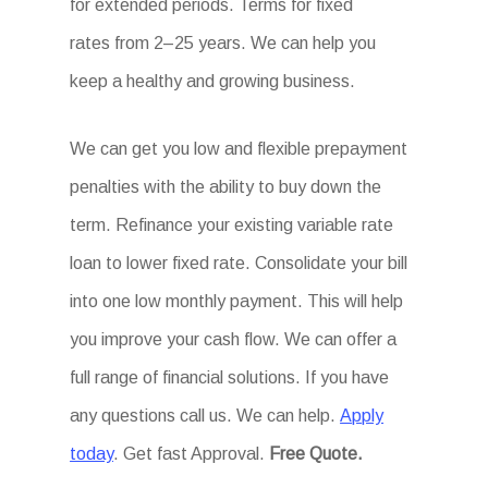
for extended periods. Terms for fixed
rates from 2–25 years. We can help you
keep a healthy and growing business.
We can get you low and flexible prepayment
penalties with the ability to buy down the
term. Refinance your existing variable rate
loan to lower fixed rate. Consolidate your bill
into one low monthly payment. This will help
you improve your cash flow. We can offer a
full range of financial solutions. If you have
any questions call us. We can help.
Apply
today
. Get fast Approval.
Free Quote.