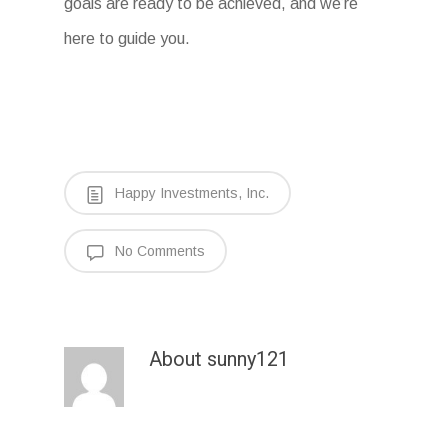
goals are ready to be achieved, and we’re
here to guide you.
Happy Investments, Inc.
No Comments
About
sunny121