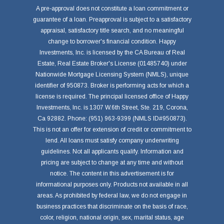
A pre-approval does not constitute a loan commitment or
guarantee of a loan. Preapproval is subject to a satisfactory
appraisal, satisfactory title search, and no meaningful
change to borrower's financial condition. Happy
Investments, Inc. is licensed by the CA Bureau of Real
Estate, Real Estate Broker's License (01485740) under
Nationwide Mortgage Licensing System (NMLS), unique
identifier of 950873. Broker is performing acts for which a
license is required. The principal licensed office of Happy
Investments, Inc. is 1307 W.6th Street, Ste. 219, Corona,
Ca 92882. Phone: (951) 963-9399 (NMLS ID#950873).
This is not an offer for extension of credit or commitment to
lend. All loans must satisfy company underwriting
guidelines. Not all applicants qualify. Information and
pricing are subject to change at any time and without
notice. The content in this advertisement is for
informational purposes only. Products not available in all
areas. As prohibited by federal law, we do not engage in
business practices that discriminate on the basis of race,
color, religion, national origin, sex, marital status, age