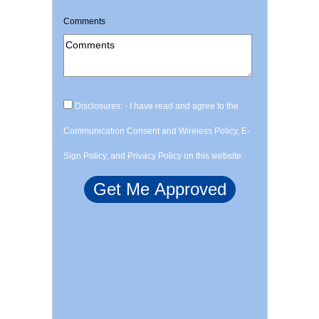
Comments
Disclosures: - I have read and agree to the
Communication Consent and Wireless Policy, E-
Sign Policy, and Privacy Policy on this website.