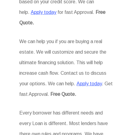
based on your credit score. We can
help.
Apply today
for fast Approval.
Free
Quote.
We can help you if you are buying a real
estate. We will customize and secure the
ultimate financing solution. This will help
increase cash flow. Contact us to discuss
your options. We can help.
Apply today
. Get
fast Approval.
Free Quote.
Every borrower has different needs and
every Loan is different. Most lenders have
there own rules and programs. We have