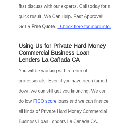
first discuss with our experts. Call today for a
quick result. We Can Help. Fast Approval!
Get a
Free Quote
.
. Check here for more info.
Using Us for Private Hard Money
Commercial Business Loan
Lenders La Cañada CA
You will be working with a team of
professionals. Even if you have been turned
down we can still get you financing. We can
do low
FICO score
loans and we can finance
all kinds of Private Hard Money Commercial
Business Loan Lenders La Cañada CA.