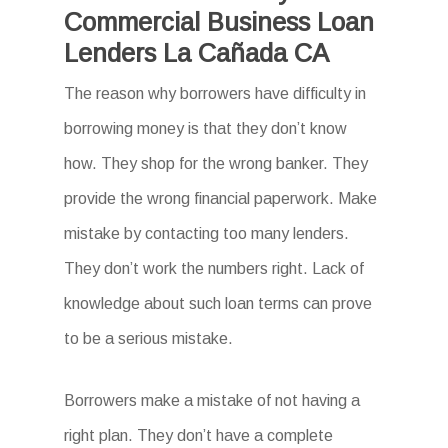
Commercial Business Loan
Lenders La Cañada CA
The reason why borrowers have difficulty in
borrowing money is that they don’t know
how. They shop for the wrong banker. They
provide the wrong financial paperwork. Make
mistake by contacting too many lenders.
They don’t work the numbers right. Lack of
knowledge about such loan terms can prove
to be a serious mistake.
Borrowers make a mistake of not having a
right plan. They don’t have a complete