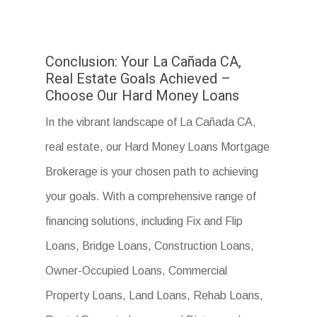
Conclusion: Your La Cañada CA,
Real Estate Goals Achieved –
Choose Our Hard Money Loans
In the vibrant landscape of La Cañada CA,
real estate, our Hard Money Loans Mortgage
Brokerage is your chosen path to achieving
your goals. With a comprehensive range of
financing solutions, including Fix and Flip
Loans, Bridge Loans, Construction Loans,
Owner-Occupied Loans, Commercial
Property Loans, Land Loans, Rehab Loans,