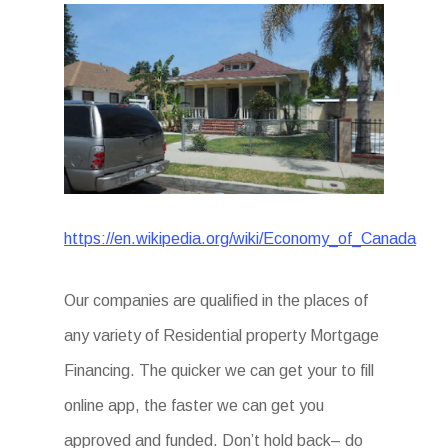
https://en.wikipedia.org/wiki/Economy_of_Canada
Our companies are qualified in the places of
any variety of Residential property Mortgage
Financing. The quicker we can get your to fill
online app, the faster we can get you
approved and funded. Don’t hold back– do