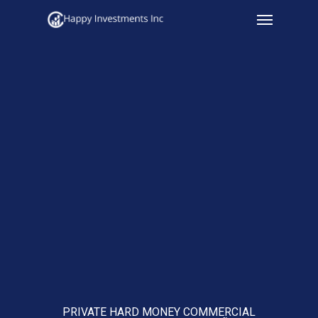
Menu
Skip
to
main
content
PRIVATE HARD MONEY COMMERCIAL