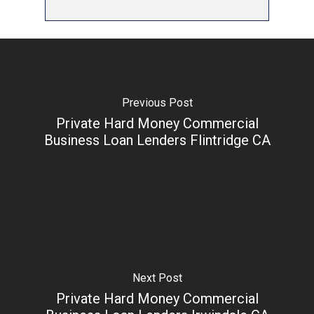
Previous Post
Private Hard Money Commercial
Business Loan Lenders Flintridge CA
Next Post
Private Hard Money Commercial