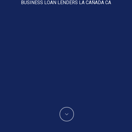
BUSINESS LOAN LENDERS LA CAÑADA CA