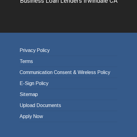
Business Loan Lenders Irwindale CA
Privacy Policy
Terms
Communication Consent & Wireless Policy
E-Sign Policy
Sitemap
Upload Documents
Apply Now