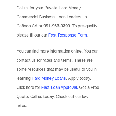
Call us for your
Private Hard Money
Commercial Business Loan Lenders La
Cañada CA
at
951-963-9399
. To pre-qualify
please fill out our
Fast Response Form
.
You can find more information online. You can
contact us for rates and terms. These are
some resources that may be useful to you in
learning
Hard Money Loans
. Apply today.
Click here for
Fast Loan Approval.
Get a Free
Quote. Call us today. Check out our low
rates.