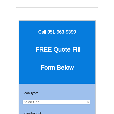
Call 951-963-9399
FREE Quote
Fill
Form Below
Loan Type:
Loan Amount: