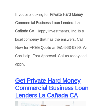
If you are looking for
Private Hard Money
Commercial Business Loan Lenders La
Cañada CA
, Happy Investments, Inc. is a
local company that has the answers. Call
Now for
FREE Quote
at
951-963-9399
. We
Can Help. Fast Approval. Call us today and
apply.
Get Private Hard Money
Commercial Business Loan
Lenders La Cañada CA