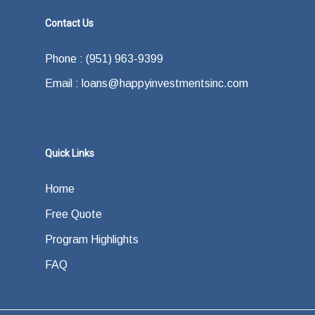
Contact Us
Phone : (951) 963-9399
Email : loans@happyinvestmentsinc.com
Quick Links
Home
Free Quote
Program Highlights
FAQ