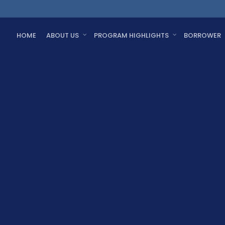
HOME
ABOUT US
PROGRAM HIGHLIGHTS
BORROWER