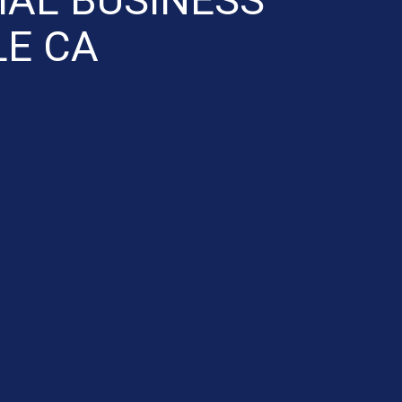
LE CA