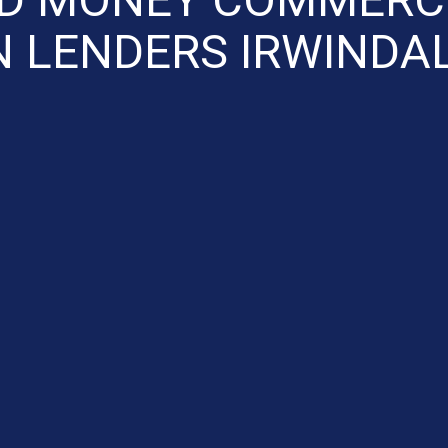
 LENDERS IRWINDA