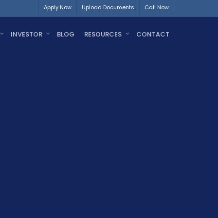
Apply Now
Upload Documents
Call Now
INVESTOR
BLOG
RESOURCES
CONTACT