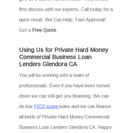
first discuss with our experts. Call today for a
quick result. We Can Help. Fast Approval!
Get a
Free Quote
.
Using Us for Private Hard Money
Commercial Business Loan
Lenders Glendora CA
You will be working with a team of
professionals. Even if you have been turned
down we can still get you financing. We can
do low
FICO score
loans and we can finance
all kinds of Private Hard Money Commercial
Business Loan Lenders Glendora CA. Happy