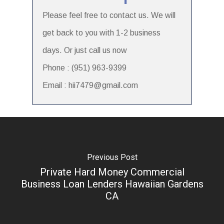
Please feel free to contact us. We will
get back to you with 1-2 business
days. Or just call us now
Phone : (951) 963-9399
Email : hii7479@gmail.com
Previous Post
Private Hard Money Commercial
Business Loan Lenders Hawaiian Gardens
CA