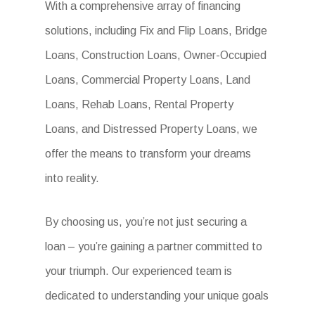
With a comprehensive array of financing
solutions, including Fix and Flip Loans, Bridge
Loans, Construction Loans, Owner-Occupied
Loans, Commercial Property Loans, Land
Loans, Rehab Loans, Rental Property
Loans, and Distressed Property Loans, we
offer the means to transform your dreams
into reality.
By choosing us, you’re not just securing a
loan – you’re gaining a partner committed to
your triumph. Our experienced team is
dedicated to understanding your unique goals