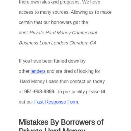
there own rules and programs. We have
access to many sources. Allowing us to make
certain that our borrowers get the
best
Private Hard Money Commercial
Business Loan Lenders Glendora CA
.
If you have been turned down by
other
lenders
and are tired of looking for
Hard Money Loans then
contact us today
at
951-963-9399.
To
pre-qualify please fill
out our
Fast Response Form
.
Mistakes By Borrowers of