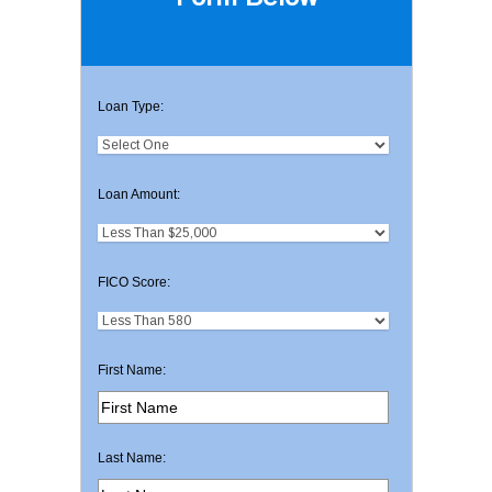
Loan Type:
Loan Amount:
FICO Score:
First Name:
Last Name: