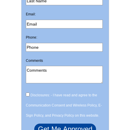
Email:
Phone:
Comments
Disclosures: - I have read and agree to the
Communication Consent and Wireless Policy, E-
Sign Policy, and Privacy Policy on this website.