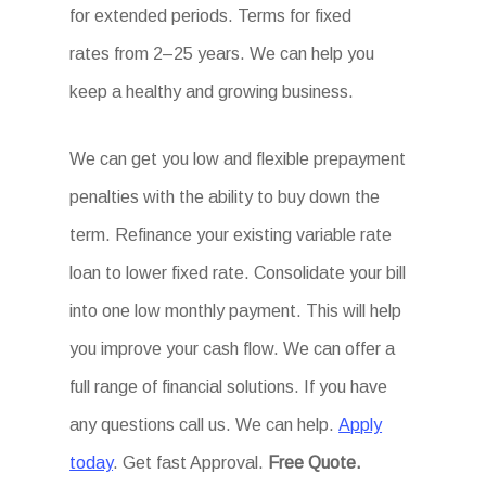
for extended periods. Terms for fixed
rates from 2–25 years. We can help you
keep a healthy and growing business.
We can get you low and flexible prepayment
penalties with the ability to buy down the
term. Refinance your existing variable rate
loan to lower fixed rate. Consolidate your bill
into one low monthly payment. This will help
you improve your cash flow. We can offer a
full range of financial solutions. If you have
any questions call us. We can help.
Apply
today
. Get fast Approval.
Free Quote.