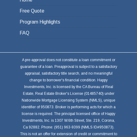
Free Quote
Program Highlights
FAQ
A pre-approval does not constitute a loan commitment or
guarantee of a loan. Preapproval is subject to a satisfactory
appraisal, satisfactory title search, and no meaningful
change to borrower's financial condition. Happy
Investments, Inc. is licensed by the CA Bureau of Real
Estate, Real Estate Broker's License (01485740) under
Nationwide Mortgage Licensing System (NMLS), unique
identifier of 950873. Broker is performing acts for which a
license is required. The principal licensed office of Happy
Investments, Inc. is 1307 W.6th Street, Ste. 219, Corona,
Ca 92882. Phone: (951) 963-9399 (NMLS ID#950873).
This is not an offer for extension of credit or commitment to