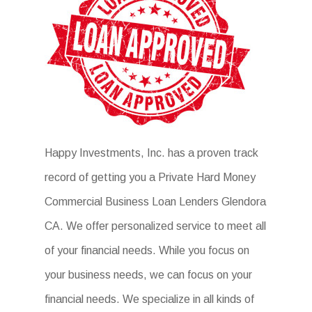
Happy Investments, Inc. has a proven track
record of getting you a Private Hard Money
Commercial Business Loan Lenders Glendora
CA. We offer personalized service to meet all
of your financial needs. While you focus on
your business needs, we can focus on your
financial needs. We specialize in all kinds of