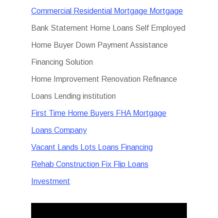
Commercial Residential Mortgage Mortgage
Bank Statement Home Loans Self Employed
Home Buyer Down Payment Assistance
Financing Solution
Home Improvement Renovation Refinance
Loans Lending institution
First Time Home Buyers FHA Mortgage
Loans Company
Vacant Lands Lots Loans Financing
Rehab Construction Fix Flip Loans
Investment