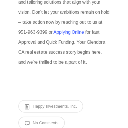
and tailoring solutions that align with your
vision. Don’t let your ambitions remain on hold
– take action now by reaching out to us at
951-963-9399 or
Applying Online
for fast
Approval and Quick Funding. Your Glendora
CA real estate success story begins here,
and we’re thrilled to be a part of it.
Happy Investments, Inc.
No Comments