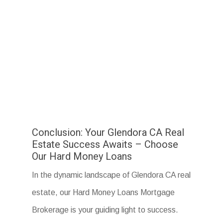
Conclusion: Your Glendora CA Real
Estate Success Awaits – Choose
Our Hard Money Loans
In the dynamic landscape of Glendora CA real
estate, our Hard Money Loans Mortgage
Brokerage is your guiding light to success.