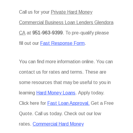
Call us for your
Private Hard Money
Commercial Business Loan Lenders Glendora
CA
at
951-963-9399
. To pre-qualify please
fill out our
Fast Response Form
.
You can find more information online. You can
contact us for rates and terms. These are
some resources that may be useful to you in
learning
Hard Money Loans
. Apply today.
Click here for
Fast Loan Approval.
Get a Free
Quote. Call us today. Check out our low
rates.
Commercial Hard Money