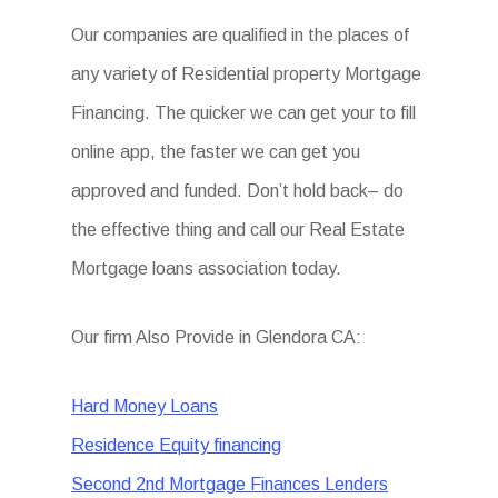
Our companies are qualified in the places of
any variety of Residential property Mortgage
Financing. The quicker we can get your to fill
online app, the faster we can get you
approved and funded. Don’t hold back– do
the effective thing and call our Real Estate
Mortgage loans association today.
Our firm Also Provide in Glendora CA:
Hard Money Loans
Residence Equity financing
Second 2nd Mortgage Finances Lenders