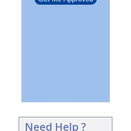
Need Help ?