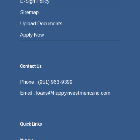
E-Sign Policy
Sitemap
Upload Documents
Apply Now
Contact Us
Phone : (951) 963-9399
Email : loans@happyinvestmentsinc.com
Quick Links
Home