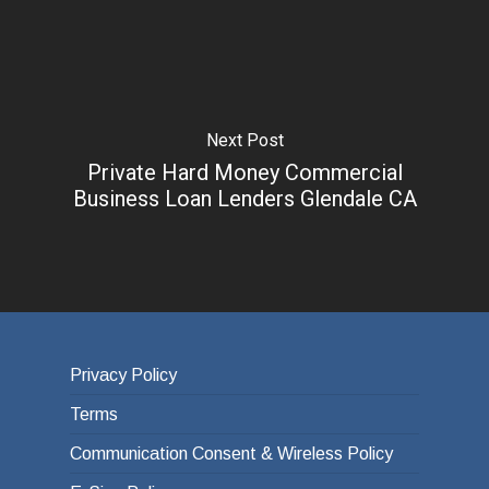
Next Post
Private Hard Money Commercial
Business Loan Lenders Glendale CA
Privacy Policy
Terms
Communication Consent & Wireless Policy