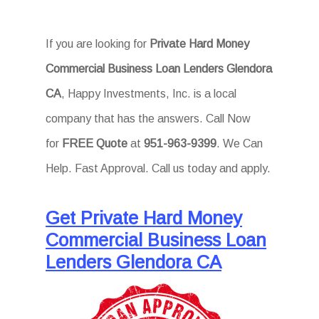
If you are looking for
Private Hard Money
Commercial Business Loan Lenders Glendora
CA
, Happy Investments, Inc. is a local
company that has the answers. Call Now
for
FREE Quote
at
951-963-9399
. We Can
Help. Fast Approval. Call us today and apply.
Get Private Hard Money
Commercial Business Loan
Lenders Glendora CA