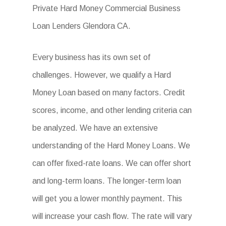
Private Hard Money Commercial Business
Loan Lenders Glendora CA.
Every business has its own set of
challenges. However, we qualify a Hard
Money Loan based on many factors. Credit
scores, income, and other lending criteria can
be analyzed. We have an extensive
understanding of the Hard Money Loans. We
can offer fixed-rate loans. We can offer short
and long-term loans. The longer-term loan
will get you a lower monthly payment. This
will increase your cash flow. The rate will vary