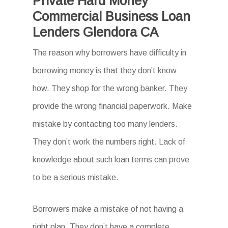
Private Hard Money
Commercial Business Loan
Lenders Glendora CA
The reason why borrowers have difficulty in
borrowing money is that they don’t know
how. They shop for the wrong banker. They
provide the wrong financial paperwork. Make
mistake by contacting too many lenders.
They don’t work the numbers right. Lack of
knowledge about such loan terms can prove
to be a serious mistake.
Borrowers make a mistake of not having a
right plan. They don’t have a complete