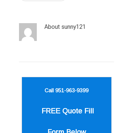
About
sunny121
Call 951-963-9399
FREE Quote
Fill
Form Below