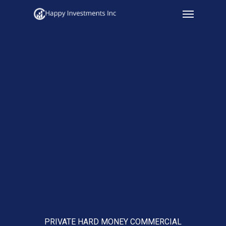
Menu
Skip
to
main
content
PRIVATE HARD MONEY COMMERCIAL