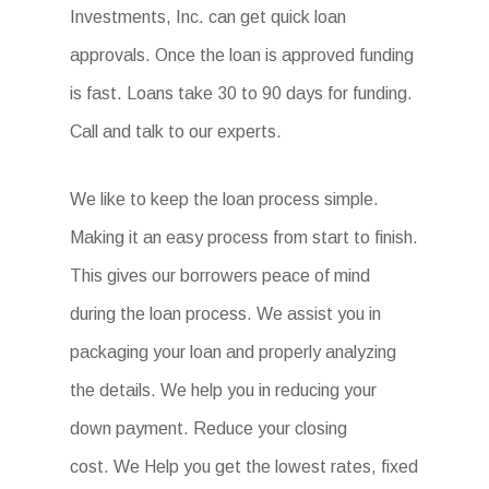
Investments, Inc. can get quick loan
approvals. Once the loan is approved funding
is fast. Loans take 30 to 90 days for funding.
Call and talk to our experts.
We like to keep the loan process simple.
Making it an easy process from start to finish.
This gives our borrowers peace of mind
during the loan process. We assist you in
packaging your loan and properly analyzing
the details. We help you in reducing your
down payment. Reduce your closing
cost. We Help you get the lowest rates, fixed