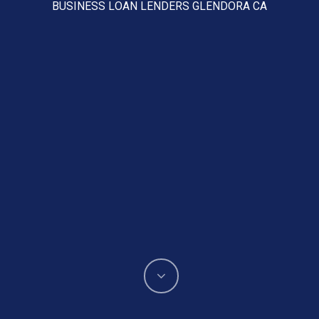
BUSINESS LOAN LENDERS GLENDORA CA