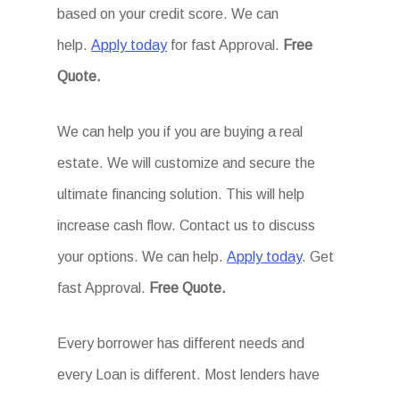
based on your credit score. We can
help.
Apply today
for fast Approval.
Free
Quote.
We can help you if you are buying a real
estate. We will customize and secure the
ultimate financing solution. This will help
increase cash flow. Contact us to discuss
your options. We can help.
Apply today
. Get
fast Approval.
Free Quote.
Every borrower has different needs and
every Loan is different. Most lenders have