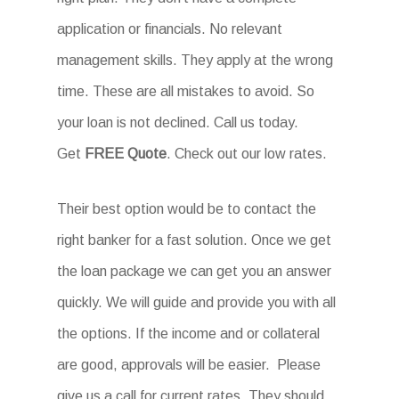
application or financials. No relevant
management skills. They apply at the wrong
time. These are all mistakes to avoid. So
your loan is not declined. Call us today.
Get
FREE Quote
. Check out our low rates.
Their best option would be to contact the
right banker for a fast solution. Once we get
the loan package we can get you an answer
quickly. We will guide and provide you with all
the options. If the income and or collateral
are good, approvals will be easier. Please
give us a call for current rates. They should