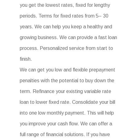
you get the lowest rates, fixed for lengthy
periods. Terms for fixed rates from 5– 30
years. We can help you keep a healthy and
growing business. We can provide a fast loan
process. Personalized service from start to
finish.
We can get you low and flexible prepayment
penalties with the potential to buy down the
term. Refinance your existing variable rate
loan to lower fixed rate. Consolidate your bill
into one low monthly payment. This will help
you improve your cash flow. We can offer a
full range of financial solutions. If you have