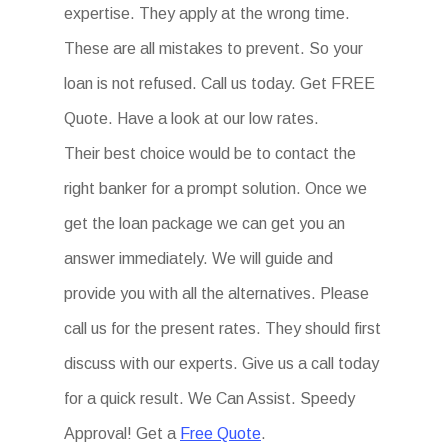
expertise. They apply at the wrong time.
These are all mistakes to prevent. So your
loan is not refused. Call us today. Get FREE
Quote. Have a look at our low rates.
Their best choice would be to contact the
right banker for a prompt solution. Once we
get the loan package we can get you an
answer immediately. We will guide and
provide you with all the alternatives. Please
call us for the present rates. They should first
discuss with our experts. Give us a call today
for a quick result. We Can Assist. Speedy
Approval! Get a
Free Quote
.