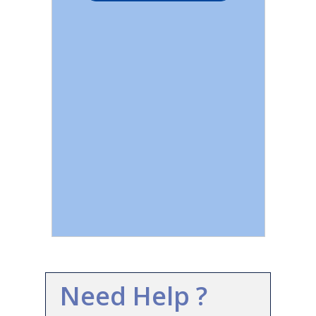
Need Help ?