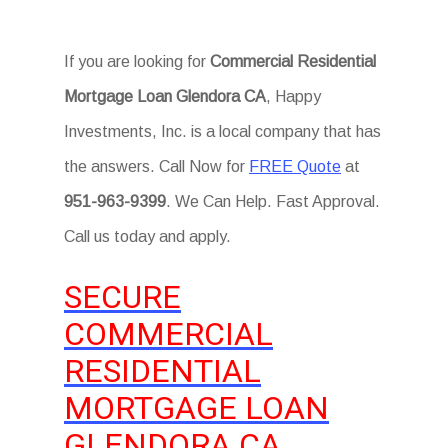
If you are looking for
Commercial Residential
Mortgage Loan Glendora CA
, Happy
Investments, Inc. is a local company that has
the answers. Call Now for
FREE Quote
at
951-963-9399
. We Can Help. Fast Approval.
Call us today and apply.
SECURE
COMMERCIAL
RESIDENTIAL
MORTGAGE LOAN
GLENDORA CA