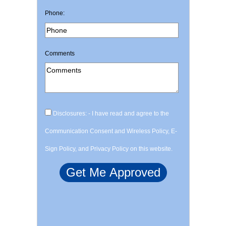
Phone:
Comments
Disclosures: - I have read and agree to the
Communication Consent and Wireless Policy, E-
Sign Policy, and Privacy Policy on this website.