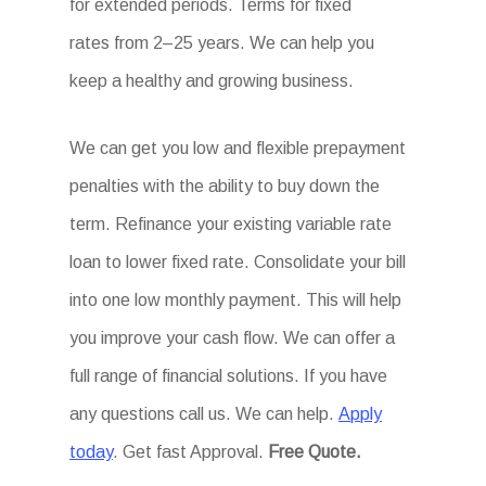
for extended periods. Terms for fixed
rates from 2–25 years. We can help you
keep a healthy and growing business.
We can get you low and flexible prepayment
penalties with the ability to buy down the
term. Refinance your existing variable rate
loan to lower fixed rate. Consolidate your bill
into one low monthly payment. This will help
you improve your cash flow. We can offer a
full range of financial solutions. If you have
any questions call us. We can help.
Apply
today
. Get fast Approval.
Free Quote.