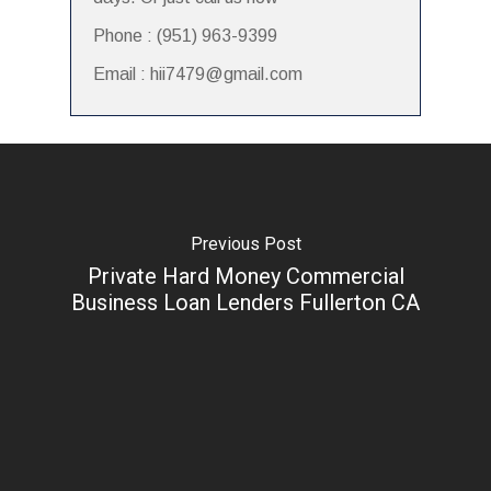
Phone : (951) 963-9399
Email : hii7479@gmail.com
Previous Post
Private Hard Money Commercial
Business Loan Lenders Fullerton CA