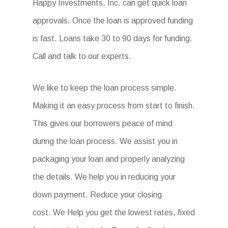
Happy Investments, Inc. can get quick loan
approvals. Once the loan is approved funding
is fast. Loans take 30 to 90 days for funding.
Call and talk to our experts.
We like to keep the loan process simple.
Making it an easy process from start to finish.
This gives our borrowers peace of mind
during the loan process. We assist you in
packaging your loan and properly analyzing
the details. We help you in reducing your
down payment. Reduce your closing
cost. We Help you get the lowest rates, fixed