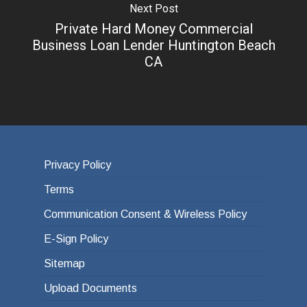
Next Post
Private Hard Money Commercial
Business Loan Lender Huntington Beach
CA
Privacy Policy
Terms
Communication Consent & Wireless Policy
E-Sign Policy
Sitemap
Upload Documents