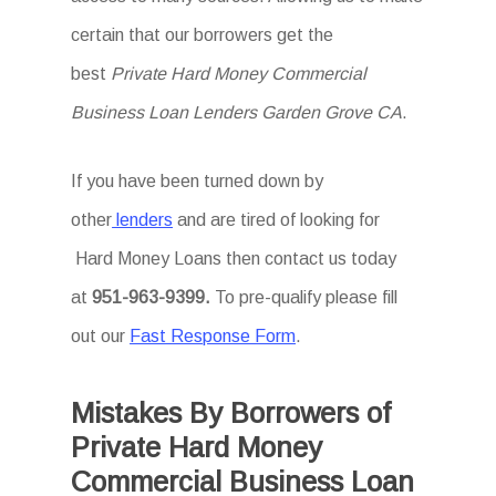
certain that our borrowers get the
best
Private Hard Money Commercial
Business Loan Lenders Garden Grove CA
.
If you have been turned down by
other
lenders
and are tired of looking for
Hard Money Loans then
contact us today
at
951-963-9399.
To
pre-qualify please fill
out our
Fast Response Form
.
Mistakes By Borrowers of
Private Hard Money
Commercial Business Loan