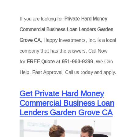
If you are looking for
Private Hard Money
Commercial Business Loan Lenders Garden
Grove CA
, Happy Investments, Inc. is a local
company that has the answers. Call Now
for
FREE Quote
at
951-963-9399
. We Can
Help. Fast Approval. Call us today and apply.
Get Private Hard Money
Commercial Business Loan
Lenders Garden Grove CA