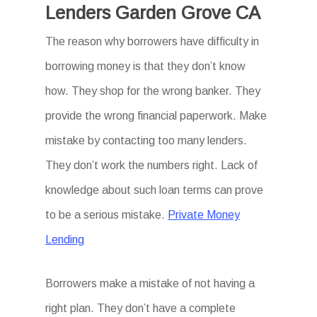
Lenders Garden Grove CA
The reason why borrowers have difficulty in
borrowing money is that they don’t know
how. They shop for the wrong banker. They
provide the wrong financial paperwork. Make
mistake by contacting too many lenders.
They don’t work the numbers right. Lack of
knowledge about such loan terms can prove
to be a serious mistake.
Private Money
Lending
Borrowers make a mistake of not having a
right plan. They don’t have a complete