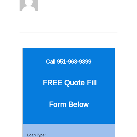
Call 951-963-9399
FREE Quote
Fill
Form Below
Loan Type: