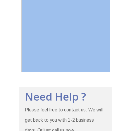
Need Help ?
Please feel free to contact us. We will
get back to you with 1-2 business
days. Or just call us now