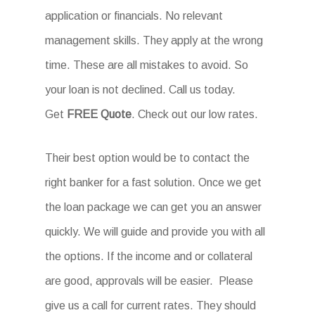
application or financials. No relevant
management skills. They apply at the wrong
time. These are all mistakes to avoid. So
your loan is not declined. Call us today.
Get
FREE Quote
. Check out our low rates.
Their best option would be to contact the
right banker for a fast solution. Once we get
the loan package we can get you an answer
quickly. We will guide and provide you with all
the options. If the income and or collateral
are good, approvals will be easier. Please
give us a call for current rates. They should