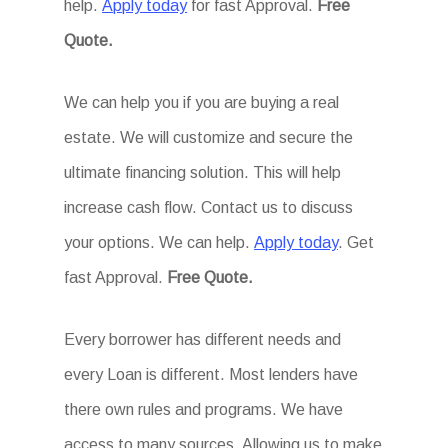
help.
Apply today
for fast Approval.
Free
Quote.
We can help you if you are buying a real
estate. We will customize and secure the
ultimate financing solution. This will help
increase cash flow. Contact us to discuss
your options. We can help.
Apply today
. Get
fast Approval.
Free Quote.
Every borrower has different needs and
every Loan is different. Most lenders have
there own rules and programs. We have
access to many sources. Allowing us to make