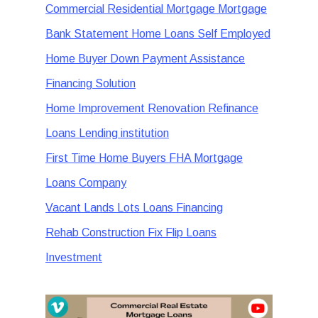
Commercial Residential Mortgage Mortgage
Bank Statement Home Loans Self Employed
Home Buyer Down Payment Assistance
Financing Solution
Home Improvement Renovation Refinance
Loans Lending institution
First Time Home Buyers FHA Mortgage
Loans Company
Vacant Lands Lots Loans Financing
Rehab Construction Fix Flip Loans
Investment