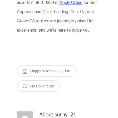
us at 951-963-9399 or
Apply Online
for fast
Approval and Quick Funding. Your Garden
Grove CA real estate journey is poised for
excellence, and we’re here to guide you.
Happy Investments, Inc.
No Comments
About
sunny121