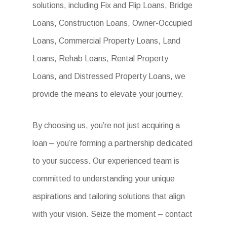
solutions, including Fix and Flip Loans, Bridge
Loans, Construction Loans, Owner-Occupied
Loans, Commercial Property Loans, Land
Loans, Rehab Loans, Rental Property
Loans, and Distressed Property Loans, we
provide the means to elevate your journey.
By choosing us, you’re not just acquiring a
loan – you’re forming a partnership dedicated
to your success. Our experienced team is
committed to understanding your unique
aspirations and tailoring solutions that align
with your vision. Seize the moment – contact