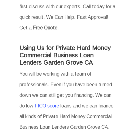
first discuss with our experts. Call today for a
quick result. We Can Help. Fast Approval!
Get a
Free Quote
.
Using Us for Private Hard Money
Commercial Business Loan
Lenders Garden Grove CA
You will be working with a team of
professionals. Even if you have been turned
down we can still get you financing. We can
do low
FICO score
loans and we can finance
all kinds of Private Hard Money Commercial
Business Loan Lenders Garden Grove CA.