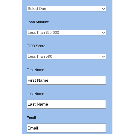
Loan Amount:
FICO Score:
First Name:
Last Name:
Email: