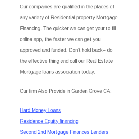
Our companies are qualified in the places of
any variety of Residential property Mortgage
Financing. The quicker we can get your to fill
online app, the faster we can get you
approved and funded. Don’t hold back– do
the effective thing and call our Real Estate
Mortgage loans association today.
Our firm Also Provide in Garden Grove CA:
Hard Money Loans
Residence Equity financing
Second 2nd Mortgage Finances Lenders