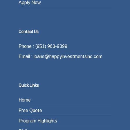
Apply Now
Contact Us
Phone : (951) 963-9399
Email : loans@happyinvestmentsinc.com
Quick Links
Home
Free Quote
Program Highlights