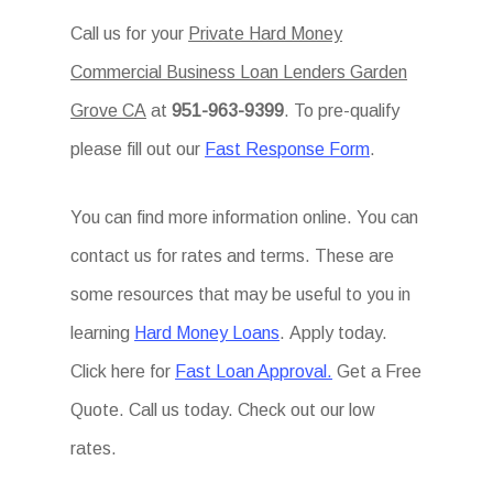
Call us for your
Private Hard Money
Commercial Business Loan Lenders Garden
Grove CA
at
951-963-9399
. To pre-qualify
please fill out our
Fast Response Form
.
You can find more information online. You can
contact us for rates and terms. These are
some resources that may be useful to you in
learning
Hard Money Loans
. Apply today.
Click here for
Fast Loan Approval.
Get a Free
Quote. Call us today. Check out our low
rates.