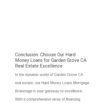
Conclusion: Choose Our Hard
Money Loans for Garden Grove CA
Real Estate Excellence
In the dynamic world of Garden Grove CA
real estate, our Hard Money Loans Mortgage
Brokerage is your gateway to excellence.
With a comprehensive array of financing