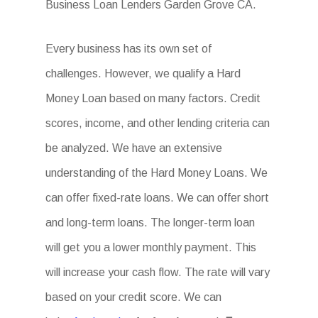
Business Loan Lenders Garden Grove CA.
Every business has its own set of
challenges. However, we qualify a Hard
Money Loan based on many factors. Credit
scores, income, and other lending criteria can
be analyzed. We have an extensive
understanding of the Hard Money Loans. We
can offer fixed-rate loans. We can offer short
and long-term loans. The longer-term loan
will get you a lower monthly payment. This
will increase your cash flow. The rate will vary
based on your credit score. We can