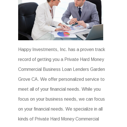
Happy Investments, Inc. has a proven track
record of getting you a Private Hard Money
Commercial Business Loan Lenders Garden
Grove CA. We offer personalized service to
meet all of your financial needs. While you
focus on your business needs, we can focus
on your financial needs. We specialize in all
kinds of Private Hard Money Commercial