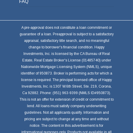
FAQ
A pre-approval does not constitute a loan commitment or
guarantee of a loan. Preapproval is subject to a satisfactory
appraisal, satisfactory title search, and no meaningful
change to borrower's financial condition. Happy
Investments, Inc. is licensed by the CA Bureau of Real
Estate, Real Estate Broker's License (01485740) under
Nationwide Mortgage Licensing System (NMLS), unique
identifier of 950873. Broker is performing acts for which a
license is required. The principal licensed office of Happy
Investments, Inc. is 1307 W.6th Street, Ste. 219, Corona,
Ca 92882. Phone: (951) 963-9399 (NMLS ID#950873).
This is not an offer for extension of credit or commitment to
lend. All loans must satisfy company underwriting
guidelines. Not all applicants qualify. Information and
pricing are subject to change at any time and without
notice. The content in this advertisement is for
informational purposes only. Products not available in all