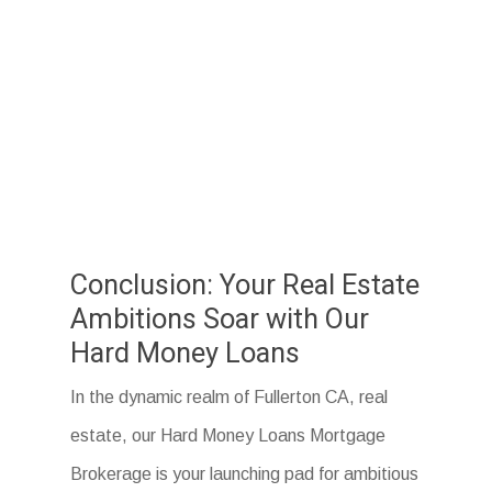
Conclusion: Your Real Estate
Ambitions Soar with Our
Hard Money Loans
In the dynamic realm of Fullerton CA, real
estate, our Hard Money Loans Mortgage
Brokerage is your launching pad for ambitious