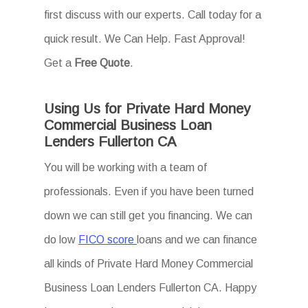
first discuss with our experts. Call today for a
quick result. We Can Help. Fast Approval!
Get a
Free Quote
.
Using Us for Private Hard Money
Commercial Business Loan
Lenders Fullerton CA
You will be working with a team of
professionals. Even if you have been turned
down we can still get you financing. We can
do low
FICO score
loans and we can finance
all kinds of Private Hard Money Commercial
Business Loan Lenders Fullerton CA. Happy