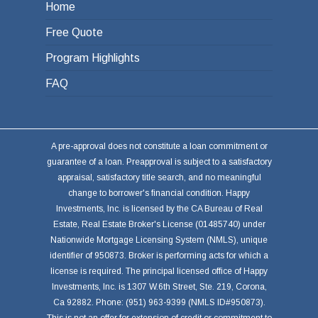
Home
Free Quote
Program Highlights
FAQ
A pre-approval does not constitute a loan commitment or
guarantee of a loan. Preapproval is subject to a satisfactory
appraisal, satisfactory title search, and no meaningful
change to borrower's financial condition. Happy
Investments, Inc. is licensed by the CA Bureau of Real
Estate, Real Estate Broker's License (01485740) under
Nationwide Mortgage Licensing System (NMLS), unique
identifier of 950873. Broker is performing acts for which a
license is required. The principal licensed office of Happy
Investments, Inc. is 1307 W.6th Street, Ste. 219, Corona,
Ca 92882. Phone: (951) 963-9399 (NMLS ID#950873).