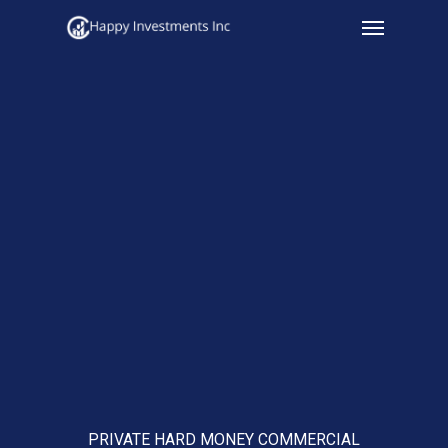
Menu
Skip
to
main
content
PRIVATE HARD MONEY COMMERCIAL