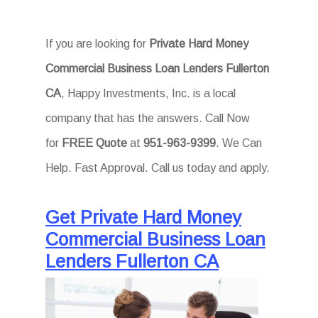
If you are looking for
Private Hard Money
Commercial Business Loan Lenders Fullerton
CA
, Happy Investments, Inc. is a local
company that has the answers. Call Now
for
FREE Quote
at
951-963-9399
. We Can
Help. Fast Approval. Call us today and apply.
Get Private Hard Money
Commercial Business Loan
Lenders Fullerton CA