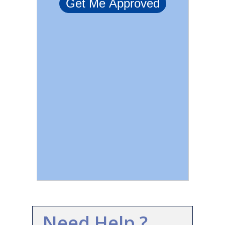
Need Help ?