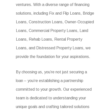
ventures. With a diverse range of financing
solutions, including Fix and Flip Loans, Bridge
Loans, Construction Loans, Owner-Occupied
Loans, Commercial Property Loans, Land
Loans, Rehab Loans, Rental Property
Loans, and Distressed Property Loans, we
provide the foundation for your aspirations.
By choosing us, you’re not just securing a
loan – you’re establishing a partnership
committed to your growth. Our experienced
team is dedicated to understanding your
unique goals and crafting tailored solutions