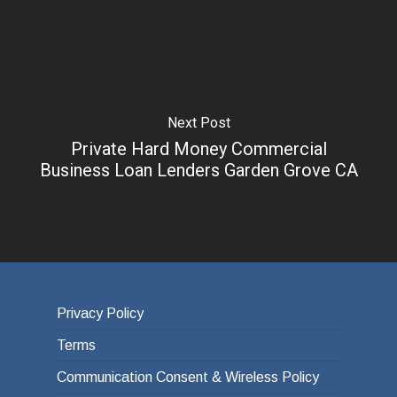
Next Post
Private Hard Money Commercial
Business Loan Lenders Garden Grove CA
Privacy Policy
Terms
Communication Consent & Wireless Policy