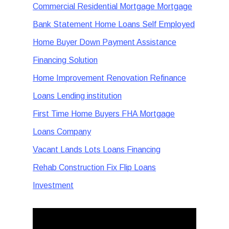
Commercial Residential Mortgage Mortgage
Bank Statement Home Loans Self Employed
Home Buyer Down Payment Assistance
Financing Solution
Home Improvement Renovation Refinance
Loans Lending institution
First Time Home Buyers FHA Mortgage
Loans Company
Vacant Lands Lots Loans Financing
Rehab Construction Fix Flip Loans
Investment