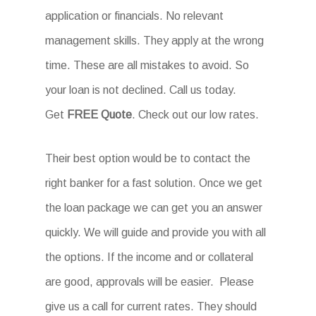
application or financials. No relevant
management skills. They apply at the wrong
time. These are all mistakes to avoid. So
your loan is not declined. Call us today.
Get
FREE Quote
. Check out our low rates.
Their best option would be to contact the
right banker for a fast solution. Once we get
the loan package we can get you an answer
quickly. We will guide and provide you with all
the options. If the income and or collateral
are good, approvals will be easier. Please
give us a call for current rates. They should