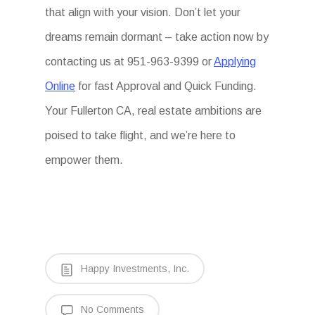
that align with your vision. Don’t let your
dreams remain dormant – take action now by
contacting us at 951-963-9399 or
Applying
Online
for fast Approval and Quick Funding.
Your Fullerton CA, real estate ambitions are
poised to take flight, and we’re here to
empower them.
Happy Investments, Inc.
No Comments