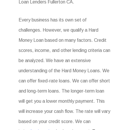
Loan Lenders Fullerton CA.
Every business has its own set of
challenges. However, we qualify a Hard
Money Loan based on many factors. Credit
scores, income, and other lending criteria can
be analyzed. We have an extensive
understanding of the Hard Money Loans. We
can offer fixed-rate loans. We can offer short
and long-term loans. The longer-term loan
will get you a lower monthly payment. This
will increase your cash flow. The rate will vary
based on your credit score. We can