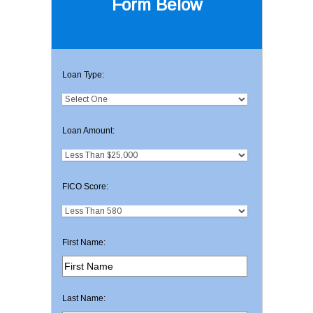
Form Below
Loan Type:
Loan Amount:
FICO Score:
First Name:
Last Name: