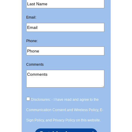
Email:
Phone:
Comments
Disclosures: - I have read and agree to the
Communication Consent and Wireless Policy, E-
Sign Policy, and Privacy Policy on this website.