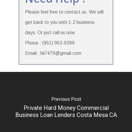
Please feel free to contact us. We will
get back to you with 1-2 business
days. Or just call us now
Phone : (951) 963-9399
Email : hii7479@gmail.com
Previous Post
Private Hard Money Commercial
Business Loan Lenders Costa Mesa CA