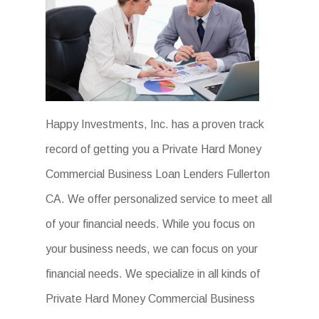
Happy Investments, Inc. has a proven track
record of getting you a Private Hard Money
Commercial Business Loan Lenders Fullerton
CA. We offer personalized service to meet all
of your financial needs. While you focus on
your business needs, we can focus on your
financial needs. We specialize in all kinds of
Private Hard Money Commercial Business