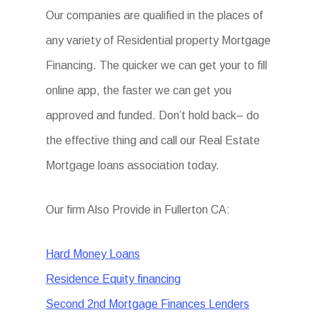
Our companies are qualified in the places of
any variety of Residential property Mortgage
Financing. The quicker we can get your to fill
online app, the faster we can get you
approved and funded. Don’t hold back– do
the effective thing and call our Real Estate
Mortgage loans association today.
Our firm Also Provide in Fullerton CA:
Hard Money Loans
Residence Equity financing
Second 2nd Mortgage Finances Lenders