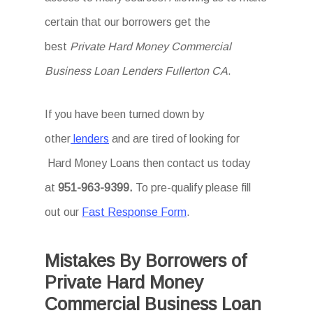
certain that our borrowers get the
best
Private Hard Money Commercial
Business Loan Lenders Fullerton CA
.
If you have been turned down by
other
lenders
and are tired of looking for
Hard Money Loans then
contact us today
at
951-963-9399.
To
pre-qualify please fill
out our
Fast Response Form
.
Mistakes By Borrowers of
Private Hard Money
Commercial Business Loan