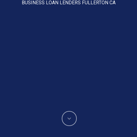
BUSINESS LOAN LENDERS FULLERTON CA