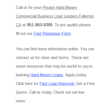
Call us for your
Private Hard Money
Commercial Business Loan Lenders Fullerton
CA
at
951-963-9399
. To pre-qualify please
fill out our
Fast Response Form
.
You can find more information online. You can
contact us for rates and terms. These are
some resources that may be useful to you in
learning
Hard Money Loans
. Apply today.
Click here for
Fast Loan Approval.
Get a Free
Quote. Call us today. Check out our low
rates.