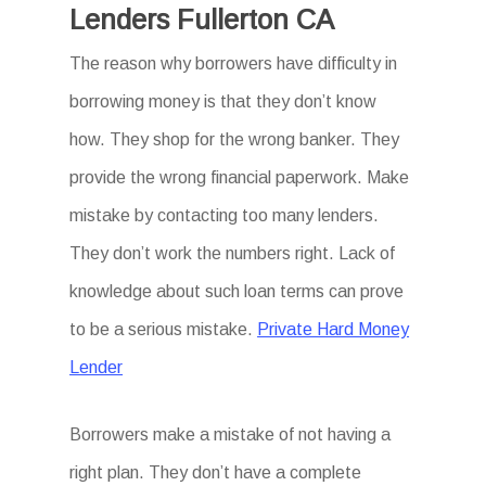
Lenders Fullerton CA
The reason why borrowers have difficulty in
borrowing money is that they don’t know
how. They shop for the wrong banker. They
provide the wrong financial paperwork. Make
mistake by contacting too many lenders.
They don’t work the numbers right. Lack of
knowledge about such loan terms can prove
to be a serious mistake.
Private Hard Money
Lender
Borrowers make a mistake of not having a
right plan. They don’t have a complete