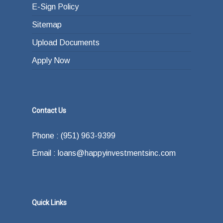
E-Sign Policy
Sitemap
Upload Documents
Apply Now
Contact Us
Phone : (951) 963-9399
Email : loans@happyinvestmentsinc.com
Quick Links