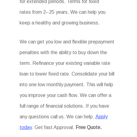
for extended periods. Terms for fixed
rates from 2–25 years. We can help you
keep a healthy and growing business.
We can get you low and flexible prepayment
penalties with the ability to buy down the
term. Refinance your existing variable rate
loan to lower fixed rate. Consolidate your bill
into one low monthly payment. This will help
you improve your cash flow. We can offer a
full range of financial solutions. If you have
any questions call us. We can help.
Apply
today
. Get fast Approval.
Free Quote.