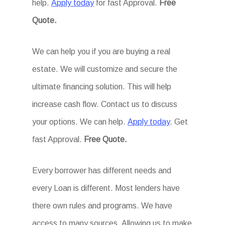
help.
Apply today
for fast Approval.
Free
Quote.
We can help you if you are buying a real
estate. We will customize and secure the
ultimate financing solution. This will help
increase cash flow. Contact us to discuss
your options. We can help.
Apply today
. Get
fast Approval.
Free Quote.
Every borrower has different needs and
every Loan is different. Most lenders have
there own rules and programs. We have
access to many sources. Allowing us to make