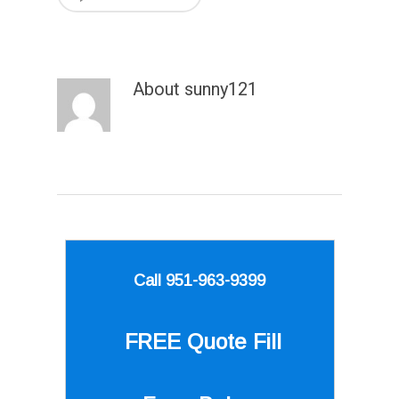
About
sunny121
Call 951-963-9399
FREE Quote
Fill