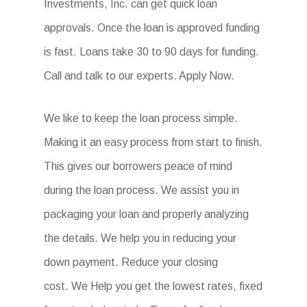
Investments, Inc. can get quick loan
approvals. Once the loan is approved funding
is fast. Loans take 30 to 90 days for funding.
Call and talk to our experts. Apply Now.
We like to keep the loan process simple.
Making it an easy process from start to finish.
This gives our borrowers peace of mind
during the loan process. We assist you in
packaging your loan and properly analyzing
the details. We help you in reducing your
down payment. Reduce your closing
cost. We Help you get the lowest rates, fixed