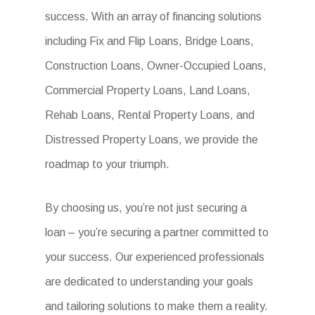
success. With an array of financing solutions
including Fix and Flip Loans, Bridge Loans,
Construction Loans, Owner-Occupied Loans,
Commercial Property Loans, Land Loans,
Rehab Loans, Rental Property Loans, and
Distressed Property Loans, we provide the
roadmap to your triumph.
By choosing us, you’re not just securing a
loan – you’re securing a partner committed to
your success. Our experienced professionals
are dedicated to understanding your goals
and tailoring solutions to make them a reality.