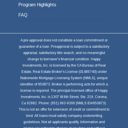
Program Highlights
FAQ
A pre-approval does not constitute a loan commitment or
guarantee of a loan. Preapproval is subject to a satisfactory
appraisal, satisfactory title search, and no meaningful
change to borrower's financial condition. Happy
Investments, Inc. is licensed by the CA Bureau of Real
Estate, Real Estate Broker's License (01485740) under
Nationwide Mortgage Licensing System (NMLS), unique
identifier of 950873. Broker is performing acts for which a
license is required. The principal licensed office of Happy
Investments, Inc. is 1307 W.6th Street, Ste. 219, Corona,
Ca 92882. Phone: (951) 963-9399 (NMLS ID#950873).
This is not an offer for extension of credit or commitment to
lend. All loans must satisfy company underwriting
guidelines. Not all applicants qualify. Information and