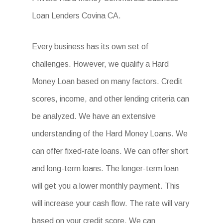
Loan Lenders Covina CA.
Every business has its own set of
challenges. However, we qualify a Hard
Money Loan based on many factors. Credit
scores, income, and other lending criteria can
be analyzed. We have an extensive
understanding of the Hard Money Loans. We
can offer fixed-rate loans. We can offer short
and long-term loans. The longer-term loan
will get you a lower monthly payment. This
will increase your cash flow. The rate will vary
based on your credit score. We can