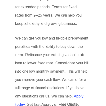
for extended periods. Terms for fixed
rates from 2–25 years. We can help you
keep a healthy and growing business.
We can get you low and flexible prepayment
penalties with the ability to buy down the
term. Refinance your existing variable rate
loan to lower fixed rate. Consolidate your bill
into one low monthly payment. This will help
you improve your cash flow. We can offer a
full range of financial solutions. If you have
any questions call us. We can help.
Apply
today
. Get fast Approval.
Free Quote.