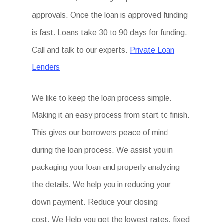
approvals. Once the loan is approved funding
is fast. Loans take 30 to 90 days for funding.
Call and talk to our experts.
Private Loan
Lenders
We like to keep the loan process simple.
Making it an easy process from start to finish.
This gives our borrowers peace of mind
during the loan process. We assist you in
packaging your loan and properly analyzing
the details. We help you in reducing your
down payment. Reduce your closing
cost. We Help you get the lowest rates, fixed