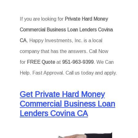
If you are looking for
Private Hard Money
Commercial Business Loan Lenders Covina
CA
, Happy Investments, Inc. is a local
company that has the answers. Call Now
for
FREE Quote
at
951-963-9399
. We Can
Help. Fast Approval. Call us today and apply.
Get Private Hard Money
Commercial Business Loan
Lenders Covina CA