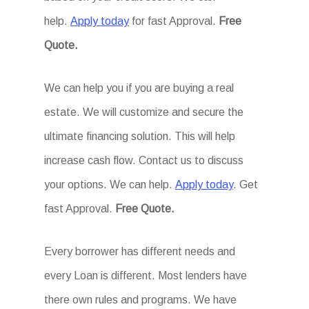
help.
Apply today
for fast Approval.
Free
Quote.
We can help you if you are buying a real
estate. We will customize and secure the
ultimate financing solution. This will help
increase cash flow. Contact us to discuss
your options. We can help.
Apply today
. Get
fast Approval.
Free Quote.
Every borrower has different needs and
every Loan is different. Most lenders have
there own rules and programs. We have