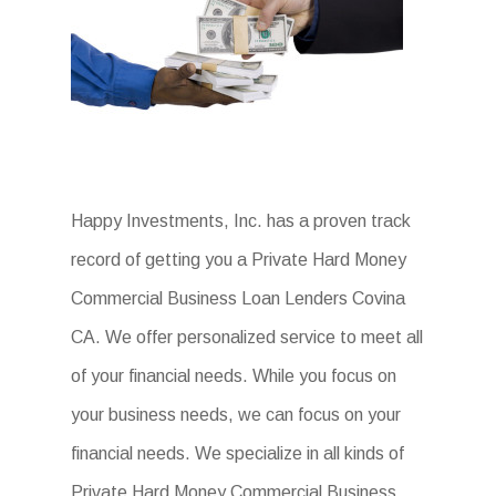
Happy Investments, Inc. has a proven track
record of getting you a Private Hard Money
Commercial Business Loan Lenders Covina
CA. We offer personalized service to meet all
of your financial needs. While you focus on
your business needs, we can focus on your
financial needs. We specialize in all kinds of
Private Hard Money Commercial Business