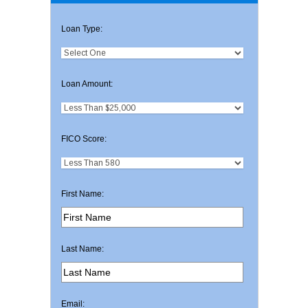
Loan Type:
Loan Amount:
FICO Score:
First Name:
Last Name:
Email: