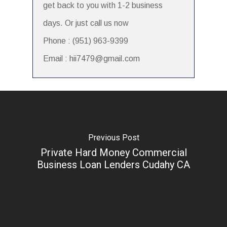
get back to you with 1-2 business
days. Or just call us now
Phone : (951) 963-9399
Email : hii7479@gmail.com
Previous Post
Private Hard Money Commercial
Business Loan Lenders Cudahy CA