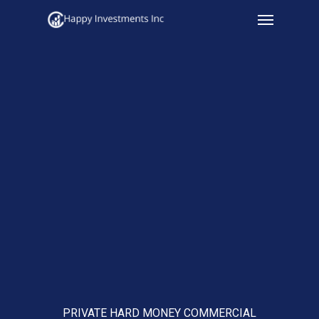
Menu
Skip
to
main
content
PRIVATE HARD MONEY COMMERCIAL