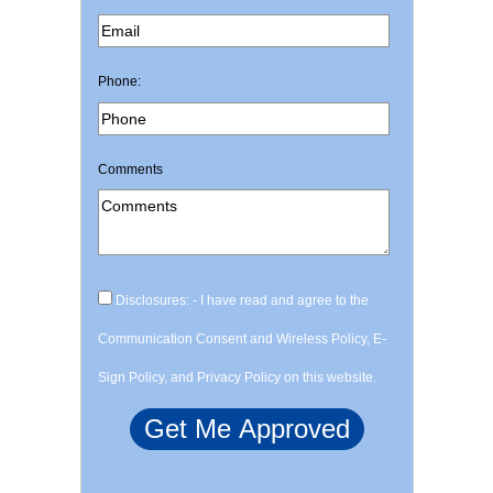
Phone:
Comments
Disclosures: - I have read and agree to the
Communication Consent and Wireless Policy, E-
Sign Policy, and Privacy Policy on this website.