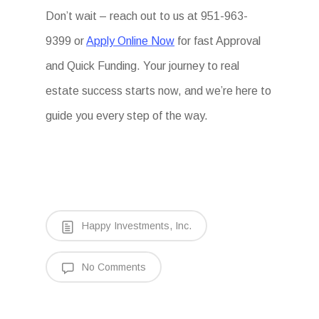
Don’t wait – reach out to us at 951-963-
9399 or
Apply Online Now
for fast Approval
and Quick Funding. Your journey to real
estate success starts now, and we’re here to
guide you every step of the way.
Happy Investments, Inc.
No Comments