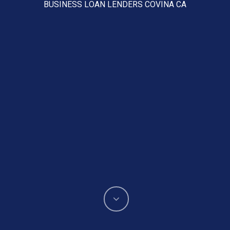
BUSINESS LOAN LENDERS COVINA CA