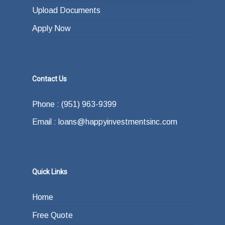
Upload Documents
Apply Now
Contact Us
Phone : (951) 963-9399
Email : loans@happyinvestmentsinc.com
Quick Links
Home
Free Quote