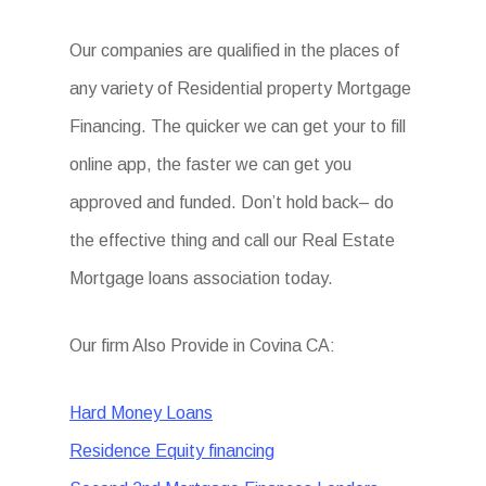
Our companies are qualified in the places of
any variety of Residential property Mortgage
Financing. The quicker we can get your to fill
online app, the faster we can get you
approved and funded. Don’t hold back– do
the effective thing and call our Real Estate
Mortgage loans association today.
Our firm Also Provide in Covina CA:
Hard Money Loans
Residence Equity financing