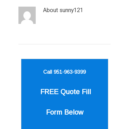
About
sunny121
Call 951-963-9399
FREE Quote
Fill
Form Below