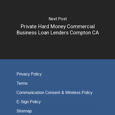
Next Post
Private Hard Money Commercial
Business Loan Lenders Compton CA
Privacy Policy
Terms
Communication Consent & Wireless Policy
E-Sign Policy
Sitemap