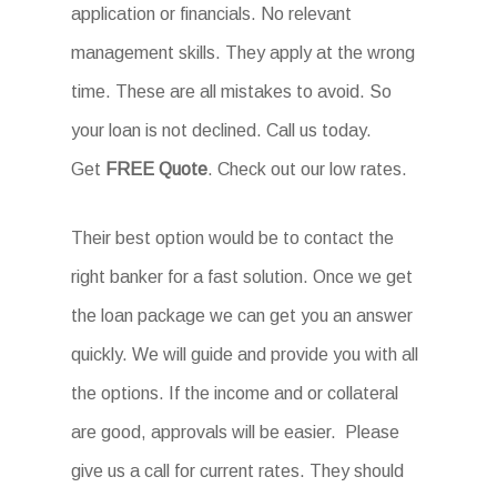
application or financials. No relevant
management skills. They apply at the wrong
time. These are all mistakes to avoid. So
your loan is not declined. Call us today.
Get
FREE Quote
. Check out our low rates.
Their best option would be to contact the
right banker for a fast solution. Once we get
the loan package we can get you an answer
quickly. We will guide and provide you with all
the options. If the income and or collateral
are good, approvals will be easier. Please
give us a call for current rates. They should