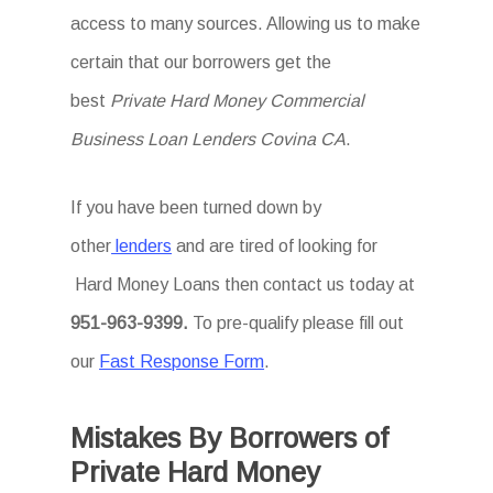
access to many sources. Allowing us to make
certain that our borrowers get the
best
Private Hard Money Commercial
Business Loan Lenders Covina CA
.
If you have been turned down by
other
lenders
and are tired of looking for
Hard Money Loans then
contact us today at
951-963-9399
.
To
pre-qualify please fill out
our
Fast Response Form
.
Mistakes By Borrowers of
Private Hard Money