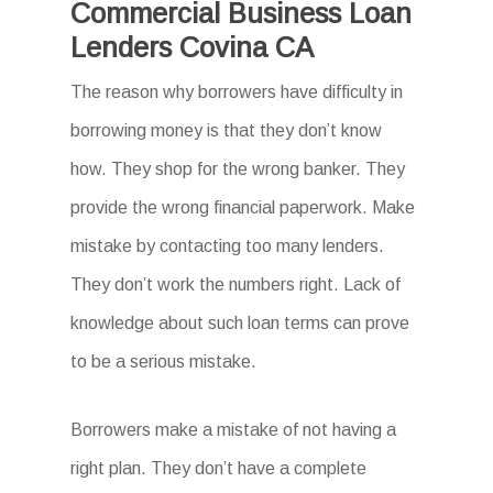
Commercial Business Loan
Lenders Covina CA
The reason why borrowers have difficulty in
borrowing money is that they don’t know
how. They shop for the wrong banker. They
provide the wrong financial paperwork. Make
mistake by contacting too many lenders.
They don’t work the numbers right. Lack of
knowledge about such loan terms can prove
to be a serious mistake.
Borrowers make a mistake of not having a
right plan. They don’t have a complete