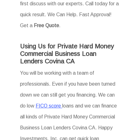
first discuss with our experts. Call today for a
quick result. We Can Help. Fast Approval!
Get a
Free Quote
.
Using Us for Private Hard Money
Commercial Business Loan
Lenders Covina CA
You will be working with a team of
professionals. Even if you have been turned
down we can still get you financing. We can
do low
FICO score
loans and we can finance
all kinds of Private Hard Money Commercial
Business Loan Lenders Covina CA. Happy
Investments, Inc. can get quick loan