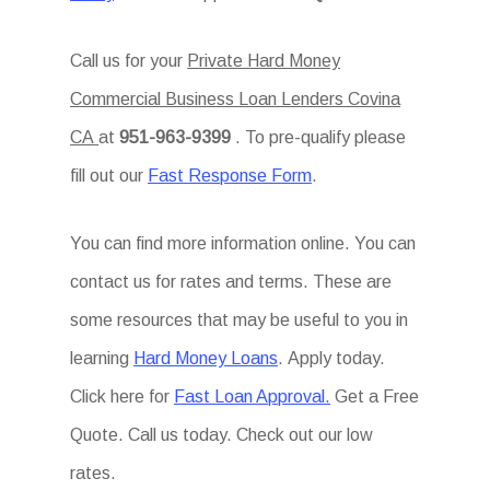
Call us for your
Private Hard Money
Commercial Business Loan Lenders Covina
CA
at
951-963-9399
. To pre-qualify please
fill out our
Fast Response Form
.
You can find more information online. You can
contact us for rates and terms. These are
some resources that may be useful to you in
learning
Hard Money Loans
. Apply today.
Click here for
Fast Loan Approval.
Get a Free
Quote. Call us today. Check out our low
rates.