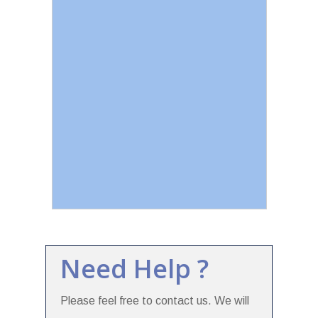
Need Help ?
Please feel free to contact us. We will