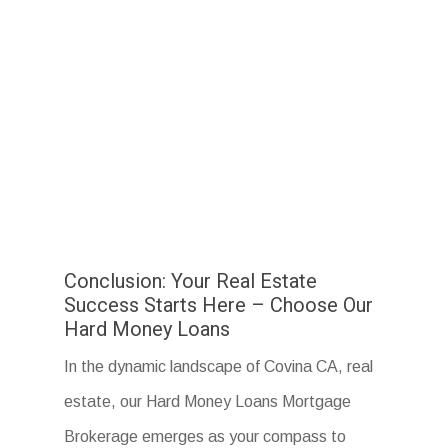
Conclusion: Your Real Estate
Success Starts Here – Choose Our
Hard Money Loans
In the dynamic landscape of Covina CA, real
estate, our Hard Money Loans Mortgage
Brokerage emerges as your compass to