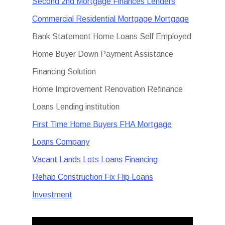
Second 2nd Mortgage Finances Lenders
Commercial Residential Mortgage Mortgage
Bank Statement Home Loans Self Employed
Home Buyer Down Payment Assistance
Financing Solution
Home Improvement Renovation Refinance
Loans Lending institution
First Time Home Buyers FHA Mortgage
Loans Company
Vacant Lands Lots Loans Financing
Rehab Construction Fix Flip Loans
Investment