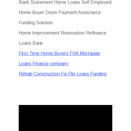
Bank Statement Home Loans Self Employed
Home Buyer Down Payment Assistance
Funding Solution
Home Improvement Renovation Refinance
Loans Bank
First Time Home Buyers FHA Mortgage
Loans Finance company
Rehab Construction Fix Flip Loans Funding