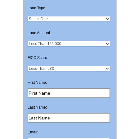
Loan Type:
Loan Amount:
FICO Score:
First Name:
Last Name:
Email: