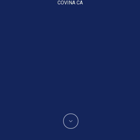
COVINA CA