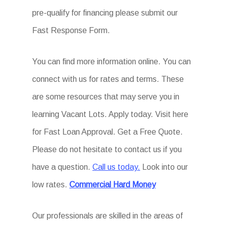
pre-qualify for financing please submit our
Fast Response Form.
You can find more information online. You can
connect with us for rates and terms. These
are some resources that may serve you in
learning Vacant Lots. Apply today. Visit here
for Fast Loan Approval. Get a Free Quote.
Please do not hesitate to contact us if you
have a question.
Call us today.
Look into our
low rates.
Commercial Hard Money
Our professionals are skilled in the areas of