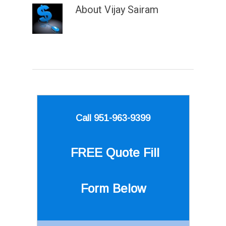
About
Vijay Sairam
Call 951-963-9399
FREE Quote
Fill
Form Below