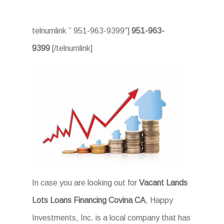
telnumlink ” 951-963-9399″]
951-963-
9399
[/telnumlink]
In case you are looking out for
Vacant Lands
Lots Loans Financing Covina CA
, Happy
Investments, Inc. is a local company that has