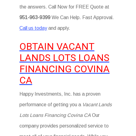
the answers. Call Now for FREE Quote at
951-963-9399
We Can Help. Fast Approval.
Call us today
and apply.
OBTAIN VACANT
LANDS LOTS LOANS
FINANCING COVINA
CA
Happy Investments, Inc. has a proven
performance of getting you a
Vacant Lands
Lots Loans Financing Covina CA
Our
company provides personalized service to