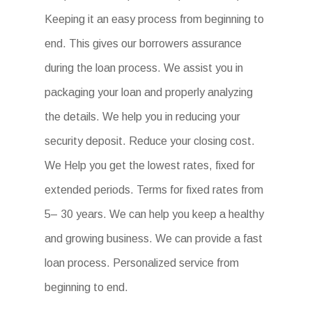
Keeping it an easy process from beginning to
end. This gives our borrowers assurance
during the loan process. We assist you in
packaging your loan and properly analyzing
the details. We help you in reducing your
security deposit. Reduce your closing cost.
We Help you get the lowest rates, fixed for
extended periods. Terms for fixed rates from
5– 30 years. We can help you keep a healthy
and growing business. We can provide a fast
loan process. Personalized service from
beginning to end.