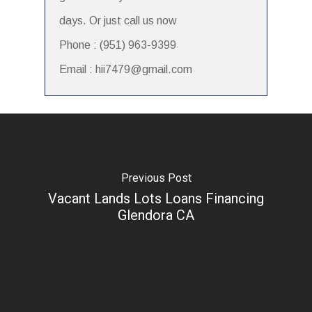
days. Or just call us now
Phone : (951) 963-9399
Email : hii7479@gmail.com
Previous Post
Vacant Lands Lots Loans Financing
Glendora CA