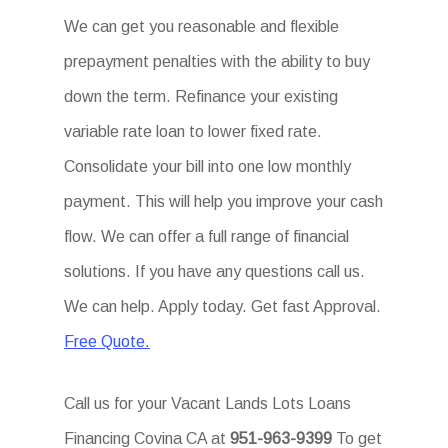
We can get you reasonable and flexible
prepayment penalties with the ability to buy
down the term. Refinance your existing
variable rate loan to lower fixed rate.
Consolidate your bill into one low monthly
payment. This will help you improve your cash
flow. We can offer a full range of financial
solutions. If you have any questions call us.
We can help. Apply today. Get fast Approval.
Free Quote.
Call us for your Vacant Lands Lots Loans
Financing Covina CA at
951-963-9399
To get