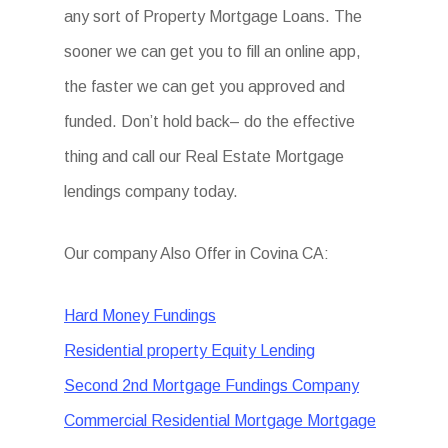
any sort of Property Mortgage Loans. The
sooner we can get you to fill an online app,
the faster we can get you approved and
funded. Don’t hold back– do the effective
thing and call our Real Estate Mortgage
lendings company today.
Our company Also Offer in Covina CA:
Hard Money Fundings
Residential property Equity Lending
Second 2nd Mortgage Fundings Company
Commercial Residential Mortgage Mortgage