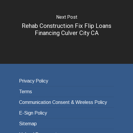
Next Post
Rehab Construction Fix Flip Loans
Financing Culver City CA
Privacy Policy
Terms
Communication Consent & Wireless Policy
E-Sign Policy
Sitemap