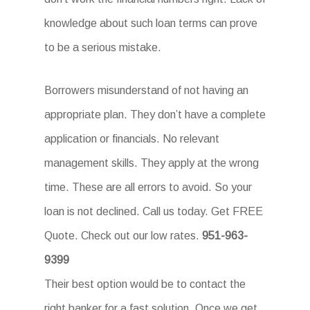
knowledge about such loan terms can prove
to be a serious mistake.
Borrowers misunderstand of not having an
appropriate plan. They don’t have a complete
application or financials. No relevant
management skills. They apply at the wrong
time. These are all errors to avoid. So your
loan is not declined. Call us today. Get FREE
Quote. Check out our low rates.
951-963-
9399
Their best option would be to contact the
right banker for a fast solution. Once we get