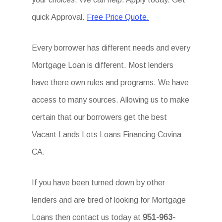
quick Approval.
Free Price Quote.
Every borrower has different needs and every
Mortgage Loan is different. Most lenders
have there own rules and programs. We have
access to many sources. Allowing us to make
certain that our borrowers get the best
Vacant Lands Lots Loans Financing Covina
CA.
If you have been turned down by other
lenders and are tired of looking for Mortgage
Loans then contact us today at
951-963-