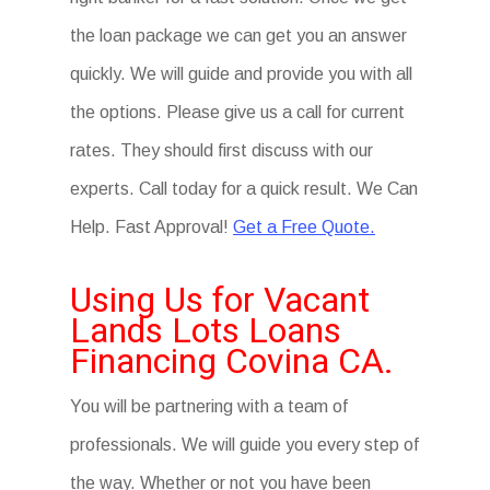
the loan package we can get you an answer
quickly. We will guide and provide you with all
the options. Please give us a call for current
rates. They should first discuss with our
experts. Call today for a quick result. We Can
Help. Fast Approval!
Get a Free Quote.
Using Us for Vacant
Lands Lots Loans
Financing Covina CA.
You will be partnering with a team of
professionals. We will guide you every step of
the way. Whether or not you have been