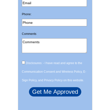
Phone:
Comments
Disclosures: - I have read and agree to the
Communication Consent and Wireless Policy, E-
Sign Policy, and Privacy Policy on this website.