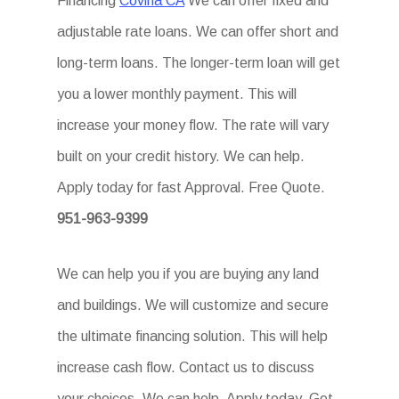
Financing
Covina CA
We can offer fixed and
adjustable rate loans. We can offer short and
long-term loans. The longer-term loan will get
you a lower monthly payment. This will
increase your money flow. The rate will vary
built on your credit history. We can help.
Apply today for fast Approval. Free Quote.
951-963-9399
We can help you if you are buying any land
and buildings. We will customize and secure
the ultimate financing solution. This will help
increase cash flow. Contact us to discuss
your choices. We can help. Apply today. Get