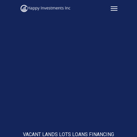
Menu
Skip
to
main
content
VACANT LANDS LOTS LOANS FINANCING