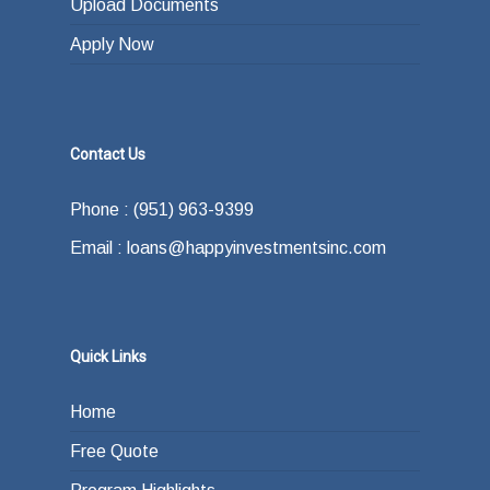
Upload Documents
Apply Now
Contact Us
Phone : (951) 963-9399
Email : loans@happyinvestmentsinc.com
Quick Links
Home
Free Quote