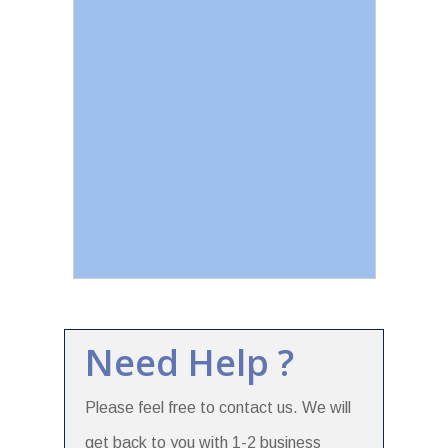
Need Help ?
Please feel free to contact us. We will
get back to you with 1-2 business