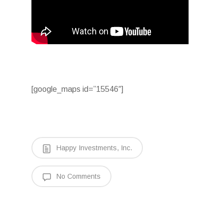
[google_maps id=”15546″]
Happy Investments, Inc.
No Comments