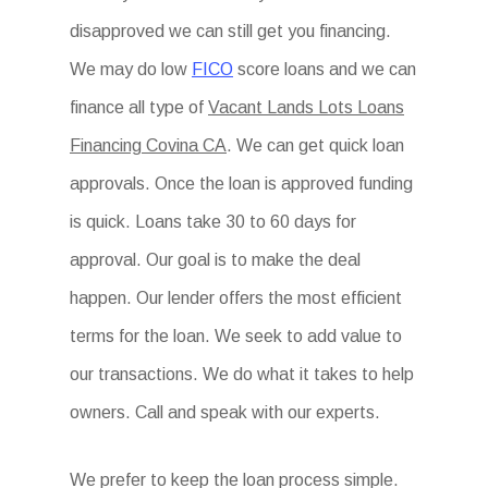
disapproved we can still get you financing.
We may do low
FICO
score loans and we can
finance all type of
Vacant Lands Lots Loans
Financing Covina CA
. We can get quick loan
approvals. Once the loan is approved funding
is quick. Loans take 30 to 60 days for
approval. Our goal is to make the deal
happen. Our lender offers the most efficient
terms for the loan. We seek to add value to
our transactions. We do what it takes to help
owners. Call and speak with our experts.
We prefer to keep the loan process simple.