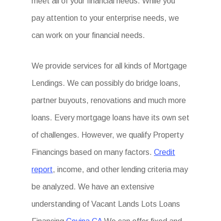
meet all of your financial needs. While you
pay attention to your enterprise needs, we
can work on your financial needs.
We provide services for all kinds of Mortgage
Lendings. We can possibly do bridge loans,
partner buyouts, renovations and much more
loans. Every mortgage loans have its own set
of challenges. However, we qualify Property
Financings based on many factors.
Credit
report
, income, and other lending criteria may
be analyzed. We have an extensive
understanding of Vacant Lands Lots Loans