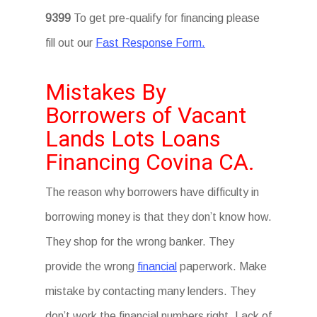
9399
To get pre-qualify for financing please
fill out our
Fast Response Form.
Mistakes By
Borrowers of Vacant
Lands Lots Loans
Financing Covina CA.
The reason why borrowers have difficulty in
borrowing money is that they don’t know how.
They shop for the wrong banker. They
provide the wrong
financial
paperwork. Make
mistake by contacting many lenders. They
don’t work the financial numbers right. Lack of