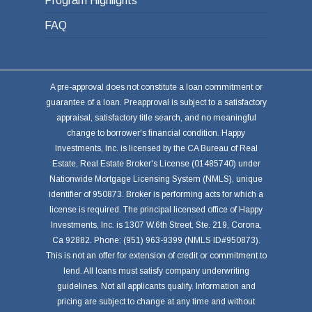
Program Highlights
FAQ
A pre-approval does not constitute a loan commitment or
guarantee of a loan. Preapproval is subject to a satisfactory
appraisal, satisfactory title search, and no meaningful
change to borrower's financial condition. Happy
Investments, Inc. is licensed by the CA Bureau of Real
Estate, Real Estate Broker's License (01485740) under
Nationwide Mortgage Licensing System (NMLS), unique
identifier of 950873. Broker is performing acts for which a
license is required. The principal licensed office of Happy
Investments, Inc. is 1307 W.6th Street, Ste. 219, Corona,
Ca 92882. Phone: (951) 963-9399 (NMLS ID#950873).
This is not an offer for extension of credit or commitment to
lend. All loans must satisfy company underwriting
guidelines. Not all applicants qualify. Information and
pricing are subject to change at any time and without