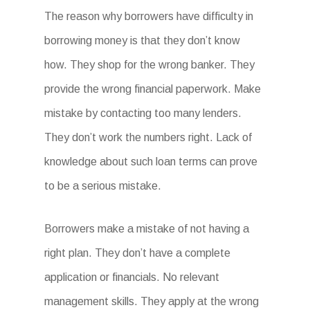
The reason why borrowers have difficulty in
borrowing money is that they don’t know
how. They shop for the wrong banker. They
provide the wrong financial paperwork. Make
mistake by contacting too many lenders.
They don’t work the numbers right. Lack of
knowledge about such loan terms can prove
to be a serious mistake.
Borrowers make a mistake of not having a
right plan. They don’t have a complete
application or financials. No relevant
management skills. They apply at the wrong