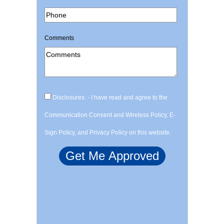
Comments
Disclosures: - I have read and agree to the
Communication Consent and Wireless Policy, E-
Sign Policy, and Privacy Policy on this website.