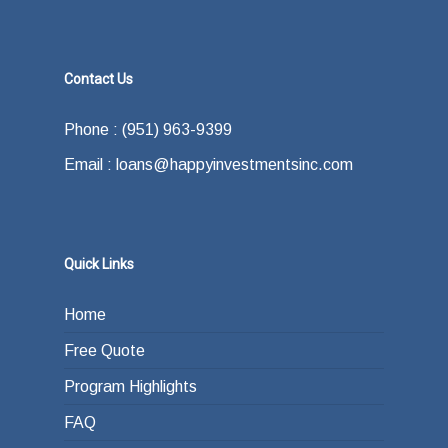
Contact Us
Phone : (951) 963-9399
Email : loans@happyinvestmentsinc.com
Quick Links
Home
Free Quote
Program Highlights
FAQ