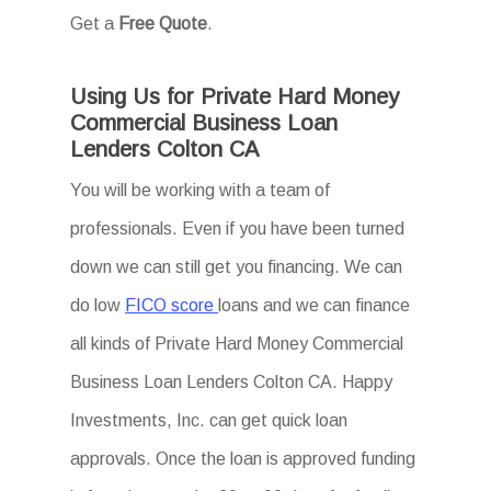
Get a
Free Quote
.
Using Us for Private Hard Money
Commercial Business Loan
Lenders Colton CA
You will be working with a team of
professionals. Even if you have been turned
down we can still get you financing. We can
do low
FICO score
loans and we can finance
all kinds of Private Hard Money Commercial
Business Loan Lenders Colton CA. Happy
Investments, Inc. can get quick loan
approvals. Once the loan is approved funding