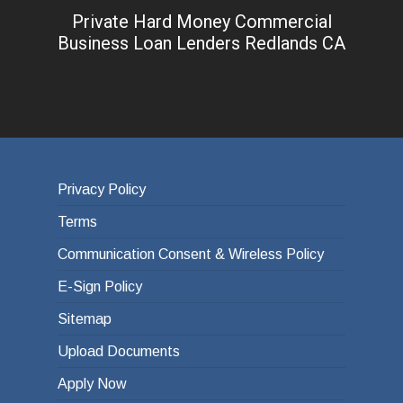
Private Hard Money Commercial
Business Loan Lenders Redlands CA
Privacy Policy
Terms
Communication Consent & Wireless Policy
E-Sign Policy
Sitemap
Upload Documents
Apply Now