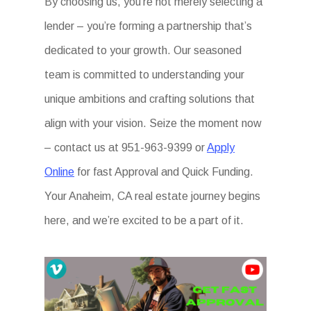
By choosing us, you’re not merely selecting a
lender – you’re forming a partnership that’s
dedicated to your growth. Our seasoned
team is committed to understanding your
unique ambitions and crafting solutions that
align with your vision. Seize the moment now
– contact us at 951-963-9399 or
Apply
Online
for fast Approval and Quick Funding.
Your Anaheim, CA real estate journey begins
here, and we’re excited to be a part of it.