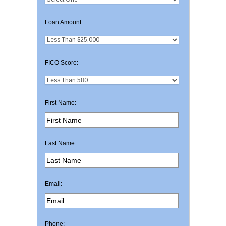
Loan Amount:
FICO Score:
First Name:
Last Name:
Email:
Phone: