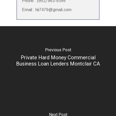
Phone : (951) 963-9399
Email : hii7479@gmail.com
Previous Post
Private Hard Money Commercial
Business Loan Lenders Montclair CA
Next Post