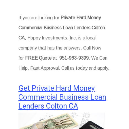
If you are looking for
Private Hard Money
Commercial Business Loan Lenders Colton
CA
, Happy Investments, Inc. is a local
company that has the answers. Call Now
for
FREE Quote
at
951-963-9399
. We Can
Help. Fast Approval. Call us today and apply.
Get Private Hard Money
Commercial Business Loan
Lenders Colton CA