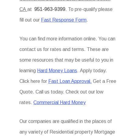
CA
at
951-963-9399
. To pre-qualify please
fill out our
Fast Response Form
.
You can find more information online. You can
contact us for rates and terms. These are
some resources that may be useful to you in
learning
Hard Money Loans
. Apply today.
Click here for
Fast Loan Approval.
Get a Free
Quote. Call us today. Check out our low
rates.
Commercial Hard Money
Our companies are qualified in the places of
any variety of Residential property Mortgage