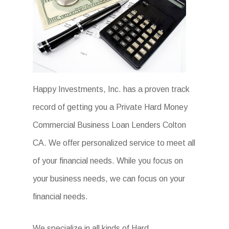
Happy Investments, Inc. has a proven track
record of getting you a Private Hard Money
Commercial Business Loan Lenders Colton
CA. We offer personalized service to meet all
of your financial needs. While you focus on
your business needs, we can focus on your
financial needs.
We specialize in all kinds of Hard