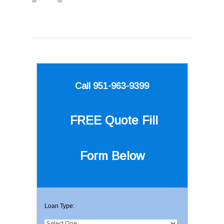
Call 951-963-9399
FREE Quote
Fill
Form Below
Loan Type: