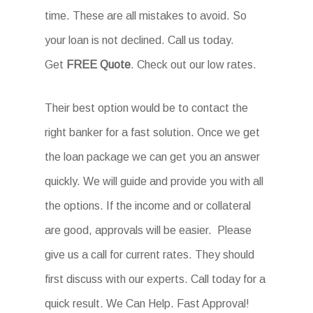
time. These are all mistakes to avoid. So
your loan is not declined. Call us today.
Get
FREE Quote
. Check out our low rates.
Their best option would be to contact the
right banker for a fast solution. Once we get
the loan package we can get you an answer
quickly. We will guide and provide you with all
the options. If the income and or collateral
are good, approvals will be easier. Please
give us a call for current rates. They should
first discuss with our experts. Call today for a
quick result. We Can Help. Fast Approval!