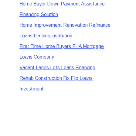
Home Buyer Down Payment Assistance
Financing Solution
Home Improvement Renovation Refinance
Loans Lending institution
First Time Home Buyers FHA Mortgage
Loans Company
Vacant Lands Lots Loans Financing
Rehab Construction Fix Flip Loans
Investment