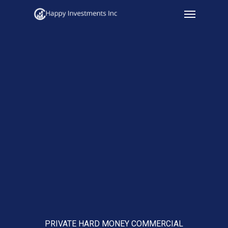
Menu
Skip
to
main
content
PRIVATE HARD MONEY COMMERCIAL