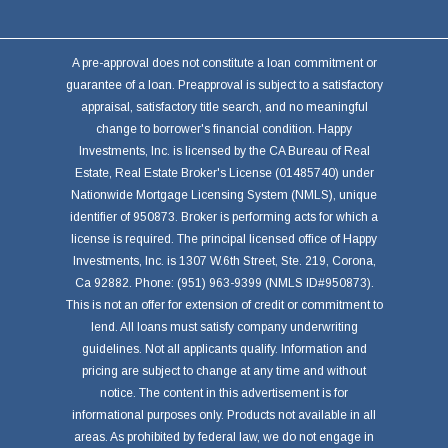
A pre-approval does not constitute a loan commitment or
guarantee of a loan. Preapproval is subject to a satisfactory
appraisal, satisfactory title search, and no meaningful
change to borrower's financial condition. Happy
Investments, Inc. is licensed by the CA Bureau of Real
Estate, Real Estate Broker's License (01485740) under
Nationwide Mortgage Licensing System (NMLS), unique
identifier of 950873. Broker is performing acts for which a
license is required. The principal licensed office of Happy
Investments, Inc. is 1307 W.6th Street, Ste. 219, Corona,
Ca 92882. Phone: (951) 963-9399 (NMLS ID#950873).
This is not an offer for extension of credit or commitment to
lend. All loans must satisfy company underwriting
guidelines. Not all applicants qualify. Information and
pricing are subject to change at any time and without
notice. The content in this advertisement is for
informational purposes only. Products not available in all
areas. As prohibited by federal law, we do not engage in