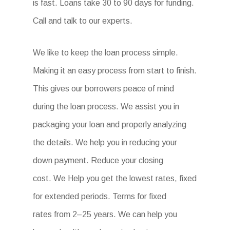
is fast. Loans take 30 to 90 days for funding.
Call and talk to our experts.
We like to keep the loan process simple.
Making it an easy process from start to finish.
This gives our borrowers peace of mind
during the loan process. We assist you in
packaging your loan and properly analyzing
the details. We help you in reducing your
down payment. Reduce your closing
cost. We Help you get the lowest rates, fixed
for extended periods. Terms for fixed
rates from 2–25 years. We can help you