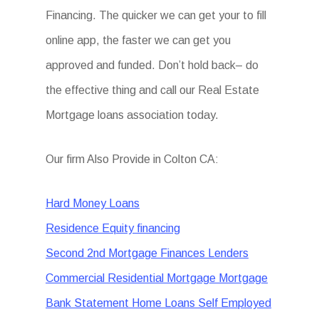
Financing. The quicker we can get your to fill
online app, the faster we can get you
approved and funded. Don’t hold back– do
the effective thing and call our Real Estate
Mortgage loans association today.
Our firm Also Provide in Colton CA:
Hard Money Loans
Residence Equity financing
Second 2nd Mortgage Finances Lenders
Commercial Residential Mortgage Mortgage
Bank Statement Home Loans Self Employed