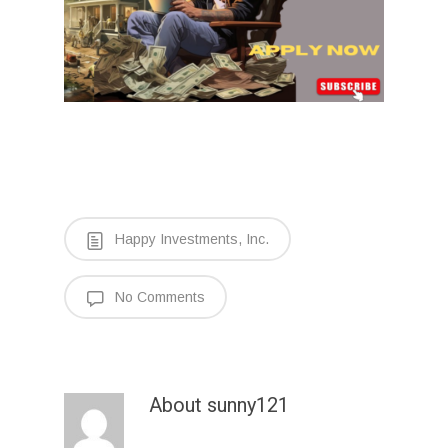
Happy Investments, Inc.
No Comments
About
sunny121