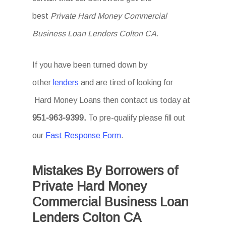
best
Private Hard Money Commercial
Business Loan Lenders Colton CA
.
If you have been turned down by
other
lenders
and are tired of looking for
Hard Money Loans then
contact us today at
951-963-9399.
To
pre-qualify please fill out
our
Fast Response Form
.
Mistakes By Borrowers of
Private Hard Money
Commercial Business Loan
Lenders Colton CA