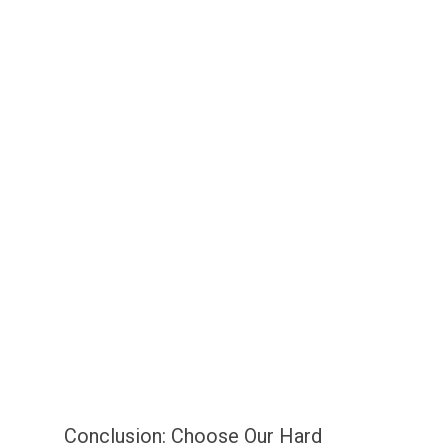
Conclusion: Choose Our Hard