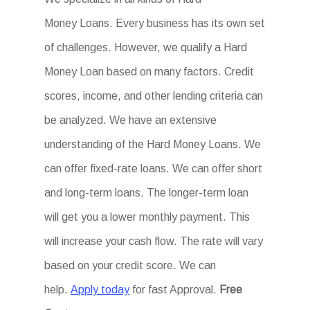
Money Loans. Every business has its own set
of challenges. However, we qualify a Hard
Money Loan based on many factors. Credit
scores, income, and other lending criteria can
be analyzed. We have an extensive
understanding of the Hard Money Loans. We
can offer fixed-rate loans. We can offer short
and long-term loans. The longer-term loan
will get you a lower monthly payment. This
will increase your cash flow. The rate will vary
based on your credit score. We can
help.
Apply today
for fast Approval.
Free