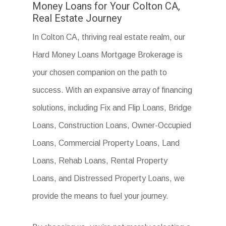
Money Loans for Your Colton CA,
Real Estate Journey
In Colton CA, thriving real estate realm, our
Hard Money Loans Mortgage Brokerage is
your chosen companion on the path to
success. With an expansive array of financing
solutions, including Fix and Flip Loans, Bridge
Loans, Construction Loans, Owner-Occupied
Loans, Commercial Property Loans, Land
Loans, Rehab Loans, Rental Property
Loans, and Distressed Property Loans, we
provide the means to fuel your journey.