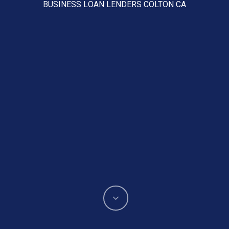
BUSINESS LOAN LENDERS COLTON CA