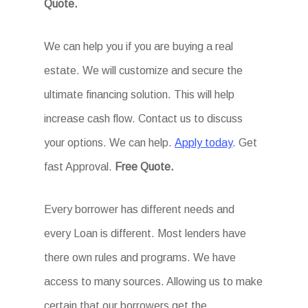
Quote.
We can help you if you are buying a real
estate. We will customize and secure the
ultimate financing solution. This will help
increase cash flow. Contact us to discuss
your options. We can help.
Apply today
. Get
fast Approval.
Free Quote.
Every borrower has different needs and
every Loan is different. Most lenders have
there own rules and programs. We have
access to many sources. Allowing us to make
certain that our borrowers get the