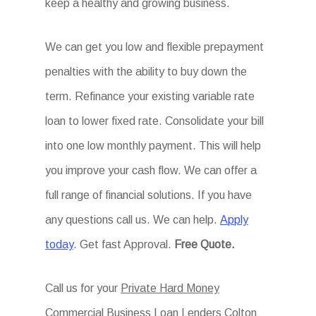
keep a healthy and growing business.
We can get you low and flexible prepayment
penalties with the ability to buy down the
term. Refinance your existing variable rate
loan to lower fixed rate. Consolidate your bill
into one low monthly payment. This will help
you improve your cash flow. We can offer a
full range of financial solutions. If you have
any questions call us. We can help.
Apply
today
. Get fast Approval.
Free Quote.
Call us for your
Private Hard Money
Commercial Business Loan Lenders Colton