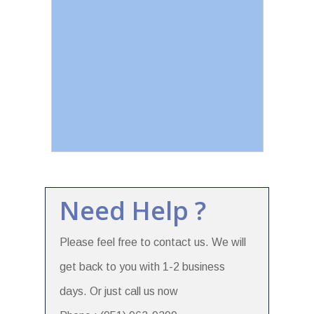
Need Help ?
Please feel free to contact us. We will
get back to you with 1-2 business
days. Or just call us now