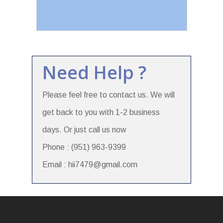
Need Help ?
Please feel free to contact us. We will
get back to you with 1-2 business
days. Or just call us now
Phone : (951) 963-9399
Email : hii7479@gmail.com