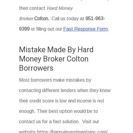
then contact
Hard Money
Broker
Colton
.
Call us today at
951-963-
9399
or filling out our
Fast Response Form
.
Mistake Made By Hard
Money Broker Colton
Borrowers
Most borrowers make mistakes by
contacting different lenders when they know
their credit score is low and income is not
enough. Their best option would be to
contact us for a fast solution. Visit our
website.https://happyinvestmentsinc.com/