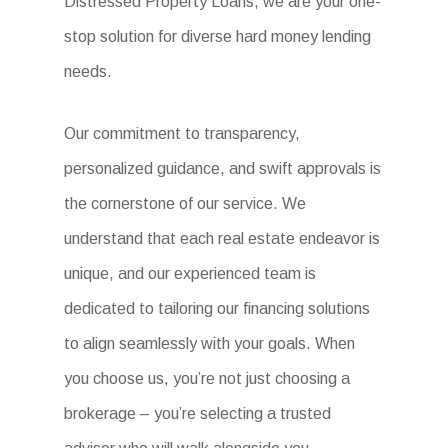
Distressed Property Loans, we are your one-
stop solution for diverse hard money lending
needs.
Our commitment to transparency,
personalized guidance, and swift approvals is
the cornerstone of our service. We
understand that each real estate endeavor is
unique, and our experienced team is
dedicated to tailoring our financing solutions
to align seamlessly with your goals. When
you choose us, you’re not just choosing a
brokerage – you’re selecting a trusted