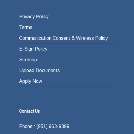
Privacy Policy
Terms
Communication Consent & Wireless Policy
E-Sign Policy
Sitemap
Upload Documents
Apply Now
Contact Us
Phone : (951) 963-9399