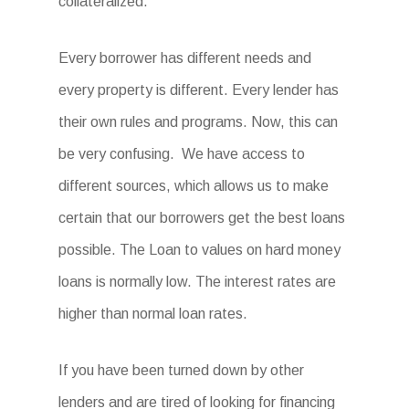
collateralized.
Every borrower has different needs and
every property is different. Every lender has
their own rules and programs. Now, this can
be very confusing. We have access to
different sources, which allows us to make
certain that our borrowers get the best loans
possible. The Loan to values on hard money
loans is normally low. The interest rates are
higher than normal loan rates.
If you have been turned down by other
lenders and are tired of looking for financing