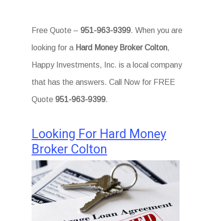
Free Quote –
951-963-9399
. When you are
looking for a
Hard Money Broker Colton
,
Happy Investments, Inc. is a local company
that has the answers. Call Now for FREE
Quote
951-963-9399
.
Looking For Hard Money
Broker Colton