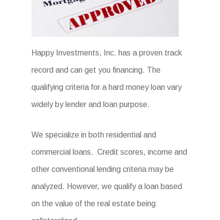
Happy Investments, Inc. has a proven track
record and can get you financing. The
qualifying criteria for a hard money loan vary
widely by lender and loan purpose.
We specialize in both residential and
commercial loans. Credit scores, income and
other conventional lending criteria may be
analyzed. However, we qualify a loan based
on the value of the real estate being