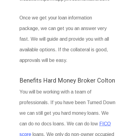
Once we get your loan information
package, we can get you an answer very
fast. We will guide and provide you with all
available options. If the collateral is good,
approvals will be easy.
Benefits Hard Money Broker Colton
You will be working with a team of
professionals. If you have been Turned Down
we can still get you hard money loans. We
can do no docs loans. We can do low
FICO
score
loans. We only do non-owner occupied