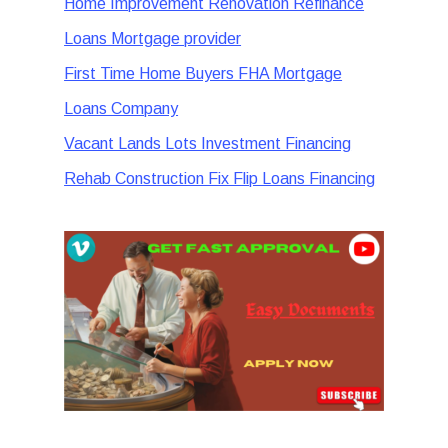
Home Improvement Renovation Refinance
Loans Mortgage provider
First Time Home Buyers FHA Mortgage
Loans Company
Vacant Lands Lots Investment Financing
Rehab Construction Fix Flip Loans Financing