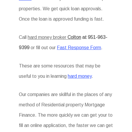
properties. We get quick loan approvals.
Once the loan is approved funding is fast.
Call
hard money broker
Colton
at 951-963-
9399
or fill out our
Fast Response Form
.
These are some resources that may be
useful to you in learning
hard money
.
Our companies are skillful in the places of any
method of Residential property Mortgage
Finance. The more quickly we can get your to
fill an online application, the faster we can get