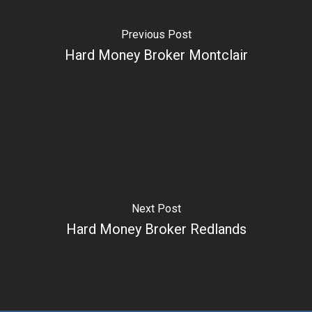
Previous Post
Hard Money Broker Montclair
Next Post
Hard Money Broker Redlands