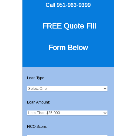
Call 951-963-9399
FREE Quote
Fill
Form Below
Loan Type:
Loan Amount:
FICO Score: