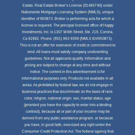
Estate, Real Estate Broker's License (01485740) under
Nationwide Mortgage Licensing System (NMLS), unique
identifier of 950873. Broker is performing acts for which a
license is required. The principal licensed office of Happy
Investments, Inc. is 1307 W.6th Street, Ste. 219, Corona,
Ca 92882. Phone: (951) 963-9399 (NMLS ID#950873).
This is not an offer for extension of credit or commitment to
lend. All loans must satisfy company underwriting
guidelines. Not all applicants qualify. Information and
pricing are subject to change at any time and without
notice. The content in this advertisement is for
informational purposes only. Products not available in all
areas. As prohibited by federal law, we do not engage in
business practices that discriminate on the basis of race,
color, religion, national origin, sex, marital status, age
(provided you have the capacity to enter into a binding
contract), because all or part of your income may be
derived from any public assistance program, or because
you have, in good faith, exercised any right under the
Consumer Credit Protection Act. The federal agency that