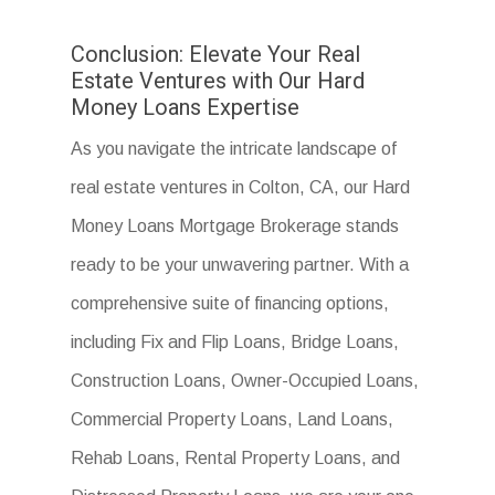
Conclusion: Elevate Your Real
Estate Ventures with Our Hard
Money Loans Expertise
As you navigate the intricate landscape of
real estate ventures in Colton, CA, our Hard
Money Loans Mortgage Brokerage stands
ready to be your unwavering partner. With a
comprehensive suite of financing options,
including Fix and Flip Loans, Bridge Loans,
Construction Loans, Owner-Occupied Loans,
Commercial Property Loans, Land Loans,
Rehab Loans, Rental Property Loans, and