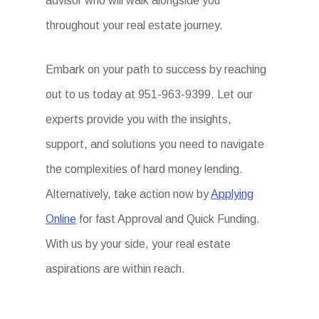
advisor who will walk alongside you
throughout your real estate journey.
Embark on your path to success by reaching
out to us today at 951-963-9399. Let our
experts provide you with the insights,
support, and solutions you need to navigate
the complexities of hard money lending.
Alternatively, take action now by
Applying
Online
for fast Approval and Quick Funding.
With us by your side, your real estate
aspirations are within reach.