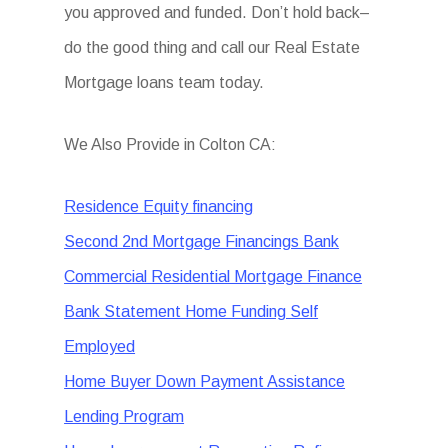
you approved and funded. Don’t hold back–
do the good thing and call our Real Estate
Mortgage loans team today.
We Also Provide in Colton CA:
Residence Equity financing
Second 2nd Mortgage Financings Bank
Commercial Residential Mortgage Finance
Bank Statement Home Funding Self
Employed
Home Buyer Down Payment Assistance
Lending Program