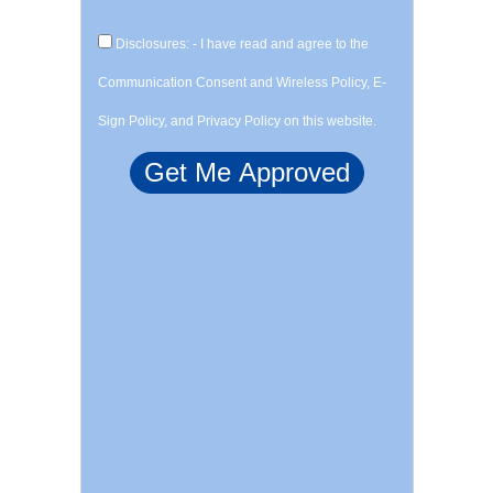
Disclosures: - I have read and agree to the
Communication Consent and Wireless Policy, E-
Sign Policy, and Privacy Policy on this website.