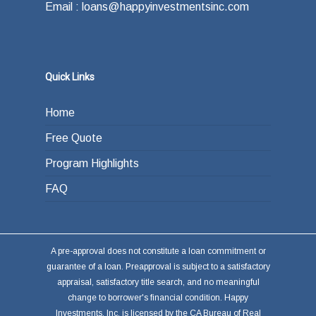
Email : loans@happyinvestmentsinc.com
Quick Links
Home
Free Quote
Program Highlights
FAQ
A pre-approval does not constitute a loan commitment or
guarantee of a loan. Preapproval is subject to a satisfactory
appraisal, satisfactory title search, and no meaningful
change to borrower's financial condition. Happy
Investments, Inc. is licensed by the CA Bureau of Real