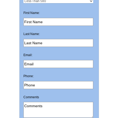
First Name:
Last Name:
Email:
Phone:
Comments