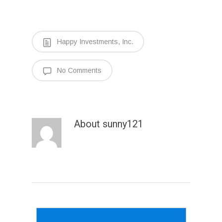
Happy Investments, Inc.
No Comments
About
sunny121